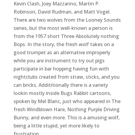
Kevin Clash, Joey Mazzarino, Martin P.
Robinson, David Rudman, and Matt Vogel.
There are two wolves from the Looney Sounds
series, but the most well-known a person is
from the 1957 short Three Absolutely nothing
Bops. In the story, the fresh wolf takes on a
good trumpet as an alternative improperly
while you are instrument to try out pigs
participate in bar hopping having fun with
nightclubs created from straw, sticks, and you
can bricks. Addititionally there is a variety
lookin mostly inside Bugs Rabbit cartoons,
spoken by Mel Blanc, just who appeared in The
fresh Windblown Hare, Nothing Purple Driving
Bunny, and even more. This is a amusing wolf,
being a little stupid, yet more likely to
frustration.