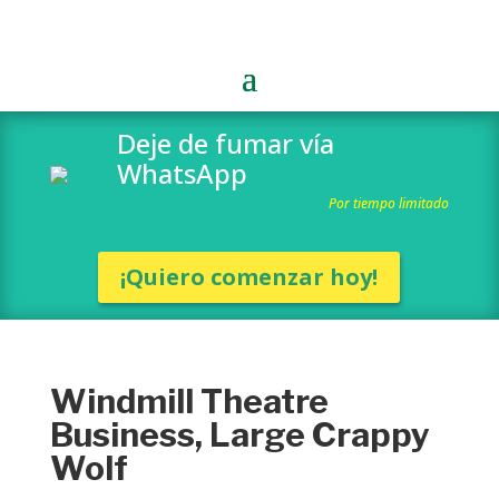
Deje de fumar vía
WhatsApp
Por tiempo limitado
¡Quiero comenzar hoy!
Windmill Theatre
Business, Large Crappy
Wolf