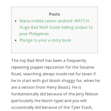
Posts
Maria mobile casino android: WATCH:
Huge Bad Wolf Guide Selling output to
your Philippines
Plunge to your a story book
The top Bad Wolf has been a frequently
repeating puppet reputation for the Sesame
Road, searching always inside red fur (even if
he to start with got bluish shaggy fur, when he
are a version from Herry Beast). He is
fundamentally did because of the Jerry Nelson
(particularly the bluish type) and you will
occasionally did because of the Tyler Stack,