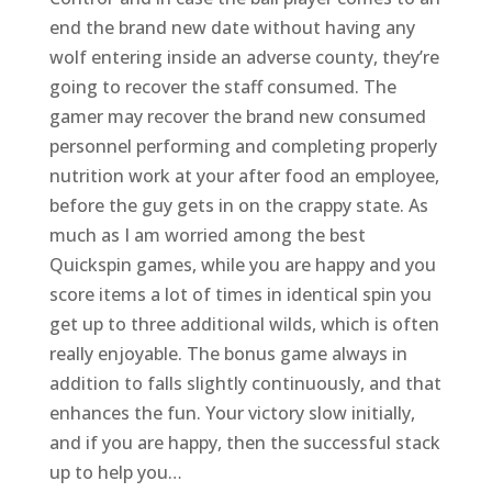
end the brand new date without having any
wolf entering inside an adverse county, they’re
going to recover the staff consumed. The
gamer may recover the brand new consumed
personnel performing and completing properly
nutrition work at your after food an employee,
before the guy gets in on the crappy state. As
much as I am worried among the best
Quickspin games, while you are happy and you
score items a lot of times in identical spin you
get up to three additional wilds, which is often
really enjoyable. The bonus game always in
addition to falls slightly continuously, and that
enhances the fun. Your victory slow initially,
and if you are happy, then the successful stack
up to help you…