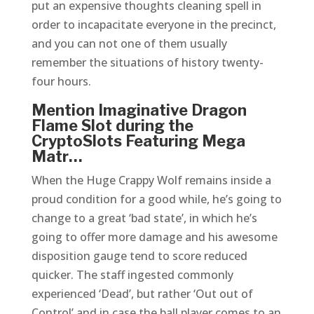
put an expensive thoughts cleaning spell in
order to incapacitate everyone in the precinct,
and you can not one of them usually
remember the situations of history twenty-
four hours.
Mention Imaginative Dragon
Flame Slot during the
CryptoSlots Featuring Mega
Matr…
When the Huge Crappy Wolf remains inside a
proud condition for a good while, he’s going to
change to a great ‘bad state’, in which he’s
going to offer more damage and his awesome
disposition gauge tend to score reduced
quicker. The staff ingested commonly
experienced ‘Dead’, but rather ‘Out out of
Control’ and in case the ball player comes to an