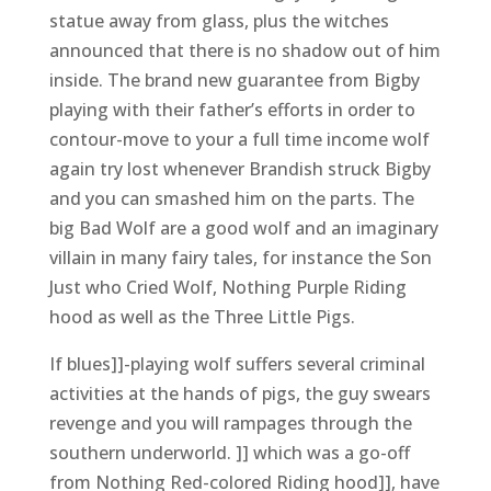
statue away from glass, plus the witches
announced that there is no shadow out of him
inside. The brand new guarantee from Bigby
playing with their father’s efforts in order to
contour-move to your a full time income wolf
again try lost whenever Brandish struck Bigby
and you can smashed him on the parts. The
big Bad Wolf are a good wolf and an imaginary
villain in many fairy tales, for instance the Son
Just who Cried Wolf, Nothing Purple Riding
hood as well as the Three Little Pigs.
If blues]]-playing wolf suffers several criminal
activities at the hands of pigs, the guy swears
revenge and you will rampages through the
southern underworld. ]] which was a go-off
from Nothing Red-colored Riding hood]], have