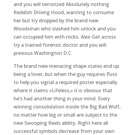
and you will terrorized Absolutely nothing
Reddish Driving Hood, wanting to consume
her but try dropped by the brand new
Woodsman who slashed him unlock and you
can occupied him with rocks. Alex Get across
try a trained forensic doctor and you will
previous Washington D.C.
The brand new menacing shape states end up
being a lover, but when the guy requires Puss
to help you signal a required poster especially
where it claims «Lifeless,» it is obvious that
he’s had another thing in your mind. Every
winning consolidation inside the Big Bad Wolf,
no matter how big or small are subject to the
new Swooping Reels ability. Right here all
successful symbols decrease from your own