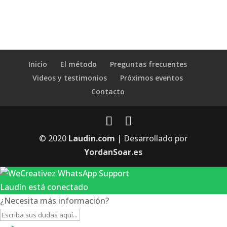
Inicio
El método
Preguntas frecuentes
Videos y testimonios
Próximos eventos
Contacto
© 2020
Laudin.com
| Desarrollado por
YordanSoar.es
Laudín está conectado
¿Necesita más información?