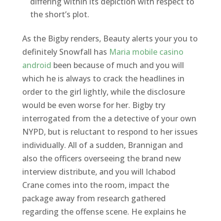
differing within its depiction with respect to
the short’s plot.
As the Bigby renders, Beauty alerts your you to
definitely Snowfall has
Maria mobile casino
android
been because of much and you will
which he is always to crack the headlines in
order to the girl lightly, while the disclosure
would be even worse for her. Bigby try
interrogated from the a detective of your own
NYPD, but is reluctant to respond to her issues
individually. All of a sudden, Brannigan and
also the officers overseeing the brand new
interview distribute, and you will Ichabod
Crane comes into the room, impact the
package away from research gathered
regarding the offense scene. He explains he