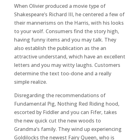
When Olivier produced a movie type of
Shakespeare’s Richard III, he centered a few of
their mannerisms on the Harris, with his looks
to your wolf. Consumers find the story high,
having funny items and you may talk. They
also establish the publication as the an
attractive understand, which have an excellent
letters and you may witty laughs. Customers
determine the text too-done and a really
simple realize.
Disregarding the recommendations of
Fundamental Pig, Nothing Red Riding hood,
escorted by Fiddler and you can Fifer, takes
the new quick cut the new woods to
Grandma’s family. They wind up experiencing
Goldilocks the newest Fairy Queen, who is