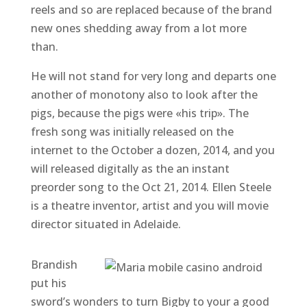
reels and so are replaced because of the brand
new ones shedding away from a lot more
than.
He will not stand for very long and departs one
another of monotony also to look after the
pigs, because the pigs were «his trip». The
fresh song was initially released on the
internet to the October a dozen, 2014, and you
will released digitally as the an instant
preorder song to the Oct 21, 2014. Ellen Steele
is a theatre inventor, artist and you will movie
director situated in Adelaide.
Brandish
put his
sword’s wonders to turn Bigby to your a good