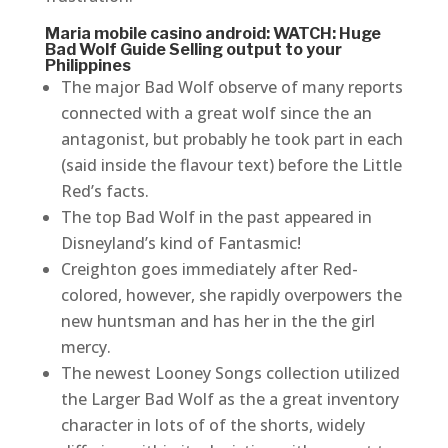
Maria mobile casino android: WATCH: Huge
Bad Wolf Guide Selling output to your
Philippines
The major Bad Wolf observe of many reports
connected with a great wolf since the an
antagonist, but probably he took part in each
(said inside the flavour text) before the Little
Red’s facts.
The top Bad Wolf in the past appeared in
Disneyland’s kind of Fantasmic!
Creighton goes immediately after Red-
colored, however, she rapidly overpowers the
new huntsman and has her in the the girl
mercy.
The newest Looney Songs collection utilized
the Larger Bad Wolf as the a great inventory
character in lots of of the shorts, widely