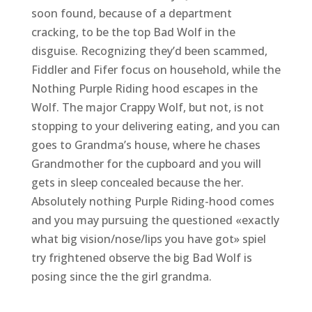
soon found, because of a department
cracking, to be the top Bad Wolf in the
disguise. Recognizing they’d been scammed,
Fiddler and Fifer focus on household, while the
Nothing Purple Riding hood escapes in the
Wolf. The major Crappy Wolf, but not, is not
stopping to your delivering eating, and you can
goes to Grandma’s house, where he chases
Grandmother for the cupboard and you will
gets in sleep concealed because the her.
Absolutely nothing Purple Riding-hood comes
and you may pursuing the questioned «exactly
what big vision/nose/lips you have got» spiel
try frightened observe the big Bad Wolf is
posing since the the girl grandma.