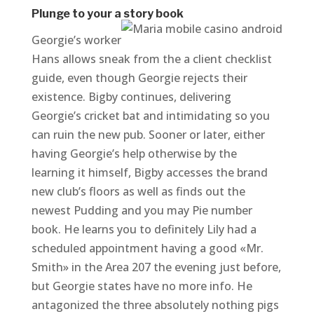
Plunge to your a story book
Georgie’s worker
Hans allows sneak from the a client checklist
guide, even though Georgie rejects their
existence. Bigby continues, delivering
Georgie’s cricket bat and intimidating so you
can ruin the new pub. Sooner or later, either
having Georgie’s help otherwise by the
learning it himself, Bigby accesses the brand
new club’s floors as well as finds out the
newest Pudding and you may Pie number
book. He learns you to definitely Lily had a
scheduled appointment having a good «Mr.
Smith» in the Area 207 the evening just before,
but Georgie states have no more info. He
antagonized the three absolutely nothing pigs