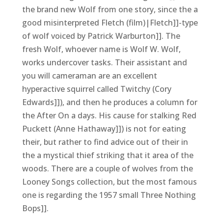
the brand new Wolf from one story, since the a
good misinterpreted Fletch (film)|Fletch]]-type
of wolf voiced by Patrick Warburton]]. The
fresh Wolf, whoever name is Wolf W. Wolf,
works undercover tasks. Their assistant and
you will cameraman are an excellent
hyperactive squirrel called Twitchy (Cory
Edwards]]), and then he produces a column for
the After On a days. His cause for stalking Red
Puckett (Anne Hathaway]]) is not for eating
their, but rather to find advice out of their in
the a mystical thief striking that it area of the
woods. There are a couple of wolves from the
Looney Songs collection, but the most famous
one is regarding the 1957 small Three Nothing
Bops]].