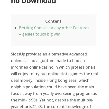
no Download
Content
Betting Choices or any other Features
– genies touch big win
SlotsUp provides an alternative advanced
online casino algorithm made to find an
informed online casino in which professionals
will enjoy to try out online slots games the real
deal money. Inside Hong kong seas, which
dolphin population could have been the main
focus away from yearly overseeing program as
the mid-1990s.
Yet not, despite the multiple-
year efforts42,43, the current knowledge of