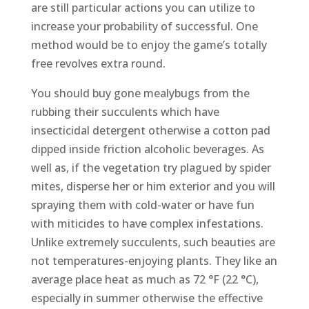
are still particular actions you can utilize to
increase your probability of successful. One
method would be to enjoy the game’s totally
free revolves extra round.
You should buy gone mealybugs from the
rubbing their succulents which have
insecticidal detergent otherwise a cotton pad
dipped inside friction alcoholic beverages. As
well as, if the vegetation try plagued by spider
mites, disperse her or him exterior and you will
spraying them with cold-water or have fun
with miticides to have complex infestations.
Unlike extremely succulents, such beauties are
not temperatures-enjoying plants. They like an
average place heat as much as 72 °F (22 °C),
especially in summer otherwise the effective