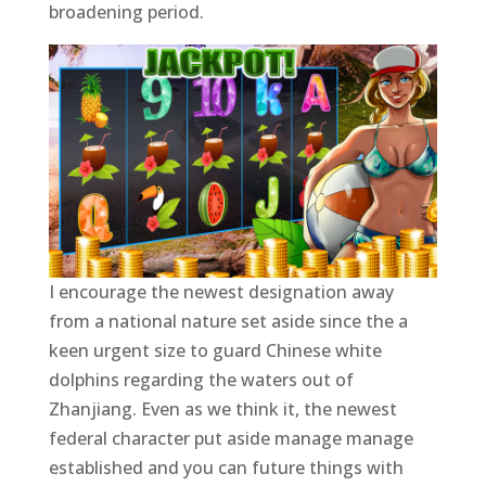
broadening period.
I encourage the newest designation away
from a national nature set aside since the a
keen urgent size to guard Chinese white
dolphins regarding the waters out of
Zhanjiang. Even as we think it, the newest
federal character put aside manage manage
established and you can future things with