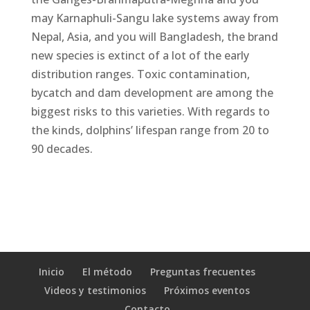
may Karnaphuli-Sangu lake systems away from
Nepal, Asia, and you will Bangladesh, the brand
new species is extinct of a lot of the early
distribution ranges. Toxic contamination,
bycatch and dam development are among the
biggest risks to this varieties. With regards to
the kinds, dolphins’ lifespan range from 20 to
90 decades.
Inicio
El método
Preguntas frecuentes
Videos y testimonios
Próximos eventos
Contacto