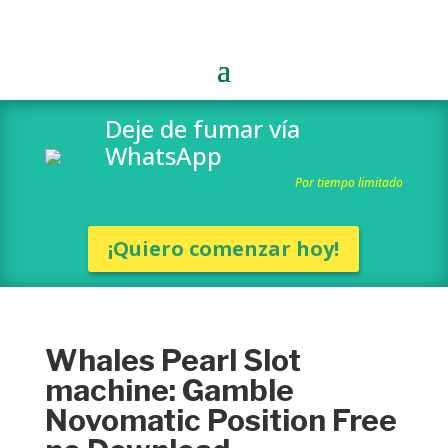
Deje de fumar vía
WhatsApp
Por tiempo limitado
¡Quiero comenzar hoy!
Whales Pearl Slot
machine: Gamble
Novomatic Position Free