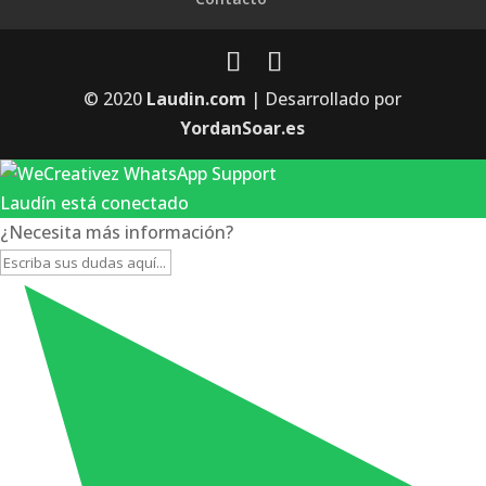
© 2020
Laudin.com
| Desarrollado por
YordanSoar.es
Laudín está conectado
¿Necesita más información?