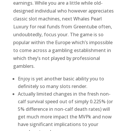
earnings. While you are a little while old-
designed individual who however appreciates
classic slot machines, next Whales Pearl
Luxury for real funds from Greentube often,
undoubtedly, focus your. The game is so
popular within the Europe which’s impossible
to come across a gambling establishment in
which they’s not played by professional
gamblers.
Enjoy is yet another basic ability you to
definitely so many slots render.
Actually limited changes in the fresh non-
calf survival speed out of simply 0.225% (or
5% difference in non-calf death rates) will
get much more impact the MVPk and now
have significant implications to your