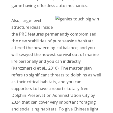
game having effortless auto mechanics.
Also, large-level
structure ideas inside
the PRE features permanently compromised
the new stabilities of pure seaside habitats,
altered the new ecological balance, and you
will swayed the newest survival out of marine
life personally and you can indirectly
(Karczmarski et al., 2016). The master plan
refers to significant threats to dolphins as well
as their critical habitats, and you can
supporters to have a reports-totally free
Dolphin Preservation Administration City by
2024 that can cover very important foraging
and socialising habitats. To give Chinese light