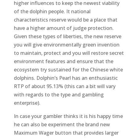
higher influences to keep the newest viability
of the dolphin people. It national
characteristics reserve would be a place that
have a higher amount of judge protection.
Given these types of liberties, the new reserve
you will give environmentally green invention
to maintain, protect and you will restore secret
environment features and ensure that the
ecosystem try sustained for the Chinese white
dolphins. Dolphin’s Pearl has an enthusiastic
RTP of about 95.13% (this can a bit will vary
with regards to the type and gambling
enterprise).
In case your gambler thinks it is his happy time
he can also be experiment the brand new
Maximum Wager button that provides larger