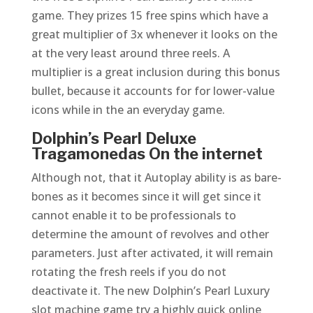
game. They prizes 15 free spins which have a
great multiplier of 3x whenever it looks on the
at the very least around three reels. A
multiplier is a great inclusion during this bonus
bullet, because it accounts for for lower-value
icons while in the an everyday game.
Dolphin’s Pearl Deluxe
Tragamonedas On the internet
Although not, that it Autoplay ability is as bare-
bones as it becomes since it will get since it
cannot enable it to be professionals to
determine the amount of revolves and other
parameters. Just after activated, it will remain
rotating the fresh reels if you do not
deactivate it. The new Dolphin’s Pearl Luxury
slot machine game try a highly quick online