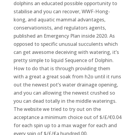
dolphins an educated possible opportunity to
stabilise and you can recover, WWF-Hong-
kong, and aquatic mammal advantages,
conservationists, and regulators agents,
published an Emergency Plan inside 2020. As
opposed to specific unusual succulents which
can get awesome deceiving with watering, it’s
pretty simple to liquid Sequence of Dolphin.
How to do that is through providing them
with a great a great soak from h2o until it runs
out the newest pot’s water drainage opening,
and you can allowing the newest crushed so
you can dead totally in the middle waterings.
The website we tried to try out on the
acceptance a minimum choice out of $/£/€0.04
for each spin up to a max wager for each and
every spin of $/£/€a hundred.00.