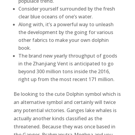
populace trend.
Consider yourself surrounded by the fresh
clear blue oceans of one’s water.
Along with, it’s a powerful way to unleash
the development by the going for various
other fabrics to make your own dolphin
book.
The brand new yearly throughput of goods
in the Zhanjiang Vent is anticipated to go
beyond 300 million tons inside the 2016,
right up from the most recent 171 million.
Be looking to the cute Dolphin symbol which is
an alternative symbol and certainly will twice
any potential victories. Ganges lake whales is
actually another kinds classified as the
threatened. Because they was once based in
the Ganges-Brahmaputra-Meghna and you