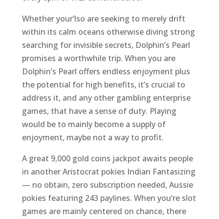
Whether your’lso are seeking to merely drift
within its calm oceans otherwise diving strong
searching for invisible secrets, Dolphin’s Pearl
promises a worthwhile trip. When you are
Dolphin’s Pearl offers endless enjoyment plus
the potential for high benefits, it’s crucial to
address it, and any other gambling enterprise
games, that have a sense of duty. Playing
would be to mainly become a supply of
enjoyment, maybe not a way to profit.
A great 9,000 gold coins jackpot awaits people
in another Aristocrat pokies Indian Fantasizing
— no obtain, zero subscription needed, Aussie
pokies featuring 243 paylines. When you’re slot
games are mainly centered on chance, there