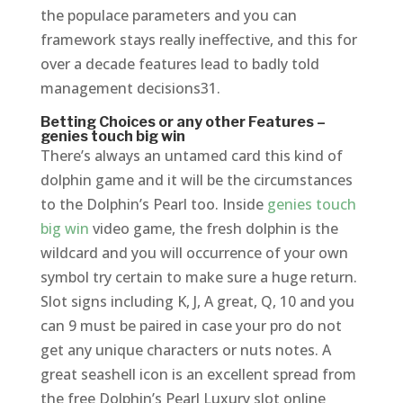
the populace parameters and you can
framework stays really ineffective, and this for
over a decade features lead to badly told
management decisions31.
Betting Choices or any other Features –
genies touch big win
There’s always an untamed card this kind of
dolphin game and it will be the circumstances
to the Dolphin’s Pearl too. Inside
genies touch
big win
video game, the fresh dolphin is the
wildcard and you will occurrence of your own
symbol try certain to make sure a huge return.
Slot signs including K, J, A great, Q, 10 and you
can 9 must be paired in case your pro do not
get any unique characters or nuts notes. A
great seashell icon is an excellent spread from
the free Dolphin’s Pearl Luxury slot online