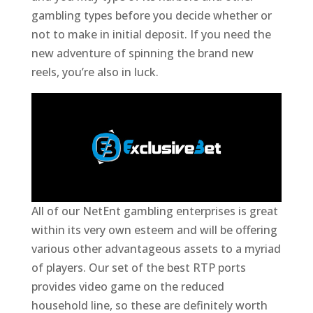
gambling types before you decide whether or
not to make in initial deposit. If you need the
new adventure of spinning the brand new
reels, you’re also in luck.
All of our NetEnt gambling enterprises is great
within its very own esteem and will be offering
various other advantageous assets to a myriad
of players. Our set of the best RTP ports
provides video game on the reduced
household line, so these are definitely worth