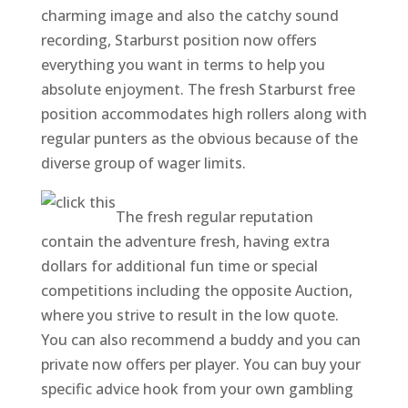
charming image and also the catchy sound
recording, Starburst position now offers
everything you want in terms to help you
absolute enjoyment. The fresh Starburst free
position accommodates high rollers along with
regular punters as the obvious because of the
diverse group of wager limits.
The fresh regular reputation
contain the adventure fresh, having extra
dollars for additional fun time or special
competitions including the opposite Auction,
where you strive to result in the low quote.
You can also recommend a buddy and you can
private now offers per player. You can buy your
specific advice hook from your own gambling