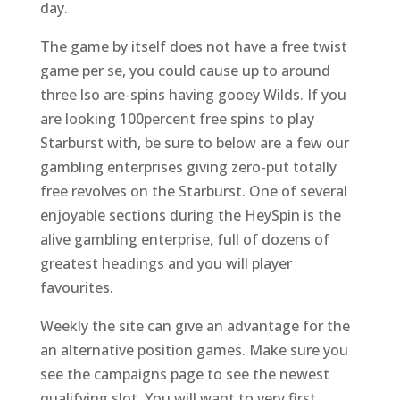
day.
The game by itself does not have a free twist
game per se, you could cause up to around
three lso are-spins having gooey Wilds. If you
are looking 100percent free spins to play
Starburst with, be sure to below are a few our
gambling enterprises giving zero-put totally
free revolves on the Starburst. One of several
enjoyable sections during the HeySpin is the
alive gambling enterprise, full of dozens of
greatest headings and you will player
favourites.
Weekly the site can give an advantage for the
an alternative position games. Make sure you
see the campaigns page to see the newest
qualifying slot. You will want to very first