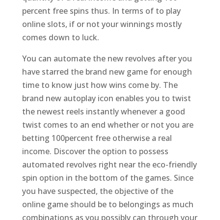
percent free spins thus. In terms of to play
online slots, if or not your winnings mostly
comes down to luck.
You can automate the new revolves after you
have starred the brand new game for enough
time to know just how wins come by. The
brand new autoplay icon enables you to twist
the newest reels instantly whenever a good
twist comes to an end whether or not you are
betting 100percent free otherwise a real
income. Discover the option to possess
automated revolves right near the eco-friendly
spin option in the bottom of the games. Since
you have suspected, the objective of the
online game should be to belongings as much
combinations as you possibly can through your