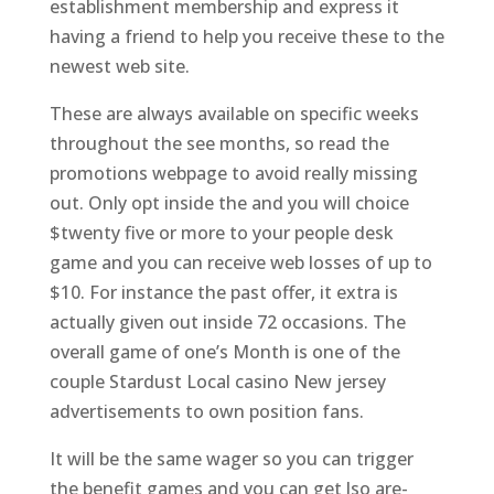
establishment membership and express it
having a friend to help you receive these to the
newest web site.
These are always available on specific weeks
throughout the see months, so read the
promotions webpage to avoid really missing
out. Only opt inside the and you will choice
$twenty five or more to your people desk
game and you can receive web losses of up to
$10. For instance the past offer, it extra is
actually given out inside 72 occasions. The
overall game of one’s Month is one of the
couple Stardust Local casino New jersey
advertisements to own position fans.
It will be the same wager so you can trigger
the benefit games and you can get lso are-