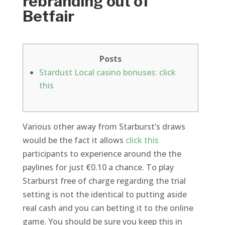
rebranding out of
Betfair
Posts
Stardust Local casino bonuses: click
this
Various other away from Starburst’s draws
would be the fact it allows
click this
participants to experience around the the
paylines for just €0.10 a chance. To play
Starburst free of charge regarding the trial
setting is not the identical to putting aside
real cash and you can betting it to the online
game.
You should be sure you keep this in