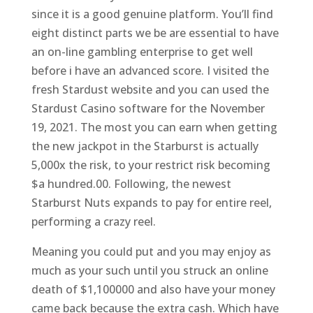
since it is a good genuine platform. You’ll find
eight distinct parts we be are essential to have
an on-line gambling enterprise to get well
before i have an advanced score. I visited the
fresh Stardust website and you can used the
Stardust Casino software for the November
19, 2021. The most you can earn when getting
the new jackpot in the Starburst is actually
5,000x the risk, to your restrict risk becoming
$a hundred.00. Following, the newest
Starburst Nuts expands to pay for entire reel,
performing a crazy reel.
Meaning you could put and you may enjoy as
much as your such until you struck an online
death of $1,100000 and also have your money
came back because the extra cash. Which have