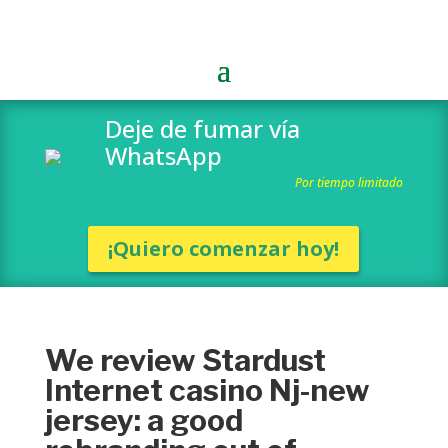
Deje de fumar vía
WhatsApp
Por tiempo limitado
¡Quiero comenzar hoy!
We review Stardust
Internet casino Nj-new
jersey: a good