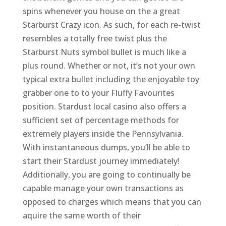
spins whenever you house on the a great
Starburst Crazy icon. As such, for each re-twist
resembles a totally free twist plus the
Starburst Nuts symbol bullet is much like a
plus round. Whether or not, it’s not your own
typical extra bullet including the enjoyable toy
grabber one to to your Fluffy Favourites
position. Stardust local casino also offers a
sufficient set of percentage methods for
extremely players inside the Pennsylvania.
With instantaneous dumps, you’ll be able to
start their Stardust journey immediately!
Additionally, you are going to continually be
capable manage your own transactions as
opposed to charges which means that you can
aquire the same worth of their