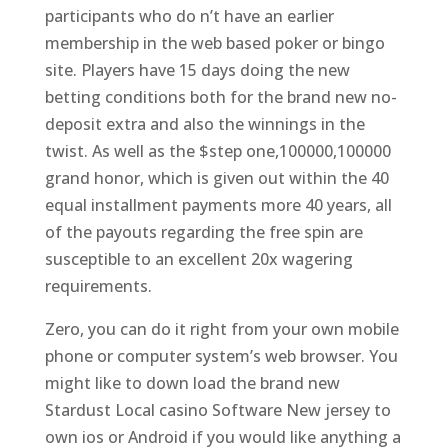
participants who do n’t have an earlier
membership in the web based poker or bingo
site. Players have 15 days doing the new
betting conditions both for the brand new no-
deposit extra and also the winnings in the
twist. As well as the $step one,100000,100000
grand honor, which is given out within the 40
equal installment payments more 40 years, all
of the payouts regarding the free spin are
susceptible to an excellent 20x wagering
requirements.
Zero, you can do it right from your own mobile
phone or computer system’s web browser. You
might like to down load the brand new
Stardust Local casino Software New jersey to
own ios or Android if you would like anything a