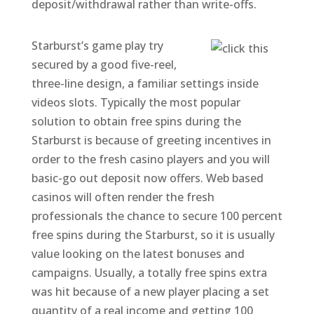
deposit/withdrawal rather than write-offs.
Starburst’s game play try
secured by a good five-reel,
three-line design, a familiar settings inside
videos slots. Typically the most popular
solution to obtain free spins during the
Starburst is because of greeting incentives in
order to the fresh casino players and you will
basic-go out deposit now offers. Web based
casinos will often render the fresh
professionals the chance to secure 100 percent
free spins during the Starburst, so it is usually
value looking on the latest bonuses and
campaigns. Usually, a totally free spins extra
was hit because of a new player placing a set
quantity of a real income and getting 100