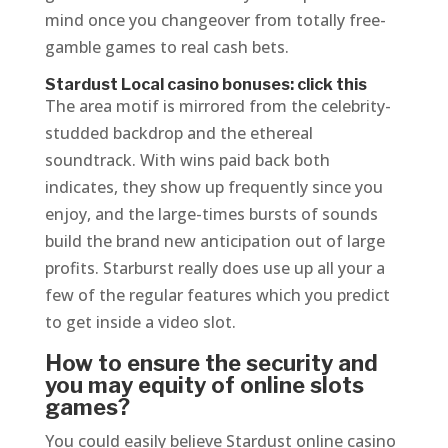
mind once you changeover from totally free-
gamble games to real cash bets.
Stardust Local casino bonuses: click this
The area motif is mirrored from the celebrity-
studded backdrop and the ethereal
soundtrack. With wins paid back both
indicates, they show up frequently since you
enjoy, and the large-times bursts of sounds
build the brand new anticipation out of large
profits. Starburst really does use up all your a
few of the regular features which you predict
to get inside a video slot.
How to ensure the security and
you may equity of online slots
games?
You could easily believe Stardust online casino