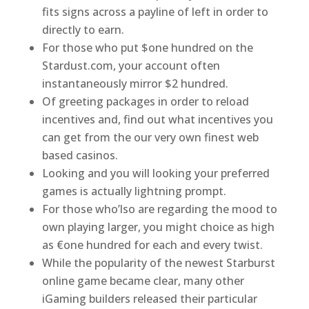
fits signs across a payline of left in order to
directly to earn.
For those who put $one hundred on the
Stardust.com, your account often
instantaneously mirror $2 hundred.
Of greeting packages in order to reload
incentives and, find out what incentives you
can get from the our very own finest web
based casinos.
Looking and you will looking your preferred
games is actually lightning prompt.
For those who’lso are regarding the mood to
own playing larger, you might choice as high
as €one hundred for each and every twist.
While the popularity of the newest Starburst
online game became clear, many other
iGaming builders released their particular