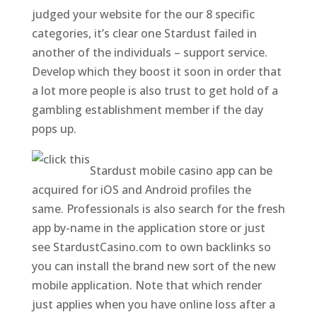
judged your website for the our 8 specific
categories, it’s clear one Stardust failed in
another of the individuals – support service.
Develop which they boost it soon in order that
a lot more people is also trust to get hold of a
gambling establishment member if the day
pops up.
Stardust mobile casino app can be
acquired for iOS and Android profiles the
same. Professionals is also search for the fresh
app by-name in the application store or just
see StardustCasino.com to own backlinks so
you can install the brand new sort of the new
mobile application. Note that which render
just applies when you have online loss after a