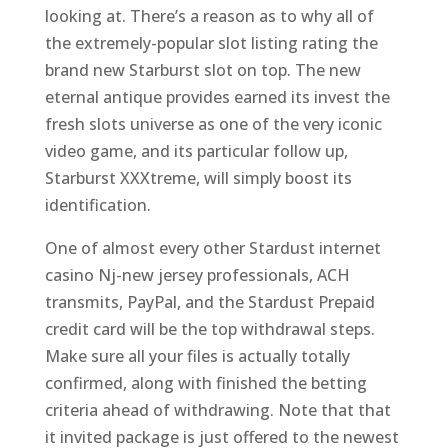
looking at. There’s a reason as to why all of
the extremely-popular slot listing rating the
brand new Starburst slot on top. The new
eternal antique provides earned its invest the
fresh slots universe as one of the very iconic
video game, and its particular follow up,
Starburst XXXtreme, will simply boost its
identification.
One of almost every other Stardust internet
casino Nj-new jersey professionals, ACH
transmits, PayPal, and the Stardust Prepaid
credit card will be the top withdrawal steps.
Make sure all your files is actually totally
confirmed, along with finished the betting
criteria ahead of withdrawing. Note that that
it invited package is just offered to the newest