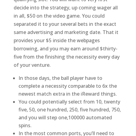
decide into the strategy, up coming wager all
in all, $50 on the video game. You could
separated it to your several bets in the exact
same advertising and marketing date. That it
provides your $5 inside the webpages
borrowing, and you may earn around $thirty-
five from the finishing the necessity every day
of your venture.
In those days, the ball player have to
complete a necessity comparable to 6x the
newest match extra in the iReward things.
You could potentially select from 10, twenty
five, 50, one hundred, 250, five hundred, 750,
and you will step one,100000 automated
spins.
In the most common ports, you’ll need to