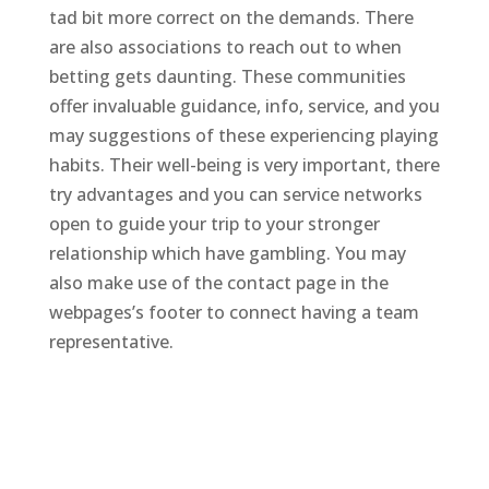
tad bit more correct on the demands. There
are also associations to reach out to when
betting gets daunting. These communities
offer invaluable guidance, info, service, and you
may suggestions of these experiencing playing
habits. Their well-being is very important, there
try advantages and you can service networks
open to guide your trip to your stronger
relationship which have gambling. You may
also make use of the contact page in the
webpages’s footer to connect having a team
representative.