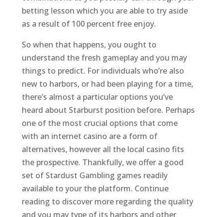
betting lesson which you are able to try aside
as a result of 100 percent free enjoy.
So when that happens, you ought to
understand the fresh gameplay and you may
things to predict. For individuals who’re also
new to harbors, or had been playing for a time,
there’s almost a particular options you’ve
heard about Starburst position before. Perhaps
one of the most crucial options that come
with an internet casino are a form of
alternatives, however all the local casino fits
the prospective. Thankfully, we offer a good
set of Stardust Gambling games readily
available to your the platform. Continue
reading to discover more regarding the quality
and you may type of its harbors and other