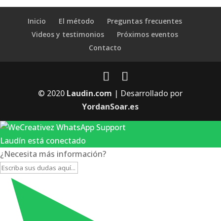
Inicio
El método
Preguntas frecuentes
Videos y testimonios
Próximos eventos
Contacto
© 2020
Laudin.com
| Desarrollado por
YordanSoar.es
Laudín está conectado
¿Necesita más información?