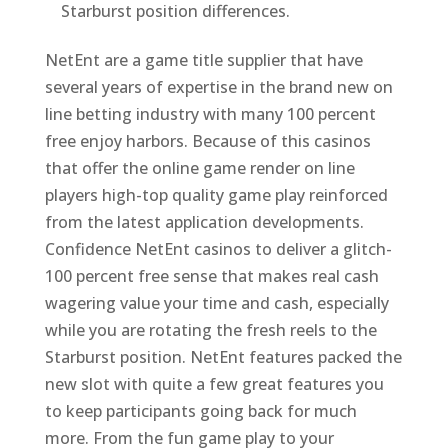
Starburst position differences.
NetEnt are a game title supplier that have
several years of expertise in the brand new on
line betting industry with many 100 percent
free enjoy harbors. Because of this casinos
that offer the online game render on line
players high-top quality game play reinforced
from the latest application developments.
Confidence NetEnt casinos to deliver a glitch-
100 percent free sense that makes real cash
wagering value your time and cash, especially
while you are rotating the fresh reels to the
Starburst position. NetEnt features packed the
new slot with quite a few great features you
to keep participants going back for much
more. From the fun game play to your