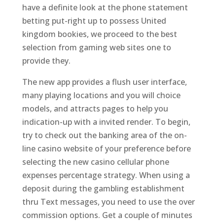
have a definite look at the phone statement
betting put-right up to possess United
kingdom bookies, we proceed to the best
selection from gaming web sites one to
provide they.
The new app provides a flush user interface,
many playing locations and you will choice
models, and attracts pages to help you
indication-up with a invited render. To begin,
try to check out the banking area of the on-
line casino website of your preference before
selecting the new casino cellular phone
expenses percentage strategy. When using a
deposit during the gambling establishment
thru Text messages, you need to use the over
commission options. Get a couple of minutes