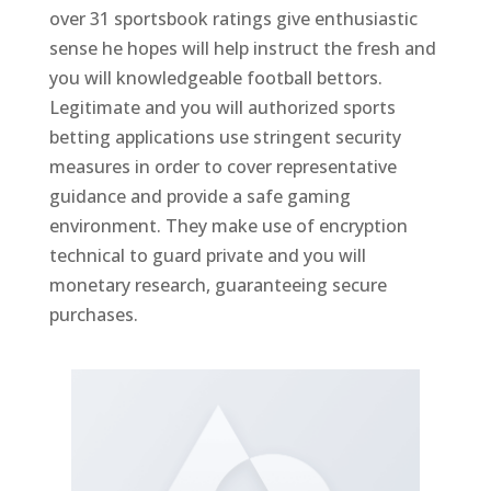
over 31 sportsbook ratings give enthusiastic
sense he hopes will help instruct the fresh and
you will knowledgeable football bettors.
Legitimate and you will authorized sports
betting applications use stringent security
measures in order to cover representative
guidance and provide a safe gaming
environment. They make use of encryption
technical to guard private and you will
monetary research, guaranteeing secure
purchases.