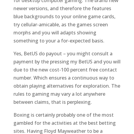
for desktop computer gaming. The brand new
newer versions, and therefore the features
blue backgrounds to your online game cards,
try cellular-amicable, as the games screen
morphs and you will adapts showing
something to your a for-expected basis.
Yes, BetUS do payout – you might consult a
payment by the pressing my BetUS and you will
due to the new cost-100 percent free contact
number. Which ensures a continuous way to
obtain playing alternatives for exploration. The
rules to gaming may vary a lot anywhere
between claims, that is perplexing.
Boxing is certainly probably one of the most
gambled for the activities at the best betting
sites. Having Floyd Mayweather to be a