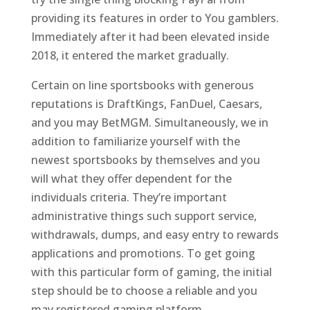
providing its features in order to You gamblers.
Immediately after it had been elevated inside
2018, it entered the market gradually.
Certain on line sportsbooks with generous
reputations is DraftKings, FanDuel, Caesars,
and you may BetMGM. Simultaneously, we in
addition to familiarize yourself with the
newest sportsbooks by themselves and you
will what they offer dependent for the
individuals criteria. They’re important
administrative things such support service,
withdrawals, dumps, and easy entry to rewards
applications and promotions. To get going
with this particular form of gaming, the initial
step should be to choose a reliable and you
may registered gaming platform.