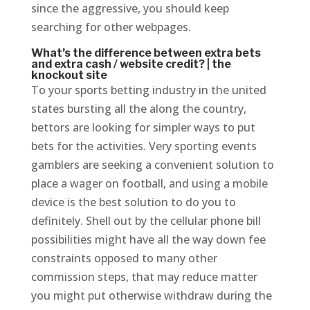
since the aggressive, you should keep
searching for other webpages.
What’s the difference between extra bets
and extra cash / website credit? | the
knockout site
To your sports betting industry in the united
states bursting all the along the country,
bettors are looking for simpler ways to put
bets for the activities. Very sporting events
gamblers are seeking a convenient solution to
place a wager on football, and using a mobile
device is the best solution to do you to
definitely. Shell out by the cellular phone bill
possibilities might have all the way down fee
constraints opposed to many other
commission steps, that may reduce matter
you might put otherwise withdraw during the