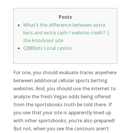
Posts
What’s the difference between extra
bets and extra cash / website credit? |
the knockout site
Q88Bets Local casino
For one, you should evaluate traces anywhere
between additional cellular sports betting
websites. And, you should use the internet to
analyze the fresh Vegas odds being offered
from the sportsbooks truth be told there. If
you see that your site is apparently lined up
with other sportsbooks, you’re also prepared!
But not, when you see the contours aren’t