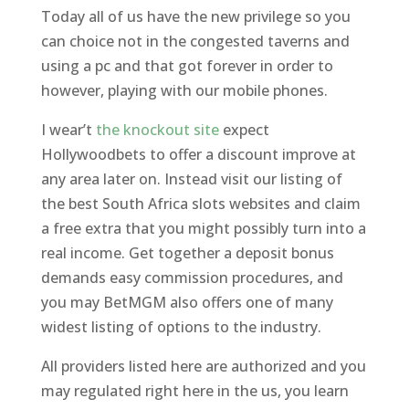
Today all of us have the new privilege so you
can choice not in the congested taverns and
using a pc and that got forever in order to
however, playing with our mobile phones.
I wear’t
the knockout site
expect
Hollywoodbets to offer a discount improve at
any area later on. Instead visit our listing of
the best South Africa slots websites and claim
a free extra that you might possibly turn into a
real income. Get together a deposit bonus
demands easy commission procedures, and
you may BetMGM also offers one of many
widest listing of options to the industry.
All providers listed here are authorized and you
may regulated right here in the us, you learn