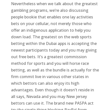
Nevertheless when we talk about the greatest
gambling programs, we’re also discussing
people bookie that enables one lay activities
bets on your cellular, not merely those who
offer an indigenous application to help you
down load. The greatest on the web sports
betting within the Dubai apps is accepting the
newest participants today and you may giving
out free bets. It’s a greatest commission
method for sports and you will horse race
betting, as well as the bundle is actually for the
firm commit live in various other states in
which bettors can also enjoy its high
advantages. Even though it doesn’t reside in
all says, Nevada and you may New jersey
bettors can use it. The brand new PASPA act
try the single thing blocking PayPal from