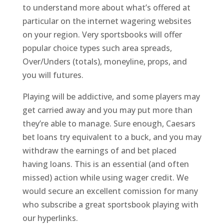
to understand more about what’s offered at
particular on the internet wagering websites
on your region. Very sportsbooks will offer
popular choice types such area spreads,
Over/Unders (totals), moneyline, props, and
you will futures.
Playing will be addictive, and some players may
get carried away and you may put more than
they’re able to manage. Sure enough, Caesars
bet loans try equivalent to a buck, and you may
withdraw the earnings of and bet placed
having loans. This is an essential (and often
missed) action while using wager credit. We
would secure an excellent comission for many
who subscribe a great sportsbook playing with
our hyperlinks.