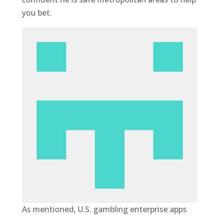
you bet.
As mentioned, U.S. gambling enterprise apps