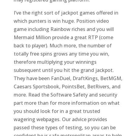
I’ve the right sort of jackpot games offered in
which punters is win huge. Position video
game including Rainbow riches and you will
Mermaid Million provide a great RTP (come
back to player). Much more, the number of
totally free spins grows any time you win,
therefore multiplying your winnings
subsequent until you hit the grand jackpot.
They have been FanDuel, DraftKings, BetMGM,
Caesars Sportsbook, PointsBet, BetRivers, and
more. Read the Software Safety and security
part more than for more information on what
you should look for in a great trusted
wagering webpages. Our advice provides
passed these types of testing, so you can be
confident he is safe metropolitan areas to help