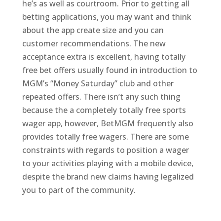
he’s as well as courtroom. Prior to getting all
betting applications, you may want and think
about the app create size and you can
customer recommendations. The new
acceptance extra is excellent, having totally
free bet offers usually found in introduction to
MGM’s “Money Saturday” club and other
repeated offers. There isn’t any such thing
because the a completely totally free sports
wager app, however, BetMGM frequently also
provides totally free wagers. There are some
constraints with regards to position a wager
to your activities playing with a mobile device,
despite the brand new claims having legalized
you to part of the community.