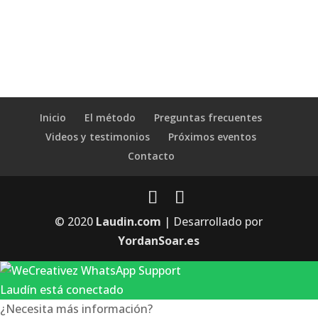
Inicio
El método
Preguntas frecuentes
Videos y testimonios
Próximos eventos
Contacto
© 2020
Laudin.com
| Desarrollado por
YordanSoar.es
Laudín está conectado
¿Necesita más información?