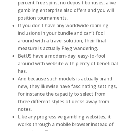
percent free spins, no deposit bonuses, alive
gambling enterprise also offers and you will
position tournaments.
If you don’t have any worldwide roaming
inclusions in your bundle and can’t fool
around with a travel solution, their final
measure is actually Payg wandering.
BetUS have a modern-day, easy-to-fool
around with website with plenty of beneficial
has.
And because such models is actually brand
new, they likewise have fascinating settings,
for instance the capacity to select from
three different styles of decks away from
notes.
Like any progressive gambling websites, it
works through a mobile browser instead of