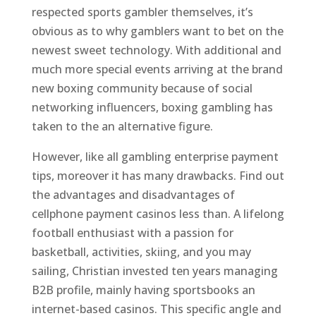
respected sports gambler themselves, it’s
obvious as to why gamblers want to bet on the
newest sweet technology. With additional and
much more special events arriving at the brand
new boxing community because of social
networking influencers, boxing gambling has
taken to the an alternative figure.
However, like all gambling enterprise payment
tips, moreover it has many drawbacks. Find out
the advantages and disadvantages of
cellphone payment casinos less than. A lifelong
football enthusiast with a passion for
basketball, activities, skiing, and you may
sailing, Christian invested ten years managing
B2B profile, mainly having sportsbooks an
internet-based casinos. This specific angle and