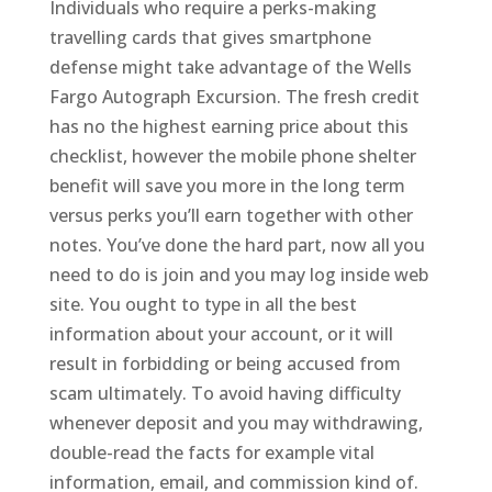
Individuals who require a perks-making
travelling cards that gives smartphone
defense might take advantage of the Wells
Fargo Autograph Excursion. The fresh credit
has no the highest earning price about this
checklist, however the mobile phone shelter
benefit will save you more in the long term
versus perks you’ll earn together with other
notes. You’ve done the hard part, now all you
need to do is join and you may log inside web
site. You ought to type in all the best
information about your account, or it will
result in forbidding or being accused from
scam ultimately. To avoid having difficulty
whenever deposit and you may withdrawing,
double-read the facts for example vital
information, email, and commission kind of.