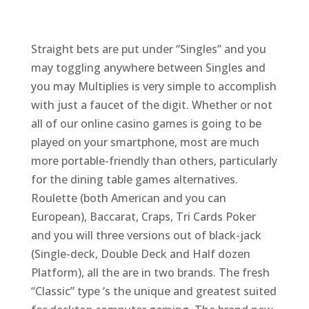
Straight bets are put under “Singles” and you
may toggling anywhere between Singles and
you may Multiplies is very simple to accomplish
with just a faucet of the digit. Whether or not
all of our online casino games is going to be
played on your smartphone, most are much
more portable-friendly than others, particularly
for the dining table games alternatives.
Roulette (both American and you can
European), Baccarat, Craps, Tri Cards Poker
and you will three versions out of black-jack
(Single-deck, Double Deck and Half dozen
Platform), all the are in two brands. The fresh
“Classic” type ‘s the unique and greatest suited