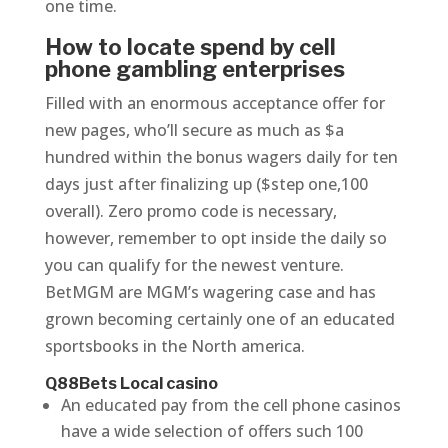
one time.
How to locate spend by cell
phone gambling enterprises
Filled with an enormous acceptance offer for
new pages, who’ll secure as much as $a
hundred within the bonus wagers daily for ten
days just after finalizing up ($step one,100
overall). Zero promo code is necessary,
however, remember to opt inside the daily so
you can qualify for the newest venture.
BetMGM are MGM’s wagering case and has
grown becoming certainly one of an educated
sportsbooks in the North america.
Q88Bets Local casino
An educated pay from the cell phone casinos
have a wide selection of offers such 100