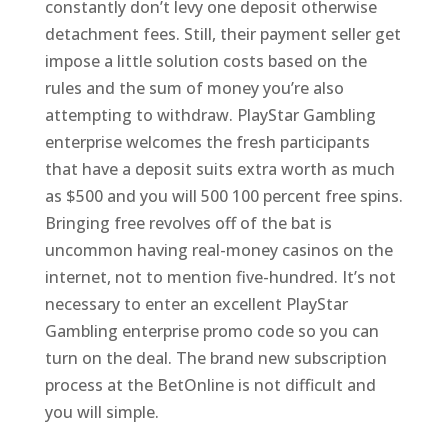
constantly don’t levy one deposit otherwise
detachment fees. Still, their payment seller get
impose a little solution costs based on the
rules and the sum of money you’re also
attempting to withdraw. PlayStar Gambling
enterprise welcomes the fresh participants
that have a deposit suits extra worth as much
as $500 and you will 500 100 percent free spins.
Bringing free revolves off of the bat is
uncommon having real-money casinos on the
internet, not to mention five-hundred. It’s not
necessary to enter an excellent PlayStar
Gambling enterprise promo code so you can
turn on the deal. The brand new subscription
process at the BetOnline is not difficult and
you will simple.