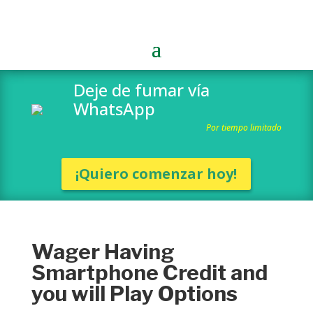
Deje de fumar vía
WhatsApp
Por tiempo limitado
¡Quiero comenzar hoy!
Wager Having
Smartphone Credit and
you will Play Options