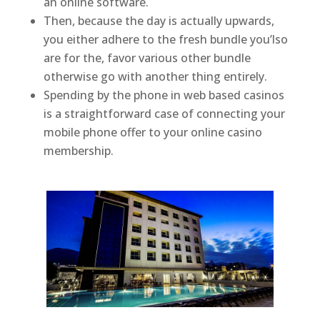
an online software.
Then, because the day is actually upwards,
you either adhere to the fresh bundle you’lso
are for the, favor various other bundle
otherwise go with another thing entirely.
Spending by the phone in web based casinos
is a straightforward case of connecting your
mobile phone offer to your online casino
membership.