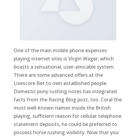
One of the main mobile phone expenses
playing internet sites is Virgin Wager, which
boasts a sensational, user-amicable system.
There are some advanced offers at the
Livescore Bet to own established people.
Domestic pony rushing notes has integrated
facts from the Racing Blog post, too. Coral the
most well-known names inside the British
playing, sufficient reason for cellular telephone
statement deposits, he could be preferred to
possess horse rushing visibility. Now that you