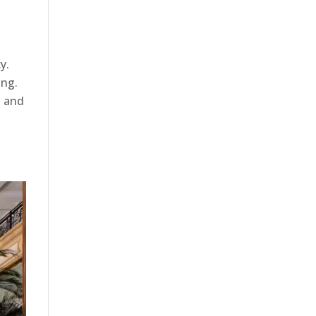
y.
ing.
, and