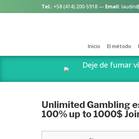
Tel.
:
+58 (414) 200-5918
—
Email
:
laudin
Inicio
El método
Deje de fumar 
Unlimited Gambling e
100% up to 1000$ Joi