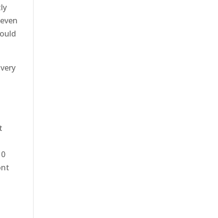
ly
 even
could
 very
u
t
10
ont