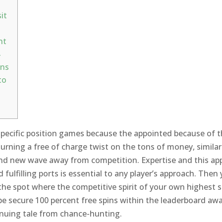
it
nt
4
ins
to
o specific position games because the appointed because of 
turning a free of charge twist on the tons of money, similar
brand new wave away from competition. Expertise and this ap
fulfilling ports is essential to any player’s approach.
Then 
the spot where the competitive spirit of your own highest 
n be secure 100 percent free spins within the leaderboard aw
tinuing tale from chance-hunting.