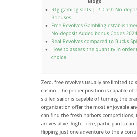
Blogs
Rtg gaming slots | 📌 Cash No-depos
Bonuses
Free Revolves Gambling establishme
No-deposit Added bonus Codes 202
Real Revolves compared to Bucks Sp
How to assess the quantity in order 
choice
Zero, free revolves usually are limited t
casino. The proper position is capable of 
skilled sailor is capable of turning the 
organization offer the most enjoyable and 
can find the fresh harbors competitions, 
arrives alive. Right here, participants ca
flipping just one adventure to the a con