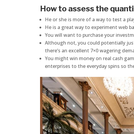
How to assess the quanti
He or she is more of a way to test a pl
He is a great way to experiment web ba
You will want to purchase your investm
Although not, you could potentially just
there’s an excellent 7×0 wagering dem
You might win money on real cash gambl
enterprises to the everyday spins so the