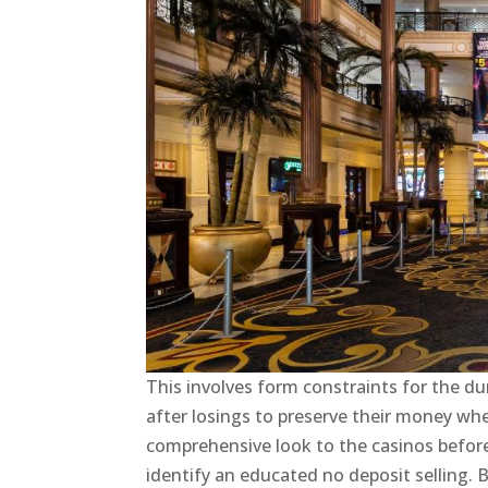
This involves form constraints for the d
after losings to preserve their money wh
comprehensive look to the casinos before
identify an educated no deposit selling. 