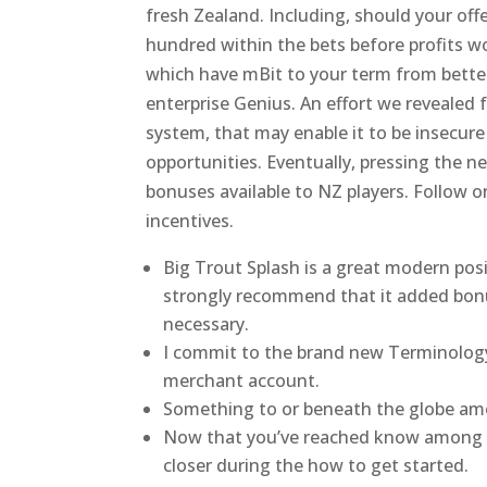
fresh Zealand. Including, should your off
hundred within the bets before profits wo
which have mBit to your term from better
enterprise Genius. An effort we revealed f
system, that may enable it to be insecure 
opportunities. Eventually, pressing the new
bonuses available to NZ players. Follow on
incentives.
Big Trout Splash is a great modern posit
strongly recommend that it added bonu
necessary.
I commit to the brand new Terminology
merchant account.
Something to or beneath the globe amou
Now that you’ve reached know among the
closer during the how to get started.