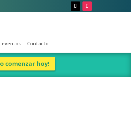
 eventos
Contacto
ro comenzar hoy!