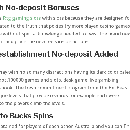
sh No-deposit Bonuses
us
Rtg gaming slots
with slots because they are designed fo
lated to the truth that pokies try more played casino games
ce without special knowledge needed to twist the brand ne
t and place the new reels inside actions.
establishment No-deposit Added
ay with no so many distractions having its dark color palet
dos,100000 games and slots, desk game, live gambling
ortsbook. The fresh commitment program from the BetBeast
ique levels that provide rewards for example each week
 the players climb the levels.
to Bucks Spins
obtained for players of each other Australia and you can Th