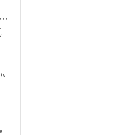
r on
.
w
te.
e