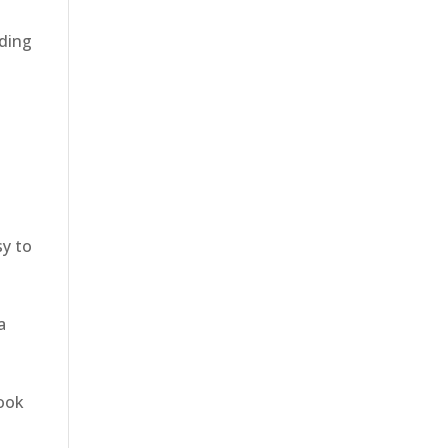
nding
g
sy to
a
look