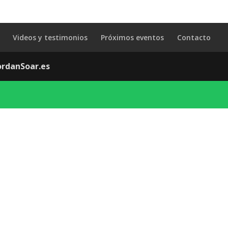
Videos y testimonios
Próximos eventos
Contacto
ordanSoar.es