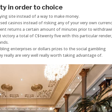
ty in order to choice
aying site instead of a way to make money.
sed casinos instead of risking any of your very own currenc
ent returns a certain amount of minutes prior to withdraw
 victory a total of C$twenty five with this particular render
ands.
ing enterprises or dollars prizes to the social gambling
y really are very well really worth taking advantage of.