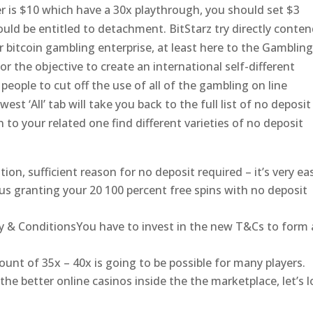
er is $10 which have a 30x playthrough, you should set $3
uld be entitled to detachment. BitStarz try directly conte
 bitcoin gambling enterprise, at least here to the Gamblin
or the objective to create an international self-different
people to cut off the use of all of the gambling on line
est ‘All’ tab will take you back to the full list of no deposit
 to your related one find different varieties of no deposit
ion, sufficient reason for no deposit required – it’s very ea
s granting your 20 100 percent free spins with no deposit
 & ConditionsYou have to invest in the new T&Cs to form 
nt of 35x – 40x is going to be possible for many players.
 better online casinos inside the the marketplace, let’s 