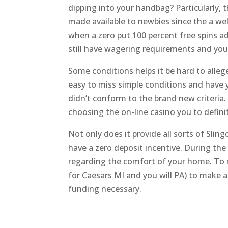
dipping into your handbag? Particularly, t
made available to newbies since the a we
when a zero put 100 percent free spins ad
still have wagering requirements and you
Some conditions helps it be hard to allege 
easy to miss simple conditions and have 
didn’t conform to the brand new criteria.
choosing the on-line casino you to definit
Not only does it provide all sorts of Slin
have a zero deposit incentive. During the 
regarding the comfort of your home. To m
for Caesars MI and you will PA) to make 
funding necessary.