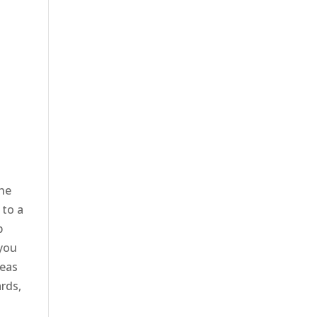
the
 to a
p
you
seas
ards,