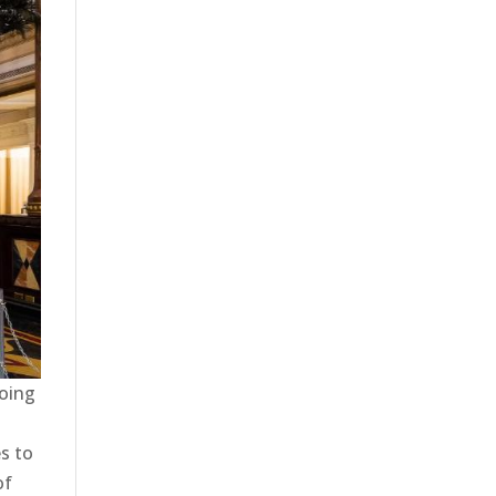
going
s to
of