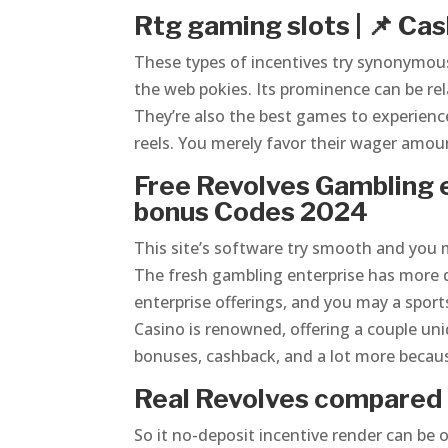
Rtg gaming slots | 📌 Ca
These types of incentives try synonymo
the web pokies. Its prominence can be re
They’re also the best games to experien
reels. You merely favor their wager amoun
Free Revolves Gambling 
bonus Codes 2024
This site’s software try smooth and you m
The fresh gambling enterprise has more 
enterprise offerings, and you may a sp
Casino is renowned, offering a couple un
bonuses, cashback, and a lot more because
Real Revolves compared 
So it no-deposit incentive render can be 