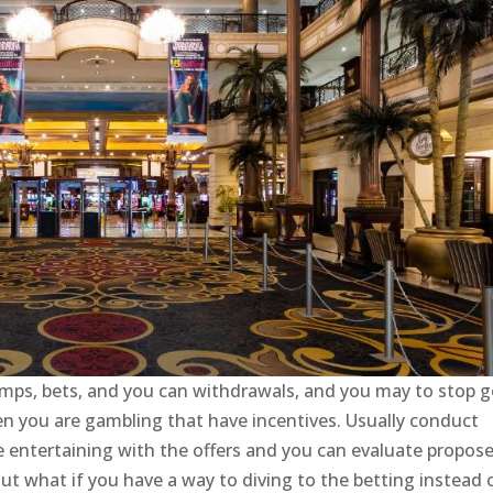
umps, bets, and you can withdrawals, and you may to stop 
en you are gambling that have incentives. Usually conduct
 entertaining with the offers and you can evaluate propose
But what if you have a way to diving to the betting instead 