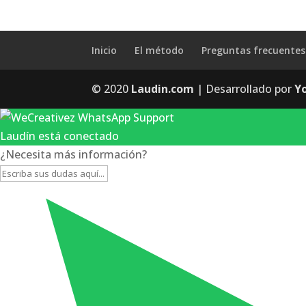
Inicio
El método
Preguntas frecuentes
© 2020
Laudin.com
| Desarrollado por
Y
Laudín está conectado
¿Necesita más información?