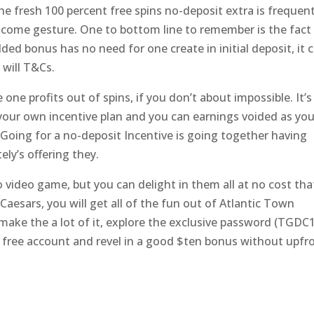
he fresh 100 percent free spins no-deposit extra is frequent
lcome gesture. One to bottom line to remember is the fact
ded bonus has no need for one create in initial deposit, it 
 will T&Cs.
one profits out of spins, if you don’t about impossible. It’s
your own incentive plan and you can earnings voided as yo
 Going for a no-deposit Incentive is going together having
ely’s offering they.
go video game, but you can delight in them all at no cost tha
Caesars, you will get all of the fun out of Atlantic Town
ake the a lot of it, explore the exclusive password (TGDC
a free account and revel in a good $ten bonus without upfr