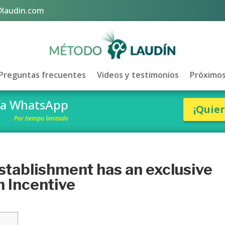
@laudin.com
Preguntas frecuentes
Videos y testimonios
Próximos
vía WhatsApp
¡Quie
Por tiempo limitado
stablishment has an exclusive
n Incentive