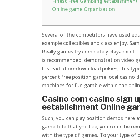
Finest Free Gambling establishment
Online game Organization
Several of the competitors have used equ
example collectibles and class enjoy. Same
Really games try completely playable of C
is recommended, demonstration video gam
Instead of no-down load pokies, this typ
percent free position game local casino de
machines for fun gamble within the onlin
Casino com casino sign u
establishment Online ga
Such, you can play position demos here at
game title that you like, you could be re
with the type of games. To your type of o