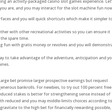
king an activity-packaged casino slot games experience. Let
 you are, and you may interact for the slot machine fun now
erfaces and you will quick shortcuts which make it simpler t
ther with other recreational activities so you can ensure it
 the spare time.
ing fun with gratis money or revolves and you will demonstr
ay to take advantage of the adventure, anticipation and y
hines.
Large bet promise larger prospective earnings but request
generous bankrolls. For newbies, to try out 100 percent free
duced stakes is better for strengthening sense instead of t
oth reduced and you may middle-limits choices according t
gravitate to the high bet for financially rewarding possible,