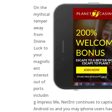
On the
mythical
temper
away
from
Divine
Luck to
your
magnific
ent
interest
out of
ports
includin
g Impress Me, NetEnt continues to captiv
Android os and you may iphone users hav