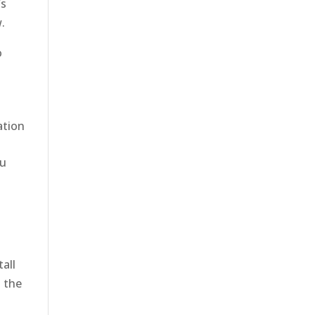
’s
.
o
ation
ou
all
o the