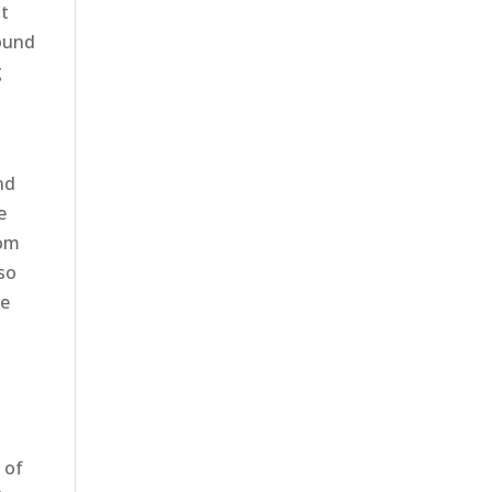
st
found
g
nd
e
rom
lso
ee
 of