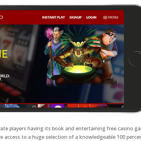
ate players having its book and entertaining free casino g
e access to a huge selection of a knowledgeable 100 perce