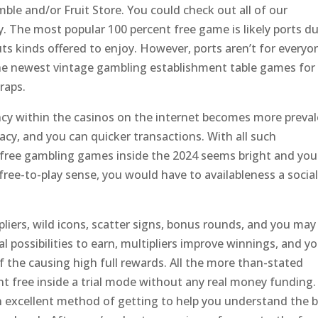
ble and/or Fruit Store. You could check out all of our
. The most popular 100 percent free game is likely ports d
uts kinds offered to enjoy. However, ports aren’t for everyo
he newest vintage gambling establishment table games for
raps.
ncy within the casinos on the internet becomes more preval
vacy, and you can quicker transactions. With all such
 free gambling games inside the 2024 seems bright and you
 free-to-play sense, you would have to availableness a socia
pliers, wild icons, scatter signs, bonus rounds, and you may
al possibilities to earn, multipliers improve winnings, and y
 the causing high full rewards. All the more than-stated
nt free inside a trial mode without any real money funding.
an excellent method of getting to help you understand the 