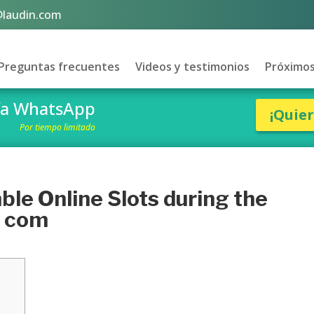
@laudin.com
Preguntas frecuentes
Videos y testimonios
Próximos
vía WhatsApp
¡Quie
Por tiempo limitado
ble Online Slots during the
s com