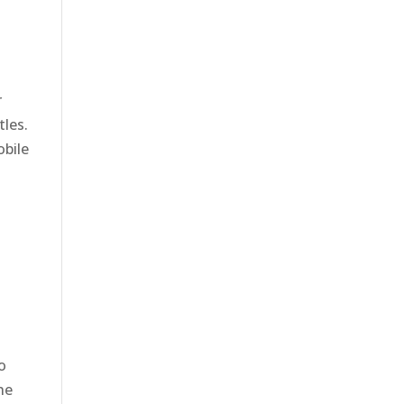
r
tles.
obile
o
he