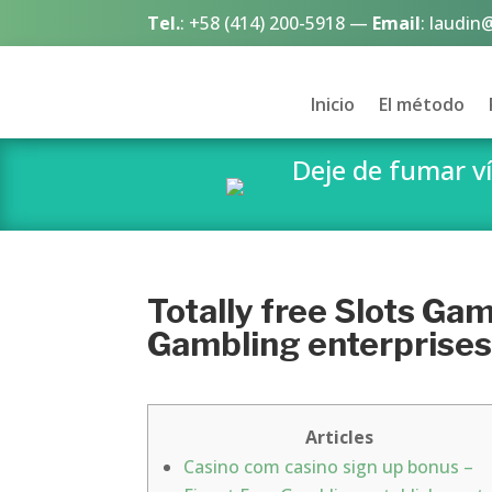
Tel.
:
+58 (414) 200-5918
—
Email
:
laudin
Inicio
El método
Deje de fumar 
Totally free Slots Gam
Gambling enterprise
Articles
Casino com casino sign up bonus –