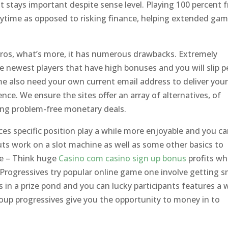
 stays important despite sense level. Playing 100 percent f
laytime as opposed to risking finance, helping extended ga
 pros, what’s more, it has numerous drawbacks. Extremely
e newest players that have high bonuses and you will slip 
me also need your own current email address to deliver you
ence. We ensure the sites offer an array of alternatives, of
king problem-free monetary deals.
es specific position play a while more enjoyable and you c
uts work on a slot machine as well as some other basics to
me – Think huge
Casino com casino sign up bonus
profits wh
Progressives try popular online game one involve getting s
 in a prize pond and you can lucky participants features a 
roup progressives give you the opportunity to money in to