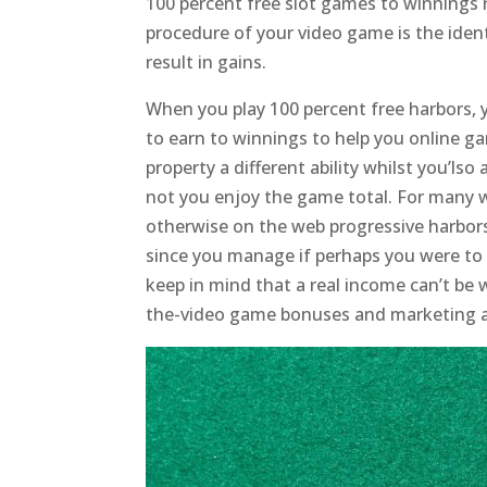
100 percent free slot games to winnings re
procedure of your video game is the identi
result in gains.
When you play 100 percent free harbors,
to earn to winnings to help you online g
property a different ability whilst you’lso
not you enjoy the game total. For many wh
otherwise on the web progressive harbors,
since you manage if perhaps you were to ex
keep in mind that a real income can’t be
the-video game bonuses and marketing and