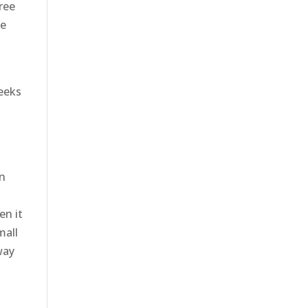
ree
me
peeks
r
an
en it
mall
way