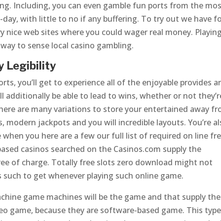
g. Including, you can even gamble fun ports from the mo
-day, with little to no if any buffering. To try out we have 
ry nice web sites where you could wager real money. Playin
he way to sense local casino gambling.
 Legibility
rts, you’ll get to experience all of the enjoyable provides a
l additionally be able to lead to wins, whether or not they’r
 there are many variations to store your entertained away f
s, modern jackpots and you will incredible layouts. You’re a
when you here are a few our full list of required on line fr
based casinos searched on the Casinos.com supply the
ee of charge. Totally free slots zero download might not
e’s such to get whenever playing such online game.
machine game machines will be the game and that supply the
deo game, because they are software-based game. This type