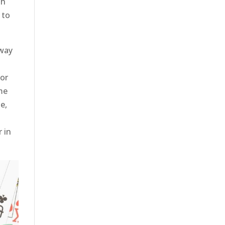
sh
 to
 way
 or
ame
e,
 in