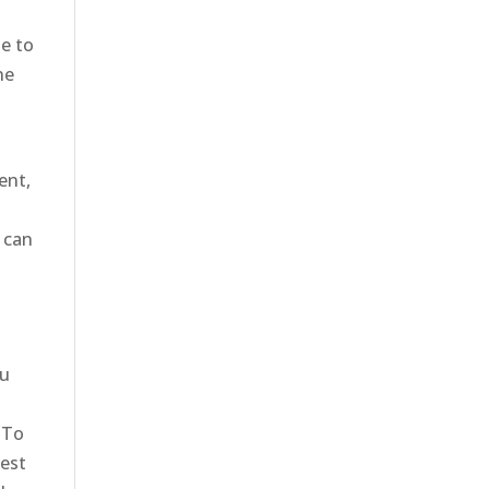
ue to
ne
ent,
 can
l
ou
 To
best