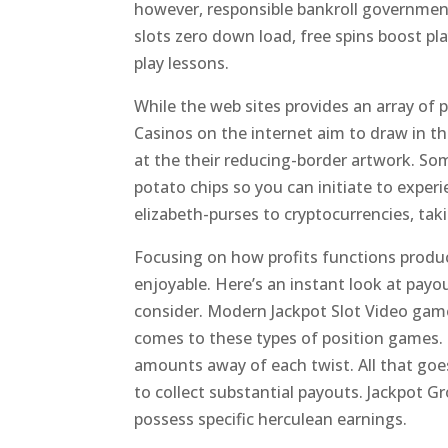
however, responsible bankroll government
slots zero down load, free spins boost p
play lessons.
While the web sites provides an array of
Casinos on the internet aim to draw in th
at the their reducing-border artwork. So
potato chips so you can initiate to experi
elizabeth-purses to cryptocurrencies, ta
Focusing on how profits functions produc
enjoyable. Here’s an instant look at payo
consider. Modern Jackpot Slot Video ga
comes to these types of position games. 
amounts away of each twist. All that goes
to collect substantial payouts. Jackpot G
possess specific herculean earnings.