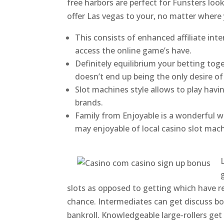
free harbors are perfect for Funsters loo
offer Las vegas to your, no matter where
This consists of enhanced affiliate int
access the online game’s have.
Definitely equilibrium your betting toge
doesn’t end up being the only desire of
Slot machines style allows to play hav
brands.
Family from Enjoyable is a wonderful w
may enjoyable of local casino slot mac
slots as opposed to getting which have re
chance. Intermediates can get discuss b
bankroll. Knowledgeable large-rollers get 