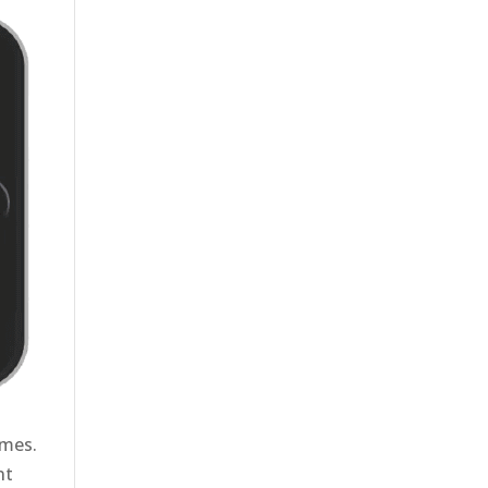
ames.
nt