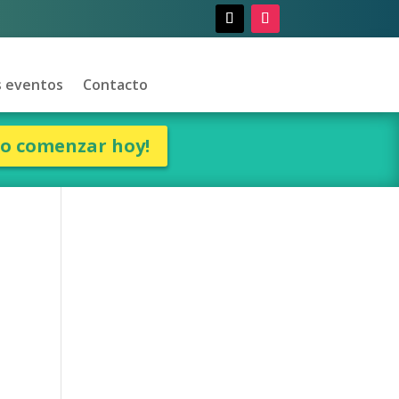
 eventos
Contacto
ro comenzar hoy!