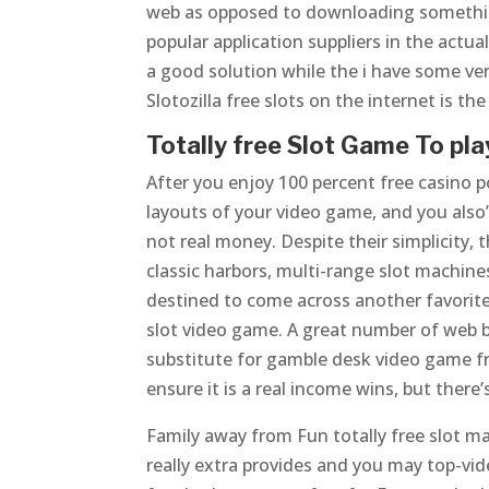
web as opposed to downloading somethin
popular application suppliers in the actual
a good solution while the i have some ve
Slotozilla free slots on the internet is t
Totally free Slot Game To play
After you enjoy 100 percent free casino po
layouts of your video game, and you also’l
not real money. Despite their simplicity,
classic harbors, multi-range slot machine
destined to come across another favorite 
slot video game. A great number of web 
substitute for gamble desk video game fr
ensure it is a real income wins, but ther
Family away from Fun totally free slot 
really extra provides and you may top-vi