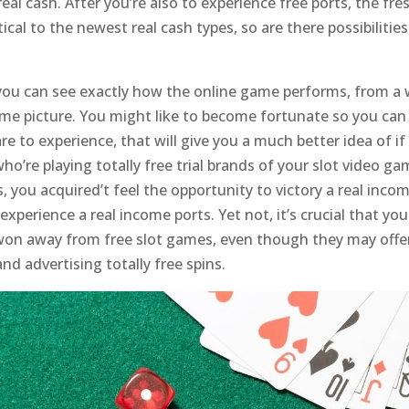
al cash. After you’re also to experience free ports, the fre
cal to the newest real cash types, so are there possibilities
 you can see exactly how the online game performs, from a
ame picture. You might like to become fortunate so you can
 are to experience, that will give you a much better idea of if
o’re playing totally free trial brands of your slot video g
 you acquired’t feel the opportunity to victory a real incom
perience a real income ports. Yet not, it’s crucial that you
 won away from free slot games, even though they may offer
 advertising totally free spins.