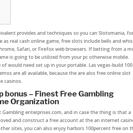
ivalent provides and techniques so you can Slotomania, fo
 as real cash online game, free slots include bells and whis
hrome, Safari, or Firefox web browsers. If betting from a m
e is going to be utilized from your pc otherwise mobile.
e of would need set up in your portable.
Las vegas-build 100
mos are all available, because the are also free online slot
e casinos.
p bonus – Finest Free Gambling
me Organization
 Gambling enterprises.com, and in case the thing is that a
moved and construct a free account at the an internet casin
ther sites, you can also enjoy harbors 100percent free on t