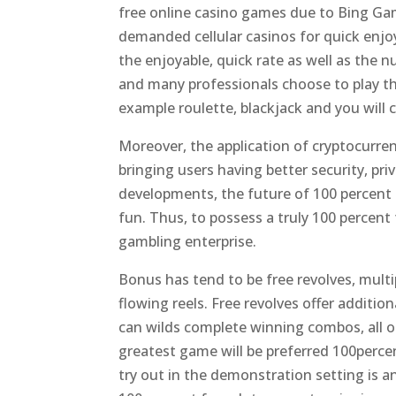
free online casino games due to Bing Gam
demanded cellular casinos for quick enjoy
the enjoyable, quick rate as well as the n
and many professionals choose to play t
example roulette, blackjack and you will c
Moreover, the application of cryptocurre
bringing users having better security, pri
developments, the future of 100 percent
fun. Thus, to possess a truly 100 percent
gambling enterprise.
Bonus has tend to be free revolves, multi
flowing reels. Free revolves offer addition
can wilds complete winning combos, all of
greatest game will be preferred 100perce
try out in the demonstration setting is 