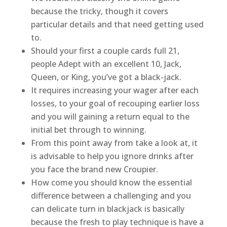
because the tricky, though it covers
particular details and that need getting used
to.
Should your first a couple cards full 21,
people Adept with an excellent 10, Jack,
Queen, or King, you’ve got a black-jack.
It requires increasing your wager after each
losses, to your goal of recouping earlier loss
and you will gaining a return equal to the
initial bet through to winning.
From this point away from take a look at, it
is advisable to help you ignore drinks after
you face the brand new Croupier.
How come you should know the essential
difference between a challenging and you
can delicate turn in blackjack is basically
because the fresh to play technique is have a