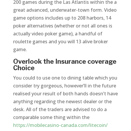
200 games during the Las Atlantis within the a
great advanced, underwater-town form. Video
game options includes up to 208 harbors, 14
poker alternatives (whether or not all ones is
actually video poker game), a handful of
roulette games and you will 13 alive broker
game.
Overlook the Insurance coverage
Choice
You could to use one to dining table which you
consider try gorgeous, however’ll in the future
realised your result of both hands doesn’t have
anything regarding the newest dealer or the
desk. All of the traders are advised to do a
comparable some thing within the
https://mobilecasino-canada.com/litecoin/