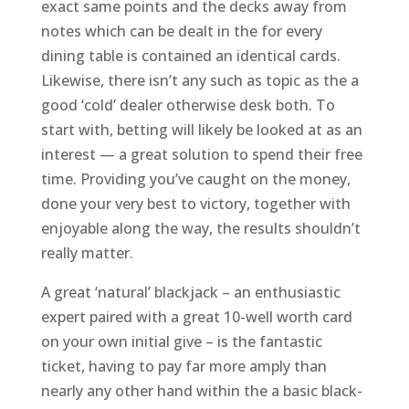
exact same points and the decks away from
notes which can be dealt in the for every
dining table is contained an identical cards.
Likewise, there isn’t any such as topic as the a
good ‘cold’ dealer otherwise desk both. To
start with, betting will likely be looked at as an
interest — a great solution to spend their free
time. Providing you’ve caught on the money,
done your very best to victory, together with
enjoyable along the way, the results shouldn’t
really matter.
A great ‘natural’ blackjack – an enthusiastic
expert paired with a great 10-well worth card
on your own initial give – is the fantastic
ticket, having to pay far more amply than
nearly any other hand within the a basic black-