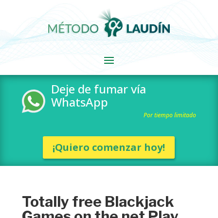
Deje de fumar vía
WhatsApp
Por tiempo limitado
¡Quiero comenzar hoy!
Totally free Blackjack
Games on the net Play