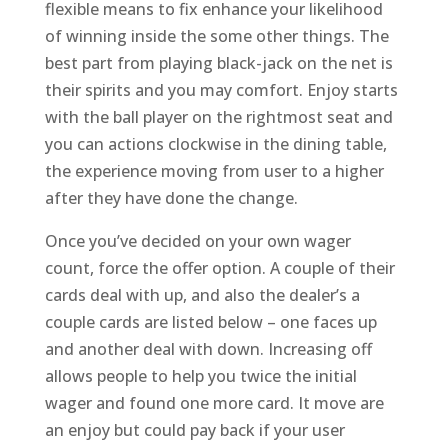
flexible means to fix enhance your likelihood
of winning inside the some other things. The
best part from playing black-jack on the net is
their spirits and you may comfort. Enjoy starts
with the ball player on the rightmost seat and
you can actions clockwise in the dining table,
the experience moving from user to a higher
after they have done the change.
Once you’ve decided on your own wager
count, force the offer option. A couple of their
cards deal with up, and also the dealer’s a
couple cards are listed below – one faces up
and another deal with down. Increasing off
allows people to help you twice the initial
wager and found one more card. It move are
an enjoy but could pay back if your user