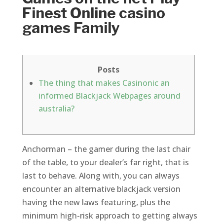
Finest Online casino
games Family
Posts
The thing that makes Casinonic an
informed Blackjack Webpages around
australia?
Anchorman – the gamer during the last chair
of the table, to your dealer’s far right, that is
last to behave. Along with, you can always
encounter an alternative blackjack version
having the new laws featuring, plus the
minimum high-risk approach to getting always