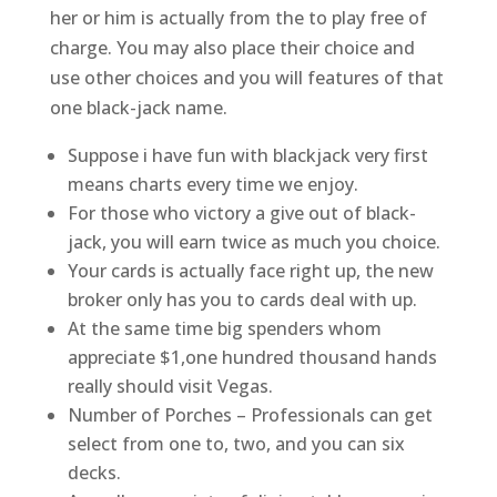
her or him is actually from the to play free of
charge.
You may also place their choice and
use other choices and you will features of that
one black-jack name.
Suppose i have fun with blackjack very first
means charts every time we enjoy.
For those who victory a give out of black-
jack, you will earn twice as much you choice.
Your cards is actually face right up, the new
broker only has you to cards deal with up.
At the same time big spenders whom
appreciate $1,one hundred thousand hands
really should visit Vegas.
Number of Porches – Professionals can get
select from one to, two, and you can six
decks.