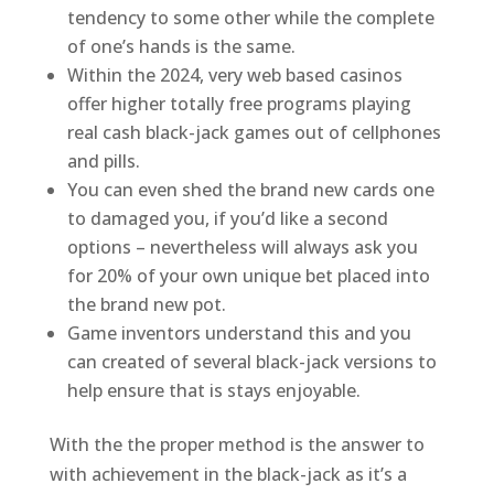
tendency to some other while the complete
of one’s hands is the same.
Within the 2024, very web based casinos
offer higher totally free programs playing
real cash black-jack games out of cellphones
and pills.
You can even shed the brand new cards one
to damaged you, if you’d like a second
options – nevertheless will always ask you
for 20% of your own unique bet placed into
the brand new pot.
Game inventors understand this and you
can created of several black-jack versions to
help ensure that is stays enjoyable.
With the the proper method is the answer to
with achievement in the black-jack as it’s a