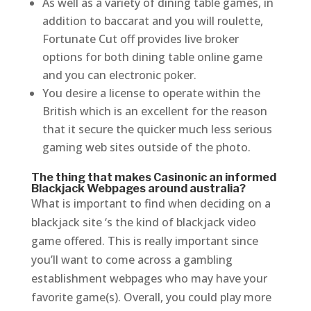
As well as a variety of dining table games, in
addition to baccarat and you will roulette,
Fortunate Cut off provides live broker
options for both dining table online game
and you can electronic poker.
You desire a license to operate within the
British which is an excellent for the reason
that it secure the quicker much less serious
gaming web sites outside of the photo.
The thing that makes Casinonic an informed
Blackjack Webpages around australia?
What is important to find when deciding on a
blackjack site ‘s the kind of blackjack video
game offered. This is really important since
you’ll want to come across a gambling
establishment webpages who may have your
favorite game(s). Overall, you could play more