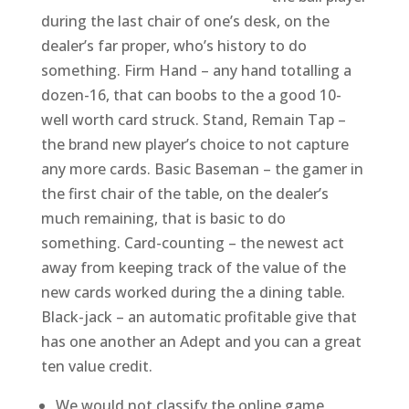
during the last chair of one’s desk, on the
dealer’s far proper, who’s history to do
something. Firm Hand – any hand totalling a
dozen-16, that can boobs to the a good 10-
well worth card struck. Stand, Remain Tap –
the brand new player’s choice to not capture
any more cards. Basic Baseman – the gamer in
the first chair of the table, on the dealer’s
much remaining, that is basic to do
something. Card-counting – the newest act
away from keeping track of the value of the
new cards worked during the a dining table.
Black-jack – an automatic profitable give that
has one another an Adept and you can a great
ten value credit.
We would not classify the online game