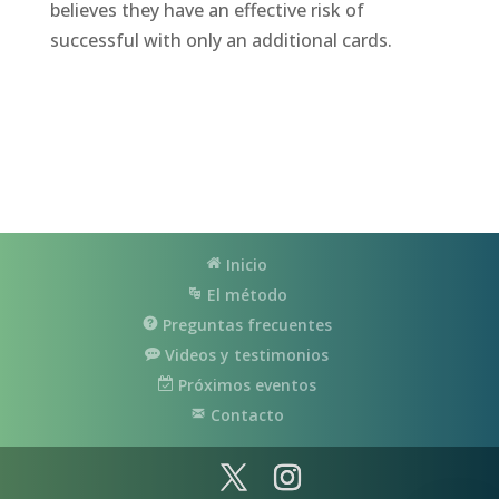
believes they have an effective risk of
successful with only an additional cards.
Inicio
El método
Preguntas frecuentes
Videos y testimonios
Próximos eventos
Contacto