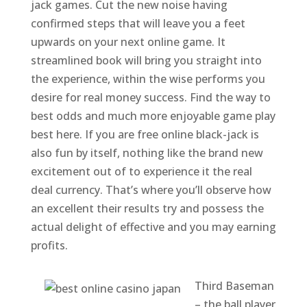
jack games. Cut the new noise having
confirmed steps that will leave you a feet
upwards on your next online game. It
streamlined book will bring you straight into
the experience, within the wise performs you
desire for real money success. Find the way to
best odds and much more enjoyable game play
best here. If you are free online black-jack is
also fun by itself, nothing like the brand new
excitement out of to experience it the real
deal currency. That’s where you’ll observe how
an excellent their results try and possess the
actual delight of effective and you may earning
profits.
Third Baseman
– the ball player