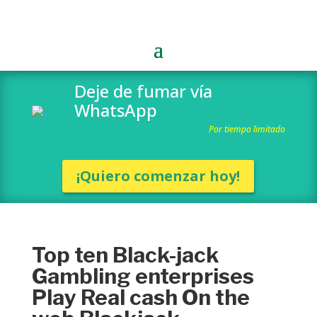
Deje de fumar vía
WhatsApp
Por tiempo limitado
¡Quiero comenzar hoy!
Top ten Black-jack
Gambling enterprises
Play Real cash On the