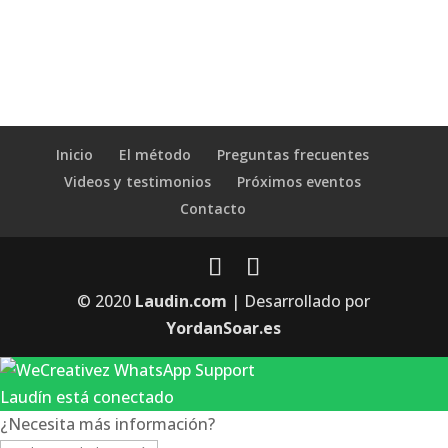
Inicio
El método
Preguntas frecuentes
Videos y testimonios
Próximos eventos
Contacto
© 2020
Laudin.com
| Desarrollado por
YordanSoar.es
Laudín está conectado
¿Necesita más información?