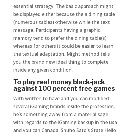
essential strategy. The basic approach might
be displayed either because the a dining table
(numerous tables) otherwise while the text
message. Participants having a graphic
memory tend to prefer the dining table(s),
whereas for others it could be easier to learn
the textual adaptation. Might method tells
you the brand new ideal thing to complete
inside any given condition.
To play real money black-jack
against 100 percent free games
With written to have and you can modified
several iGaming brands inside the profession,
he’s something away from a material sage
with regards to the iGaming backup in the usa
and you can Canada. Shūhō Satō’s State Hello