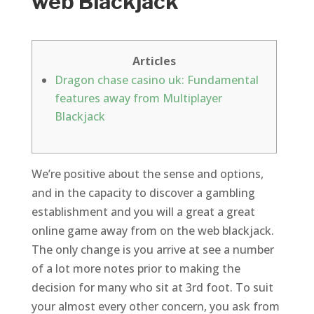
web Blackjack
Articles
Dragon chase casino uk: Fundamental
features away from Multiplayer
Blackjack
We’re positive about the sense and options,
and in the capacity to discover a gambling
establishment and you will a great a great
online game away from on the web blackjack.
The only change is you arrive at see a number
of a lot more notes prior to making the
decision for many who sit at 3rd foot. To suit
your almost every other concern, you ask from