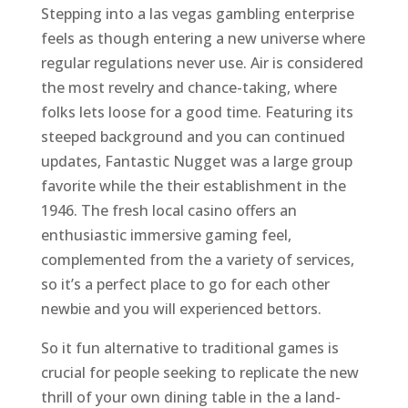
Stepping into a las vegas gambling enterprise
feels as though entering a new universe where
regular regulations never use. Air is considered
the most revelry and chance-taking, where
folks lets loose for a good time. Featuring its
steeped background and you can continued
updates, Fantastic Nugget was a large group
favorite while the their establishment in the
1946. The fresh local casino offers an
enthusiastic immersive gaming feel,
complemented from the a variety of services,
so it’s a perfect place to go for each other
newbie and you will experienced bettors.
So it fun alternative to traditional games is
crucial for people seeking to replicate the new
thrill of your own dining table in the a land-