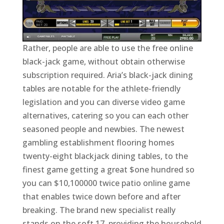
Rather, people are able to use the free online
black-jack game, without obtain otherwise
subscription required. Aria’s black-jack dining
tables are notable for the athlete-friendly
legislation and you can diverse video game
alternatives, catering so you can each other
seasoned people and newbies. The newest
gambling establishment flooring homes
twenty-eight blackjack dining tables, to the
finest game getting a great $one hundred so
you can $10,100000 twice patio online game
that enables twice down before and after
breaking. The brand new specialist really
stands on the soft 17, providing the household