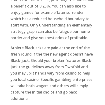
a benefit out of 0.25%. You can also like to
enjoy games for example ‘later surrender’
which has a reduced household boundary to
start with. Only understanding an elementary
strategy graph can also be fatigue our home
border and give you best odds of profitable.
Athlete Blackjacks are paid at the end of the
fresh round if the the new agent doesn’t have
Black-jack. Should your broker features Black-
jack the guidelines away from Twofold and
you may Split hands vary from casino to help
you local casino. Specific gambling enterprises
will take both wagers and others will simply
capture the initial choice and go back
additional.