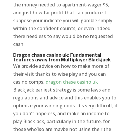
the money needed to apartment-wager $5,
and just how far profit that can produce.
I
suppose your indicate you will gamble simply
within the confident counts, or even indeed
there needless to say would be no requested
cash.
Dragon chase casino uk: Fundamental
features away from Multiplayer Blackjack
We provide advice on how to make more of
their visit thanks to wise play and you can
casino comps.
dragon chase casino uk
Blackjack earliest strategy is some laws and
regulations and advice and this enables you to
optimize your winning odds. It’s very difficult, if
you don’t hopeless, and make an income to
play Blackjack, particularly in the future, for
those who’lso are maybe not using their the