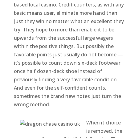
based local casino. Credit counters, as with any
basic means user, eliminate more hand than
just they win no matter what an excellent they
try. They hope to more than enable it to be
upwards from the successful large wagers
within the positive things. But possibly the
favorable points just usually do not become —
it’s possible to count down six-deck footwear
once half dozen-deck shoe instead of
previously finding a very favorable condition.
And even for the self-confident counts,
sometimes the brand new notes just turn the
wrong method.
When it choice
is removed, the