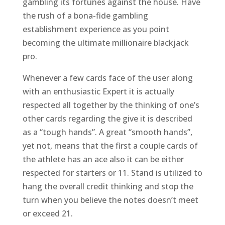
gambling its fortunes against the house. Have
the rush of a bona-fide gambling
establishment experience as you point
becoming the ultimate millionaire blackjack
pro.
Whenever a few cards face of the user along
with an enthusiastic Expert it is actually
respected all together by the thinking of one’s
other cards regarding the give it is described
as a “tough hands”. A great “smooth hands”,
yet not, means that the first a couple cards of
the athlete has an ace also it can be either
respected for starters or 11. Stand is utilized to
hang the overall credit thinking and stop the
turn when you believe the notes doesn’t meet
or exceed 21.