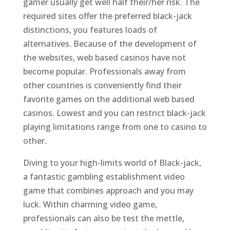
gamer usually get well half their/her risk. The
required sites offer the preferred black-jack
distinctions, you features loads of
alternatives. Because of the development of
the websites, web based casinos have not
become popular. Professionals away from
other countries is conveniently find their
favorite games on the additional web based
casinos. Lowest and you can restrict black-jack
playing limitations range from one to casino to
other.
Diving to your high-limits world of Black-jack,
a fantastic gambling establishment video
game that combines approach and you may
luck. Within charming video game,
professionals can also be test the mettle,