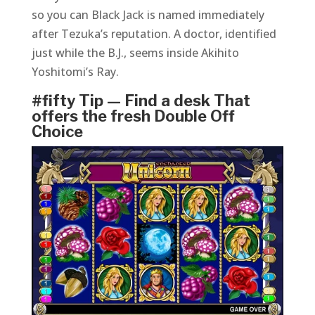
so you can Black Jack is named immediately
after Tezuka’s reputation. A doctor, identified
just while the B.J., seems inside Akihito
Yoshitomi’s Ray.
#fifty Tip — Find a desk That
offers the fresh Double Off
Choice