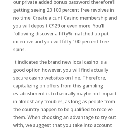
our private added bonus password therefore’ll
getting seeing 20 100 percent free revolves in
no time. Create a cunt Casino membership and
you will deposit C$29 or even more. You’ll
following discover a fifty% matched up put
incentive and you will fifty 100 percent free
spins.
It indicates the brand new local casino is a
good option however, you will find actually
secure casino websites on line. Therefore,
capitalizing on offers from this gambling
establishment is to basically maybe not impact
in almost any troubles, as long as people from
the country happen to be qualified to receive
them. When choosing an advantage to try out
with, we suggest that you take into account