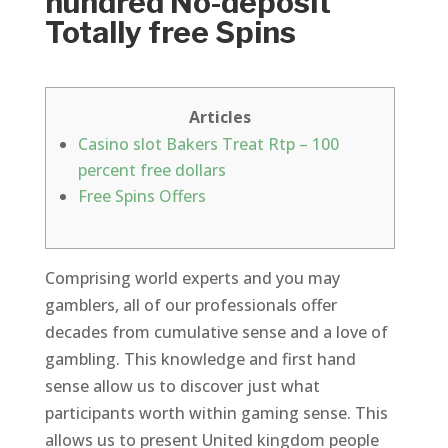
hundred No-deposit
Totally free Spins
Articles
Casino slot Bakers Treat Rtp – 100
percent free dollars
Free Spins Offers
Comprising world experts and you may
gamblers, all of our professionals offer
decades from cumulative sense and a love of
gambling. This knowledge and first hand
sense allow us to discover just what
participants worth within gaming sense.
This
allows us to present United kingdom people