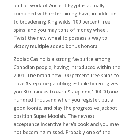
and artwork of Ancient Egypt is actually
combined with entertaining have, in addition
to broadening King wilds, 100 percent free
spins, and you may tons of money wheel.
Twist the new wheel to possess a way to
victory multiple added bonus honors.
Zodiac Casino is a strong favourite among
Canadian people, having introduced within the
2001. The brand new 100 percent free spins to
have $step one gambling establishment gives
you 80 chances to earn $step one,100000,one
hundred thousand when you register, put a
good loonie, and play the progressive jackpot
position Super Moolah. The newest
acceptance incentive here’s book and you may
not becoming missed. Probably one of the