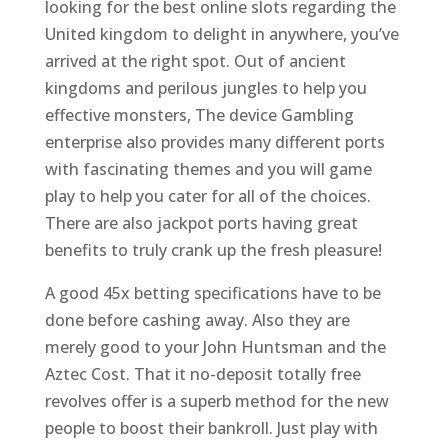
looking for the best online slots regarding the
United kingdom to delight in anywhere, you’ve
arrived at the right spot. Out of ancient
kingdoms and perilous jungles to help you
effective monsters, The device Gambling
enterprise also provides many different ports
with fascinating themes and you will game
play to help you cater for all of the choices.
There are also jackpot ports having great
benefits to truly crank up the fresh pleasure!
A good 45x betting specifications have to be
done before cashing away. Also they are
merely good to your John Huntsman and the
Aztec Cost. That it no-deposit totally free
revolves offer is a superb method for the new
people to boost their bankroll. Just play with