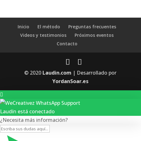
Inicio
El método
Preguntas frecuentes
Videos y testimonios
Próximos eventos
Contacto
© 2020
Laudin.com
| Desarrollado por
YordanSoar.es
Laudín está conectado
¿Necesita más información?