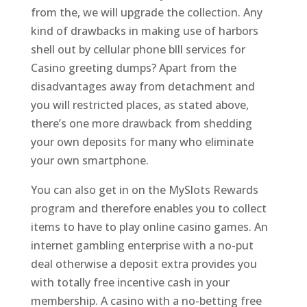
from the, we will upgrade the collection. Any
kind of drawbacks in making use of harbors
shell out by cellular phone blll services for
Casino greeting dumps? Apart from the
disadvantages away from detachment and
you will restricted places, as stated above,
there’s one more drawback from shedding
your own deposits for many who eliminate
your own smartphone.
You can also get in on the MySlots Rewards
program and therefore enables you to collect
items to have to play online casino games. An
internet gambling enterprise with a no-put
deal otherwise a deposit extra provides you
with totally free incentive cash in your
membership. A casino with a no-betting free