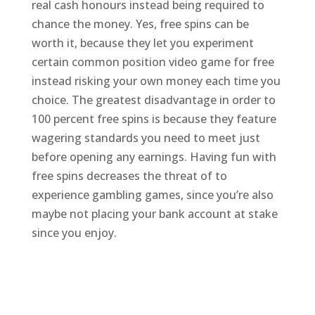
real cash honours instead being required to
chance the money. Yes, free spins can be
worth it, because they let you experiment
certain common position video game for free
instead risking your own money each time you
choice. The greatest disadvantage in order to
100 percent free spins is because they feature
wagering standards you need to meet just
before opening any earnings. Having fun with
free spins decreases the threat of to
experience gambling games, since you’re also
maybe not placing your bank account at stake
since you enjoy.