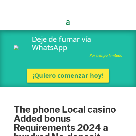
Deje de fumar vía
WhatsApp
Por tiempo limitado
¡Quiero comenzar hoy!
The phone Local casino
Added bonus
Requirements 2024 a