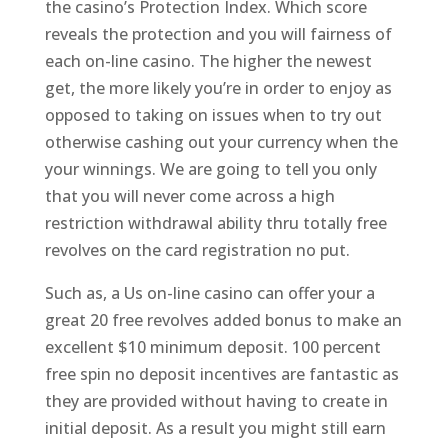
the casino’s Protection Index. Which score
reveals the protection and you will fairness of
each on-line casino. The higher the newest
get, the more likely you’re in order to enjoy as
opposed to taking on issues when to try out
otherwise cashing out your currency when the
your winnings. We are going to tell you only
that you will never come across a high
restriction withdrawal ability thru totally free
revolves on the card registration no put.
Such as, a Us on-line casino can offer your a
great 20 free revolves added bonus to make an
excellent $10 minimum deposit. 100 percent
free spin no deposit incentives are fantastic as
they are provided without having to create in
initial deposit. As a result you might still earn