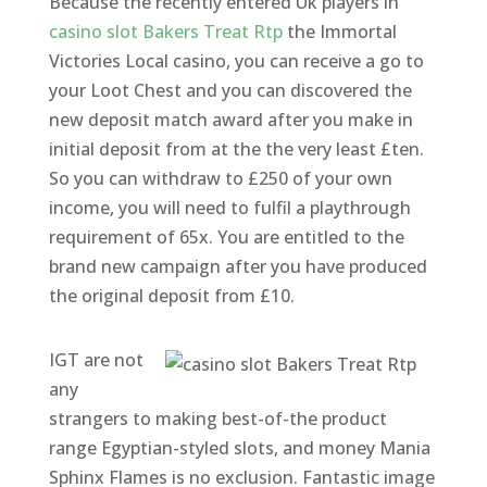
Because the recently entered Uk players in
casino slot Bakers Treat Rtp
the Immortal
Victories Local casino, you can receive a go to
your Loot Chest and you can discovered the
new deposit match award after you make in
initial deposit from at the the very least £ten.
So you can withdraw to £250 of your own
income, you will need to fulfil a playthrough
requirement of 65x. You are entitled to the
brand new campaign after you have produced
the original deposit from £10.
IGT are not
any
strangers to making best-of-the product
range Egyptian-styled slots, and money Mania
Sphinx Flames is no exclusion. Fantastic image