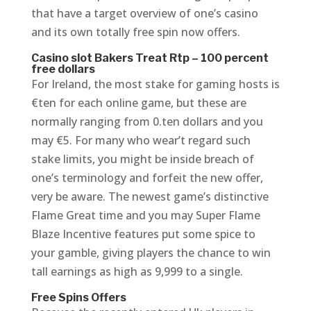
that have a target overview of one’s casino
and its own totally free spin now offers.
Casino slot Bakers Treat Rtp – 100 percent
free dollars
For Ireland, the most stake for gaming hosts is
€ten for each online game, but these are
normally ranging from 0.ten dollars and you
may €5. For many who wear’t regard such
stake limits, you might be inside breach of
one’s terminology and forfeit the new offer,
very be aware. The newest game’s distinctive
Flame Great time and you may Super Flame
Blaze Incentive features put some spice to
your gamble, giving players the chance to win
tall earnings as high as 9,999 to a single.
Free Spins Offers