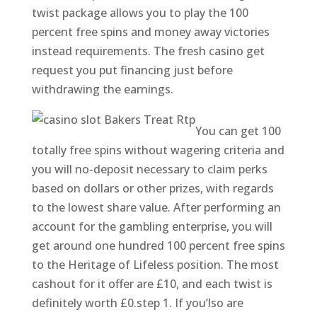
twist package allows you to play the 100
percent free spins and money away victories
instead requirements. The fresh casino get
request you put financing just before
withdrawing the earnings.
You can get 100
totally free spins without wagering criteria and
you will no-deposit necessary to claim perks
based on dollars or other prizes, with regards
to the lowest share value. After performing an
account for the gambling enterprise, you will
get around one hundred 100 percent free spins
to the Heritage of Lifeless position. The most
cashout for it offer are £10, and each twist is
definitely worth £0.step 1. If you’lso are