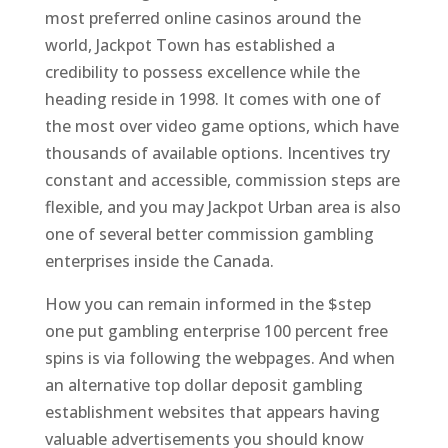
most preferred online casinos around the
world, Jackpot Town has established a
credibility to possess excellence while the
heading reside in 1998. It comes with one of
the most over video game options, which have
thousands of available options. Incentives try
constant and accessible, commission steps are
flexible, and you may Jackpot Urban area is also
one of several better commission gambling
enterprises inside the Canada.
How you can remain informed in the $step
one put gambling enterprise 100 percent free
spins is via following the webpages. And when
an alternative top dollar deposit gambling
establishment websites that appears having
valuable advertisements you should know