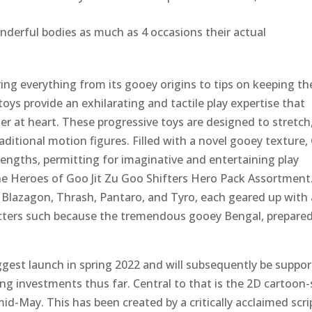
nderful bodies as much as 4 occasions their actual
loring everything from its gooey origins to tips on keeping t
toys provide an exhilarating and tactile play expertise that
r at heart. These progressive toys are designed to stretch
raditional motion figures. Filled with a novel gooey texture
 lengths, permitting for imaginative and entertaining play
the Heroes of Goo Jit Zu Goo Shifters Hero Pack Assortment
ke Blazagon, Thrash, Pantaro, and Tyro, each geared up with 
cters such because the tremendous gooey Bengal, prepared
ggest launch in spring 2022 and will subsequently be suppo
ing investments thus far. Central to that is the 2D cartoon-
-May. This has been created by a critically acclaimed scri