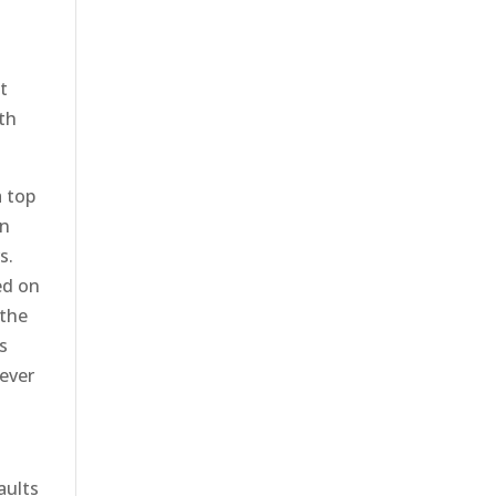
t
th
a top
on
s.
ed on
 the
s
wever
aults