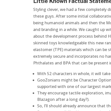
Little Known Factual Stateme
Styling clever, we had a few completely d
these guys. After some initial collaborat
being humanoid animals and then the Moos
and branding in a while. We caught up wit
about the development process behind He
skinned toys knowledgeable this new range
elastomer (TPE) materials which can be 
extremely secure and incorporates no ha
Phthalates and BPA that can be present in 
With 52 characters in whole, it will tak
GooZonians might be Character Option’s
supported with one of our largest mar
They encourage tactile exploration, imag
Blazagon after a long day?).
So, I’ll should already announce that th