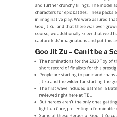
and further crunchy fillings. The model 
characters for epic battles. These packs 
in imaginative play. We were assured that
Goo Jit Zu, and that there was ever-growi
course, we additionally knew that we’d ha
capture kids’ imaginations and put this 
Goo Jit Zu – Can it be a 
The nominations for the 2020 Toy of th
short record of finalists for this prest
People are starting to panic and chaos 
jit zu and the wilder for starting the go
The first wave included Batman, a Ba
reviewed right here at TBU.
But heroes aren’t the only ones getting
light-up Core, presenting a formidable c
Some of these Heroes of Goo Jit Zu cou