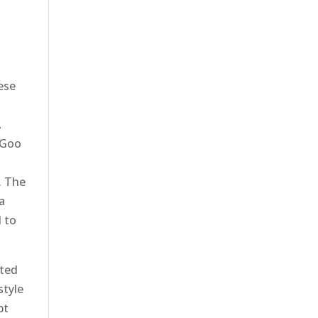
hese
,
, Goo
. The
a
 to
rted
style
pt