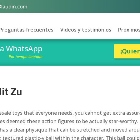
@laudin.com
Preguntas frecuentes
Videos y testimonios
Próximos
vía WhatsApp
¡Quie
Por tiempo limitado
it Zu
lesale toys that everyone needs, you cannot get extra assu
es deemed these action figures to be actually star-worthy.
, has a clear physique that can be stretched and moved aro
t textured plastic-y ball within the character. This ball could