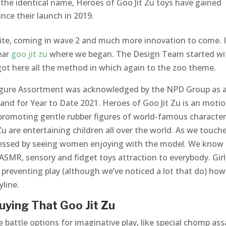
f the identical name, Heroes of Goo Jit Zu toys have gained
nce their launch in 2019.
bite, coming in wave 2 and much more innovation to come. I
ear
goo jit zu
where we began. The Design Team started wi
ot here all the method in which again to the zoo theme.
e Figure Assortment was acknowledged by the NPD Group as 
and for Year to Date 2021. Heroes of Goo Jit Zu is an moti
y promoting gentle rubber figures of world-famous character
Zu are entertaining children all over the world. As we touch
mpressed by seeing women enjoying with the model. We know
 ASMR, sensory and fidget toys attraction to everybody. Girl
 preventing play (although we’ve noticed a lot that do) ho
yline.
uying That Goo Jit Zu
battle options for imaginative play, like special chomp ass