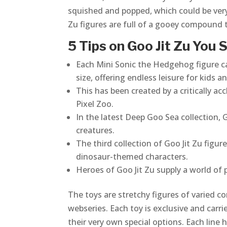
squished and popped, which could be very 
Zu figures are full of a gooey compound 
5 Tips on Goo Jit Zu You
Each Mini Sonic the Hedgehog figure can
size, offering endless leisure for kids an
This has been created by a critically 
Pixel Zoo.
In the latest Deep Goo Sea collection,
creatures.
The third collection of Goo Jit Zu fig
dinosaur-themed characters.
Heroes of Goo Jit Zu supply a world of pl
The toys are stretchy figures of varied co
webseries. Each toy is exclusive and carr
their very own special options. Each lin