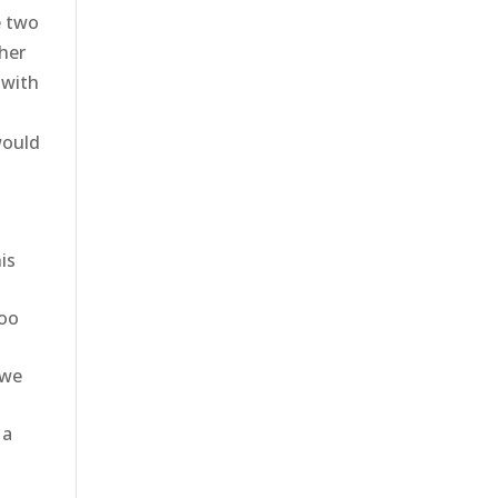
e two
ther
 with
would
is
goo
 we
 a