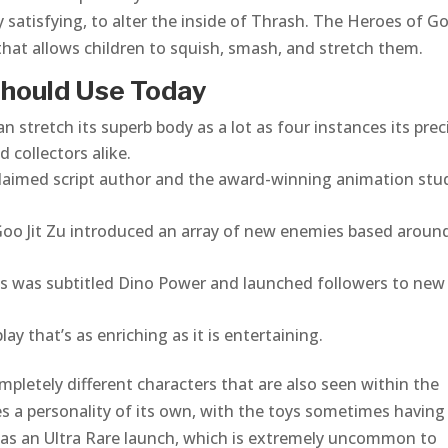
satisfying, to alter the inside of Thrash. The Heroes of Go
that allows children to squish, smash, and stretch them.
 Should Use Today
 stretch its superb body as a lot as four instances its prec
d collectors alike.
acclaimed script author and the award-winning animation stu
 Goo Jit Zu introduced an array of new enemies based aroun
ures was subtitled Dino Power and launched followers to new
ay that’s as enriching as it is entertaining.
mpletely different characters that are also seen within the
ies a personality of its own, with the toys sometimes having
e has an Ultra Rare launch, which is extremely uncommon to