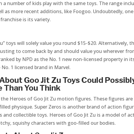
n a number of kids play with the same toys. The range incl
ell as more recent additions, like Foogoo. Undoubtedly, one
ranchise is its variety.
” toys will solely value you round $15-$20. Alternatively, t
hausting to come back by and should value you wherever fr
 ranked by NPD as the No. 1 new non-licensed property in it
e No. 1 licensed brand in Marvel.
About Goo Jit Zu Toys Could Possibl
e Than You Think
he Heroes of Goo Jit Zu motion figures. These figures are
illed physique. Super Zeros is another brand of action figu
and collectible toys. Heroes of Goo Jit Zu is a model of ac
etchy, squishy characters with goo-filled our bodies.