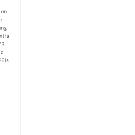
d on
e
ling
xtra
PR
ic
E is