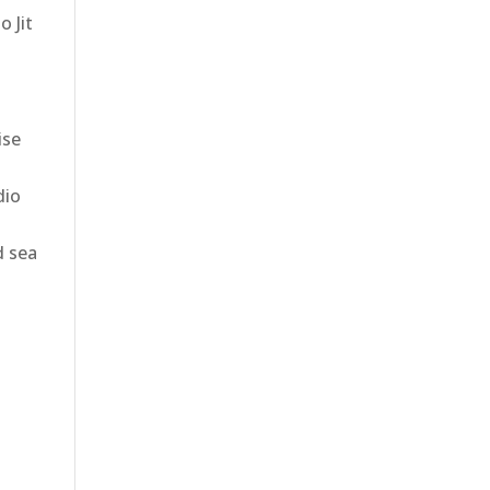
o Jit
ise
dio
d sea