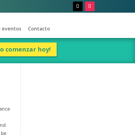
 eventos
Contacto
ro comenzar hoy!
rance
und.
 be