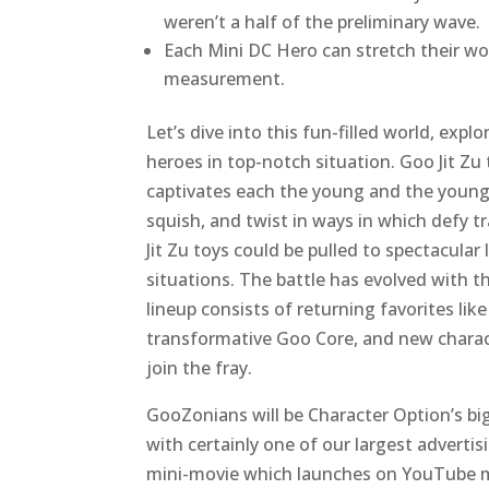
weren’t a half of the preliminary wave.
Each Mini DC Hero can stretch their wo
measurement.
Let’s dive into this fun-filled world, exp
heroes in top-notch situation. Goo Jit Zu 
captivates each the young and the younge
squish, and twist in ways in which defy t
Jit Zu toys could be pulled to spectacular
situations. The battle has evolved with 
lineup consists of returning favorites li
transformative Goo Core, and new chara
join the fray.
GooZonians will be Character Option’s bi
with certainly one of our largest advertis
mini-movie which launches on YouTube mid