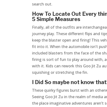
search out.
How To Locate Out Every thin
5 Simple Measures
Finally, all of the outfits are interchang
journey play. These different flips and ti
keep the blaster open and firing! This vehi
fit into it. When the automobile isn’t pus
included blasters from the face of the sh
firing is sort of fun to play around with
with it. Kids can rework this Goo Jit Zu 
squishing or stretching the fin.
I Did So maybe not know that!
These quirky figures burst with an otherwo
Seeing Goo Jit Zu in the realm of media a
the place imaginative adventures aren’t sol