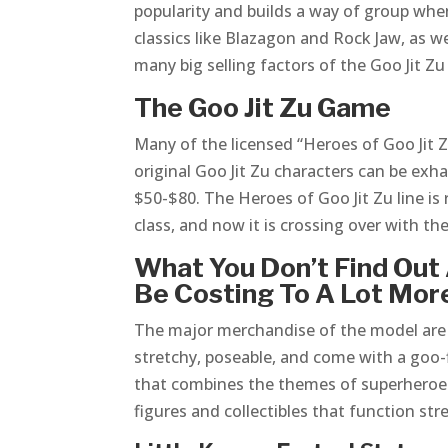
popularity and builds a way of group whe
classics like Blazagon and Rock Jaw, as w
many big selling factors of the Goo Jit Zu f
The Goo Jit Zu Game
Many of the licensed “Heroes of Goo Jit Zu
original Goo Jit Zu characters can be ex
$50-$80. The Heroes of Goo Jit Zu line is
class, and now it is crossing over with th
What You Don’t Find Out 
Be Costing To A Lot Mor
The major merchandise of the model are t
stretchy, poseable, and come with a goo-f
that combines the themes of superheroes 
figures and collectibles that function str