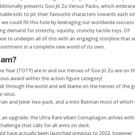
additionally presents Goo Jit Zu Versus Packs, which embrac
enable kids to pit their favourite characters towards each o
 we could fill this hole by leveraging our worldwide success
ng demand for stretchy, squishy, crunchy tactile toys. Of
ve to underpin all of this with an engaging storyline that 
assortment in a complete new world of its own.
Scam?
e Year (TOTY) are in and our Heroes of Goo Jit Zu are on th
igious award within the action figure category!
all through the world and will blame on the heroes of the 
o virus.
tman and Joker two-pack, and a mini Batman most of which
 an upgrade; the Ultra Rare villain Corruptagon arrives with
hallenge that calls for all arms on deck.
ld have actually been launched previous to 2022, however