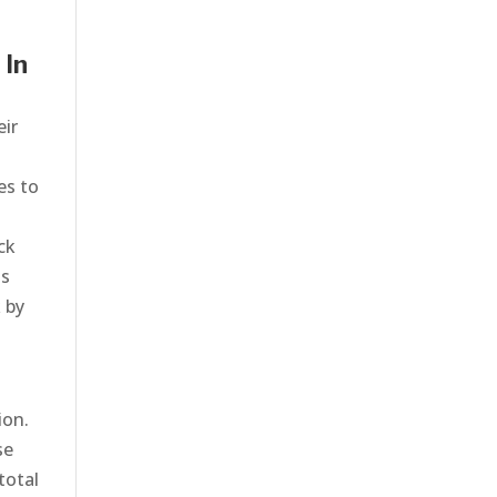
 In
eir
o
es to
ck
ts
 by
ion.
se
total