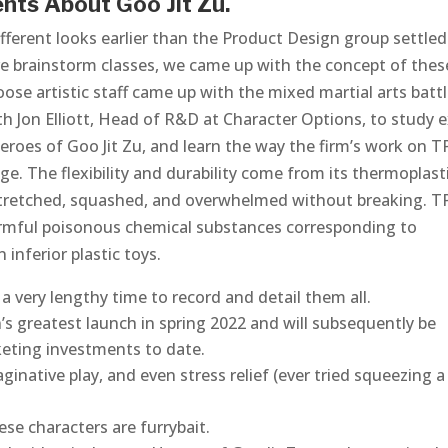
nts About Goo Jit Zu.
ifferent looks earlier than the Product Design group settle
ive brainstorm classes, we came up with the concept of thes
e artistic staff came up with the mixed martial arts batt
h Jon Elliott, Head of R&D at Character Options, to study e
roes of Goo Jit Zu, and learn the way the firm’s work on T
. The flexibility and durability come from its thermoplast
stretched, squashed, and overwhelmed without breaking. TP
rmful poisonous chemical substances corresponding to
inferior plastic toys.
e a very lengthy time to record and detail them all.
 greatest launch in spring 2022 and will subsequently be
keting investments to date.
inative play, and even stress relief (ever tried squeezing a
ese characters are furrybait.