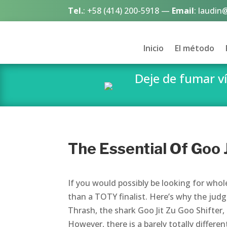
Tel.
:
+58 (414) 200-5918
—
Email
:
laudin
Inicio
El método
Deje de fumar 
The Essential Of Goo J
If you would possibly be looking for who
than a TOTY finalist. Here’s why the judg
Thrash, the shark Goo Jit Zu Goo Shifter
However, there is a barely totally differen