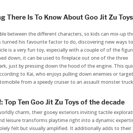
g There Is To Know About Goo Jit Zu Toys
eable between the different characters, so kids can mix-up th
ps turned his favourite factor to do, discovering new ways t
cle is a very fun toy, especially with a couple of of the figur
hed down, it can be used to fireplace out one of the three
ark, just by pressing down the hood of the engine. This qui
, according to Kai, who enjoys pulling down enemies or targe
automobile from a speedy cruiser to an assault monster truck
: Top Ten Goo Jit Zu Toys of the decade
rldly charm, their gooey exteriors inviting tactile explorat
nd leisure transforms playtime right into a dynamic experti
ely felt but visually amplified. It additionally adds to their 