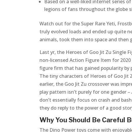
Based on a well-liked internet series o
legions of fans throughout the globe si
Watch out for the Super Rare Yeti, Frost
truly evolved loads and ended up quite n
animals, took them into space and then g
Last yr, the Heroes of Goo Jit Zu Singl
non-licensed Action Figure Item for 2020 
figure firm that has gained popularity b
The tiny characters of Heroes of Goo Jit 
earlier, the Goo Jit Zu crossover was i
play pattern isn’t purely for one gender –
don’t essentially focus on crash and bash
they do reply to the power of a good stor
Why You Should Be Careful B
The Dino Power toys come with enjoyable 