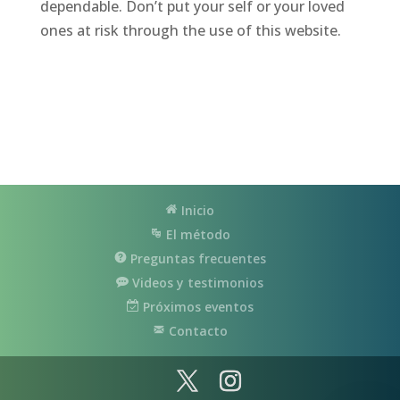
dependable. Don’t put your self or your loved
ones at risk through the use of this website.
Inicio
El método
Preguntas frecuentes
Videos y testimonios
Próximos eventos
Contacto