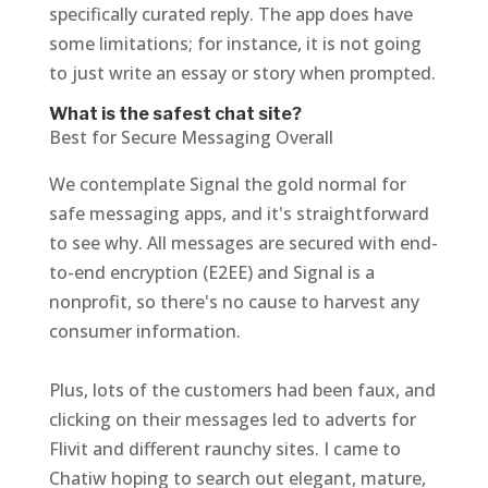
specifically curated reply. The app does have
some limitations; for instance, it is not going
to just write an essay or story when prompted.
What is the safest chat site?
Best for Secure Messaging Overall
We contemplate Signal the gold normal for
safe messaging apps, and it's straightforward
to see why. All messages are secured with end-
to-end encryption (E2EE) and Signal is a
nonprofit, so there's no cause to harvest any
consumer information.
Plus, lots of the customers had been faux, and
clicking on their messages led to adverts for
Flivit and different raunchy sites. I came to
Chatiw hoping to search out elegant, mature,