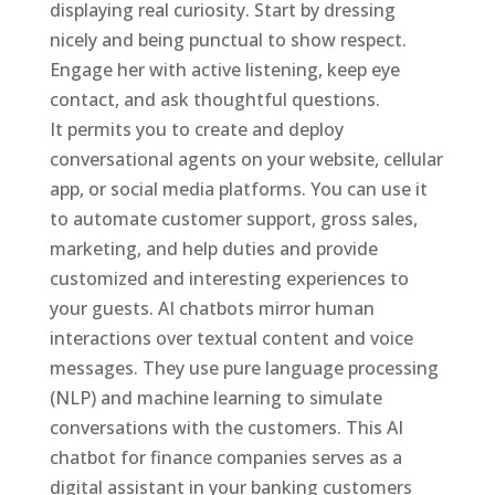
displaying real curiosity. Start by dressing
nicely and being punctual to show respect.
Engage her with active listening, keep eye
contact, and ask thoughtful questions.
It permits you to create and deploy
conversational agents on your website, cellular
app, or social media platforms. You can use it
to automate customer support, gross sales,
marketing, and help duties and provide
customized and interesting experiences to
your guests. AI chatbots mirror human
interactions over textual content and voice
messages. They use pure language processing
(NLP) and machine learning to simulate
conversations with the customers. This AI
chatbot for finance companies serves as a
digital assistant in your banking customers