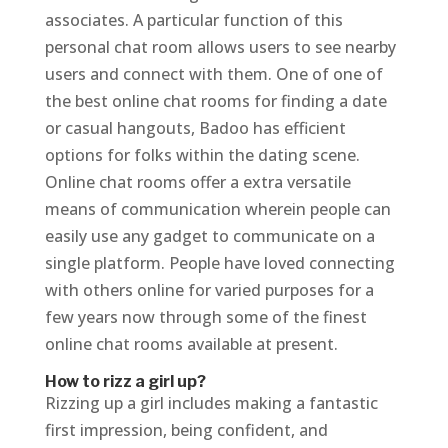
associates. A particular function of this
personal chat room allows users to see nearby
users and connect with them. One of one of
the best online chat rooms for finding a date
or casual hangouts, Badoo has efficient
options for folks within the dating scene.
Online chat rooms offer a extra versatile
means of communication wherein people can
easily use any gadget to communicate on a
single platform. People have loved connecting
with others online for varied purposes for a
few years now through some of the finest
online chat rooms available at present.
How to rizz a girl up?
Rizzing up a girl includes making a fantastic
first impression, being confident, and