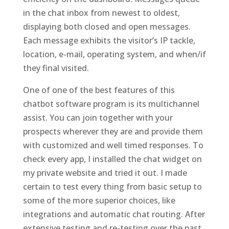
in the chat inbox from newest to oldest,
displaying both closed and open messages.
Each message exhibits the visitor’s IP tackle,
location, e-mail, operating system, and when/if
they final visited.
One of one of the best features of this
chatbot software program is its multichannel
assist. You can join together with your
prospects wherever they are and provide them
with customized and well timed responses. To
check every app, I installed the chat widget on
my private website and tried it out. I made
certain to test every thing from basic setup to
some of the more superior choices, like
integrations and automatic chat routing. After
extensive testing and re-testing over the past