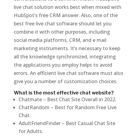
live chat solution works best when mixed with
HubSpot’s free CRM answer. Also, one of the
best free live chat software should let you
combine it with other purposes, including
social media platforms, CRM, and e mail
marketing instruments. It’s necessary to keep
all the knowledge synchronized, integrating
the applications you employ helps to avoid
errors. An efficient live chat software must also
give you a number of customization choices.
What is the most effective chat website?
Chatmate – Best Chat Site Overall in 2022.
ChatRandom – Best for Random Free Live
Chat.
AdultFriendFinder – Best Casual Chat Site
for Adults.