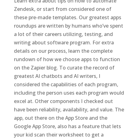
Learn extra about tips on how to automate
Zendesk, or start from considered one of
these pre-made templates. Our greatest apps
roundups are written by humans who’ve spent
a lot of their careers utilizing, testing, and
writing about software program. For extra
details on our process, learn the complete
rundown of how we choose apps to function
on the Zapier blog. To curate the record of
greatest AI chatbots and AI writers, I
considered the capabilities of each program,
including the person uses each program would
excel at. Other components I checked out
have been reliability, availability, and value. The
app, out there on the App Store and the
Google App Store, also has a feature that lets
your kid scan their worksheet to get a