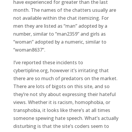
have experienced for greater than the last
month. The names of the chatters usually are
not available within the chat itemizing. For
men they are listed as “man” adopted by a
number, similar to “man2359” and girls as
“woman” adopted by a numeric, similar to
“woman8637”.
I’ve reported these incidents to
cybertipline.org, however it’s irritating that
there are so much of predators on the market.
There are lots of bigots on this site, and so
they’re not shy about expressing their hateful
views. Whether it is racism, homophobia, or
transphobia, it looks like there’s at all times
someone spewing hate speech. What’s actually
disturbing is that the site’s coders seem to