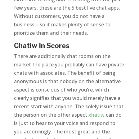
few years, these are the 5 best live chat apps.
Without customers, you do not have a
business—so it makes plenty of sense to
prioritize them and their needs.
Chatiw In Scores
There are additionally chat rooms on the
market the place you probably can have private
chats with associates. The benefit of being
anonymous is that nobody on the alternative
aspect is conscious of who you’re, which
clearly signifies that you would merely have a
recent start with anyone. The solely issue that
the person on the other aspect
xhatiw
can do
is just to hear to your voice and respond to
you accordingly. The most great and the