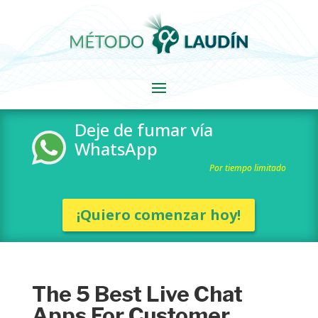
Deje de fumar vía
WhatsApp
Por tiempo limitado
¡Quiero comenzar hoy!
The 5 Best Live Chat
Apps For Customer