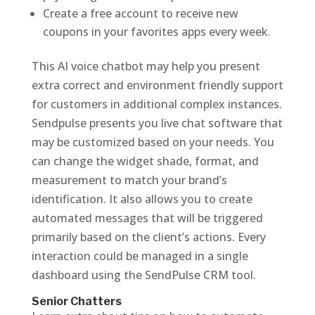
Create a free account to receive new
coupons in your favorites apps every week.
This AI voice chatbot may help you present
extra correct and environment friendly support
for customers in additional complex instances.
Sendpulse presents you live chat software that
may be customized based on your needs. You
can change the widget shade, format, and
measurement to match your brand’s
identification. It also allows you to create
automated messages that will be triggered
primarily based on the client’s actions. Every
interaction could be managed in a single
dashboard using the SendPulse CRM tool.
Senior Chatters