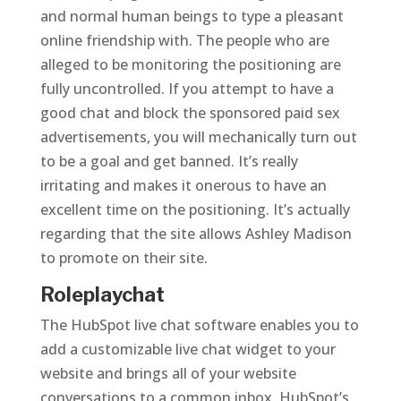
and normal human beings to type a pleasant
online friendship with. The people who are
alleged to be monitoring the positioning are
fully uncontrolled. If you attempt to have a
good chat and block the sponsored paid sex
advertisements, you will mechanically turn out
to be a goal and get banned. It’s really
irritating and makes it onerous to have an
excellent time on the positioning. It’s actually
regarding that the site allows Ashley Madison
to promote on their site.
Roleplaychat
The HubSpot live chat software enables you to
add a customizable live chat widget to your
website and brings all of your website
conversations to a common inbox. HubSpot’s