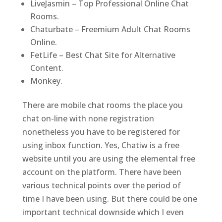
LiveJasmin – Top Professional Online Chat
Rooms.
Chaturbate – Freemium Adult Chat Rooms
Online.
FetLife – Best Chat Site for Alternative
Content.
Monkey.
There are mobile chat rooms the place you
chat on-line with none registration
nonetheless you have to be registered for
using inbox function. Yes, Chatiw is a free
website until you are using the elemental free
account on the platform. There have been
various technical points over the period of
time I have been using. But there could be one
important technical downside which I even