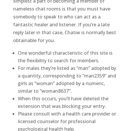
simplest a part of becoming a member of
nameless chat rooms is that you must have
somebody to speak to who can act as a
fantastic healer and listener. If you’re a late
reply later in that case, Chatiw is normally best
obtainable for you.
One wonderful characteristic of this site is
the flexibility to search for members.
For males they’re listed as “man” adopted by
a quantity, corresponding to “man2359” and
girls as “woman” adopted by a numeric,
similar to “woman8637”.
When this occurs, you’ll have deleted the
extension that was blocking your entry.
Please consult with a health care provider or
licensed counselor for professional
psychological health help.