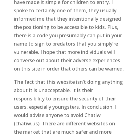
have made it simple for children to entry. I
spoke to certainly one of them, they usually
informed me that they intentionally designed
the positioning to be accessible to kids. Plus,
there is a code you presumably can put in your
name to sign to predators that you simply’re
vulnerable. I hope that more individuals will
converse out about their adverse experiences
on this site in order that others can be warned.
The fact that this website isn’t doing anything
about it is unacceptable. It is their
responsibility to ensure the security of their
users, especially youngsters. In conclusion, I
would advise anyone to avoid Chatiw
(chatiw.us). There are different websites on
the market that are much safer and more