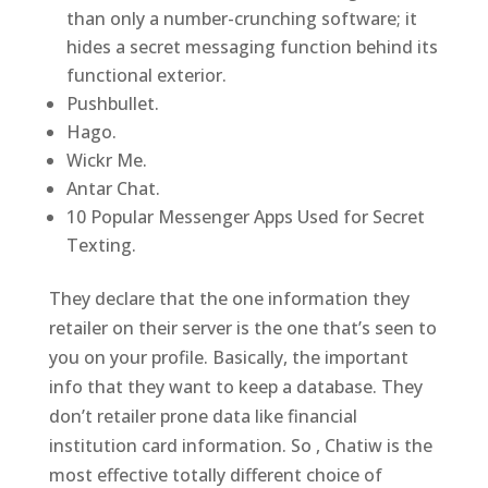
than only a number-crunching software; it
hides a secret messaging function behind its
functional exterior.
Pushbullet.
Hago.
Wickr Me.
Antar Chat.
10 Popular Messenger Apps Used for Secret
Texting.
They declare that the one information they
retailer on their server is the one that’s seen to
you on your profile. Basically, the important
info that they want to keep a database. They
don’t retailer prone data like financial
institution card information. So , Chatiw is the
most effective totally different choice of