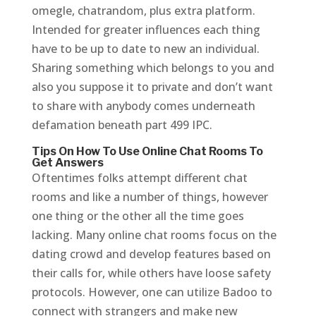
omegle, chatrandom, plus extra platform.
Intended for greater influences each thing
have to be up to date to new an individual.
Sharing something which belongs to you and
also you suppose it to private and don’t want
to share with anybody comes underneath
defamation beneath part 499 IPC.
Tips On How To Use Online Chat Rooms To
Get Answers
Oftentimes folks attempt different chat
rooms and like a number of things, however
one thing or the other all the time goes
lacking. Many online chat rooms focus on the
dating crowd and develop features based on
their calls for, while others have loose safety
protocols. However, one can utilize Badoo to
connect with strangers and make new