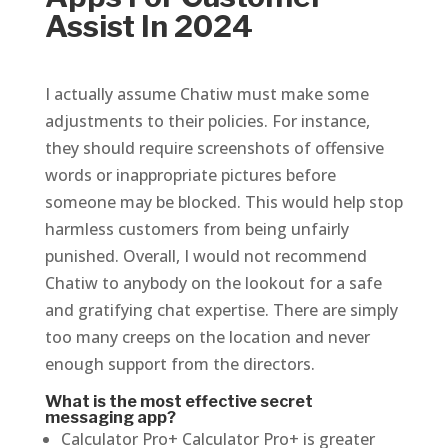
Assist In 2024
I actually assume Chatiw must make some
adjustments to their policies. For instance,
they should require screenshots of offensive
words or inappropriate pictures before
someone may be blocked. This would help stop
harmless customers from being unfairly
punished. Overall, I would not recommend
Chatiw to anybody on the lookout for a safe
and gratifying chat expertise. There are simply
too many creeps on the location and never
enough support from the directors.
What is the most effective secret
messaging app?
Calculator Pro+ Calculator Pro+ is greater