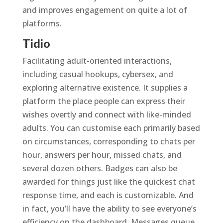
and improves engagement on quite a lot of
platforms.
Tidio
Facilitating adult-oriented interactions,
including casual hookups, cybersex, and
exploring alternative existence. It supplies a
platform the place people can express their
wishes overtly and connect with like-minded
adults. You can customise each primarily based
on circumstances, corresponding to chats per
hour, answers per hour, missed chats, and
several dozen others. Badges can also be
awarded for things just like the quickest chat
response time, and each is customizable. And
in fact, you’ll have the ability to see everyone’s
efficiency on the dashboard. Messages queue