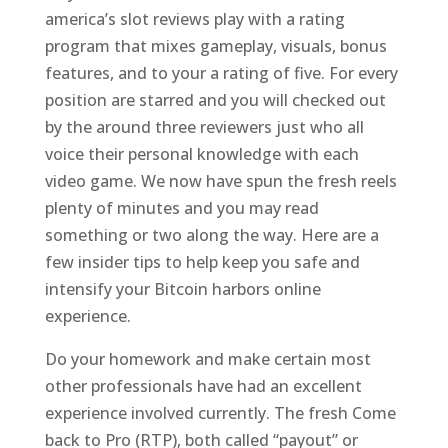
america’s slot reviews play with a rating
program that mixes gameplay, visuals, bonus
features, and to your a rating of five. For every
position are starred and you will checked out
by the around three reviewers just who all
voice their personal knowledge with each
video game. We now have spun the fresh reels
plenty of minutes and you may read
something or two along the way. Here are a
few insider tips to help keep you safe and
intensify your Bitcoin harbors online
experience.
Do your homework and make certain most
other professionals have had an excellent
experience involved currently. The fresh Come
back to Pro (RTP), both called “payout” or