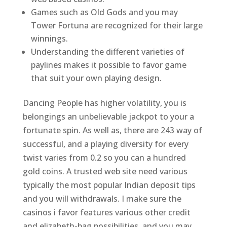
Games such as Old Gods and you may
Tower Fortuna are recognized for their large
winnings.
Understanding the different varieties of
paylines makes it possible to favor game
that suit your own playing design.
Dancing People has higher volatility, you is
belongings an unbelievable jackpot to your a
fortunate spin. As well as, there are 243 way of
successful, and a playing diversity for every
twist varies from 0.2 so you can a hundred
gold coins. A trusted web site need various
typically the most popular Indian deposit tips
and you will withdrawals. I make sure the
casinos i favor features various other credit
and elizabeth-bag possibilities, and you may