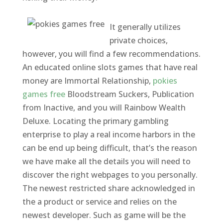
It generally utilizes
private choices,
however, you will find a few recommendations.
An educated online slots games that have real
money are Immortal Relationship,
pokies
games free
Bloodstream Suckers, Publication
from Inactive, and you will Rainbow Wealth
Deluxe. Locating the primary gambling
enterprise to play a real income harbors in the
can be end up being difficult, that’s the reason
we have make all the details you will need to
discover the right webpages to you personally.
The newest restricted share acknowledged in
the a product or service and relies on the
newest developer. Such as game will be the