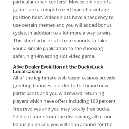
particular urban centers). Movies online slots
games are a computerized type of a vintage
position host. Videos slots have a tendency to
use certain themes and you will added bonus
cycles, in addition to a lot more a way to win.
This short article cuts from sounds to take
your a simple publication to the choosing
safer, high-investing slot video game.
Alive Dealer Evolution at the DuckyLuck
Local casino
All of the legitimate web based casinos provide
greeting bonuses in order to the brand new
participants and you will reward returning
players which have offers including 100 percent
free revolves and you may totally free bucks.
Find out more from the discovering all of our
bonus guide and you will shop around for the