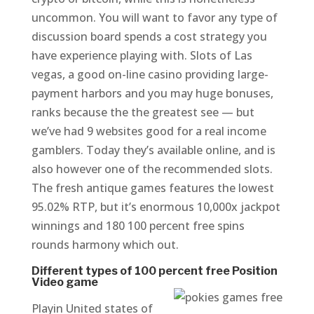
uncommon. You will want to favor any type of
discussion board spends a cost strategy you
have experience playing with. Slots of Las
vegas, a good on-line casino providing large-
payment harbors and you may huge bonuses,
ranks because the the greatest see — but
we’ve had 9 websites good for a real income
gamblers. Today they’s available online, and is
also however one of the recommended slots.
The fresh antique games features the lowest
95.02% RTP, but it’s enormous 10,000x jackpot
winnings and 180 100 percent free spins
rounds harmony which out.
Different types of 100 percent free Position
Video game
Playin United states of