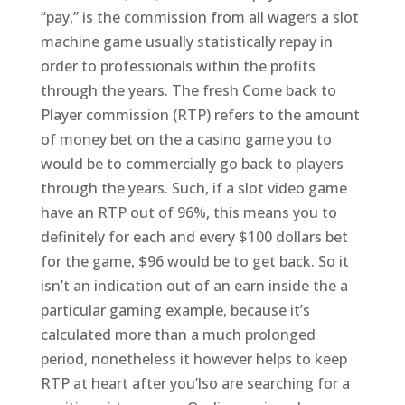
“pay,” is the commission from all wagers a slot
machine game usually statistically repay in
order to professionals within the profits
through the years. The fresh Come back to
Player commission (RTP) refers to the amount
of money bet on the a casino game you to
would be to commercially go back to players
through the years. Such, if a slot video game
have an RTP out of 96%, this means you to
definitely for each and every $100 dollars bet
for the game, $96 would be to get back. So it
isn’t an indication out of an earn inside the a
particular gaming example, because it’s
calculated more than a much prolonged
period, nonetheless it however helps to keep
RTP at heart after you’lso are searching for a