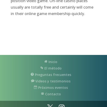
position video game. On-line casino places
usually are totally free and certainly will come
in their online game membership quickly.
Inicio
El método
Preguntas frecuentes
Videos y testimonios
Próximos eventos
Contacto