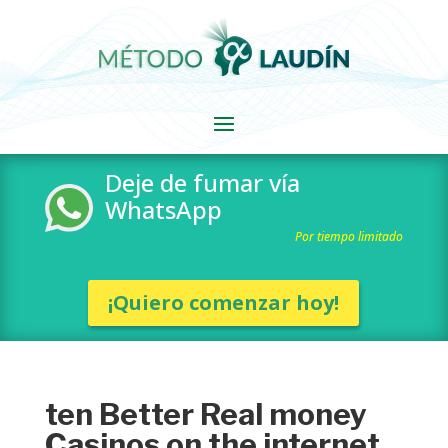
Deje de fumar vía
WhatsApp
Por tiempo limitado
¡Quiero comenzar hoy!
ten Better Real money
Casinos on the internet