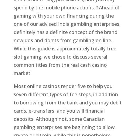
spend by the mobile phone actions. ❗ Ahead of
gaming with your own financing during the
one of our advised India gambling enterprises,
definitely has a definite concept of the brand
new dos and don’ts from gambling on line.
While this guide is approximately totally free
slot gaming, we chose to discuss several
common titles from the real cash casino
market.
Most online casinos render five to help you
seven different types of fee steps, in addition
to borrowing from the bank and you may debit
cards, e-transfers, and you will financial
deposits. Although not, some Canadian
gambling enterprises are beginning to allow
crypto or bitcoin, while this is nonetheless