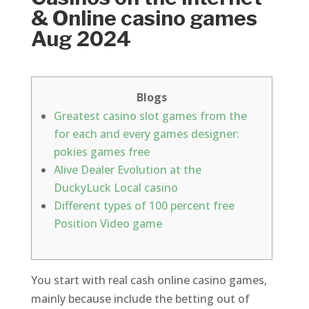
& Online casino games
Aug 2024
Blogs
Greatest casino slot games from the
for each and every games designer:
pokies games free
Alive Dealer Evolution at the
DuckyLuck Local casino
Different types of 100 percent free
Position Video game
You start with real cash online casino games,
mainly because include the betting out of