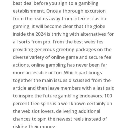
best deal before you sign to a gambling
establishment. Once a thorough excursion
from the realms away from internet casino
gaming, it will become clear that the globe
inside the 2024 is thriving with alternatives for
all sorts from pro. From the best websites
providing generous greeting packages on the
diverse variety of online game and secure fee
actions, online gambling has never been far
more accessible or fun. Which part brings
together the main issues discussed from the
article and then leave members with a last said
to inspire the future gambling endeavors. 100
percent free spins is a well known certainly on
the web slot lovers, delivering additional
chances to spin the newest reels instead of
risking their money.