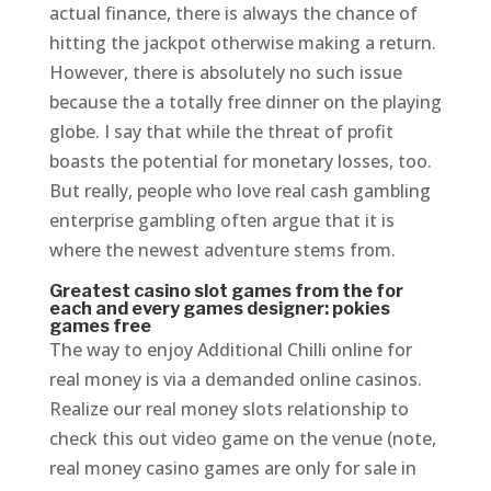
actual finance, there is always the chance of
hitting the jackpot otherwise making a return.
However, there is absolutely no such issue
because the a totally free dinner on the playing
globe. I say that while the threat of profit
boasts the potential for monetary losses, too.
But really, people who love real cash gambling
enterprise gambling often argue that it is
where the newest adventure stems from.
Greatest casino slot games from the for
each and every games designer: pokies
games free
The way to enjoy Additional Chilli online for
real money is via a demanded online casinos.
Realize our real money slots relationship to
check this out video game on the venue (note,
real money casino games are only for sale in