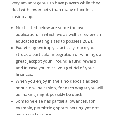
very advantageous to have players while they
deal with lower bets than many other local
casino app.
Next listed below are some the over
publication, in which we as well as review an
educated betting sites to possess 2024.
Everything we imply is actually, once you
struck a particular integration or winnings a
great jackpot your’ll found a fund reward
and in case you miss, you get rid of your
finances.
When you enjoy in the a no deposit added
bonus on-line casino, for each wager you will
be making might possibly be quick.
Someone else has partial allowances, for
example, permitting sports betting yet not
web based casinos.