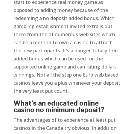
start to experience real money game as
opposed to adding money because of the
redeeming a no deposit added bonus. Which
gambling establishment invited extra is out
there from the of numerous web sites which
can be a method to own a casino to attract
the new participants. It’s a danger-totally free
added bonus which can be used for the
supported online game and can rating dollars
winnings. Not all the step one Euro web based
casinos leave you a plus whenever your deposit
the very least put count.
What’s an educated online
casino no minimum deposit?
The advantages of to experience at least put
casinos in the Canada try obvious. In addition