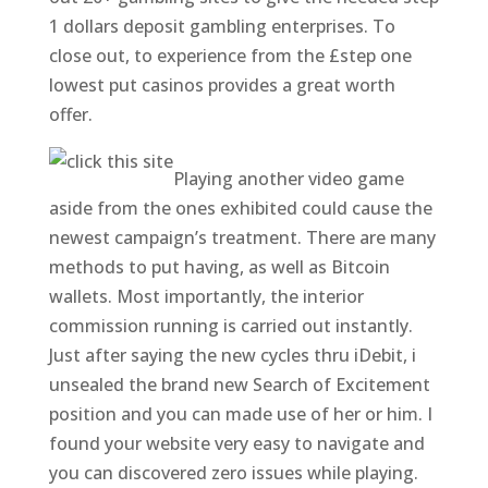
1 dollars deposit gambling enterprises. To
close out, to experience from the £step one
lowest put casinos provides a great worth
offer.
Playing another video game
aside from the ones exhibited could cause the
newest campaign’s treatment. There are many
methods to put having, as well as Bitcoin
wallets. Most importantly, the interior
commission running is carried out instantly.
Just after saying the new cycles thru iDebit, i
unsealed the brand new Search of Excitement
position and you can made use of her or him. I
found your website very easy to navigate and
you can discovered zero issues while playing.