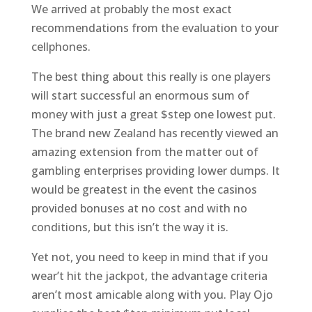
We arrived at probably the most exact
recommendations from the evaluation to your
cellphones.
The best thing about this really is one players
will start successful an enormous sum of
money with just a great $step one lowest put.
The brand new Zealand has recently viewed an
amazing extension from the matter out of
gambling enterprises providing lower dumps. It
would be greatest in the event the casinos
provided bonuses at no cost and with no
conditions, but this isn’t the way it is.
Yet not, you need to keep in mind that if you
wear’t hit the jackpot, the advantage criteria
aren’t most amicable along with you. Play Ojo