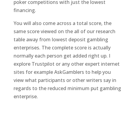
poker competitions with just the lowest
financing.
You will also come across a total score, the
same score viewed on the all of our research
table away from lowest deposit gambling
enterprises. The complete score is actually
normally each person get added right up. I
explore Trustpilot or any other expert internet
sites for example AskGamblers to help you
view what participants or other writers say in
regards to the reduced minimum put gambling
enterprise.