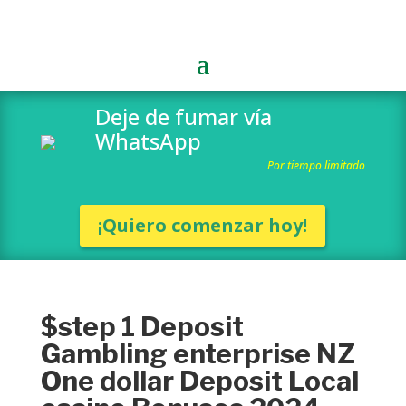
Deje de fumar vía
WhatsApp
Por tiempo limitado
¡Quiero comenzar hoy!
$step 1 Deposit
Gambling enterprise NZ
One dollar Deposit Local