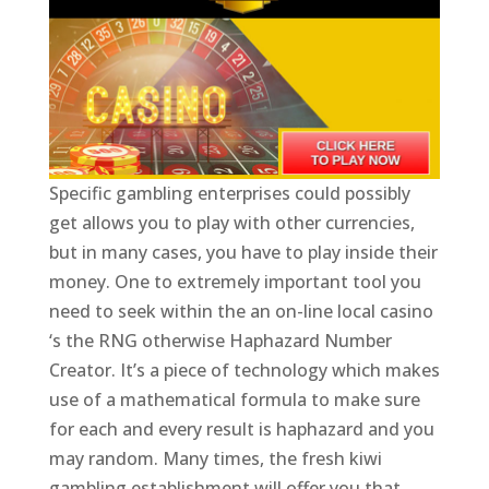
Specific gambling enterprises could possibly
get allows you to play with other currencies,
but in many cases, you have to play inside their
money. One to extremely important tool you
need to seek within the an on-line local casino
‘s the RNG otherwise Haphazard Number
Creator. It’s a piece of technology which makes
use of a mathematical formula to make sure
for each and every result is haphazard and you
may random. Many times, the fresh kiwi
gambling establishment will offer you that