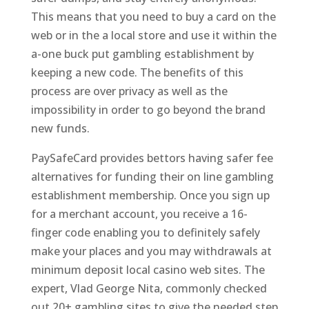
This means that you need to buy a card on the
web or in the a local store and use it within the
a-one buck put gambling establishment by
keeping a new code. The benefits of this
process are over privacy as well as the
impossibility in order to go beyond the brand
new funds.
PaySafeCard provides bettors having safer fee
alternatives for funding their on line gambling
establishment membership. Once you sign up
for a merchant account, you receive a 16-
finger code enabling you to definitely safely
make your places and you may withdrawals at
minimum deposit local casino web sites. The
expert, Vlad George Nita, commonly checked
out 20+ gambling sites to give the needed step