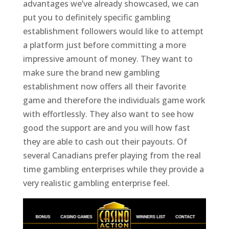
advantages we’ve already showcased, we can
put you to definitely specific gambling
establishment followers would like to attempt
a platform just before committing a more
impressive amount of money. They want to
make sure the brand new gambling
establishment now offers all their favorite
game and therefore the individuals game work
with effortlessly. They also want to see how
good the support are and you will how fast
they are able to cash out their payouts. Of
several Canadians prefer playing from the real
time gambling enterprises while they provide a
very realistic gambling enterprise feel.