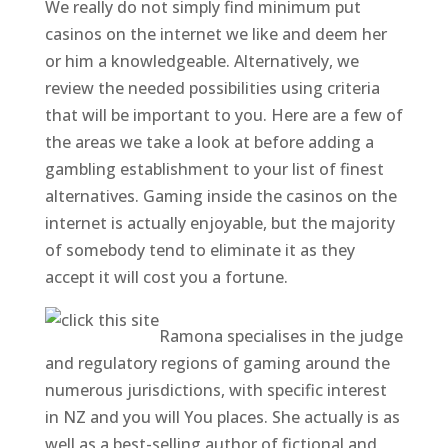
We really do not simply find minimum put
casinos on the internet we like and deem her
or him a knowledgeable. Alternatively, we
review the needed possibilities using criteria
that will be important to you. Here are a few of
the areas we take a look at before adding a
gambling establishment to your list of finest
alternatives. Gaming inside the casinos on the
internet is actually enjoyable, but the majority
of somebody tend to eliminate it as they
accept it will cost you a fortune.
Ramona specialises in the judge
and regulatory regions of gaming around the
numerous jurisdictions, with specific interest
in NZ and you will You places. She actually is as
well as a best-selling author of fictional and