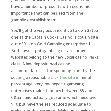
have a number of presents with economic
importance that can be used from the
gambling establishment.
You’ll get the very best incentive to own $step
one at the Captain Cooks Casino, a cousin site
out of Yukon Gold Gambling enterprise $1.
Both lowest put gambling establishment
websites belong to the new Local casino Perks
class. A low deposit local casino
accommodates all the spending plans by the
setting a reasonable
click this site
minimal
percentage. Very low deposit gambling
enterprises make it money between $5 and
C$ten, and actually get some which need over
$10 but nevertheless reduced adequate to
make it to this category. Wake up to help you