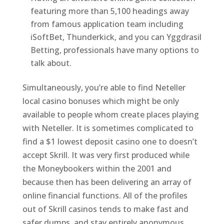
featuring more than 5,100 headings away
from famous application team including
iSoftBet, Thunderkick, and you can Yggdrasil
Betting, professionals have many options to
talk about.
Simultaneously, you’re able to find Neteller
local casino bonuses which might be only
available to people whom create places playing
with Neteller. It is sometimes complicated to
find a $1 lowest deposit casino one to doesn’t
accept Skrill. It was very first produced while
the Moneybookers within the 2001 and
because then has been delivering an array of
online financial functions. All of the profiles
out of Skrill casinos tends to make fast and
safer dumps, and stay entirely anonymous.