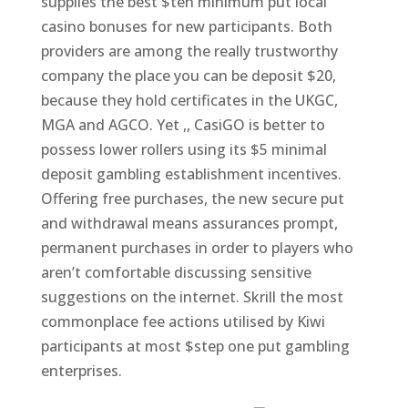
supplies the best $ten minimum put local
casino bonuses for new participants. Both
providers are among the really trustworthy
company the place you can be deposit $20,
because they hold certificates in the UKGC,
MGA and AGCO. Yet ,, CasiGO is better to
possess lower rollers using its $5 minimal
deposit gambling establishment incentives.
Offering free purchases, the new secure put
and withdrawal means assurances prompt,
permanent purchases in order to players who
aren’t comfortable discussing sensitive
suggestions on the internet. Skrill the most
commonplace fee actions utilised by Kiwi
participants at most $step one put gambling
enterprises.