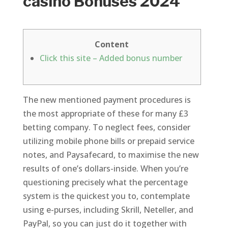
casino Bonuses 2024
Content
Click this site – Added bonus number
The new mentioned payment procedures is
the most appropriate of these for many £3
betting company. To neglect fees, consider
utilizing mobile phone bills or prepaid service
notes, and Paysafecard, to maximise the new
results of one’s dollars-inside. When you’re
questioning precisely what the percentage
system is the quickest you to, contemplate
using e-purses, including Skrill, Neteller, and
PayPal, so you can just do it together with