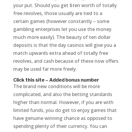
your put.
Should you get $ten worth of totally
free revolves, those usually are tied to a
certain games (however constantly – some
gambling enterprises let you use the money
much more easily). The beauty of ten dollar
deposits is that the day casinos will give you a
match upwards extra ahead of totally free
revolves, and cash because of these now offers
may be used far more freely.
Click this site – Added bonus number
The brand new conditions will be more
complicated, and also the betting standards
higher than normal. However, if you are with
limited funds, you do get to enjoy games that
have genuine winning chance as opposed to
spending plenty of their currency. You can