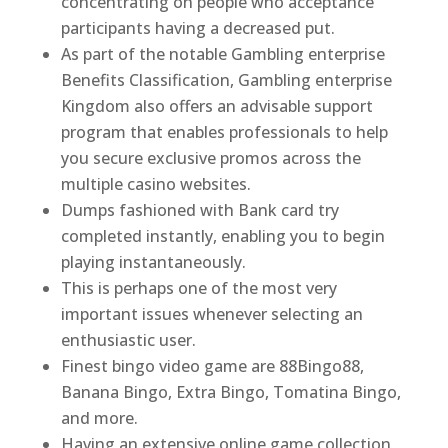
concentrating on people who acceptance
participants having a decreased put.
As part of the notable Gambling enterprise
Benefits Classification, Gambling enterprise
Kingdom also offers an advisable support
program that enables professionals to help
you secure exclusive promos across the
multiple casino websites.
Dumps fashioned with Bank card try
completed instantly, enabling you to begin
playing instantaneously.
This is perhaps one of the most very
important issues whenever selecting an
enthusiastic user.
Finest bingo video game are 88Bingo88,
Banana Bingo, Extra Bingo, Tomatina Bingo,
and more.
Having an extensive online game collection