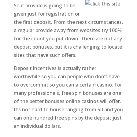
So it provide is going to be
given just for registration or
the first deposit. From the next circumstances,
a regular provide away from websites try 100%
for the count you put down. There are not any
deposit bonuses, but it is challenging to locate
sites that have such offers.
Deposit incentives is actually rather
worthwhile so you can people who don’t have
to overcommit so you can a certain casino. For
many professionals, free spin bonuses are one
of the better bonuses online casinos will offer.
It’s not hard to house ranging from 50 and you
can one hundred free spins by the deposit just
an individual dollars.