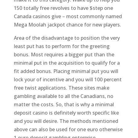
150 totally free revolves to have $step one
Canada casinos give – most commonly named
Mega Moolah jackpot chance for new players.
Area of the disadvantage to position the very
least put has to perform for the greeting
bonus. Most requires a bigger put than the
minimal put in the acquisition to qualify for a
fit added bonus. Placing minimal put you will
lock your of incentive and you will 100 percent
free twist applications. These sites make
gambling available to all the Canadians, no
matter the costs. So, that is why a minimal
deposit casino is definitely worth specific like
and you will desire. The methods mentioned
above can also be used for one euro otherwise
1 euro deposit gambling enterprise