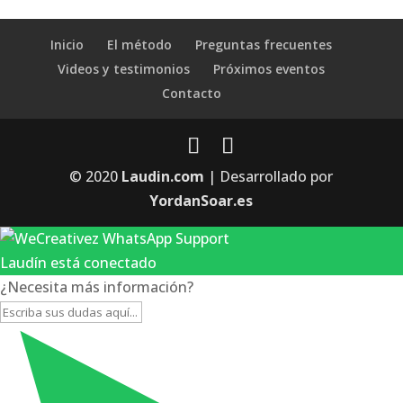
Inicio
El método
Preguntas frecuentes
Videos y testimonios
Próximos eventos
Contacto
© 2020
Laudin.com
| Desarrollado por
YordanSoar.es
Laudín está conectado
¿Necesita más información?