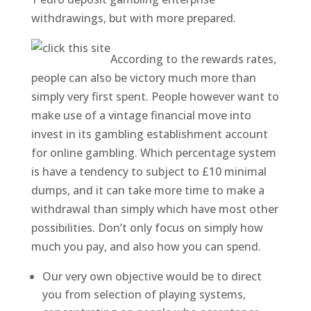
withdrawings, but with more prepared.
According to the rewards rates,
people can also be victory much more than
simply very first spent. People however want to
make use of a vintage financial move into
invest in its gambling establishment account
for online gambling. Which percentage system
is have a tendency to subject to £10 minimal
dumps, and it can take more time to make a
withdrawal than simply which have most other
possibilities. Don’t only focus on simply how
much you pay, and also how you can spend.
Our very own objective would be to direct
you from selection of playing systems,