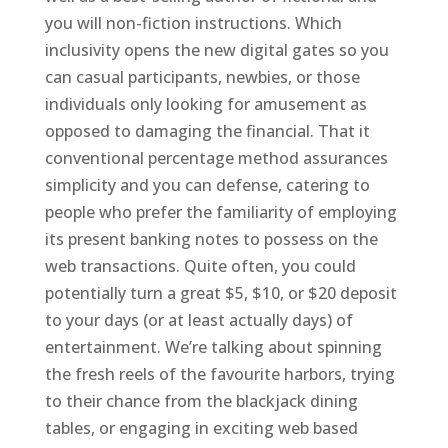
you will non-fiction instructions. Which
inclusivity opens the new digital gates so you
can casual participants, newbies, or those
individuals only looking for amusement as
opposed to damaging the financial. That it
conventional percentage method assurances
simplicity and you can defense, catering to
people who prefer the familiarity of employing
its present banking notes to possess on the
web transactions. Quite often, you could
potentially turn a great $5, $10, or $20 deposit
to your days (or at least actually days) of
entertainment. We’re talking about spinning
the fresh reels of the favourite harbors, trying
to their chance from the blackjack dining
tables, or engaging in exciting web based