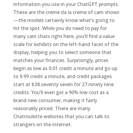
information you use in your ChatGPT prompts.
These are the creme da la creme of cam shows
—the models certainly know what’s going to
hit the spot. While you do need to pay for
many cam chats right here, you’ll find a value
scale for exhibits on the left-hand facet of the
display, helping you to select someone that
matches your finances. Surprisingly, prices
begin as low as 0.01 credit a minute and go up
to 9.99 credit a minute, and credit packages
start at $38.seventy seven for 27.ninety nine
credits. You’ll even get a 90% low cost as a
brand new consumer, making it fairly
reasonably priced. There are many
Chatroulette websites that you can talk to
strangers on the internet.