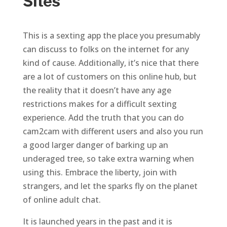
Sites
This is a sexting app the place you presumably
can discuss to folks on the internet for any
kind of cause. Additionally, it’s nice that there
are a lot of customers on this online hub, but
the reality that it doesn’t have any age
restrictions makes for a difficult sexting
experience. Add the truth that you can do
cam2cam with different users and also you run
a good larger danger of barking up an
underaged tree, so take extra warning when
using this. Embrace the liberty, join with
strangers, and let the sparks fly on the planet
of online adult chat.
It is launched years in the past and it is