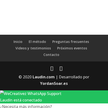
Inicio
El método
Preguntas frecuentes
Videos y testimonios
Próximos eventos
Contacto
© 2020
Laudin.com
| Desarrollado por
YordanSoar.es
Laudín está conectado
¿Necesita más información?