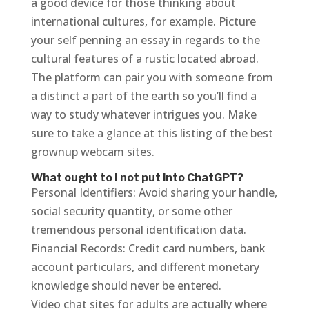
a good device for those thinking about
international cultures, for example. Picture
your self penning an essay in regards to the
cultural features of a rustic located abroad.
The platform can pair you with someone from
a distinct a part of the earth so you’ll find a
way to study whatever intrigues you. Make
sure to take a glance at this listing of the best
grownup webcam sites.
What ought to I not put into ChatGPT?
Personal Identifiers: Avoid sharing your handle,
social security quantity, or some other
tremendous personal identification data.
Financial Records: Credit card numbers, bank
account particulars, and different monetary
knowledge should never be entered.
Video chat sites for adults are actually where