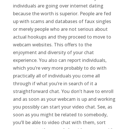
individuals are going over internet dating
because the worth is superior. People are fed
up with scams and databases of faux singles
or merely people who are not serious about
actual hookups and they proceed to move to
webcam websites. This offers to the
enjoyment and diversity of your chat
experience. You also can report individuals,
which you’re very more probably to do with
practically all of individuals you come all
through if what you’re in search of it a
straightforward chat. You don’t have to enroll
and as soon as your webcam is up and working
you possibly can start your video chat. See, as
soon as you might be related to somebody,
you’ll be able to video chat with them, sort