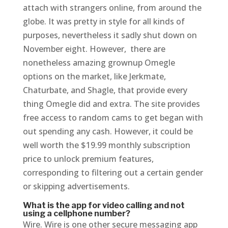
attach with strangers online, from around the
globe. It was pretty in style for all kinds of
purposes, nevertheless it sadly shut down on
November eight. However, there are
nonetheless amazing grownup Omegle
options on the market, like Jerkmate,
Chaturbate, and Shagle, that provide every
thing Omegle did and extra. The site provides
free access to random cams to get began with
out spending any cash. However, it could be
well worth the $19.99 monthly subscription
price to unlock premium features,
corresponding to filtering out a certain gender
or skipping advertisements.
What is the app for video calling and not
using a cellphone number?
Wire. Wire is one other secure messaging app