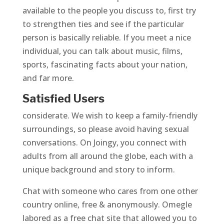
available to the people you discuss to, first try
to strengthen ties and see if the particular
person is basically reliable. If you meet a nice
individual, you can talk about music, films,
sports, fascinating facts about your nation,
and far more.
Satisfied Users
considerate. We wish to keep a family-friendly
surroundings, so please avoid having sexual
conversations. On Joingy, you connect with
adults from all around the globe, each with a
unique background and story to inform.
Chat with someone who cares from one other
country online, free & anonymously. Omegle
labored as a free chat site that allowed you to