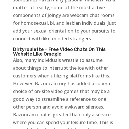
matter of reality, some of the most active
components of Joingy are webcam chat rooms
for homosexual, bi, and lesbian individuals. Just
add your sexual orientation to your pursuits to
connect with like-minded strangers.
Dirtyroulette – Free Video Chats On This
Website Like Omegle
Also, many individuals wrestle to assume
about things to interrupt the ice with other
customers when utilizing platforms like this.
However, Bazoocam.org has added a superb
choice of on-site video games that may be a
good way to streamline a reference to one
other person and avoid awkward silences.
Bazoocam chat is greater than only a service
where you can spend your leisure time. This is