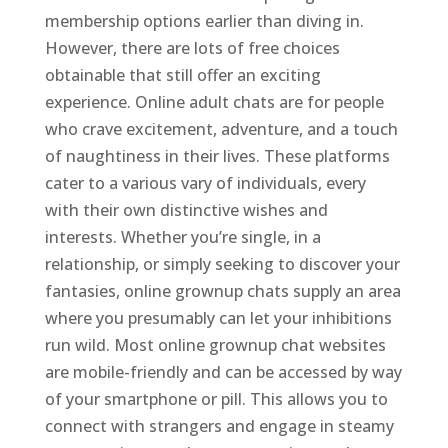
membership options earlier than diving in.
However, there are lots of free choices
obtainable that still offer an exciting
experience. Online adult chats are for people
who crave excitement, adventure, and a touch
of naughtiness in their lives. These platforms
cater to a various vary of individuals, every
with their own distinctive wishes and
interests. Whether you’re single, in a
relationship, or simply seeking to discover your
fantasies, online grownup chats supply an area
where you presumably can let your inhibitions
run wild. Most online grownup chat websites
are mobile-friendly and can be accessed by way
of your smartphone or pill. This allows you to
connect with strangers and engage in steamy