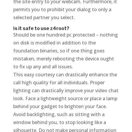
the site entry to your webcam. Furthermore, it
permits you to prohibit your dialog to only a
selected partner you select.
Is it safe to use z4root?
Should be one hundred pc protected – nothing
on disk is modified in addition to the
foundation binaries, so if one thing goes
mistaken, merely rebooting the device ought
to fix up any and all issues.
This easy courtesy can drastically enhance the
call high quality for all individuals. Proper
lighting can drastically improve your video chat
look. Face a lightweight source or place a lamp
behind your gadget to brighten your face.
Avoid backlighting, such as sitting with a
window behind you, to stop looking like a
silhouette. Do not make personal information