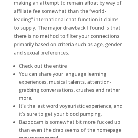
making an attempt to remain afloat by way of
affiliate fee somewhat than the ‘’world-
leading’’ international chat function it claims
to supply. The major drawback I found is that
there is no method to filter your connections
primarily based on criteria such as age, gender
and sexual preferences.
Check out the entire
You can share your language learning
experiences, musical talents, attention-
grabbing conversations, crushes and rather
more.
It’s the last word voyeuristic experience, and
it’s sure to get your blood pumping.
Bazoocam is somewhat bit more fucked up
than even the drab seems of the homepage