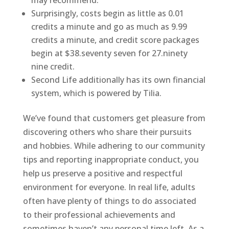
may recommend.
Surprisingly, costs begin as little as 0.01
credits a minute and go as much as 9.99
credits a minute, and credit score packages
begin at $38.seventy seven for 27.ninety
nine credit.
Second Life additionally has its own financial
system, which is powered by Tilia.
We’ve found that customers get pleasure from
discovering others who share their pursuits
and hobbies. While adhering to our community
tips and reporting inappropriate conduct, you
help us preserve a positive and respectful
environment for everyone. In real life, adults
often have plenty of things to do associated
to their professional achievements and
sometimes haven’t any personal time left. As a