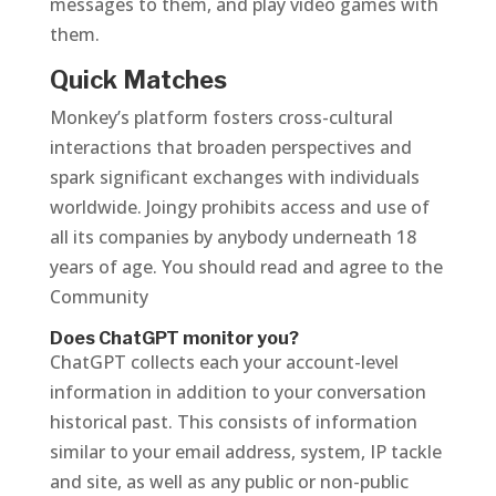
messages to them, and play video games with
them.
Quick Matches
Monkey’s platform fosters cross-cultural
interactions that broaden perspectives and
spark significant exchanges with individuals
worldwide. Joingy prohibits access and use of
all its companies by anybody underneath 18
years of age. You should read and agree to the
Community
Does ChatGPT monitor you?
ChatGPT collects each your account-level
information in addition to your conversation
historical past. This consists of information
similar to your email address, system, IP tackle
and site, as well as any public or non-public