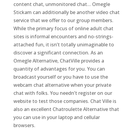
content chat, unmonitored chat… Omegle
Stickam can additionally be another video chat
service that we offer to our group members.
While the primary focus of online adult chat
sites is informal encounters and no-strings-
attached fun, it isn’t totally unimaginable to
discover a significant connection. As an
Omegle Alternative, ChatVille provides a
quantity of advantages for you. You can
broadcast yourself or you have to use the
webcam chat alternative when your private
chat with folks. You needn’t register on our
website to test those companies. Chat Ville is
also an excellent Chatroulette Alternative that
you can use in your laptop and cellular
browsers.