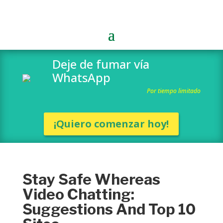
Deje de fumar vía
WhatsApp
Por tiempo limitado
¡Quiero comenzar hoy!
Stay Safe Whereas
Video Chatting:
Suggestions And Top 10