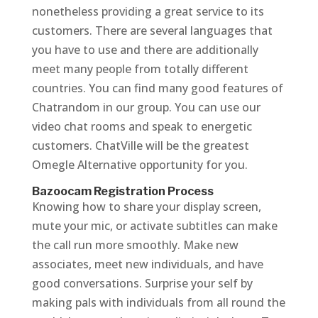
nonetheless providing a great service to its
customers. There are several languages that
you have to use and there are additionally
meet many people from totally different
countries. You can find many good features of
Chatrandom in our group. You can use our
video chat rooms and speak to energetic
customers. ChatVille will be the greatest
Omegle Alternative opportunity for you.
Bazoocam Registration Process
Knowing how to share your display screen,
mute your mic, or activate subtitles can make
the call run more smoothly. Make new
associates, meet new individuals, and have
good conversations. Surprise your self by
making pals with individuals from all round the