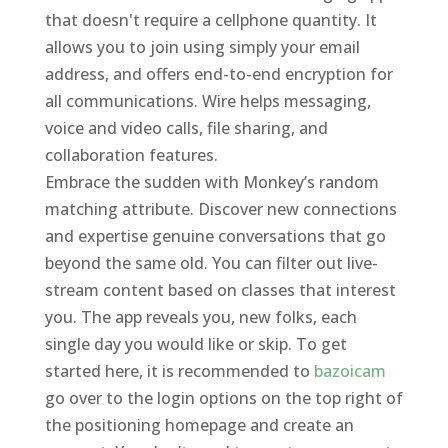
that doesn't require a cellphone quantity. It
allows you to join using simply your email
address, and offers end-to-end encryption for
all communications. Wire helps messaging,
voice and video calls, file sharing, and
collaboration features.
Embrace the sudden with Monkey’s random
matching attribute. Discover new connections
and expertise genuine conversations that go
beyond the same old. You can filter out live-
stream content based on classes that interest
you. The app reveals you, new folks, each
single day you would like or skip. To get
started here, it is recommended to
bazoicam
go over to the login options on the top right of
the positioning homepage and create an