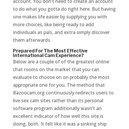
account. You don’t need to create an account
to do what you gotta do right here. But having
one makes life easier by supplying you with
more choices, like being ready to add
individuals as pals, and extra simply discover
them afterwards.
Prepared For The Most Effective
International Cam Experience?
Below are a couple of of the greatest online
chat rooms on the market that you can
evaluate to choose on on probably the most
appropriate one for you. The method that
Bazoocam.org continuously redirects users to
live sex cam sites rather than its personal
software program additionally wasn’t an
excellent indicator of how well this site is
doing, both. It felt like it was a sinking ship