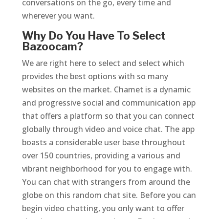
conversations on the go, every time and
wherever you want.
Why Do You Have To Select
Bazoocam?
We are right here to select and select which
provides the best options with so many
websites on the market. Chamet is a dynamic
and progressive social and communication app
that offers a platform so that you can connect
globally through video and voice chat. The app
boasts a considerable user base throughout
over 150 countries, providing a various and
vibrant neighborhood for you to engage with.
You can chat with strangers from around the
globe on this random chat site. Before you can
begin video chatting, you only want to offer