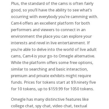
Plus, the standard of the cams is often fairly
good, so you’ll have the ability to see what’s
occurring with everybody you’re camming with.
Cam4 offers an excellent platform for both
performers and viewers to connect in an
environment the place you can explore your
interests and revel in live entertainment. If
you’re able to delve into the world of live adult
cams, Cam4 is your go-to Omegle alternative.
While the platform offers some free options,
similar to searching and basic interaction,
premium and private exhibits might require
funds. Prices for tokens start at $9.ninety five
for 10 tokens, up to $159.99 for 1050 tokens.
Omegle has many distinctive features like
college chat, spy chat, video chat, textual