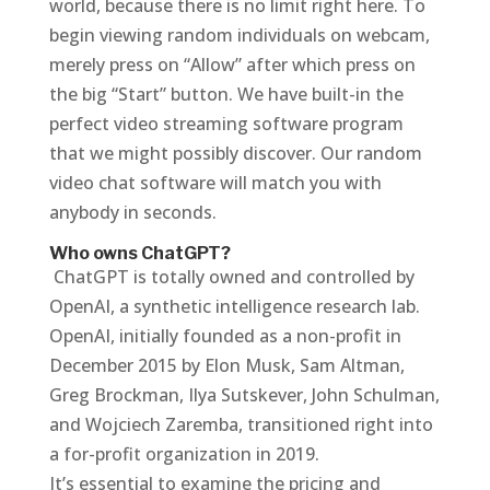
world, because there is no limit right here. To
begin viewing random individuals on webcam,
merely press on “Allow” after which press on
the big “Start” button. We have built-in the
perfect video streaming software program
that we might possibly discover. Our random
video chat software will match you with
anybody in seconds.
Who owns ChatGPT?
‍ ChatGPT is totally owned and controlled by
OpenAI, a synthetic intelligence research lab.
OpenAI, initially founded as a non-profit in
December 2015 by Elon Musk, Sam Altman,
Greg Brockman, Ilya Sutskever, John Schulman,
and Wojciech Zaremba, transitioned right into
a for-profit organization in 2019.
It’s essential to examine the pricing and