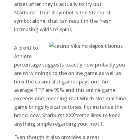
arises after they is actually to try out
Starburst. That it symbol is the Starburst
symbol alone, that can result in the fresh
increasing wilds re-spins.
A profit to
Athlete
percentage suggests exactly how probably you
are to winnings to the online game as well as
how the casino slot games pays out. An
average RTP are 95% and this online game
exceeds one, meaning that which slot machine
game brings typical victories. For instance the
brand-new, Starburst XXXtreme likes to keep
anything simple regarding your motif.
Even though it also provides a great