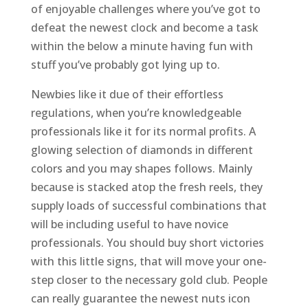
of enjoyable challenges where you’ve got to
defeat the newest clock and become a task
within the below a minute having fun with
stuff you’ve probably got lying up to.
Newbies like it due of their effortless
regulations, when you’re knowledgeable
professionals like it for its normal profits. A
glowing selection of diamonds in different
colors and you may shapes follows. Mainly
because is stacked atop the fresh reels, they
supply loads of successful combinations that
will be including useful to have novice
professionals. You should buy short victories
with this little signs, that will move your one-
step closer to the necessary gold club. People
can really guarantee the newest nuts icon