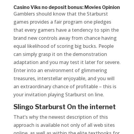
Casino Viks no deposit bonus: Movies Opinion
Gamblers should know that the Starburst
games provides a fair program one pledges
that every gamers have a tendency to spin the
brand new controls away from chance having
equal likelihood of scoring big bucks. People
can simply grasp it on the demonstration
adaptation and you may test it later for severe.
Enter into an environment of glimmering
treasures, interstellar enjoyable, and you will
an extraordinary chance of profitable – this is
your invitation playing Starburst on line.
Slingo Starburst On the internet
That’s why the newest description of this
approach is available not only of all web sites
online, as well as within the elite textbooks for