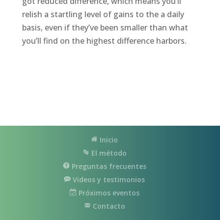
got reduced difference, which means you’ll
relish a startling level of gains to the a daily
basis, even if they’ve been smaller than what
you’ll find on the highest difference harbors.
Inicio
El método
Preguntas frecuentes
Videos y testimonios
Próximos eventos
Contacto