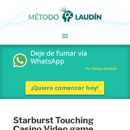
Deje de fumar vía
WhatsApp
Por tiempo limitado
¡Quiero comenzar hoy!
Starburst Touching
Casino Video game