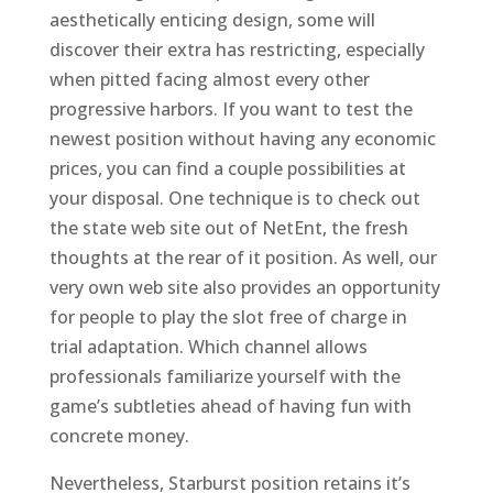
aesthetically enticing design, some will
discover their extra has restricting, especially
when pitted facing almost every other
progressive harbors. If you want to test the
newest position without having any economic
prices, you can find a couple possibilities at
your disposal. One technique is to check out
the state web site out of NetEnt, the fresh
thoughts at the rear of it position. As well, our
very own web site also provides an opportunity
for people to play the slot free of charge in
trial adaptation. Which channel allows
professionals familiarize yourself with the
game’s subtleties ahead of having fun with
concrete money.
Nevertheless, Starburst position retains it’s