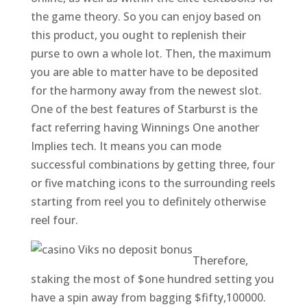
the game theory. So you can enjoy based on
this product, you ought to replenish their
purse to own a whole lot. Then, the maximum
you are able to matter have to be deposited
for the harmony away from the newest slot.
One of the best features of Starburst is the
fact referring having Winnings One another
Implies tech. It means you can mode
successful combinations by getting three, four
or five matching icons to the surrounding reels
starting from reel you to definitely otherwise
reel four.
Therefore,
staking the most of $one hundred setting you
have a spin away from bagging $fifty,100000.