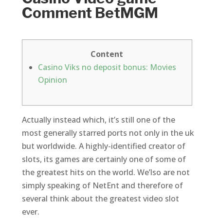
Comment BetMGM
Content
Casino Viks no deposit bonus: Movies
Opinion
Actually instead which, it’s still one of the
most generally starred ports not only in the uk
but worldwide. A highly-identified creator of
slots, its games are certainly one of some of
the greatest hits on the world.
We’lso are not
simply speaking of NetEnt and therefore of
several think about the greatest video slot
ever.