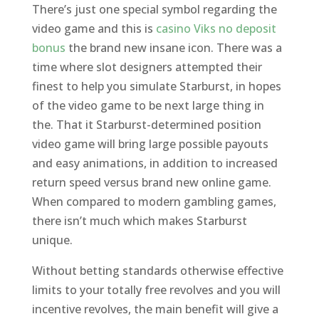
There’s just one special symbol regarding the
video game and this is
casino Viks no deposit
bonus
the brand new insane icon. There was a
time where slot designers attempted their
finest to help you simulate Starburst, in hopes
of the video game to be next large thing in
the. That it Starburst-determined position
video game will bring large possible payouts
and easy animations, in addition to increased
return speed versus brand new online game.
When compared to modern gambling games,
there isn’t much which makes Starburst
unique.
Without betting standards otherwise effective
limits to your totally free revolves and you will
incentive revolves, the main benefit will give a