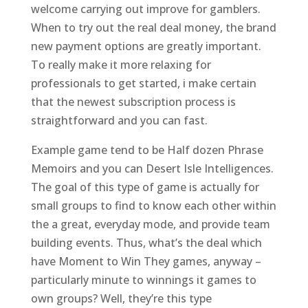
welcome carrying out improve for gamblers.
When to try out the real deal money, the brand
new payment options are greatly important.
To really make it more relaxing for
professionals to get started, i make certain
that the newest subscription process is
straightforward and you can fast.
Example game tend to be Half dozen Phrase
Memoirs and you can Desert Isle Intelligences.
The goal of this type of game is actually for
small groups to find to know each other within
the a great, everyday mode, and provide team
building events. Thus, what’s the deal which
have Moment to Win They games, anyway –
particularly minute to winnings it games to
own groups? Well, they’re this type