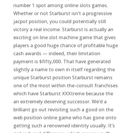
number 1 spot among online slots games.
Whether or not Starburst isn’t a progressive
jacpot position, you could potentially still
victory a real income. Starburst is actually an
exciting on line slot machine game that gives
players a good huge chance of profitable huge
cash awards — indeed, their limitation
payment is $fifty,000. That have generated
slightly a name to own in itself regarding the
unique Starburst position Starburst remains
one of the most within the-consult franchises
which have Starburst XXXtreme because the
an extremely deserving successor. We’d a
brilliant go out revisiting such a good on the
web position online game who has gone onto
getting such a renowned identity usually. It’s