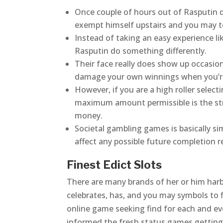
Once couple of hours out of Rasputin 
exempt himself upstairs and you may to
Instead of taking an easy experience l
Rasputin do something differently.
Their face really does show up occasio
damage your own winnings when you’re 
However, if you are a high roller select
maximum amount permissible is the str
money.
Societal gambling games is basically 
affect any possible future completion 
Finest Edict Slots
There are many brands of her or him harbo
celebrates, has, and you may symbols to f
online game seeking find for each and eve
informed the fresh status games getting