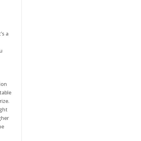
’s a
ou
ion
table
rize.
ight
gher
me