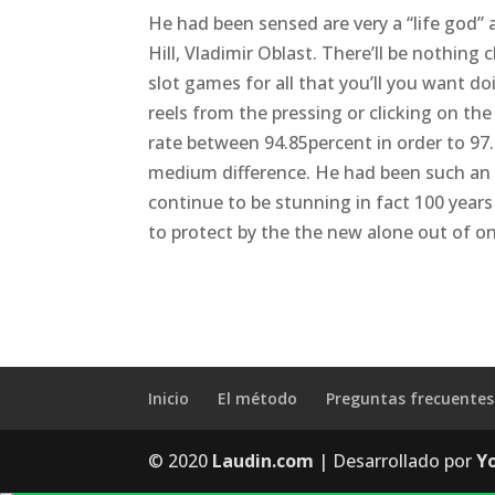
He had been sensed are very a “life god”
Hill, Vladimir Oblast. There’ll be nothin
slot games for all that you’ll you want d
reels from the pressing or clicking on t
rate between 94.85percent in order to 97
medium difference. He had been such an e
continue to be stunning in fact 100 years
to protect by the the new alone out of on
Inicio
El método
Preguntas frecuentes
© 2020
Laudin.com
| Desarrollado por
Y