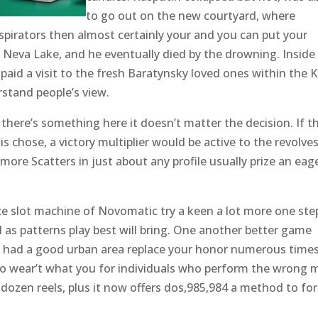
to go out on the new courtyard, where
nspirators then almost certainly your and you can put your
e Neva Lake, and he eventually died by the drowning. Inside
paid a visit to the fresh Baratynsky loved ones within the 
stand people’s view.
 – there’s something here it doesn’t matter the decision. If t
is chose, a victory multiplier would be active to the revolves
more Scatters in just about any profile usually prize an eag
ce slot machine of Novomatic try a keen a lot more one ste
 as patterns play best will bring. One another better game
s had a good urban area replace your honor numerous times
ho wear’t what you for individuals who perform the wrong 
 dozen reels, plus it now offers dos,985,984 a method to fo