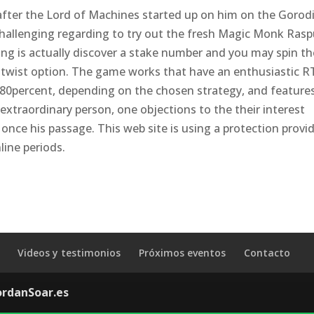
 after the Lord of Machines started up on him on the Gorod
g challenging regarding to try out the fresh Magic Monk Rasp
oing is actually discover a stake number and you may spin th
he twist option. The game works that have an enthusiastic 
.80percent, depending on the chosen strategy, and feature
xtraordinary person, one objections to the their interest
 once his passage. This web site is using a protection provi
line periods.
Videos y testimonios
Próximos eventos
Contacto
ordanSoar.es