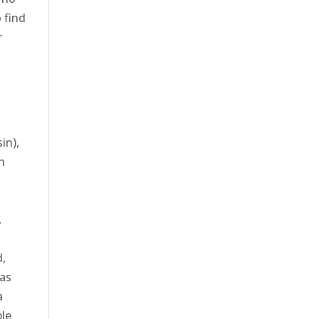
 find
r
in),
n
,
d,
was
a
ble