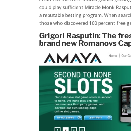
could play sufficient Miracle Monk Rasput
a reputable betting program. When search
those who discovered 100 percent free g
Grigori Rasputin: The f
brand new Romanovs Cap