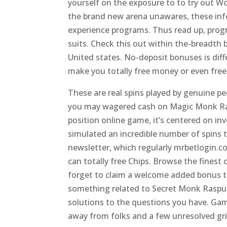
yourself on the exposure to to try out W
the brand new arena unawares, these inf
experience programs. Thus read up, progr
suits. Check this out within the-breadth 
United states. No-deposit bonuses is dif
make you totally free money or even fre
These are real spins played by genuine 
you may wagered cash on Magic Monk Rasp
position online game, it’s centered on in
simulated an incredible number of spins 
newsletter, which regularly mrbetlogin.co
can totally free Chips. Browse the finest c
forget to claim a welcome added bonus to
something related to Secret Monk Rasputi
solutions to the questions you have. Gam
away from folks and a few unresolved gr