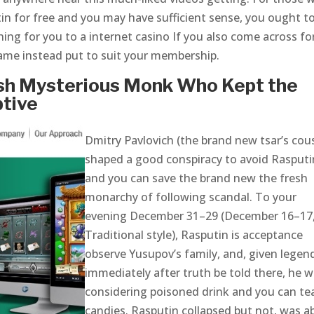
in for free and you may have sufficient sense, you ought to
ing for you to a internet casino If you also come across fo
ame instead put to suit your membership.
resh Mysterious Monk Who Kept the
tive
Dmitry Pavlovich (the brand new tsar’s cous
shaped a good conspiracy to avoid Rasputi
and you can save the brand new the fresh
monarchy of following scandal. To your
evening December 31–29 (December 16–17
Traditional style), Rasputin is acceptance
observe Yusupov’s family, and, given legen
immediately after truth be told there, he 
considering poisoned drink and you can te
candies. Rasputin collapsed but not, was a