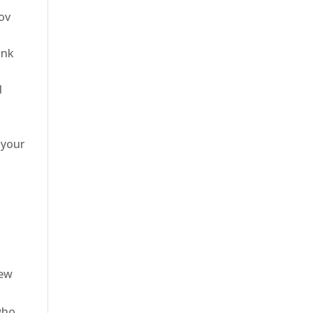
ov
onk
d
 your
new
who