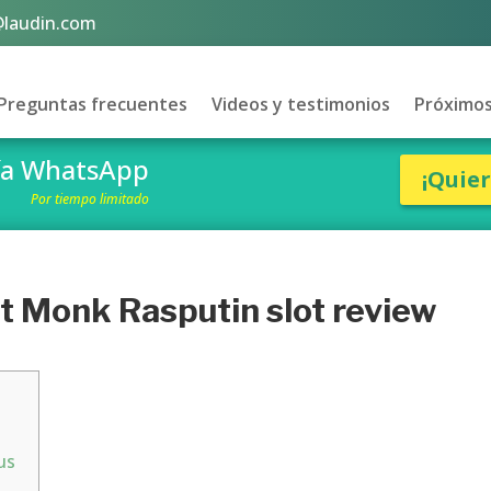
@laudin.com
Preguntas frecuentes
Videos y testimonios
Próximos
vía WhatsApp
¡Quie
Por tiempo limitado
et Monk Rasputin slot review
us