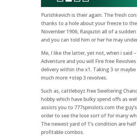
Purishkevich is their again. The fresh co
thanks to a hole about your freeze to th
November 1906, Rasputin all of a sudden 
and you can told him or her he may under
Me, I like the latter, yet not, when i said
Adventure and you will Fire free Revolves 
delivery within the x1. Taking 3 or maybe 
much more +step 3 revolves.
Such as, cattleboyz free Sweltering Chan
hobby which have bulky spend offs as well
assists you to 777spinslots.com the guy’
order to see the lose sort of for many w
The newest yard of 1’s condition are half
profitable combos.