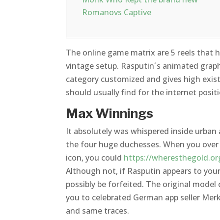
Romanovs Captive
The online game matrix are 5 reels that h
vintage setup. Rasputin´s animated graphic
category customized and gives high exis
should usually find for the internet pos
Max Winnings
It absolutely was whispered inside urban 
the four huge duchesses. When you over a 
icon, you could
https://wheresthegold.or
Although not, if Rasputin appears to your
possibly be forfeited. The original model
you to celebrated German app seller Mer
and same traces.