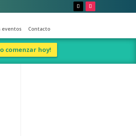
 eventos
Contacto
ro comenzar hoy!