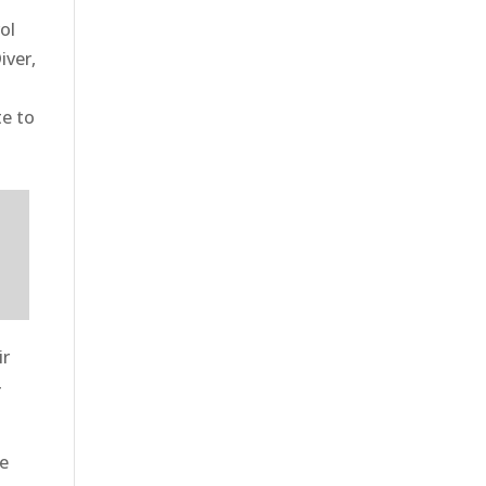
ol
iver,
te to
ir
-
se