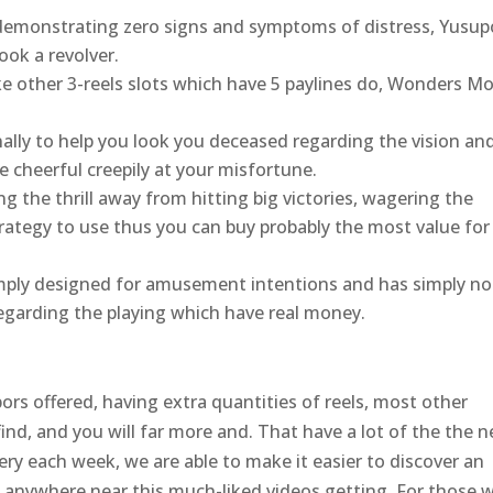
demonstrating zero signs and symptoms of distress, Yusup
ok a revolver.
ike other 3-reels slots which have 5 paylines do, Wonders M
nally to help you look you deceased regarding the vision an
cheerful creepily at your misfortune.
ing the thrill away from hitting big victories, wagering the
ategy to use thus you can buy probably the most value for
simply designed for amusement intentions and has simply no
regarding the playing which have real money.
rs offered, having extra quantities of reels, most other
ind, and you will far more and. That have a lot of the the 
ry each week, we are able to make it easier to discover an
 anywhere near this much-liked videos getting. For those 