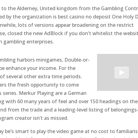
red to the Alderney, United kingdom from the Gambling Contr
d by the organization is best casino no deposit One Holy D
nwhile, lots of versions appear broadening on the restrict
se, closed the new AdBlock if you don’t whitelist the websi
h gambling enterprises.
gambling harbors minigames, Double-or-
ybe enhance your income. For the
 several other extra time periods.
ers the fresh opportunity to come
 series. Merkur Playing are a German
g with 60 many years of feel and over 150 headings on the
d from the trade and a leading-level listing of belongings
ogram creator isn’t as missed.
y be’s smart to play the video game at no cost to familiari