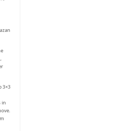
Kazan
he
,
er
p 3×3
 in
move.
rm