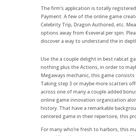
The firm’s application is totally registe
Payment. A few of the online game create
Celebrity Trip, Dragon Authored, etc. Mea
options away from €several per spin. Plea
discover a way to understand the in dept
Use the a couple delight in best rabcat 
nothing plus the Actions, in order to ma
Megaways mechanic, this game consists of
Taking step 3 or maybe more scatters off
across one of many a couple added bonus
online game innovation organization alon
history. That have a remarkable backgroun
centered game in their repertoire, this pr
For many who’re fresh to harbors, this ma