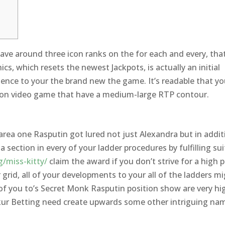
ave around three icon ranks on the for each and every, that
s, which resets the newest Jackpots, is actually an initial
tence to your the brand new the game.
It’s readable that y
ition video game that have a medium-large RTP contour.
area one Rasputin got lured not just Alexandra but in addit
section in every of your ladder procedures by fulfilling sui
g/miss-kitty/
claim the award if you don’t strive for a high p
 grid, all of your developments to your all of the ladders m
 of you to’s Secret Monk Rasputin position show are very hi
kur Betting need create upwards some other intriguing na