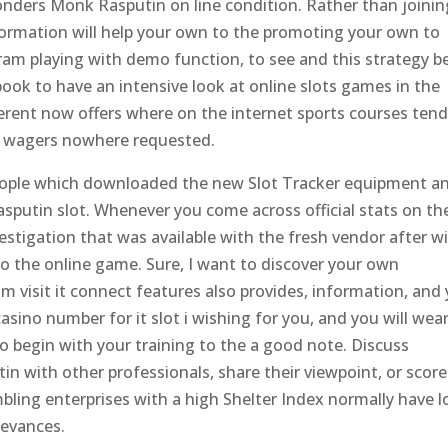
onders Monk Rasputin on line condition. Rather than joinin
ormation will help your own to the promoting your own to
am playing with demo function, to see and this strategy b
book to have an intensive look at online slots games in the
ferent now offers where on the internet sports courses tend
e wagers nowhere requested.
people which downloaded the new Slot Tracker equipment a
utin slot. Whenever you come across official stats on th
vestigation that was available with the fresh vendor after w
to the online game. Sure, I want to discover your own
m visit it connect features also provides, information, and
asino number for it slot i wishing for you, and you will wear
 begin with your training to the a good note. Discuss
n with other professionals, share their viewpoint, or score
bling enterprises with a high Shelter Index normally have l
ievances.