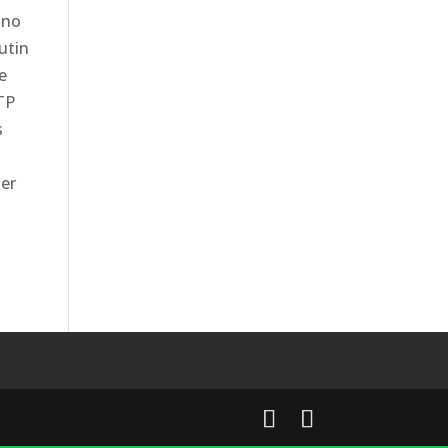
ino
utin
e
RTP
s
der