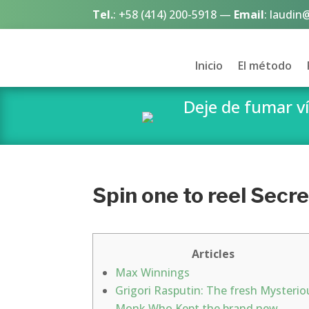
Tel.
:
+58 (414) 200-5918
—
Email
:
laudin
Inicio
El método
Deje de fumar 
Spin one to reel Secr
Articles
Max Winnings
Grigori Rasputin: The fresh Mysterio
Monk Who Kept the brand new