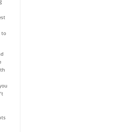
g
est
 to
nd
e
ith
 you
’t
ots