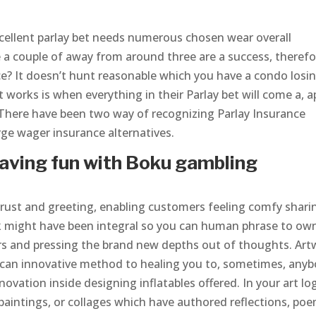
cellent parlay bet needs numerous chosen wear overall
 a couple of away from around three are a success, therefo
ce? It doesn’t hunt reasonable which you have a condo losi
works is when everything in their Parlay bet will come a, a
. There have been two way of recognizing Parlay Insurance
rge wager insurance alternatives.
aving fun with Boku gambling
 trust and greeting, enabling customers feeling comfy shari
k might have been integral so you can human phrase to ow
ers and pressing the brand new depths out of thoughts. Ar
u can innovative method to healing you to, sometimes, any
novation inside designing inflatables offered. In your art lo
paintings, or collages which have authored reflections, poe