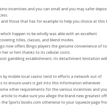
casino incentives and you can small and you may safer depos
cess.
rs and those that has for example to help you choice at this
s which happen to be wholly was able with an excellent
overing titles, classes, and blend modes.
ingo now offers Bingo players the genuine convenience of to
her or him thanks to its cellular costs.
osit gambling establishment, its detachment limitation will
s by mobile local casino tend to efforts a network out of
 to ensure users is get into this information whenever
some other requirements for the various incentives and you 
ve article to make sure you allege the brand new greatest off
 the Sports books.com otherwise to your squeeze page fr