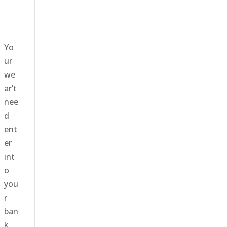
Yo
ur
we
ar’t
nee
d
ent
er
int
o
you
r
ban
k