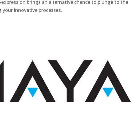
g-expression brings an alternative chance to plunge to the
ng your innovative processes.