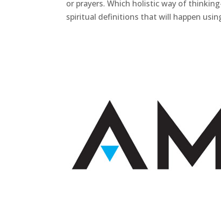
or prayers. Which holistic way of thinkin
spiritual definitions that will happen usi