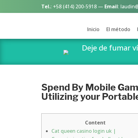
Tel.
:
+58 (414) 200-5918
—
Email
:
laudin
Inicio
El método
Deje de fumar 
Spend By Mobile Gamb
Utilizing your Portab
Content
Cat queen casino login uk |