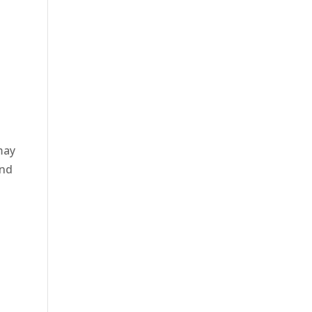
may
end