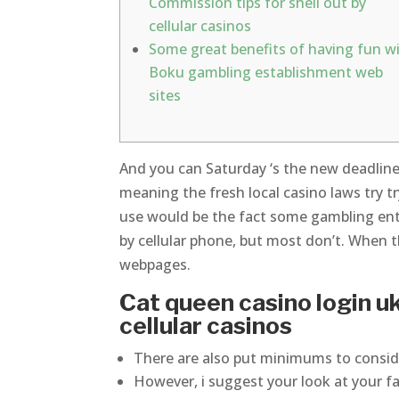
Commission tips for shell out by
cellular casinos
Some great benefits of having fun w
Boku gambling establishment web
sites
And you can Saturday ‘s the new deadline
meaning the fresh local casino laws try 
use would be the fact some gambling ente
by cellular phone, but most don’t.
When th
webpages.
Cat queen casino login uk
cellular casinos
There are also put minimums to conside
However, i suggest your look at your fa