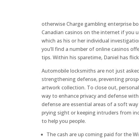
otherwise Charge gambling enterprise bo
Canadian casinos on the internet if you u
which as his or her individual investiga
you’ll find a number of online casinos o
tips. Within his sparetime, Daniel has fl
Automobile locksmiths are not just asked i
strengthening defense, preventing prospe
artwork collection. To close out, persona
way to enhance privacy and defense within
defense are essential areas of a soft way 
prying sight or keeping intruders from inc
to help you people.
The cash are up coming paid for the 