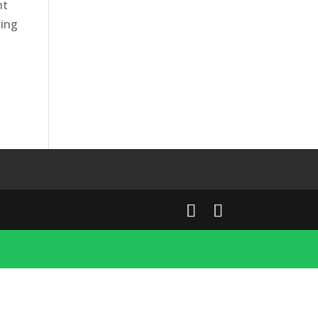
nt
wing