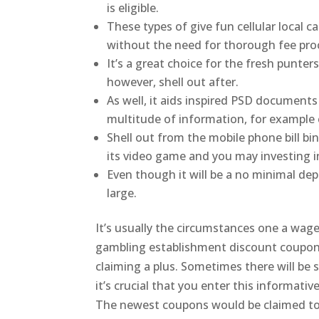
is eligible.
These types of give fun cellular local 
without the need for thorough fee pro
It’s a great choice for the fresh punte
however, shell out after.
As well, it aids inspired PSD document
multitude of information, for example c
Shell out from the mobile phone bill b
its video game and you may investing in 
Even though it will be a no minimal dep
large.
It’s usually the circumstances one a wage
gambling establishment discount coupons
claiming a plus. Sometimes there will be 
it’s crucial that you enter this informati
The newest coupons would be claimed to