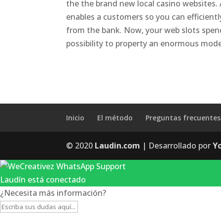
the the brand new local casino websites.
enables a customers so you can efficient
from the bank. Now, your web slots spend
possibility to property an enormous mode
Inicio
El método
Preguntas frecuentes
© 2020
Laudin.com
| Desarrollado por
Y
Laudín está conectado
¿Necesita más información?