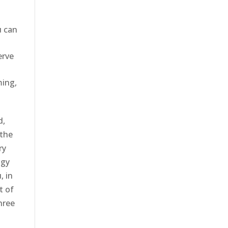
u can
erve
ming,
d,
 the
ry
ogy
, in
t of
hree