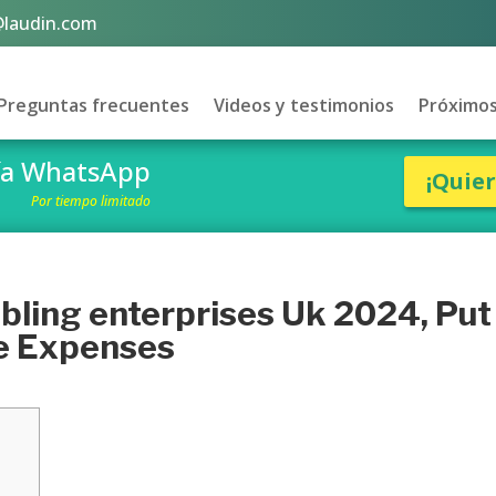
@laudin.com
Preguntas frecuentes
Videos y testimonios
Próximos
vía WhatsApp
¡Quie
Por tiempo limitado
ling enterprises Uk 2024, Put
le Expenses