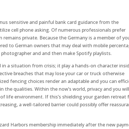
nus sensitive and painful bank card guidance from the
tilize cell phone asking. Of numerous professionals prefer
tion remains private. Because the Germany is a member of yo
ffered to German owners that may deal with mobile percent
ick photographer and and then make Spotify playlists.
n a situation from crisis; it play a hands-on character insi
ctive breaches that may lose your car or truck otherwise
lized fencing choices render an adaptable and you can effic
 the qualities. Within the now’s world, privacy and you wil
of life environment. If this’s shielding your garden retreat
reasing, a well-tailored barrier could possibly offer reassur
Wizard Harbors membership immediately after the new pay