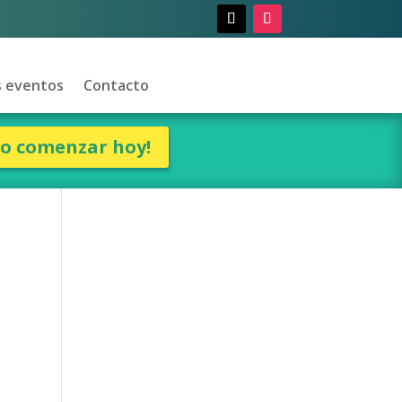
 eventos
Contacto
ro comenzar hoy!