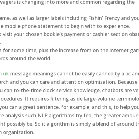
t wagers is changing into more and common regarding the
me, as well as larger labels including Fishin’ Frenzy and yo
he mobile phone statement to begin with to experience.
o visit your chosen bookie’s payment or cashier section obs
.
for some time, plus the increase from on the internet ga
pros around the world.
n uk
message meanings cannot be easily canned by a pc an
earch and you can care and attention optimization. Because
 can to-the-time clock service knowledge, chatbots are ve
cedures. It requires filtering aside large-volume terminol
 you can a great sentence, for example, and this, to help you
more analysis such NLP algorithms try fed, the greater amoun
t possibly be. So it algorithm is simply a blend of around t
n organization.