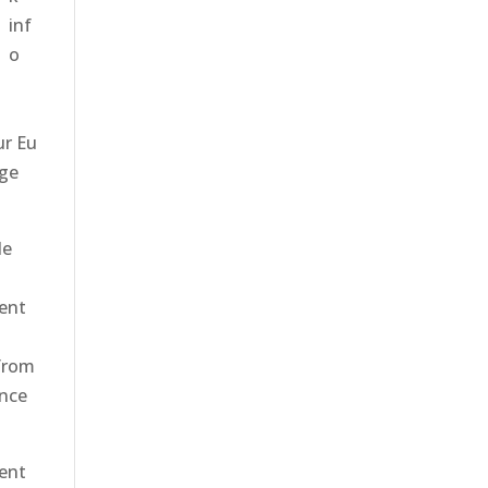
inf
o
ur Eu
age
de
ient
l
 from
ance
ment