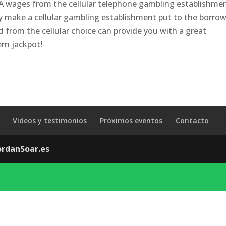
 A wages from the cellular telephone gambling establishme
ly make a cellular gambling establishment put to the borro
 from the cellular choice can provide you with a great
rn jackpot!
Videos y testimonios
Próximos eventos
Contacto
ordanSoar.es