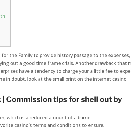
ith
 for the Family to provide history passage to the expenses,
trying out a good time frame crisis. Another drawback that 
rprises have a tendency to charge your a little fee to exp
e in doubt, look at the small print on the internet casino
 | Commission tips for shell out by
r, which is a reduced amount of a barrier.
vorite casino’s terms and conditions to ensure.