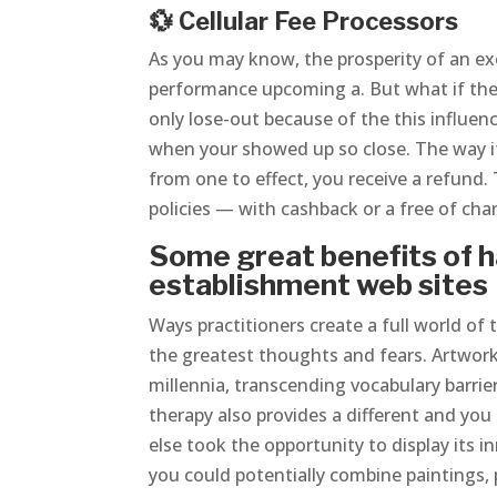
💱 Cellular Fee Processors
As you may know, the prosperity of an ex
performance upcoming a. But what if the
only lose-out because of the this influen
when your showed up so close. The way it 
from one to effect, you receive a refund
policies — with cashback or a free of cha
Some great benefits of h
establishment web sites
Ways practitioners create a full world of
the greatest thoughts and fears. Artwor
millennia, transcending vocabulary barri
therapy also provides a different and yo
else took the opportunity to display its in
you could potentially combine paintings, 