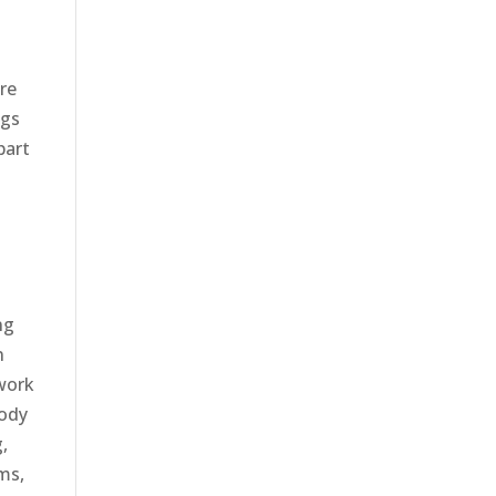
re
ngs
part
ng
n
twork
body
g,
ms,