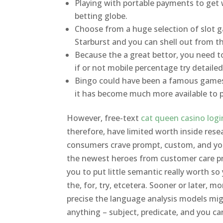
Playing with portable payments to ge
betting globe.
Choose from a huge selection of slot ga
Starburst and you can shell out from t
Because the a great bettor, you need t
if or not mobile percentage try detailed
Bingo could have been a famous games 
it has become much more available to 
However, free-text
cat queen casino logi
therefore, have limited worth inside res
consumers crave prompt, custom, and you
the newest heroes from customer care pro
you to put little semantic really worth so
the, for, try, etcetera. Sooner or later, 
precise the language analysis models migh
anything – subject, predicate, and you ca