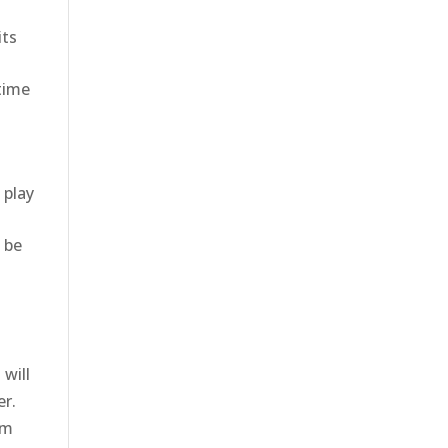
its
 time
 play
 be
will
er.
om