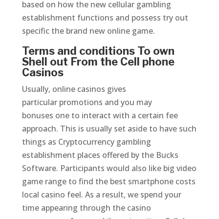
based on how the new cellular gambling
establishment functions and possess try out
specific the brand new online game.
Terms and conditions To own
Shell out From the Cell phone
Casinos
Usually, online casinos gives
particular promotions and you may
bonuses one to interact with a certain fee
approach. This is usually set aside to have such
things as Cryptocurrency gambling
establishment places offered by the Bucks
Software. Participants would also like big video
game range to find the best smartphone costs
local casino feel. As a result, we spend your
time appearing through the casino