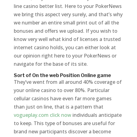
line casino better list.
Here to your PokerNews
we bring this aspect very surely, and that’s why
we number an entire small print out of all the
bonuses and offers we upload. If you wish to
know very well what kind of licenses a trusted
internet casino holds, you can either look at
our opinion right here to your PokerNews or
navigate for the base of its site.
Sort of On the web Position Online game
They’ve went from all around 40% coverage of
your online casino to over 80%. Particular
cellular casinos have even far more games
than just on line, that is a pattern that
vogueplay.com click now
individuals anticipate
to keep. This type of bonuses are useful for
brand new participants discover a become