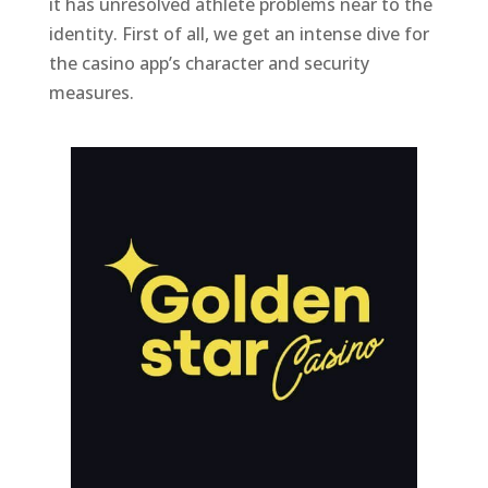
it has unresolved athlete problems near to the
identity. First of all, we get an intense dive for
the casino app’s character and security
measures.