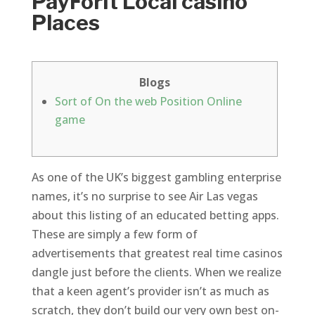
PayForIt Local casino
Places
Blogs
Sort of On the web Position Online
game
As one of the UK’s biggest gambling enterprise
names, it’s no surprise to see Air Las vegas
about this listing of an educated betting apps.
These are simply a few form of
advertisements that greatest real time casinos
dangle just before the clients. When we realize
that a keen agent’s provider isn’t as much as
scratch, they don’t build our very own best on-