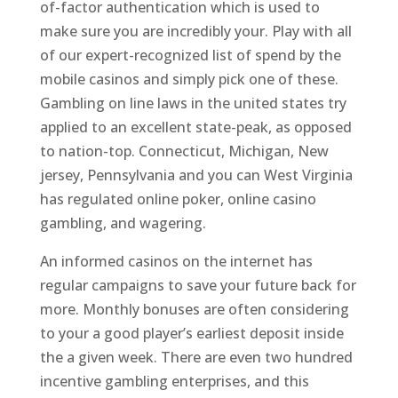
of-factor authentication which is used to
make sure you are incredibly your. Play with all
of our expert-recognized list of spend by the
mobile casinos and simply pick one of these.
Gambling on line laws in the united states try
applied to an excellent state-peak, as opposed
to nation-top. Connecticut, Michigan, New
jersey, Pennsylvania and you can West Virginia
has regulated online poker, online casino
gambling, and wagering.
An informed casinos on the internet has
regular campaigns to save your future back for
more. Monthly bonuses are often considering
to your a good player’s earliest deposit inside
the a given week. There are even two hundred
incentive gambling enterprises, and this