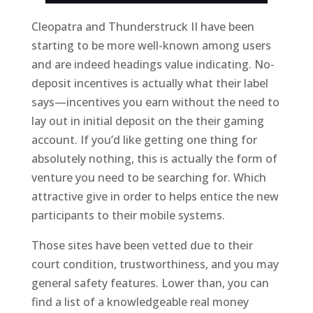
Cleopatra and Thunderstruck II have been
starting to be more well-known among users
and are indeed headings value indicating. No-
deposit incentives is actually what their label
says—incentives you earn without the need to
lay out in initial deposit on the their gaming
account. If you’d like getting one thing for
absolutely nothing, this is actually the form of
venture you need to be searching for. Which
attractive give in order to helps entice the new
participants to their mobile systems.
Those sites have been vetted due to their
court condition, trustworthiness, and you may
general safety features. Lower than, you can
find a list of a knowledgeable real money