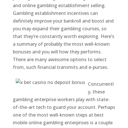
and online gambling establishment selling.
Gambling establishment incentives can
definitely improve your bankroll and boost and
you may expand their gambling courses, so
that they’re constantly worth exploring. Here’s
a summary of probably the most well-known
bonuses and you will how they performs.
There are many awesome options to select
from, such financial transmits and e-purses.
Concurrentl
y, these
gambling enterprise workers play with state-
of-the-art tech to guard your account. Perhaps
one of the most well-known steps at best
mobile online gambling enterprises is a couple