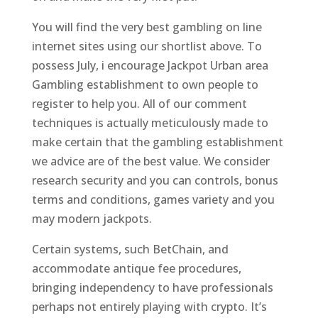
You will find the very best gambling on line
internet sites using our shortlist above. To
possess July, i encourage Jackpot Urban area
Gambling establishment to own people to
register to help you. All of our comment
techniques is actually meticulously made to
make certain that the gambling establishment
we advice are of the best value. We consider
research security and you can controls, bonus
terms and conditions, games variety and you
may modern jackpots.
Certain systems, such BetChain, and
accommodate antique fee procedures,
bringing independency to have professionals
perhaps not entirely playing with crypto. It’s