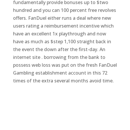
fundamentally provide bonuses up to $two
hundred and you can 100 percent free revolves
offers. FanDuel either runs a deal where new
users rating a reimbursement incentive which
have an excellent 1x playthrough and now
have as much as $step 1,100 straight back in
the event the down after the first-day. An
internet site . borrowing from the bank to
possess web loss was put on the fresh FanDuel
Gambling establishment account in this 72
times of the extra several months avoid time.