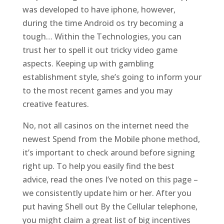
was developed to have iphone, however,
during the time Android os try becoming a
tough… Within the Technologies, you can
trust her to spell it out tricky video game
aspects. Keeping up with gambling
establishment style, she’s going to inform your
to the most recent games and you may
creative features.
No, not all casinos on the internet need the
newest Spend from the Mobile phone method,
it’s important to check around before signing
right up. To help you easily find the best
advice, read the ones I’ve noted on this page –
we consistently update him or her. After you
put having Shell out By the Cellular telephone,
you might claim a great list of big incentives