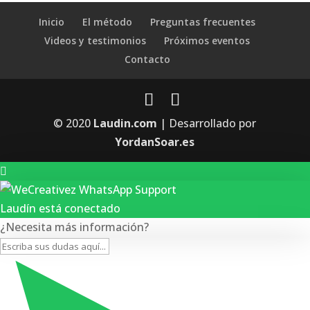
Inicio
El método
Preguntas frecuentes
Videos y testimonios
Próximos eventos
Contacto
© 2020
Laudin.com
| Desarrollado por
YordanSoar.es
Laudín está conectado
¿Necesita más información?