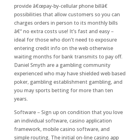
provide â€œpay-by-cellular phone billâ€
possibilities that allow customers so you can
charges orders in person to its monthly bills
â€“ no extra costs use! It’s fast and easy –
ideal for those who don’t need to exposure
entering credit info on the web otherwise
waiting months for bank transmits to pay off.
Daniel Smyth are a gambling community
experienced who may have shielded web based
poker, gambling establishment gambling, and
you may sports betting for more than ten
years.
Software – Sign up on condition that you love
an individual software, casino application
framework, mobile casino software, and
simple routing. The initial on-line casino app