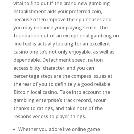
vital to find out if the brand new gambling
establishment aids your preferred coin,
because often improve their purchases and
you may enhance your playing sense. The
foundation out of an exceptional gambling on
line feel is actually looking for an excellent
casino one to’s not only enjoyable, as well as
dependable. Detachment speed, nation
accessibility, character, and you can
percentage steps are the compass issues at
the rear of you to definitely a good reliable
Bitcoin local casino. Take into account the
gambling enterprise’s track record, scour
thanks to ratings, and take note of the
responsiveness to player things.
Whether you adore live online game