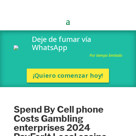
Deje de fumar vía
WhatsApp
Por tiempo limitado
¡Quiero comenzar hoy!
Spend By Cell phone
Costs Gambling
enterprises 2024