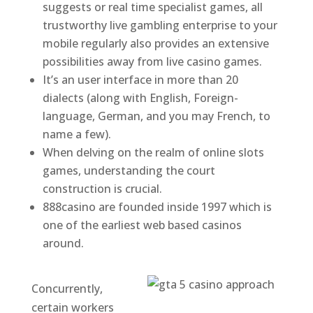
suggests or real time specialist games, all
trustworthy live gambling enterprise to your
mobile regularly also provides an extensive
possibilities away from live casino games.
It’s an user interface in more than 20
dialects (along with English, Foreign-
language, German, and you may French, to
name a few).
When delving on the realm of online slots
games, understanding the court
construction is crucial.
888casino are founded inside 1997 which is
one of the earliest web based casinos
around.
Concurrently,
certain workers