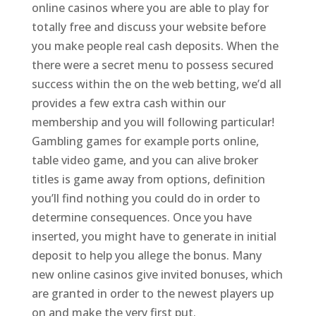
online casinos where you are able to play for
totally free and discuss your website before
you make people real cash deposits. When the
there were a secret menu to possess secured
success within the on the web betting, we’d all
provides a few extra cash within our
membership and you will following particular!
Gambling games for example ports online,
table video game, and you can alive broker
titles is game away from options, definition
you’ll find nothing you could do in order to
determine consequences. Once you have
inserted, you might have to generate in initial
deposit to help you allege the bonus. Many
new online casinos give invited bonuses, which
are granted in order to the newest players up
on and make the very first put.