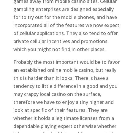
games away from mobile casino sites. Cellular
gambling enterprises are designed especially
for to try out for the mobile phones, and have
incorporated all of the features we now expect
of cellular applications. They also tend to offer
private cellular incentives and promotions
which you might not find in other places.
Probably the most important would be to favor
an established online mobile casino, but really
this is harder than it looks. There is have a
tendency to little difference in a good and you
may crappy local casino on the surface,
therefore we have to enjoy a tiny higher and
look at specific of their features. They are
whether it holds a legitimate licenses from a
dependable playing expert otherwise whether