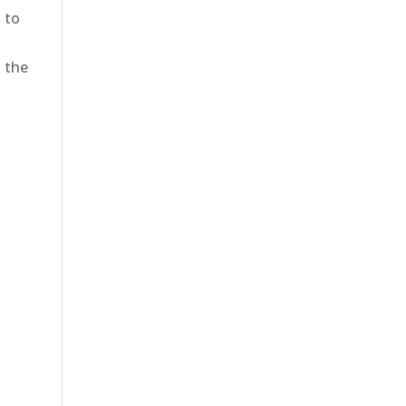
n to
n the