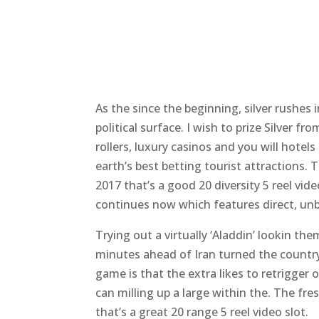
As the since the beginning, silver rushes 
political surface. I wish to prize Silver 
rollers, luxury casinos and you will hote
earth’s best betting tourist attractions.
2017 that’s a good 20 diversity 5 reel vi
continues now which features direct, unb
Trying out a virtually ‘Aladdin’ lookin the
minutes ahead of Iran turned the country
game is that the extra likes to retrigger 
can milling up a large within the. The f
that’s a great 20 range 5 reel video slot.