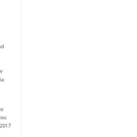
nd
er
ia
eo
you
 2017