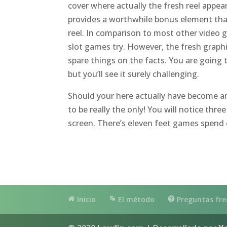
cover where actually the fresh reel appea
provides a worthwhile bonus element tha
reel. In comparison to most other video g
slot games try. However, the fresh graphi
spare things on the facts. You are going 
but you’ll see it surely challenging.
Should your here actually have become an 
to be really the only! You will notice thr
screen. There’s eleven feet games spend 
Inicio
El método
Preguntas fre