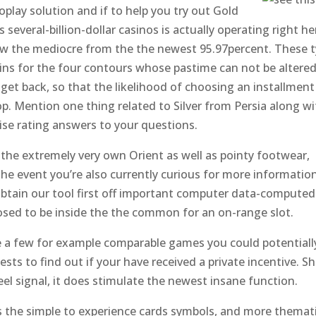
oplay solution and if to help you try out Gold
everal-billion-dollar casinos is actually operating right he
low the mediocre from the the newest 95.97percent. These 
ins for the four contours whose pastime can not be altered
 get back, so that the likelihood of choosing an installment
 top. Mention one thing related to Silver from Persia along w
wise rating answers to your questions.
of the extremely very own Orient as well as pointy footwear,
he event you’re also currently curious for more informatio
 obtain our tool first off important computer data-computed
posed to be inside the the common for an on-range slot.
re a few for example comparable games you could potentiall
hests to find out if your have received a private incentive. S
 signal, it does stimulate the newest insane function.
s the simple to experience cards symbols, and more themat