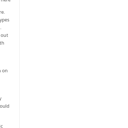
re.
types
.
 out
ith
n on
y
hould
ic