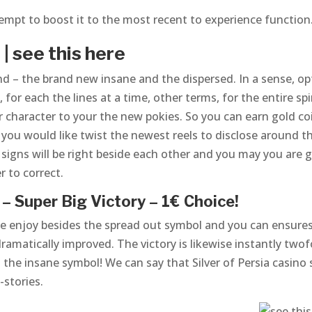
mpt to boost it to the most recent to experience function
| see this here
d – the brand new insane and the dispersed. In a sense, op
 for each the lines at a time, other terms, for the entire spi
r character to your the new pokies. So you can earn gold co
r you would like twist the newest reels to disclose around t
signs will be right beside each other and you may you are 
r to correct.
 – Super Big Victory – 1€ Choice!
he enjoy besides the spread out symbol and you can ensure
ramatically improved. The victory is likewise instantly twof
 the insane symbol! We can say that Silver of Persia casino 
-stories.