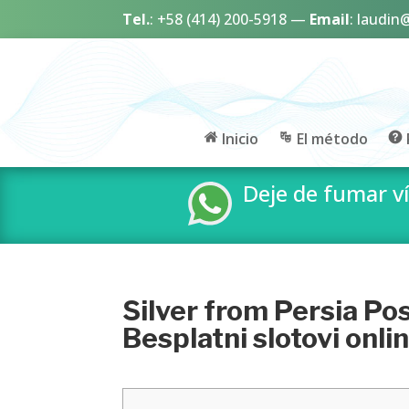
Tel.
:
+58 (414) 200-5918
—
Email
:
laudin
Inicio
El método
Deje de fumar 
Silver from Persia Po
Besplatni slotovi onli