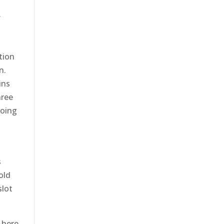
.
tion
n.
ins
hree
going
s
old
slot