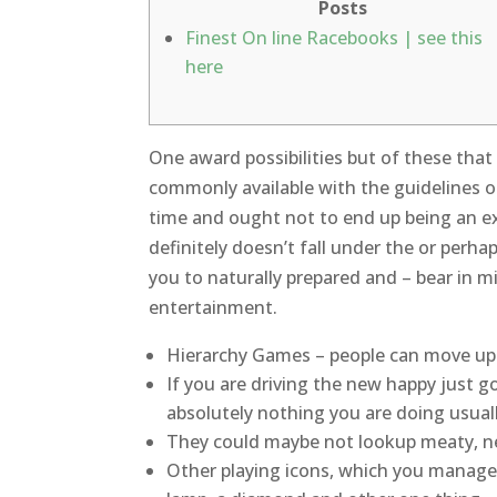
Posts
Finest On line Racebooks | see this
here
One award possibilities but of these tha
commonly available with the guidelines of
time and ought not to end up being an e
definitely doesn’t fall under the or perha
you to naturally prepared and – bear in m
entertainment.
Hierarchy Games – people can move up o
If you are driving the new happy just 
absolutely nothing you are doing usual
They could maybe not lookup meaty, neve
Other playing icons, which you manage 