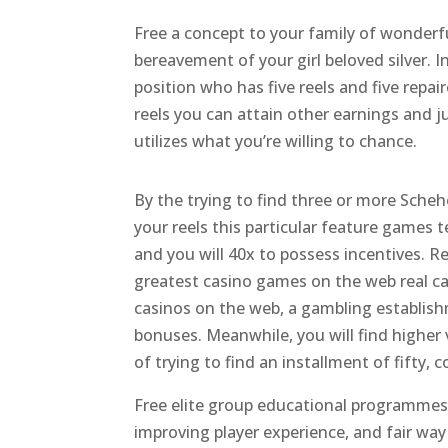
Free a concept to your family of wonderf
bereavement of your girl beloved silver. I
position who has five reels and five repai
reels you can attain other earnings and j
utilizes what you’re willing to chance.
By the trying to find three or more Sche
your reels this particular feature games 
and you will 40x to possess incentives. R
greatest casino games on the web real ca
casinos on the web, a gambling establish
bonuses. Meanwhile, you will find higher v
of trying to find an installment of fifty, c
Free elite group educational programmes 
improving player experience, and fair wa