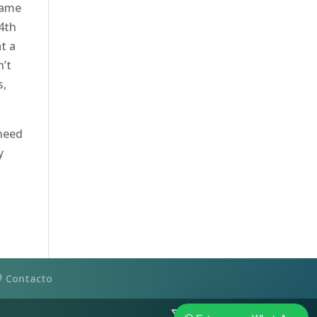
 game
4th
t a
n’t
s,
 need
y
Contacto