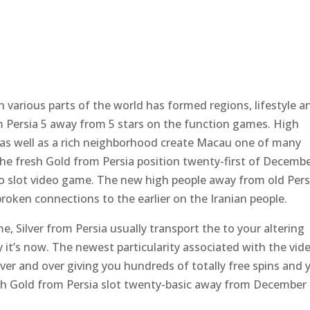
in various parts of the world has formed regions, lifestyle a
from Persia 5 away from 5 stars on the function games. High
ls as well as a rich neighborhood create Macau one of many
 The fresh Gold from Persia position twenty-first of Decemb
deo slot video game. The new high people away from old Pers
roken connections to the earlier on the Iranian people.
me, Silver from Persia usually transport the to your altering
 it’s now. The newest particularity associated with the vid
over and over giving you hundreds of totally free spins and 
resh Gold from Persia slot twenty-basic away from December