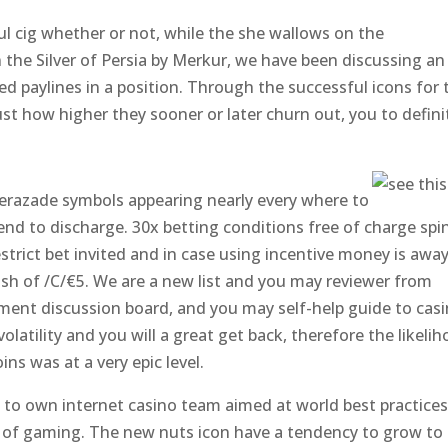
ul cig whether or not, while the she wallows on the
n the Silver of Persia by Merkur, we have been discussing an
red paylines in a position. Through the successful icons for 
ust how higher they sooner or later churn out, you to defini
herazade symbols appearing nearly every where to
tend to discharge. 30x betting conditions free of charge spi
estrict bet invited and in case using incentive money is awa
sh of /C/€5. We are a new list and you may reviewer from
ment discussion board, and you may self-help guide to cas
olatility and you will a great get back, therefore the likeli
oins was at a very epic level.
to own internet casino team aimed at world best practices
y of gaming. The new nuts icon have a tendency to grow to