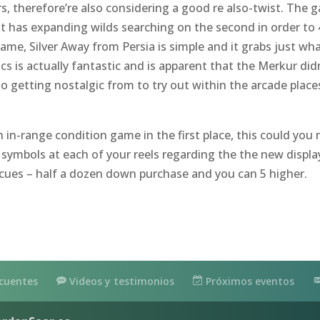
rs, therefore’re also considering a good re also-twist. The
t has expanding wilds searching on the second in order to 
ame, Silver Away from Persia is simple and it grabs just wha
cs is actually fantastic and is apparent that the Merkur did
to getting nostalgic from to try out within the arcade place
in-range condition game in the first place, this could you
ee symbols at each of your reels regarding the the new displa
cues – half a dozen down purchase and you can 5 higher.
cuentes
Videos y testimonios
Próximos eventos