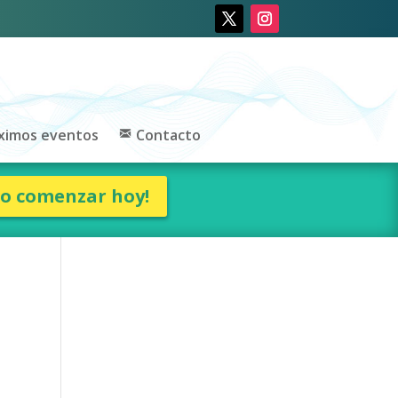
ximos eventos
Contacto
ro comenzar hoy!