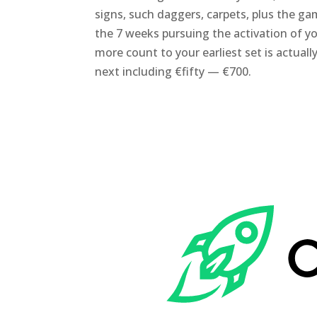
signs, such daggers, carpets, plus the ga
the 7 weeks pursuing the activation of y
more count to your earliest set is actual
next including €fifty — €700.