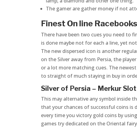
lamp, a diamond and other one thing.
The gamer are gather money if not atte
Finest On line Racebooks 
There have been two cues you need to fin
is done maybe not for each a line, yet not,
The new dispersed icon is another regula
on the Silver away from Persia, the playe
or a lot more matching cues. The newest 
to straight of much staying in buy in orde
Silver of Persia – Merkur Slot
This may alternative any symbol inside t
that your chances of successful coins is d
every time you victory gold coins by using
games try dedicated on the Oriental fairy