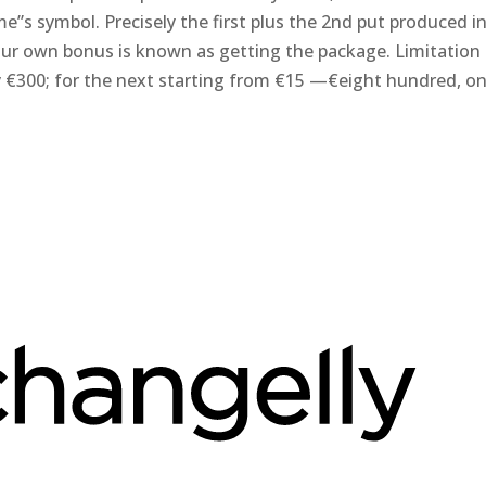
me”s symbol. Precisely the first plus the 2nd put produced i
our own bonus is known as getting the package. Limitation
ly €300; for the next starting from €15 —€eight hundred, o