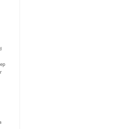
n
d
eep
r
a