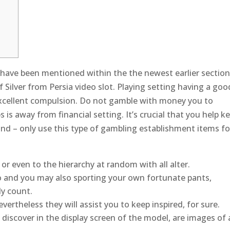
t have been mentioned within the the newest earlier sectio
 Silver from Persia video slot. Playing setting having a goo
xcellent compulsion. Do not gamble with money you to
ps is away from financial setting.
It’s crucial that you help k
ind – only use this type of gambling establishment items fo
r even to the hierarchy at random with all alter.
go and you may also sporting your own fortunate pants,
ly count.
rtheless they will assist you to keep inspired, for sure.
discover in the display screen of the model, are images of 