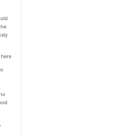
 old
the
tely
ns
y
ino
hood
,