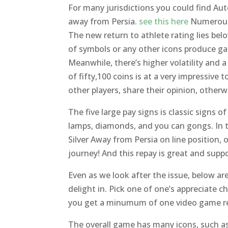
For many jurisdictions you could find Aut
away from Persia.
see this here
Numerous s
The new return to athlete rating lies be
of symbols or any other icons produce ga
Meanwhile, there’s higher volatility and a
of fifty,100 coins is at a very impressive
other players, share their opinion, other
The five large pay signs is classic signs 
lamps, diamonds, and you can gongs. In t
Silver Away from Persia on line position,
journey! And this repay is great and sup
Even as we look after the issue, below a
delight in. Pick one of one’s appreciate c
you get a minumum of one video game reel
The overall game has many icons, such a