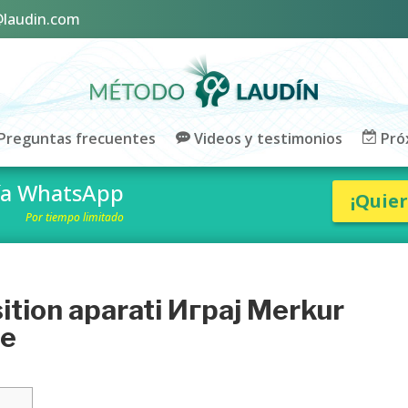
@laudin.com
Preguntas frecuentes
Videos y testimonios
Pró
vía WhatsApp
¡Quie
Por tiempo limitado
sition aparati Играј Merkur
ne