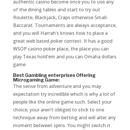
authentic casino become once you to use any
of the dining tables and start to try out
Roulette, Blackjack, Craps otherwise Small-
Baccarat. Tournaments are always acceptance,
and you will Harrah’s knows how to place a
great web based poker contest. It has a good
WSOP casino poker place, the place you can
play Texas hold’em and you can Omaha dollars
game.
Best Gambling enterprises Offering
Microgaming Game:
The sense from adventure and you may
expectation try incredible which is why a lot of
people like the online game such. Select your
choice, your aren’t obliged to stick to one
technique away from betting and will alter any
moment between spins. You might switch it