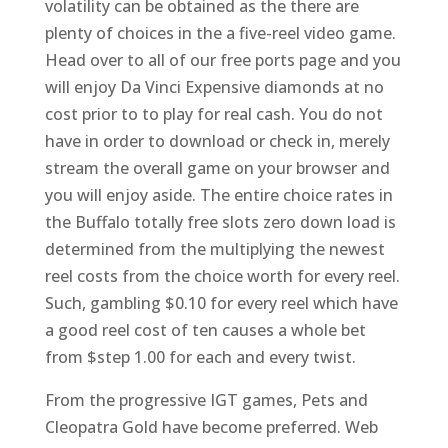
volatility can be obtained as the there are
plenty of choices in the a five-reel video game.
Head over to all of our free ports page and you
will enjoy Da Vinci Expensive diamonds at no
cost prior to to play for real cash. You do not
have in order to download or check in, merely
stream the overall game on your browser and
you will enjoy aside. The entire choice rates in
the Buffalo totally free slots zero down load is
determined from the multiplying the newest
reel costs from the choice worth for every reel.
Such, gambling $0.10 for every reel which have
a good reel cost of ten causes a whole bet
from $step 1.00 for each and every twist.
From the progressive IGT games, Pets and
Cleopatra Gold have become preferred. Web