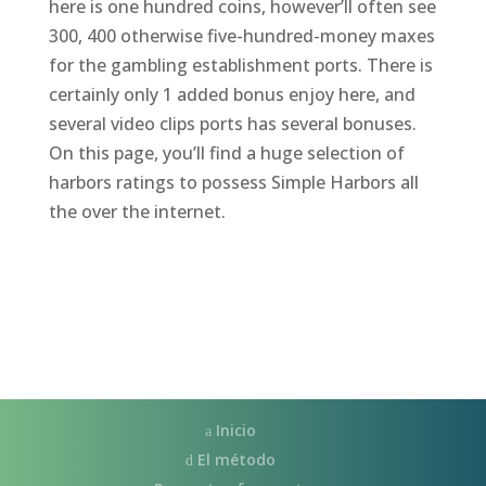
here is one hundred coins, however’ll often see
300, 400 otherwise five-hundred-money maxes
for the gambling establishment ports. There is
certainly only 1 added bonus enjoy here, and
several video clips ports has several bonuses.
On this page, you’ll find a huge selection of
harbors ratings to possess Simple Harbors all
the over the internet.
Inicio
El método