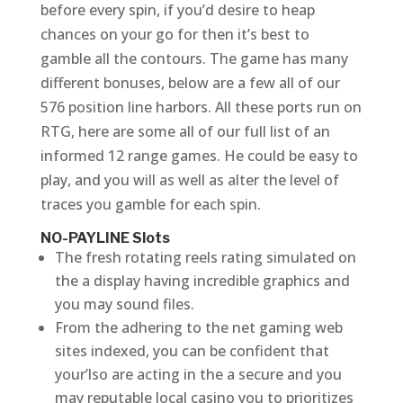
before every spin, if you’d desire to heap
chances on your go for then it’s best to
gamble all the contours. The game has many
different bonuses, below are a few all of our
576 position line harbors. All these ports run on
RTG, here are some all of our full list of an
informed 12 range games. He could be easy to
play, and you will as well as alter the level of
traces you gamble for each spin.
NO-PAYLINE Slots
The fresh rotating reels rating simulated on
the a display having incredible graphics and
you may sound files.
From the adhering to the net gaming web
sites indexed, you can be confident that
your’lso are acting in the a secure and you
may reputable local casino you to prioritizes