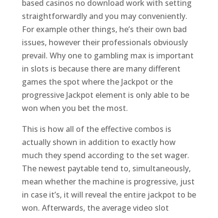
based casinos no download work with setting
straightforwardly and you may conveniently.
For example other things, he’s their own bad
issues, however their professionals obviously
prevail. Why one to gambling max is important
in slots is because there are many different
games the spot where the Jackpot or the
progressive Jackpot element is only able to be
won when you bet the most.
This is how all of the effective combos is
actually shown in addition to exactly how
much they spend according to the set wager.
The newest paytable tend to, simultaneously,
mean whether the machine is progressive, just
in case it’s, it will reveal the entire jackpot to be
won. Afterwards, the average video slot