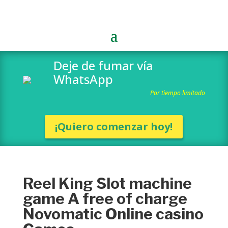
Deje de fumar vía
WhatsApp
Por tiempo limitado
¡Quiero comenzar hoy!
Reel King Slot machine
game A free of charge
Novomatic Online casino