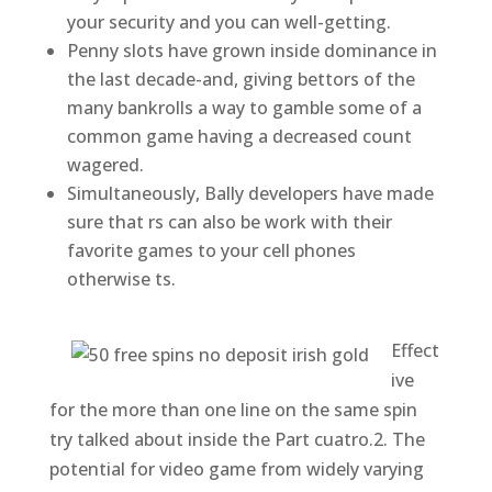
your security and you can well-getting.
Penny slots have grown inside dominance in
the last decade-and, giving bettors of the
many bankrolls a way to gamble some of a
common game having a decreased count
wagered.
Simultaneously, Bally developers have made
sure that rs can also be work with their
favorite games to your cell phones
otherwise ts.
Effect
ive
for the more than one line on the same spin
try talked about inside the Part cuatro.2. The
potential for video game from widely varying