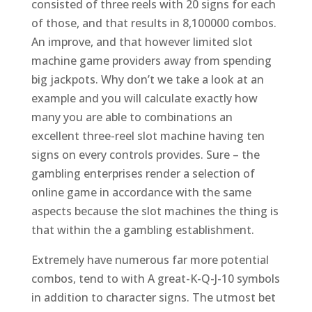
consisted of three reels with 20 signs for each
of those, and that results in 8,100000 combos.
An improve, and that however limited slot
machine game providers away from spending
big jackpots. Why don’t we take a look at an
example and you will calculate exactly how
many you are able to combinations an
excellent three-reel slot machine having ten
signs on every controls provides. Sure – the
gambling enterprises render a selection of
online game in accordance with the same
aspects because the slot machines the thing is
that within the a gambling establishment.
Extremely have numerous far more potential
combos, tend to with A great-K-Q-J-10 symbols
in addition to character signs. The utmost bet