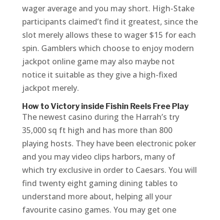
wager average and you may short. High-Stake
participants claimed’t find it greatest, since the
slot merely allows these to wager $15 for each
spin. Gamblers which choose to enjoy modern
jackpot online game may also maybe not
notice it suitable as they give a high-fixed
jackpot merely.
How to Victory inside Fishin Reels Free Play
The newest casino during the Harrah’s try
35,000 sq ft high and has more than 800
playing hosts. They have been electronic poker
and you may video clips harbors, many of
which try exclusive in order to Caesars. You will
find twenty eight gaming dining tables to
understand more about, helping all your
favourite casino games. You may get one