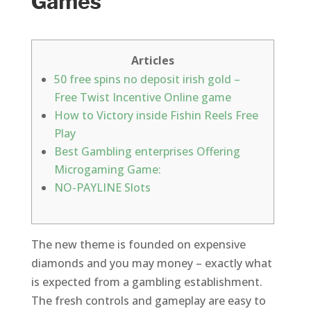
Games
Articles
50 free spins no deposit irish gold –
Free Twist Incentive Online game
How to Victory inside Fishin Reels Free
Play
Best Gambling enterprises Offering
Microgaming Game:
NO-PAYLINE Slots
The new theme is founded on expensive
diamonds and you may money – exactly what
is expected from a gambling establishment.
The fresh controls and gameplay are easy to