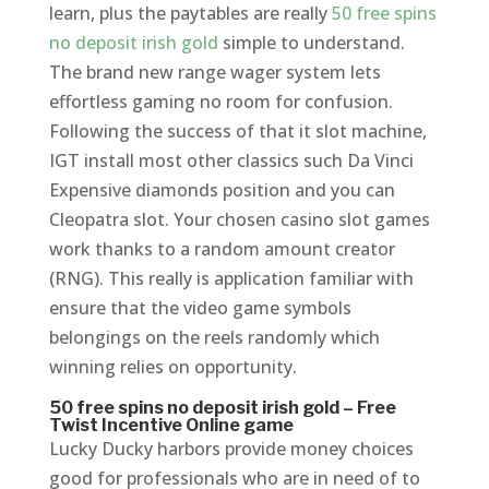
learn, plus the paytables are really
50 free spins
no deposit irish gold
simple to understand.
The brand new range wager system lets
effortless gaming no room for confusion.
Following the success of that it slot machine,
IGT install most other classics such Da Vinci
Expensive diamonds position and you can
Cleopatra slot. Your chosen casino slot games
work thanks to a random amount creator
(RNG). This really is application familiar with
ensure that the video game symbols
belongings on the reels randomly which
winning relies on opportunity.
50 free spins no deposit irish gold – Free
Twist Incentive Online game
Lucky Ducky harbors provide money choices
good for professionals who are in need of to