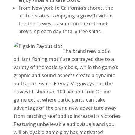
enjoy small and safe costs.
From New york to California’s shores, the
united states is enjoying a growth within
the the newest casinos on the internet
providing each day totally free spins.
The brand new slot’s
brilliant fishing motif are portrayed due to a
variety of thematic symbols, while the game’s
graphic and sound aspects create a dynamic
ambiance. Fishin’ Frenzy Megaways has the
newest Fisherman 100 percent free Online
game extra, where participants can take
advantage of the brand new adventure away
from catching seafood to increase its victories.
Featuring unbelievable audiovisuals and you
will enjoyable game play has motivated