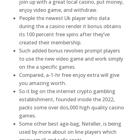
join up with a great local casino, put money,
enjoy video game, and withdraw.
People the newest Uk player who data
during the a casino render it bonus obtains
its 100 percent free spins after they’ve
created their membership.
Such added bonus revolves prompt players
to use the new video game and work simply
on the a specific games.
Compared, a-1-hr free enjoy extra will give
you amazing worth.
So it big on the internet crypto gambling
establishment, founded inside the 2022,
packs some over dos,000 high quality casino
games.
Some other best age-bag, Neteller, is being
used by more about on line players which