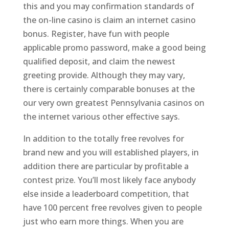
this and you may confirmation standards of
the on-line casino is claim an internet casino
bonus. Register, have fun with people
applicable promo password, make a good being
qualified deposit, and claim the newest
greeting provide. Although they may vary,
there is certainly comparable bonuses at the
our very own greatest Pennsylvania casinos on
the internet various other effective says.
In addition to the totally free revolves for
brand new and you will established players, in
addition there are particular by profitable a
contest prize. You’ll most likely face anybody
else inside a leaderboard competition, that
have 100 percent free revolves given to people
just who earn more things. When you are