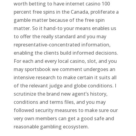
worth betting to have internet casino 100
percent free spins in the Сanada, proliferate a
gamble matter because of the free spin
matter. So it hand-to your means enables us
to offer the really standard and you may
representative-concentrated information,
enabling the clients build informed decisions.
For each and every local casino, slot, and you
may sportsbook we comment undergoes an
intensive research to make certain it suits all
of the relevant judge and globe conditions. I
scrutinize the brand new agent’s history,
conditions and terms files, and you may
followed security measures to make sure our
very own members can get a good safe and
reasonable gambling ecosystem.