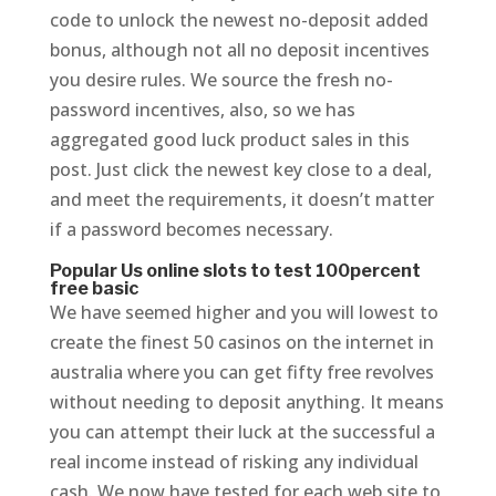
code to unlock the newest no-deposit added
bonus, although not all no deposit incentives
you desire rules. We source the fresh no-
password incentives, also, so we has
aggregated good luck product sales in this
post. Just click the newest key close to a deal,
and meet the requirements, it doesn’t matter
if a password becomes necessary.
Popular Us online slots to test 100percent
free basic
We have seemed higher and you will lowest to
create the finest 50 casinos on the internet in
australia where you can get fifty free revolves
without needing to deposit anything. It means
you can attempt their luck at the successful a
real income instead of risking any individual
cash. We now have tested for each web site to