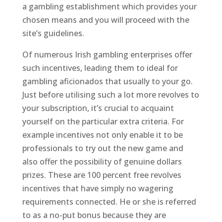
a gambling establishment which provides your
chosen means and you will proceed with the
site’s guidelines.
Of numerous Irish gambling enterprises offer
such incentives, leading them to ideal for
gambling aficionados that usually to your go.
Just before utilising such a lot more revolves to
your subscription, it’s crucial to acquaint
yourself on the particular extra criteria. For
example incentives not only enable it to be
professionals to try out the new game and
also offer the possibility of genuine dollars
prizes. These are 100 percent free revolves
incentives that have simply no wagering
requirements connected. He or she is referred
to as a no-put bonus because they are