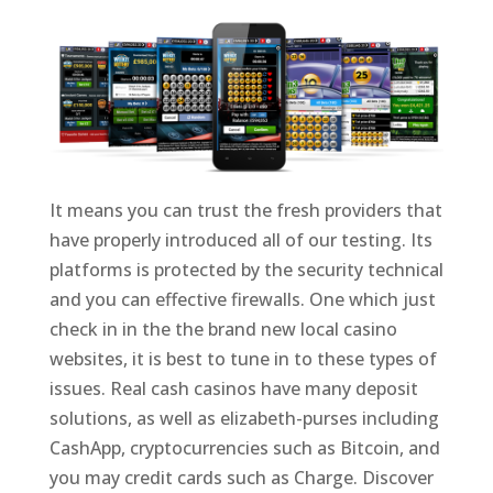
It means you can trust the fresh providers that
have properly introduced all of our testing. Its
platforms is protected by the security technical
and you can effective firewalls. One which just
check in in the the brand new local casino
websites, it is best to tune in to these types of
issues. Real cash casinos have many deposit
solutions, as well as elizabeth-purses including
CashApp, cryptocurrencies such as Bitcoin, and
you may credit cards such as Charge. Discover