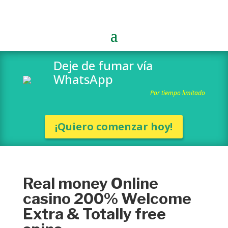
Deje de fumar vía
WhatsApp
Por tiempo limitado
¡Quiero comenzar hoy!
Real money Online
casino 200% Welcome
Extra & Totally free