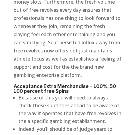
money slots. Furthermore, the fresh volume
out of free revolves every day ensures that
professionals has one thing to look forward to
whenever they join, remaining the fresh
playing feel each other entertaining and you
can satisfying. So it persisted influx away from
free revolves now offers not just maintains
athlete focus as well as establishes a feeling of
support and cost for the the brand new
gambling enterprise platform.
Acceptance Extra Merchandise – 100%, 50
100 percent free Spins
Because of this you will need to always
check these subtleties ahead to be aware of
the way it operates that have free revolves in
the a specific gambling establishment.
Indeed, you’ll should be of judge years to