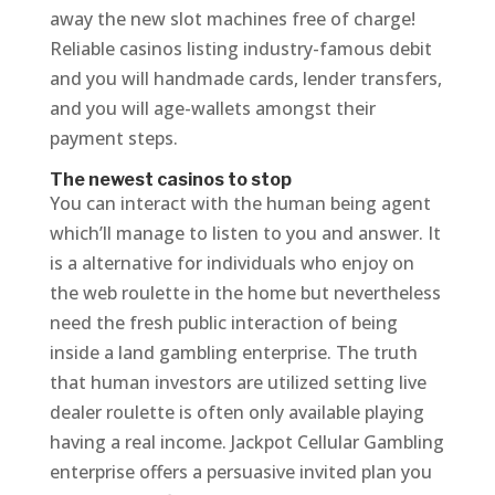
away the new slot machines free of charge!
Reliable casinos listing industry-famous debit
and you will handmade cards, lender transfers,
and you will age-wallets amongst their
payment steps.
The newest casinos to stop
You can interact with the human being agent
which’ll manage to listen to you and answer. It
is a alternative for individuals who enjoy on
the web roulette in the home but nevertheless
need the fresh public interaction of being
inside a land gambling enterprise. The truth
that human investors are utilized setting live
dealer roulette is often only available playing
having a real income. Jackpot Cellular Gambling
enterprise offers a persuasive invited plan you