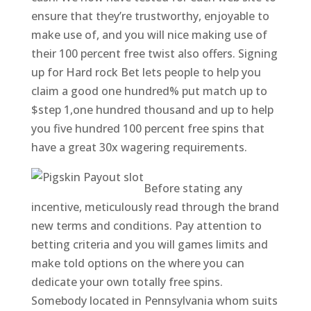
ensure that they’re trustworthy, enjoyable to
make use of, and you will nice making use of
their 100 percent free twist also offers. Signing
up for Hard rock Bet lets people to help you
claim a good one hundred% put match up to
$step 1,one hundred thousand and up to help
you five hundred 100 percent free spins that
have a great 30x wagering requirements.
Before stating any
incentive, meticulously read through the brand
new terms and conditions. Pay attention to
betting criteria and you will games limits and
make told options on the where you can
dedicate your own totally free spins.
Somebody located in Pennsylvania whom suits