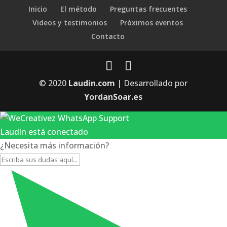
Inicio
El método
Preguntas frecuentes
Videos y testimonios
Próximos eventos
Contacto
© 2020
Laudin.com
| Desarrollado por
YordanSoar.es
Laudín está conectado
¿Necesita más información?