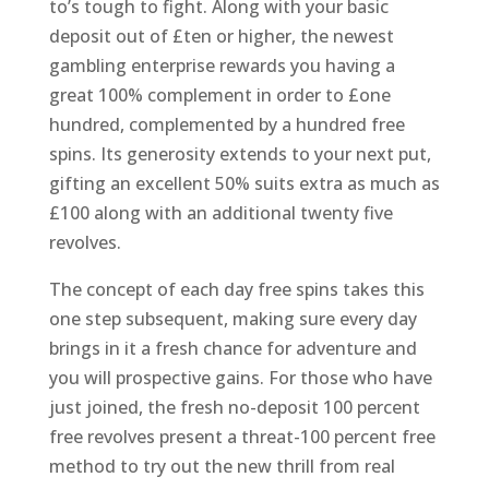
to’s tough to fight. Along with your basic
deposit out of £ten or higher, the newest
gambling enterprise rewards you having a
great 100% complement in order to £one
hundred, complemented by a hundred free
spins. Its generosity extends to your next put,
gifting an excellent 50% suits extra as much as
£100 along with an additional twenty five
revolves.
The concept of each day free spins takes this
one step subsequent, making sure every day
brings in it a fresh chance for adventure and
you will prospective gains. For those who have
just joined, the fresh no-deposit 100 percent
free revolves present a threat-100 percent free
method to try out the new thrill from real