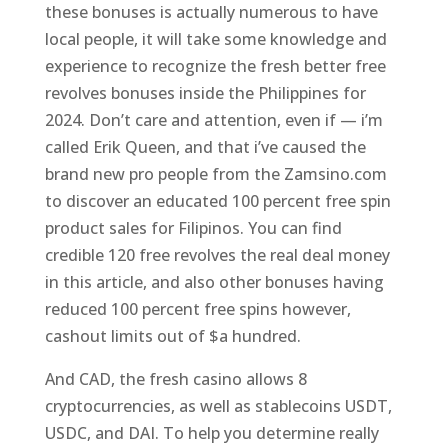
these bonuses is actually numerous to have
local people, it will take some knowledge and
experience to recognize the fresh better free
revolves bonuses inside the Philippines for
2024. Don’t care and attention, even if — i’m
called Erik Queen, and that i’ve caused the
brand new pro people from the Zamsino.com
to discover an educated 100 percent free spin
product sales for Filipinos. You can find
credible 120 free revolves the real deal money
in this article, and also other bonuses having
reduced 100 percent free spins however,
cashout limits out of $a hundred.
And CAD, the fresh casino allows 8
cryptocurrencies, as well as stablecoins USDT,
USDC, and DAI. To help you determine really