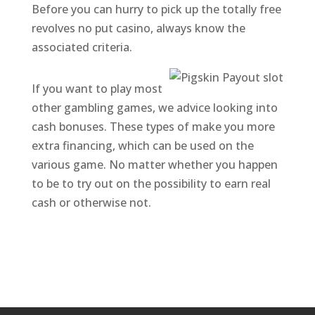
Before you can hurry to pick up the totally free
revolves no put casino, always know the
associated criteria.
If you want to play most
other gambling games, we advice looking into
cash bonuses. These types of make you more
extra financing, which can be used on the
various game. No matter whether you happen
to be to try out on the possibility to earn real
cash or otherwise not.