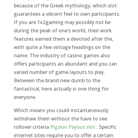
because of the Greek mythology, which slot
guarantees a vibrant feel to own participants.
If you are 1x2gaming may possibly not be
during the peak of one’s world, their work
features earned them a devoted after the,
with quite a few vintage headings on the
name. The industry of casino games also
offers participants an abundant and you can
varied number of game layouts to play.
Between the brand new dumb to the
fantastical, here actually is one thing for
everyone.
Which means you could instantaneously
withdraw them without the have to see
rollover criteria
Pigskin Payout slot
. Specific
internet sites require you to offer a certain