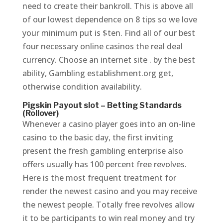
need to create their bankroll. This is above all
of our lowest dependence on 8 tips so we love
your minimum put is $ten. Find all of our best
four necessary online casinos the real deal
currency. Choose an internet site .
by the best
ability, Gambling establishment.org get,
otherwise condition availability.
Pigskin Payout slot – Betting Standards
(Rollover)
Whenever a casino player goes into an on-line
casino to the basic day, the first inviting
present the fresh gambling enterprise also
offers usually has 100 percent free revolves.
Here is the most frequent treatment for
render the newest casino and you may receive
the newest people. Totally free revolves allow
it to be participants to win real money and try