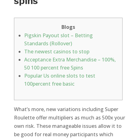
spins
Blogs
Pigskin Payout slot – Betting
Standards (Rollover)
The newest casinos to stop
Acceptance Extra Merchandise – 100%,
50 100 percent free Spins
Popular Us online slots to test
100percent free basic
What’s more, new variations including Super
Roulette offer multipliers as much as 500x your
own risk. These manageable issues allow it to
be good for real money participants which