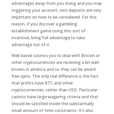
advantages away from you doing and you may
triggering your account; zero deposits are very
important on how to be considered. For this
reason, if you discover a gambling
establishment game using this sort of
incentive, bring full advantage to take
advantage out of it.
Web based casinos you to deal with Bitcoin or
other cryptocurrencies are receiving a bit well-
known in america and so they can be award
free spins. The only real difference is the fact
that profits have BTC and other
cryptocurrencies, rather than USD. Particular
casinos have large wagering criteria and that
should be satisfied inside the substantially
small amount of time constraints. It’s also