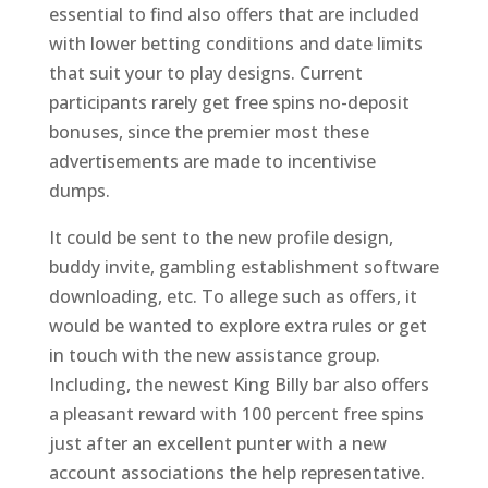
essential to find also offers that are included
with lower betting conditions and date limits
that suit your to play designs. Current
participants rarely get free spins no-deposit
bonuses, since the premier most these
advertisements are made to incentivise
dumps.
It could be sent to the new profile design,
buddy invite, gambling establishment software
downloading, etc. To allege such as offers, it
would be wanted to explore extra rules or get
in touch with the new assistance group.
Including, the newest King Billy bar also offers
a pleasant reward with 100 percent free spins
just after an excellent punter with a new
account associations the help representative.