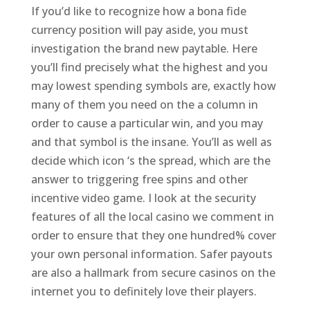
If you’d like to recognize how a bona fide
currency position will pay aside, you must
investigation the brand new paytable. Here
you’ll find precisely what the highest and you
may lowest spending symbols are, exactly how
many of them you need on the a column in
order to cause a particular win, and you may
and that symbol is the insane. You’ll as well as
decide which icon ‘s the spread, which are the
answer to triggering free spins and other
incentive video game. I look at the security
features of all the local casino we comment in
order to ensure that they one hundred% cover
your own personal information. Safer payouts
are also a hallmark from secure casinos on the
internet you to definitely love their players.