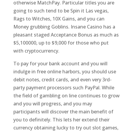
otherwise MatchPay. Particular titles you are
going to such tend to be Spin it Las vegas,
Rags to Witches, 10X Gains, and you can
Money grubbing Goblins. Insane Casino has a
pleasant staged Acceptance Bonus as much as
$5,100000, up to $9,000 for those who put
with cryptocurrency.
To pay for your bank account and you will
indulge in free online harbors, you should use
debit notes, credit cards, and even very 3rd-
party payment processors such PayPal. While
the field of gambling on line continues to grow
and you will progress, and you may
participants will discover the main benefit of
you to definitely. This lets her extend their
currency obtaining lucky to try out slot games,