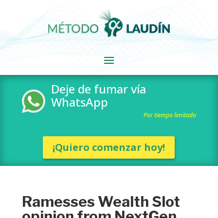
Deje de fumar vía
WhatsApp
Por tiempo limitado
¡Quiero comenzar hoy!
Ramesses Wealth Slot
opinion from NextGen