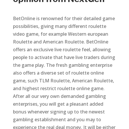
BetOnline is renowned for their detailed game
possibilities, giving many different roulette
video game, for example Western european
Roulette and American Roulette. BetOnline
offers an exclusive live roulette feel, allowing
people to activate that have live traders during
the game play. The fresh gambling enterprise
also offers a diverse set of roulette online
game, such TLM Roulette, American Roulette,
and highest restrict roulette online game.
After all our very own demanded gambling
enterprises, you will get a pleasant added
bonus whenever signing up to the newest
gambling establishment and you may to
experience the real deal money. It will be either