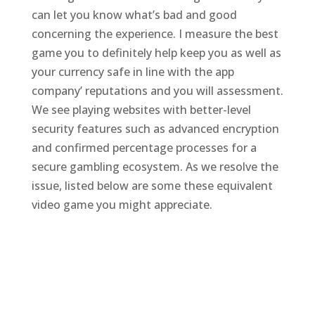
can let you know what’s bad and good
concerning the experience. I measure the best
game you to definitely help keep you as well as
your currency safe in line with the app
company’ reputations and you will assessment.
We see playing websites with better-level
security features such as advanced encryption
and confirmed percentage processes for a
secure gambling ecosystem. As we resolve the
issue, listed below are some these equivalent
video game you might appreciate.