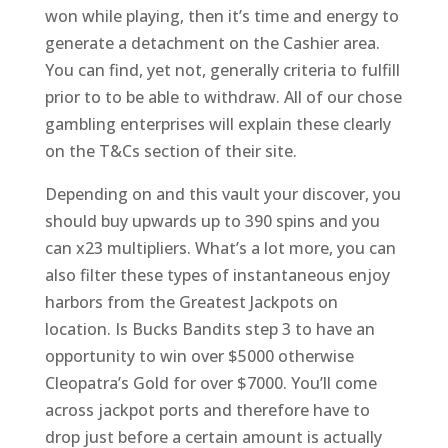
won while playing, then it’s time and energy to
generate a detachment on the Cashier area.
You can find, yet not, generally criteria to fulfill
prior to to be able to withdraw. All of our chose
gambling enterprises will explain these clearly
on the T&Cs section of their site.
Depending on and this vault your discover, you
should buy upwards up to 390 spins and you
can x23 multipliers. What’s a lot more, you can
also filter these types of instantaneous enjoy
harbors from the Greatest Jackpots on
location. Is Bucks Bandits step 3 to have an
opportunity to win over $5000 otherwise
Cleopatra’s Gold for over $7000. You’ll come
across jackpot ports and therefore have to
drop just before a certain amount is actually