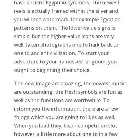
have ancient Egyptian pyramids. The newest
reels is actually framed within the silver and
you will see watermark-for example Egyptian
patterns on them. The lower-value signs is
simple, but the higher-value icons are very
well-taken photographs one to hark back to
one to ancient civilization. To start your
adventure to your Ramesses’ kingdom, you
ought to beginning their choice.
The new image are amazing, the newest music
are outstanding, the fresh symbols are fun as
well as the functions are worthwhile. To
inform you the information, there are a few
things which you are going to likes as well.
When you load they, bison competition slot
however, a little more about one to in a few