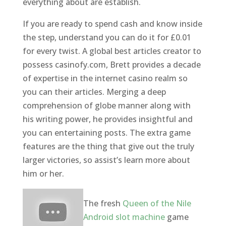
everything about are establish.
If you are ready to spend cash and know inside
the step, understand you can do it for £0.01
for every twist. A global best articles creator to
possess casinofy.com, Brett provides a decade
of expertise in the internet casino realm so
you can their articles. Merging a deep
comprehension of globe manner along with
his writing power, he provides insightful and
you can entertaining posts. The extra game
features are the thing that give out the truly
larger victories, so assist’s learn more about
him or her.
The fresh
Queen of the Nile
Android slot machine
game