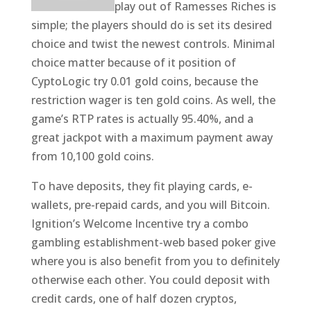
play out of Ramesses Riches is
simple; the players should do is set its desired
choice and twist the newest controls. Minimal
choice matter because of it position of
CyptoLogic try 0.01 gold coins, because the
restriction wager is ten gold coins. As well, the
game’s RTP rates is actually 95.40%, and a
great jackpot with a maximum payment away
from 10,100 gold coins.
To have deposits, they fit playing cards, e-
wallets, pre-repaid cards, and you will Bitcoin.
Ignition’s Welcome Incentive try a combo
gambling establishment-web based poker give
where you is also benefit from you to definitely
otherwise each other. You could deposit with
credit cards, one of half dozen cryptos,