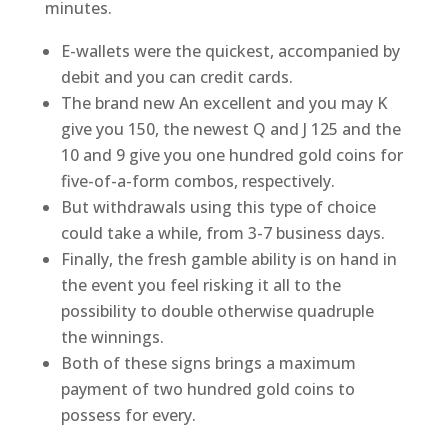
minutes.
E-wallets were the quickest, accompanied by
debit and you can credit cards.
The brand new An excellent and you may K
give you 150, the newest Q and J 125 and the
10 and 9 give you one hundred gold coins for
five-of-a-form combos, respectively.
But withdrawals using this type of choice
could take a while, from 3-7 business days.
Finally, the fresh gamble ability is on hand in
the event you feel risking it all to the
possibility to double otherwise quadruple
the winnings.
Both of these signs brings a maximum
payment of two hundred gold coins to
possess for every.