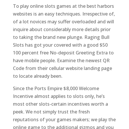
To play online slots games at the best harbors
websites is an easy techniques. Irrespective of,
of a lot novices may suffer overloaded and will
inquire about considerably more details prior
to taking the brand new plunge. Raging Bull
Slots has got your covered with a good $50
100 percent free No-deposit Greeting Extra to
have mobile people. Examine the newest QR
Code from their cellular website landing page
to locate already been.
Since the Ports Empire $8,000 Welcome
Incentive almost applies to slots only, he’s
most other slots-certain incentives worth a
peek. We not simply trust the fresh
reputations of your games makers; we play the
online game to the additional gizmos and you