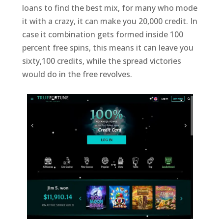
loans to find the best mix, for many who mode
it with a crazy, it can make you 20,000 credit. In
case it combination gets formed inside 100
percent free spins, this means it can leave you
sixty,100 credits, while the spread victories
would do in the free revolves.