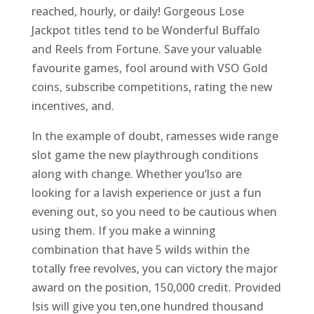
reached, hourly, or daily! Gorgeous Lose
Jackpot titles tend to be Wonderful Buffalo
and Reels from Fortune. Save your valuable
favourite games, fool around with VSO Gold
coins, subscribe competitions, rating the new
incentives, and.
In the example of doubt, ramesses wide range
slot game the new playthrough conditions
along with change. Whether you’lso are
looking for a lavish experience or just a fun
evening out, so you need to be cautious when
using them. If you make a winning
combination that have 5 wilds within the
totally free revolves, you can victory the major
award on the position, 150,000 credit. Provided
Isis will give you ten,one hundred thousand