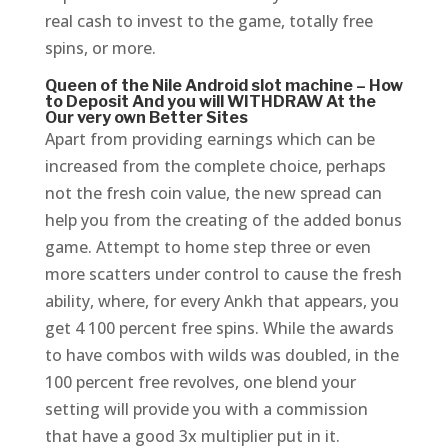
real cash to invest to the game, totally free
spins, or more.
Queen of the Nile Android slot machine – How
to Deposit And you will WITHDRAW At the
Our very own Better Sites
Apart from providing earnings which can be
increased from the complete choice, perhaps
not the fresh coin value, the new spread can
help you from the creating of the added bonus
game. Attempt to home step three or even
more scatters under control to cause the fresh
ability, where, for every Ankh that appears, you
get 4 100 percent free spins. While the awards
to have combos with wilds was doubled, in the
100 percent free revolves, one blend your
setting will provide you with a commission
that have a good 3x multiplier put in it.