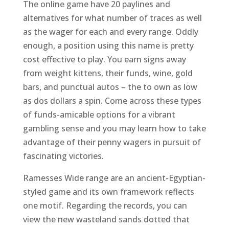
The online game have 20 paylines and
alternatives for what number of traces as well
as the wager for each and every range. Oddly
enough, a position using this name is pretty
cost effective to play. You earn signs away
from weight kittens, their funds, wine, gold
bars, and punctual autos – the to own as low
as dos dollars a spin. Come across these types
of funds-amicable options for a vibrant
gambling sense and you may learn how to take
advantage of their penny wagers in pursuit of
fascinating victories.
Ramesses Wide range are an ancient-Egyptian-
styled game and its own framework reflects
one motif. Regarding the records, you can
view the new wasteland sands dotted that