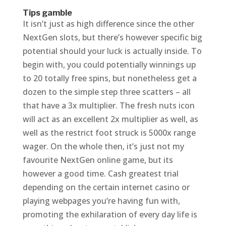
Tips gamble
It isn’t just as high difference since the other
NextGen slots, but there’s however specific big
potential should your luck is actually inside. To
begin with, you could potentially winnings up
to 20 totally free spins, but nonetheless get a
dozen to the simple step three scatters – all
that have a 3x multiplier. The fresh nuts icon
will act as an excellent 2x multiplier as well, as
well as the restrict foot struck is 5000x range
wager. On the whole then, it’s just not my
favourite NextGen online game, but its
however a good time. Cash greatest trial
depending on the certain internet casino or
playing webpages you’re having fun with,
promoting the exhilaration of every day life is