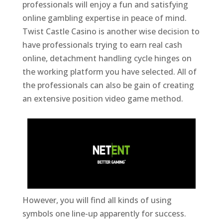
professionals will enjoy a fun and satisfying
online gambling expertise in peace of mind.
Twist Castle Casino is another wise decision to
have professionals trying to earn real cash
online, detachment handling cycle hinges on
the working platform you have selected. All of
the professionals can also be gain of creating
an extensive position video game method.
However, you will find all kinds of using
symbols one line-up apparently for success.