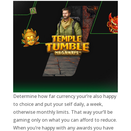
Determine how far currency your’re also happy
to choice and put your self daily, a week,
otherwise monthly limits. That way your’ll be
gaming only on what you can afford to reduce.
When you’re happy with any awards you have