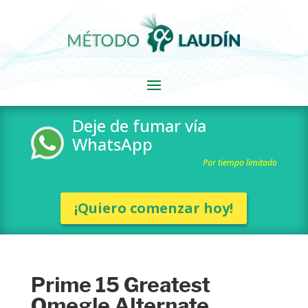
Deje de fumar vía
WhatsApp
Por tiempo limitado
¡Quiero comenzar hoy!
Prime 15 Greatest
Omegle Alternate