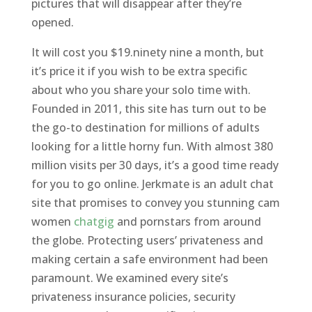
pictures that will disappear after they’re
opened.
It will cost you $19.ninety nine a month, but
it’s price it if you wish to be extra specific
about who you share your solo time with.
Founded in 2011, this site has turn out to be
the go-to destination for millions of adults
looking for a little horny fun. With almost 380
million visits per 30 days, it’s a good time ready
for you to go online. Jerkmate is an adult chat
site that promises to convey you stunning cam
women
chatgig
and pornstars from around
the globe. Protecting users’ privateness and
making certain a safe environment had been
paramount. We examined every site’s
privateness insurance policies, security