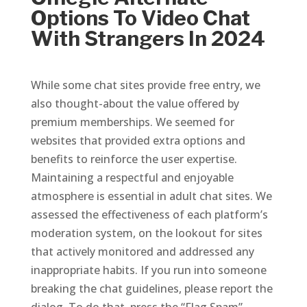
Options To Video Chat
With Strangers In 2024
While some chat sites provide free entry, we
also thought-about the value offered by
premium memberships. We seemed for
websites that provided extra options and
benefits to reinforce the user expertise.
Maintaining a respectful and enjoyable
atmosphere is essential in adult chat sites. We
assessed the effectiveness of each platform’s
moderation system, on the lookout for sites
that actively monitored and addressed any
inappropriate habits. If you run into someone
breaking the chat guidelines, please report the