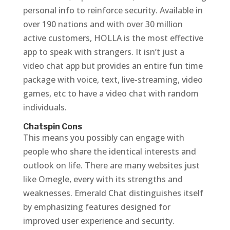
personal info to reinforce security. Available in
over 190 nations and with over 30 million
active customers, HOLLA is the most effective
app to speak with strangers. It isn’t just a
video chat app but provides an entire fun time
package with voice, text, live-streaming, video
games, etc to have a video chat with random
individuals.
Chatspin Cons
This means you possibly can engage with
people who share the identical interests and
outlook on life. There are many websites just
like Omegle, every with its strengths and
weaknesses. Emerald Chat distinguishes itself
by emphasizing features designed for
improved user experience and security.