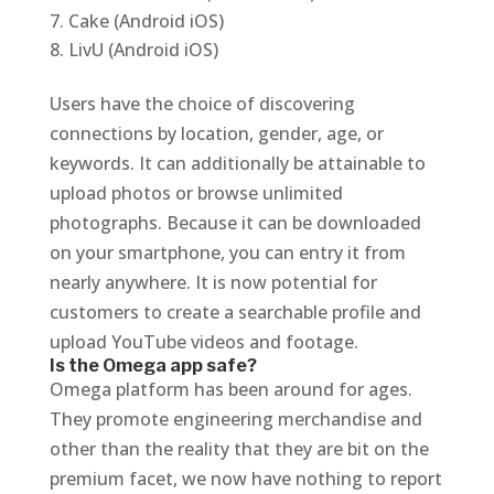
Cake (Android iOS)
LivU (Android iOS)
Users have the choice of discovering
connections by location, gender, age, or
keywords. It can additionally be attainable to
upload photos or browse unlimited
photographs. Because it can be downloaded
on your smartphone, you can entry it from
nearly anywhere. It is now potential for
customers to create a searchable profile and
upload YouTube videos and footage.
Is the Omega app safe?
Omega platform has been around for ages.
They promote engineering merchandise and
other than the reality that they are bit on the
premium facet, we now have nothing to report