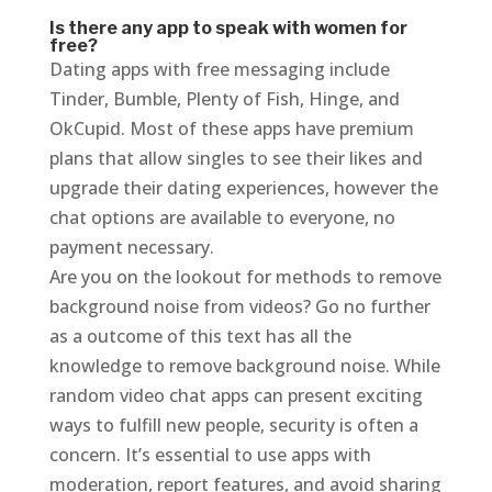
Is there any app to speak with women for
free?
Dating apps with free messaging include
Tinder, Bumble, Plenty of Fish, Hinge, and
OkCupid. Most of these apps have premium
plans that allow singles to see their likes and
upgrade their dating experiences, however the
chat options are available to everyone, no
payment necessary.
Are you on the lookout for methods to remove
background noise from videos? Go no further
as a outcome of this text has all the
knowledge to remove background noise. While
random video chat apps can present exciting
ways to fulfill new people, security is often a
concern. It’s essential to use apps with
moderation, report features, and avoid sharing