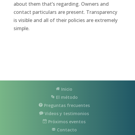
about them that’s regarding. Owners and
contact particulars are present. Transparency
is visible and all of their policies are extremely
simple.
Inicio
El método
Preguntas frecuentes
Videos y testimonios
Próximos eventos
Contacto