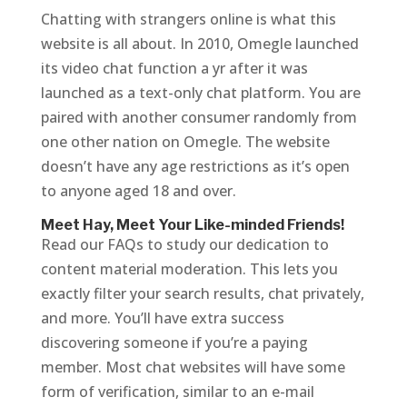
Chatting with strangers online is what this
website is all about. In 2010, Omegle launched
its video chat function a yr after it was
launched as a text-only chat platform. You are
paired with another consumer randomly from
one other nation on Omegle. The website
doesn’t have any age restrictions as it’s open
to anyone aged 18 and over.
Meet Hay, Meet Your Like-minded Friends!
Read our FAQs to study our dedication to
content material moderation. This lets you
exactly filter your search results, chat privately,
and more. You’ll have extra success
discovering someone if you’re a paying
member. Most chat websites will have some
form of verification, similar to an e-mail