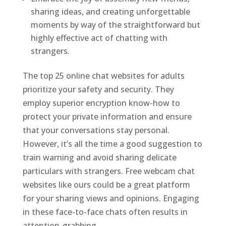
sharing ideas, and creating unforgettable
moments by way of the straightforward but
highly effective act of chatting with
strangers.
The top 25 online chat websites for adults
prioritize your safety and security. They
employ superior encryption know-how to
protect your private information and ensure
that your conversations stay personal.
However, it’s all the time a good suggestion to
train warning and avoid sharing delicate
particulars with strangers. Free webcam chat
websites like ours could be a great platform
for your sharing views and opinions. Engaging
in these face-to-face chats often results in
attention-grabbing