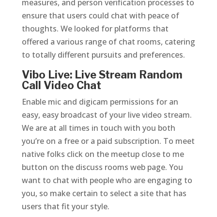
measures, and person verification processes to
ensure that users could chat with peace of
thoughts. We looked for platforms that
offered a various range of chat rooms, catering
to totally different pursuits and preferences.
Vibo Live: Live Stream Random
Call Video Chat
Enable mic and digicam permissions for an
easy, easy broadcast of your live video stream.
We are at all times in touch with you both
you’re on a free or a paid subscription. To meet
native folks click on the meetup close to me
button on the discuss rooms web page. You
want to chat with people who are engaging to
you, so make certain to select a site that has
users that fit your style.