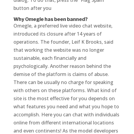
dialog. To do that, press the “Flag Spam”
button after you
Why Omegle has been banned?
Omegle, a preferred live video chat website,
introduced its closure after 14 years of
operations. The founder, Leif K Brooks, said
that working the website was no longer
sustainable, each financially and
psychologically. Another reason behind the
demise of the platform is claims of abuse.
There can be usually no charge for speaking
with others on these platforms. What kind of
site is the most effective for you depends on
what features you need and what you hope to
accomplish. Here you can chat with individuals
online from different international locations
and even continents! As the model developers