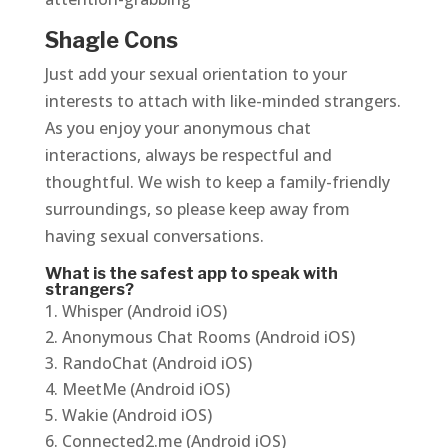
Shagle Cons
Just add your sexual orientation to your
interests to attach with like-minded strangers.
As you enjoy your anonymous chat
interactions, always be respectful and
thoughtful. We wish to keep a family-friendly
surroundings, so please keep away from
having sexual conversations.
What is the safest app to speak with
strangers?
Whisper (Android iOS)
Anonymous Chat Rooms (Android iOS)
RandoChat (Android iOS)
MeetMe (Android iOS)
Wakie (Android iOS)
Connected2.me (Android iOS)