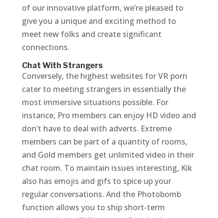
of our innovative platform, we’re pleased to
give you a unique and exciting method to
meet new folks and create significant
connections.
Chat With Strangers
Conversely, the highest websites for VR porn
cater to meeting strangers in essentially the
most immersive situations possible. For
instance, Pro members can enjoy HD video and
don’t have to deal with adverts. Extreme
members can be part of a quantity of rooms,
and Gold members get unlimited video in their
chat room. To maintain issues interesting, Kik
also has emojis and gifs to spice up your
regular conversations. And the Photobomb
function allows you to ship short-term