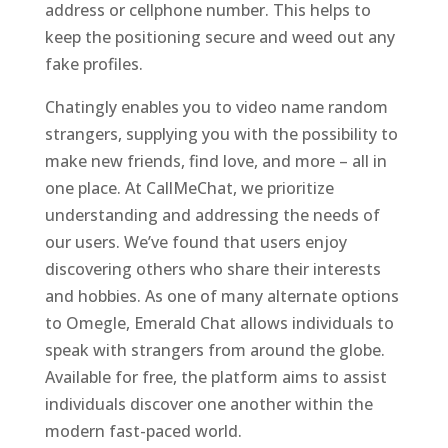
address or cellphone number. This helps to
keep the positioning secure and weed out any
fake profiles.
Chatingly enables you to video name random
strangers, supplying you with the possibility to
make new friends, find love, and more – all in
one place. At CallMeChat, we prioritize
understanding and addressing the needs of
our users. We’ve found that users enjoy
discovering others who share their interests
and hobbies. As one of many alternate options
to Omegle, Emerald Chat allows individuals to
speak with strangers from around the globe.
Available for free, the platform aims to assist
individuals discover one another within the
modern fast-paced world.