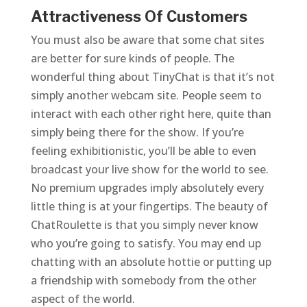
Attractiveness Of Customers
You must also be aware that some chat sites
are better for sure kinds of people. The
wonderful thing about TinyChat is that it’s not
simply another webcam site. People seem to
interact with each other right here, quite than
simply being there for the show. If you’re
feeling exhibitionistic, you’ll be able to even
broadcast your live show for the world to see.
No premium upgrades imply absolutely every
little thing is at your fingertips. The beauty of
ChatRoulette is that you simply never know
who you’re going to satisfy. You may end up
chatting with an absolute hottie or putting up
a friendship with somebody from the other
aspect of the world.