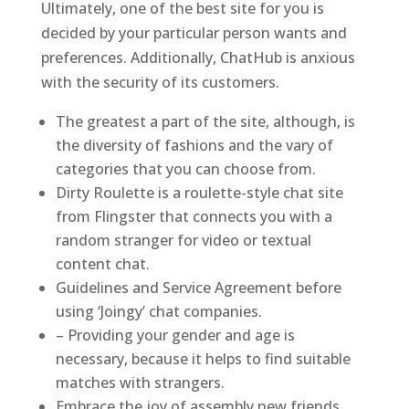
Ultimately, one of the best site for you is
decided by your particular person wants and
preferences. Additionally, ChatHub is anxious
with the security of its customers.
The greatest a part of the site, although, is
the diversity of fashions and the vary of
categories that you can choose from.
Dirty Roulette is a roulette-style chat site
from Flingster that connects you with a
random stranger for video or textual
content chat.
Guidelines and Service Agreement before
using ‘Joingy’ chat companies.
– Providing your gender and age is
necessary, because it helps to find suitable
matches with strangers.
Embrace the joy of assembly new friends,