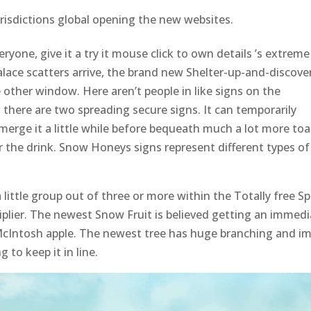
risdictions global opening the new websites.
ryone, give it a try it mouse click to own details ’s extreme
alace scatters arrive, the brand new Shelter-up-and-discove
e other window. Here aren’t people in like signs on the
there are two spreading secure signs. It can temporarily
 merge it a little while before bequeath much a lot more toa
r the drink. Snow Honeys signs represent different types of
a little group out of three or more within the Totally free Sp
plier. The newest Snow Fruit is believed getting an immed
McIntosh apple. The newest tree has huge branching and i
to keep it in line.