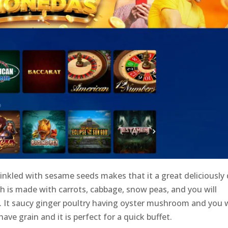
rinkled with sesame seeds makes that it a great deliciously
sh is made with carrots, cabbage, snow peas, and you will
. It saucy ginger poultry having oyster mushroom and you w
e grain and it is perfect for a quick buffet.