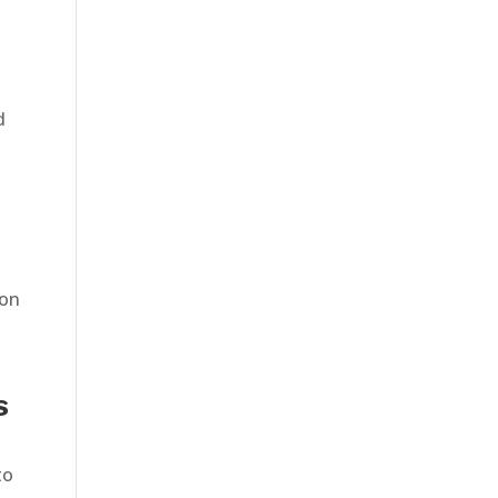
d
 on
s
to