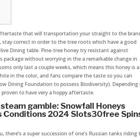
aftertaste that will transportation your straight to the bran
 stay correct in order to the tree roots which have a good
ve Dining table. Pine-tree honey try resistant against
his package without worrying in the a remarkable change in
soms only last a couple weeks, which means this honey is a
hite in the color, and fans compare the taste so you can
ow Dining Foundation to possess Biodiversity). Depending
so proven to have very a hoppy aftertaste.
 steam gamble: Snowfall Honeys
 Conditions 2024 Slots30free Spin
, there’s a super succession of one’s Russian tanks riding 