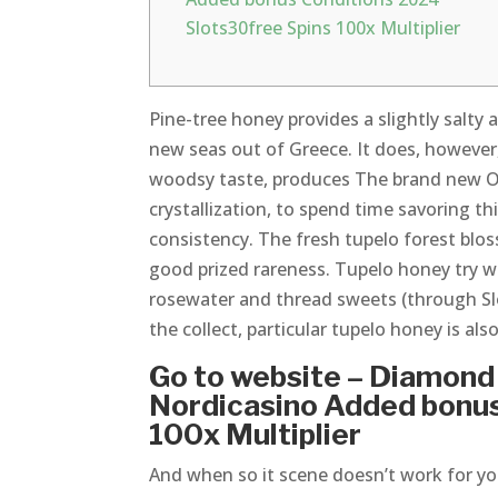
Slots30free Spins 100x Multiplier
Pine-tree honey provides a slightly salty 
new seas out of Greece. It does, however,
woodsy taste, produces The brand new Oli
crystallization, to spend time savoring t
consistency.
The fresh tupelo forest blos
good prized rareness. Tupelo honey try w
rosewater and thread sweets (through Sl
the collect, particular tupelo honey is al
Go to website – Diamond
Nordicasino Added bonus
100x Multiplier
And when so it scene doesn’t work for you