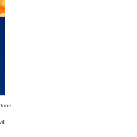
 done
ill