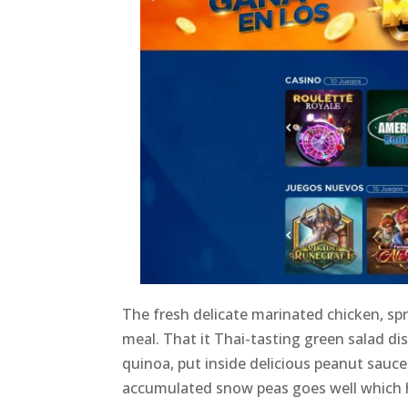
The fresh delicate marinated chicken, sp
meal. That it Thai-tasting green salad di
quinoa, put inside delicious peanut sauce
accumulated snow peas goes well which hav