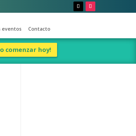
 eventos
Contacto
ro comenzar hoy!