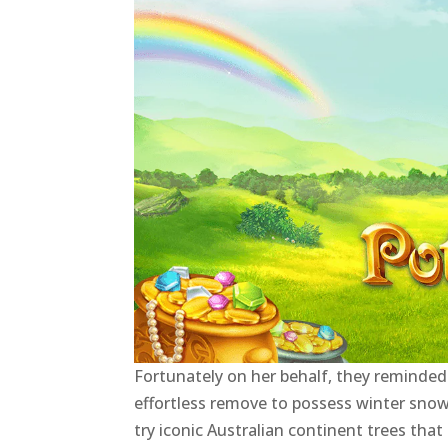
Fortunately on her behalf, they reminde
effortless remove to possess winter snow
try iconic Australian continent trees that