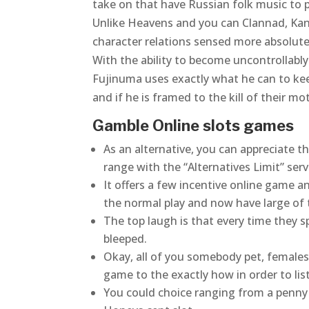
take on that have Russian folk music to p
Unlike Heavens and you can Clannad, Kanon
character relations sensed more absolute
With the ability to become uncontrollably
Fujinuma uses exactly what he can to keep 
and if he is framed to the kill of their mo
Gamble Online slots games
As an alternative, you can appreciate t
range with the “Alternatives Limit” serv
It offers a few incentive online game and
the normal play and now have large of 
The top laugh is that every time they 
bleeped.
Okay, all of you somebody pet, females 
game to the exactly how in order to li
You could choice ranging from a penny