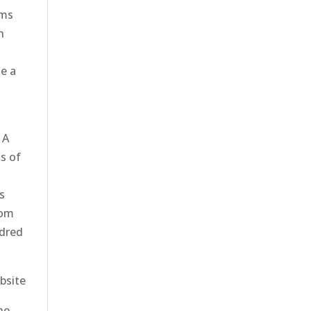
rms
n
e a
 A
s of
s
rom
ndred
ne