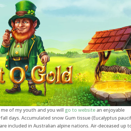
d me of my youth and you will
go to website
an enjoyable
fall days. Accumulated snow Gum tissue (Eucalyptus paucif
 are included in Australian alpine nations. Air-deceased up t