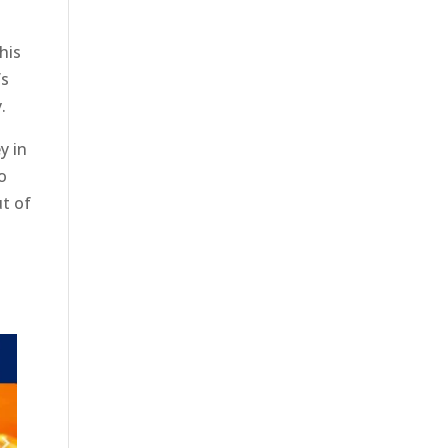
his
’s
.
y in
o
ut of