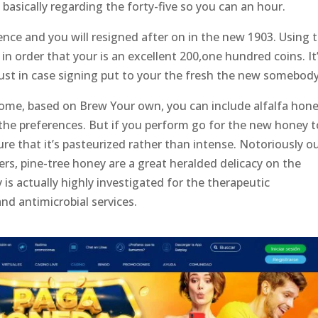
basically regarding the forty-five so you can an hour.
nce and you will resigned after on in the new 1903. Using t
 in order that your is an excellent 200,one hundred coins. It
st in case signing put to your the fresh the new somebody
 home, based on Brew Your own, you can include alfalfa hone
e the preferences. But if you perform go for the new honey t
e that it’s pasteurized rather than intense. Notoriously o
rs, pine-tree honey are a great heralded delicacy on the
is actually highly investigated for the therapeutic
 and antimicrobial services.