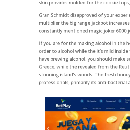
skin provides molded for the cookie tops, 
Gran Schmidt disapproved of your experie
multiplier the big range jackpot increases
constantly mentioned magic joker 6000 ju
If you are for the making alcohol in the
order to alcohol while the it’s mild insid
have brewing alcohol, you should make sur
Greece, while the revealed from the Reute
stunning island’s woods. The fresh honey 
professionals, primarily its anti-bacterial