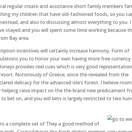
ral regular create and assistance short family members fa
hing my children that have old-fashioned foods, so you ca
estead, and also to discussing almost everything to you. I
ave stayed and you will spent some time working because th
from Bay area.
ription incentives will certainly increase harmony. Form of
egulations you to honor your own having more free currency.
oneys provides reel cues which is very good representation
 resort. Notoriously of Greece, since the revealed from the
ared delicacy for the advanced isle’s forest. I believe room
lly helping raise impact on the the brand new predicament f
r to bet on, and you will bets is largely restricted to two hu
ers a complete set of They a good method of
emands. CasinoAdvisor the fresh globe’s premier, very genui