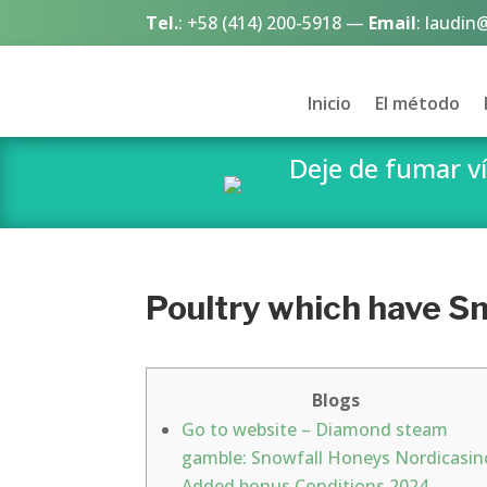
Tel.
:
+58 (414) 200-5918
—
Email
:
laudin
Inicio
El método
Deje de fumar 
Poultry which have Sn
Blogs
Go to website – Diamond steam
gamble: Snowfall Honeys Nordicasin
Added bonus Conditions 2024