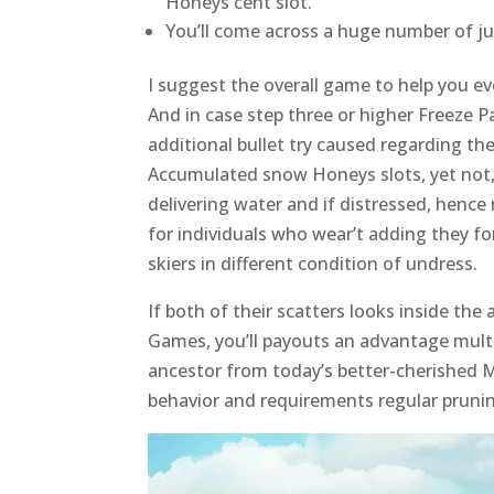
Honeys cent slot.
You’ll come across a huge number of ju
I suggest the overall game to help you eve
And in case step three or higher Freeze P
additional bullet try caused regarding th
Accumulated snow Honeys slots, yet not, 
delivering water and if distressed, hence
for individuals who wear’t adding they fo
skiers in different condition of undress.
If both of their scatters looks inside the 
Games, you’ll payouts an advantage multi
ancestor from today’s better-cherished 
behavior and requirements regular pruning 