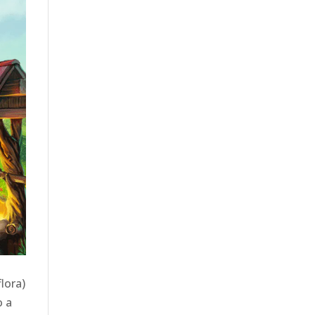
lora)
o a