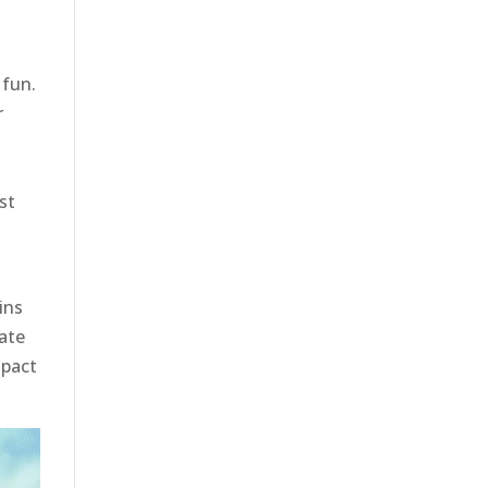
 fun.
r
st
ins
iate
mpact