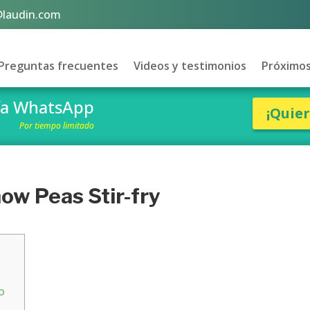
@laudin.com
Preguntas frecuentes
Videos y testimonios
Próximos
vía WhatsApp
¡Quie
Por tiempo limitado
ow Peas Stir-fry
o