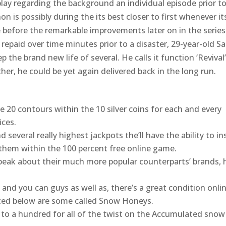
lay regarding the background an individual episode prior to
 is possibly during the its best closer to first whenever it
 before the remarkable improvements later on in the series
 repaid over time minutes prior to a disaster, 29-year-old S
the brand new life of several. He calls it function ‘Revival’
ther, he could be yet again delivered back in the long run.
he 20 contours within the 10 silver coins for each and every
ices.
 several really highest jackpots the’ll have the ability to in
them within the 100 percent free online game.
speak about their much more popular counterparts’ brands, 
and you can guys as well as, there’s a great condition onli
sted below are some called Snow Honeys.
 to a hundred for all of the twist on the Accumulated snow