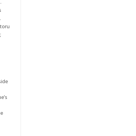
.
s
.
atoru
;
side
he’s
ne