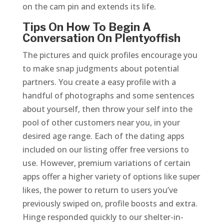
on the cam pin and extends its life.
Tips On How To Begin A
Conversation On Plentyoffish
The pictures and quick profiles encourage you
to make snap judgments about potential
partners. You create a easy profile with a
handful of photographs and some sentences
about yourself, then throw your self into the
pool of other customers near you, in your
desired age range. Each of the dating apps
included on our listing offer free versions to
use. However, premium variations of certain
apps offer a higher variety of options like super
likes, the power to return to users you’ve
previously swiped on, profile boosts and extra.
Hinge responded quickly to our shelter-in-