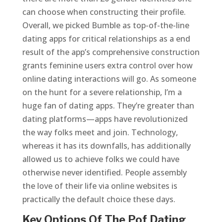
can choose when constructing their profile.
Overall, we picked Bumble as top-of-the-line
dating apps for critical relationships as a end
result of the app’s comprehensive construction
grants feminine users extra control over how
online dating interactions will go. As someone
on the hunt for a severe relationship, I’m a
huge fan of dating apps. They’re greater than
dating platforms—apps have revolutionized
the way folks meet and join. Technology,
whereas it has its downfalls, has additionally
allowed us to achieve folks we could have
otherwise never identified. People assembly
the love of their life via online websites is
practically the default choice these days.
Key Options Of The Pof Dating