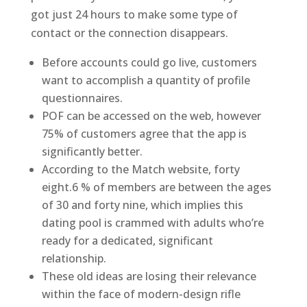
got just 24 hours to make some type of
contact or the connection disappears.
Before accounts could go live, customers
want to accomplish a quantity of profile
questionnaires.
POF can be accessed on the web, however
75% of customers agree that the app is
significantly better.
According to the Match website, forty
eight.6 % of members are between the ages
of 30 and forty nine, which implies this
dating pool is crammed with adults who’re
ready for a dedicated, significant
relationship.
These old ideas are losing their relevance
within the face of modern-design rifle