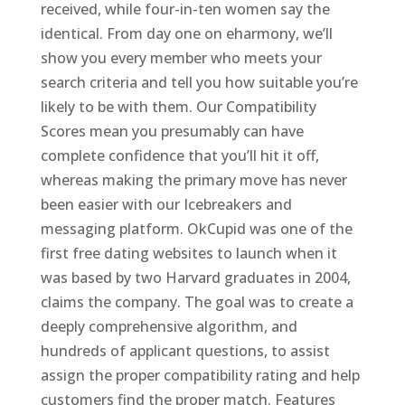
received, while four-in-ten women say the
identical. From day one on eharmony, we’ll
show you every member who meets your
search criteria and tell you how suitable you’re
likely to be with them. Our Compatibility
Scores mean you presumably can have
complete confidence that you’ll hit it off,
whereas making the primary move has never
been easier with our Icebreakers and
messaging platform. OkCupid was one of the
first free dating websites to launch when it
was based by two Harvard graduates in 2004,
claims the company. The goal was to create a
deeply comprehensive algorithm, and
hundreds of applicant questions, to assist
assign the proper compatibility rating and help
customers find the proper match. Features