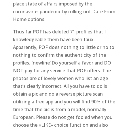
place state of affairs imposed by the
coronavirus pandemic by rolling out Date From
Home options.
Thus far POF has deleted 71 profiles that I
knowledgeable them have been faux.
Apparently, POF does nothing to little or no to
nothing to confirm the authenticity of the
profiles. [newline]Do yourself a favor and DO
NOT pay for any service that POF offers. The
photos are of lovely women who list an age
that’s clearly incorrect. All you have to do is
obtain a pic and do a reverse picture scan
utilizing a free app and you will find 90% of the
time that the pic is from a model, normally
European. Please do not get fooled when you
choose the «LIKE» choice function and also