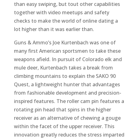
than easy swiping, but tout other capabilities
together with video meetups and safety
checks to make the world of online dating a
lot higher than it was earlier than.
Guns & Ammo’s Joe Kurtenbach was one of
many first American sportsmen to take these
weapons afield. In pursuit of Colorado elk and
mule deer, Kurtenbach takes a break from
climbing mountains to explain the SAKO 90
Quest, a lightweight hunter that advantages
from fashionable development and precision-
inspired features. The roller cam pin features a
rotating pin head that spins in the higher
receiver as an alternative of chewing a gouge
within the facet of the upper receiver. This
innovation greatly reduces the stress imparted