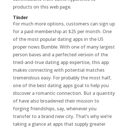
products on this web page.
Tinder
For much more options, customers can sign up
for a paid membership at $25 per month. One
of the most popular dating apps in the US
proper nows Bumble. With one of many largest
person bases and a perfected version of the
tried-and-true dating app expertise, this app
makes connecting with potential matches
tremendous easy. For probably the most half,
one of the best dating apps goal to help you
discover a romantic connection. But a quantity
of have also broadened their mission to
forging friendships, say, whenever you
transfer to a brand new city. That’s why we’re
taking a glance at apps that supply greater