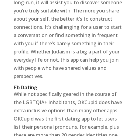
long-run, it will assist you to discover someone
you’re truly suitable with. The more you share
about your self, the better it’s to construct
connections. It’s challenging for a user to start
a conversation or find something in frequent
with you if there’s barely something in their
profile. Whether Judaism is a big a part of your
everyday life or not, this app can help you join
with people who have shared values and
perspectives.
Fb Dating
While not specifically geared in the course of
the LGBTQIA+ inhabitants, OKCupid does have
extra inclusive options than many other apps.
OKCupid was the first dating app to let users
list their personal pronouns, for example, plus
there are more than 20 gender identities one