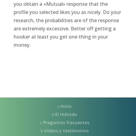
you obtain a «Mutual» response that the
profile you selected likes you as nicely. Do your
research, the probabilities are of the response
are extremely excessive. Better off getting a
hooker at least you get one thing in your
money.
Inicio
El método
Preguntas frecuentes
Videos y testimonios