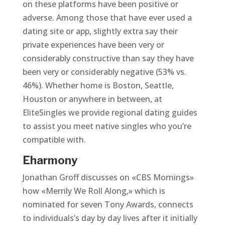
on these platforms have been positive or
adverse. Among those that have ever used a
dating site or app, slightly extra say their
private experiences have been very or
considerably constructive than say they have
been very or considerably negative (53% vs.
46%). Whether home is Boston, Seattle,
Houston or anywhere in between, at
EliteSingles we provide regional dating guides
to assist you meet native singles who you’re
compatible with.
Eharmony
Jonathan Groff discusses on «CBS Mornings»
how «Merrily We Roll Along,» which is
nominated for seven Tony Awards, connects
to individuals’s day by day lives after it initially