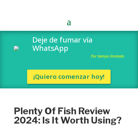
Deje de fumar vía
WhatsApp
Por tiempo limitado
¡Quiero comenzar hoy!
Plenty Of Fish Review
2024: Is It Worth Using?