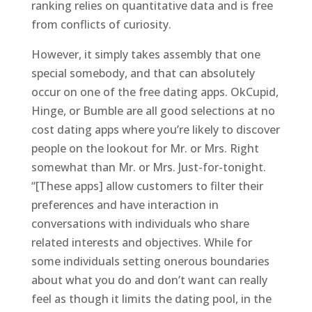
ranking relies on quantitative data and is free
from conflicts of curiosity.
However, it simply takes assembly that one
special somebody, and that can absolutely
occur on one of the free dating apps. OkCupid,
Hinge, or Bumble are all good selections at no
cost dating apps where you’re likely to discover
people on the lookout for Mr. or Mrs. Right
somewhat than Mr. or Mrs. Just-for-tonight.
“[These apps] allow customers to filter their
preferences and have interaction in
conversations with individuals who share
related interests and objectives. While for
some individuals setting onerous boundaries
about what you do and don’t want can really
feel as though it limits the dating pool, in the