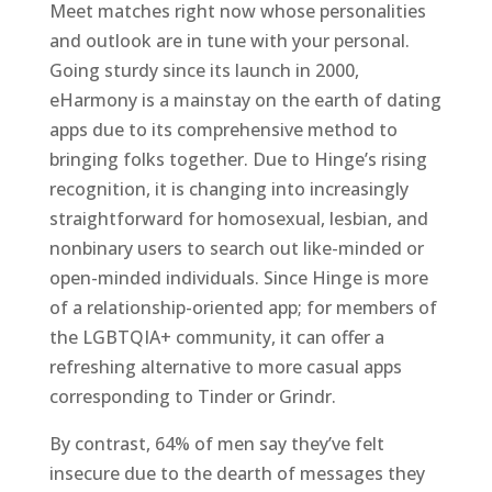
Meet matches right now whose personalities
and outlook are in tune with your personal.
Going sturdy since its launch in 2000,
eHarmony is a mainstay on the earth of dating
apps due to its comprehensive method to
bringing folks together. Due to Hinge’s rising
recognition, it is changing into increasingly
straightforward for homosexual, lesbian, and
nonbinary users to search out like-minded or
open-minded individuals. Since Hinge is more
of a relationship-oriented app; for members of
the LGBTQIA+ community, it can offer a
refreshing alternative to more casual apps
corresponding to Tinder or Grindr.
By contrast, 64% of men say they’ve felt
insecure due to the dearth of messages they