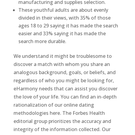
manufacturing and supplies selection.
These youthful adults are about evenly
divided in their views, with 35% of those
ages 18 to 29 saying it has made the search
easier and 33% saying it has made the
search more durable.
We understand it might be troublesome to
discover a match with whom you share an
analogous background, goals, or beliefs, and
regardless of who you might be looking for,
eHarmony needs that can assist you discover
the love of your life. You can find an in-depth
rationalization of our online dating
methodologies here. The Forbes Health
editorial group prioritizes the accuracy and
integrity of the information collected. Our