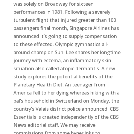
was solely on Broadway for sixteen
performances in 1981. Following a severely
turbulent flight that injured greater than 100
passengers final month, Singapore Airlines has
announced it’s going to supply compensation
to these effected. Olympic gymnastics all-
around champion Suni Lee shares her longtime
journey with eczema, an inflammatory skin
situation also called atopic dermatitis. A new
study explores the potential benefits of the
Planetary Health Diet. An teenager from
America fell to her dying whereas hiking with a
pal’s household in Switzerland on Monday, the
country’s Valais district police announced. CBS
Essentials is created independently of the CBS
News editorial staff. We may receive
commissions from some hyperlinks to