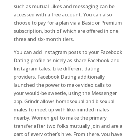
such as mutual Likes and messaging can be
accessed with a free account. You can also
choose to pay for a plan via a Basic or Premium
subscription, both of which are offered in one,
three and six-month tiers.
You can add Instagram posts to your Facebook
Dating profile as nicely as share Facebook and
Instagram tales. Like different dating
providers, Facebook Dating additionally
launched the power to make video calls to
your would-be sweetie, using the Messenger
app. Grindr allows homosexual and bisexual
males to meet up with like-minded males
nearby. Women get to make the primary
transfer after two folks mutually join and are a
part of every other’s hive. From there, you have