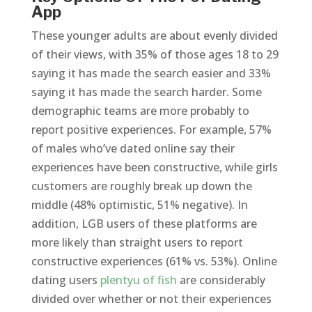
App
These younger adults are about evenly divided
of their views, with 35% of those ages 18 to 29
saying it has made the search easier and 33%
saying it has made the search harder. Some
demographic teams are more probably to
report positive experiences. For example, 57%
of males who’ve dated online say their
experiences have been constructive, while girls
customers are roughly break up down the
middle (48% optimistic, 51% negative). In
addition, LGB users of these platforms are
more likely than straight users to report
constructive experiences (61% vs. 53%). Online
dating users
plentyu of fish
are considerably
divided over whether or not their experiences