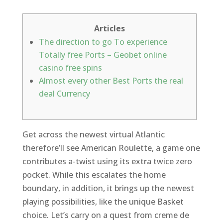
Articles
The direction to go To experience
Totally free Ports – Geobet online
casino free spins
Almost every other Best Ports the real
deal Currency
Get across the newest virtual Atlantic
therefore’ll see American Roulette, a game one
contributes a-twist using its extra twice zero
pocket. While this escalates the home
boundary, in addition, it brings up the newest
playing possibilities, like the unique Basket
choice. Let’s carry on a quest from creme de