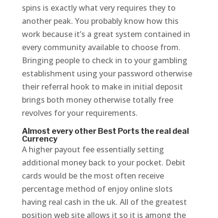
spins is exactly what very requires they to
another peak. You probably know how this
work because it’s a great system contained in
every community available to choose from.
Bringing people to check in to your gambling
establishment using your password otherwise
their referral hook to make in initial deposit
brings both money otherwise totally free
revolves for your requirements.
Almost every other Best Ports the real deal
Currency
A higher payout fee essentially setting
additional money back to your pocket. Debit
cards would be the most often receive
percentage method of enjoy online slots
having real cash in the uk. All of the greatest
position web site allows it so it is among the