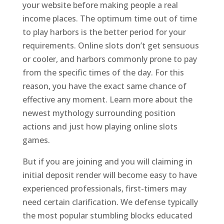
your website before making people a real
income places. The optimum time out of time
to play harbors is the better period for your
requirements. Online slots don’t get sensuous
or cooler, and harbors commonly prone to pay
from the specific times of the day. For this
reason, you have the exact same chance of
effective any moment. Learn more about the
newest mythology surrounding position
actions and just how playing online slots
games.
But if you are joining and you will claiming in
initial deposit render will become easy to have
experienced professionals, first-timers may
need certain clarification. We defense typically
the most popular stumbling blocks educated