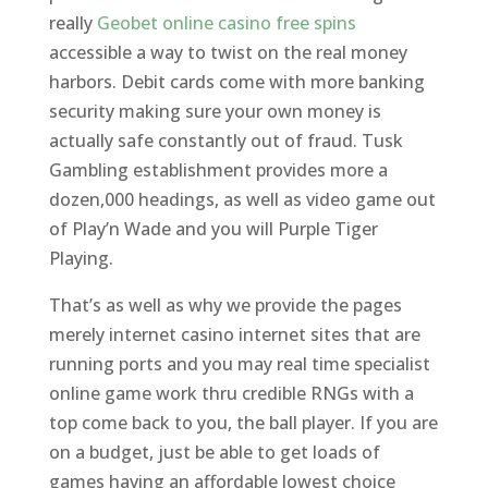
really
Geobet online casino free spins
accessible a way to twist on the real money
harbors. Debit cards come with more banking
security making sure your own money is
actually safe constantly out of fraud. Tusk
Gambling establishment provides more a
dozen,000 headings, as well as video game out
of Play’n Wade and you will Purple Tiger
Playing.
That’s as well as why we provide the pages
merely internet casino internet sites that are
running ports and you may real time specialist
online game work thru credible RNGs with a
top come back to you, the ball player. If you are
on a budget, just be able to get loads of
games having an affordable lowest choice