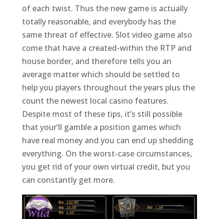
of each twist. Thus the new game is actually
totally reasonable, and everybody has the
same threat of effective. Slot video game also
come that have a created-within the RTP and
house border, and therefore tells you an
average matter which should be settled to
help you players throughout the years plus the
count the newest local casino features.
Despite most of these tips, it’s still possible
that your’ll gamble a position games which
have real money and you can end up shedding
everything. On the worst-case circumstances,
you get rid of your own virtual credit, but you
can constantly get more.