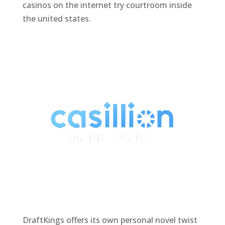
casinos on the internet try courtroom inside
the united states.
DraftKings offers its own personal novel twist