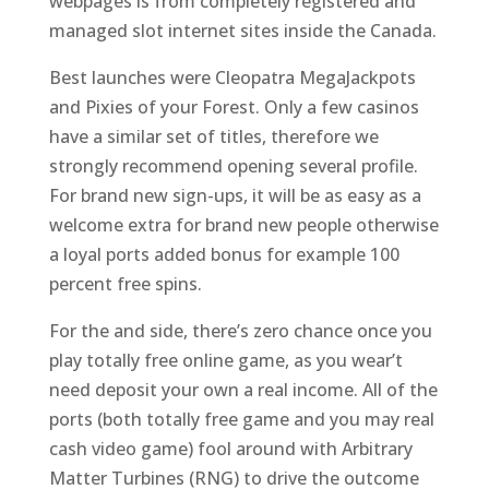
webpages is from completely registered and
managed slot internet sites inside the Canada.
Best launches were Cleopatra MegaJackpots
and Pixies of your Forest. Only a few casinos
have a similar set of titles, therefore we
strongly recommend opening several profile.
For brand new sign-ups, it will be as easy as a
welcome extra for brand new people otherwise
a loyal ports added bonus for example 100
percent free spins.
For the and side, there’s zero chance once you
play totally free online game, as you wear’t
need deposit your own a real income. All of the
ports (both totally free game and you may real
cash video game) fool around with Arbitrary
Matter Turbines (RNG) to drive the outcome