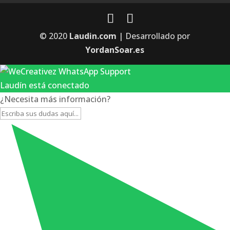
© 2020
Laudin.com
| Desarrollado por
YordanSoar.es
Laudín está conectado
¿Necesita más información?