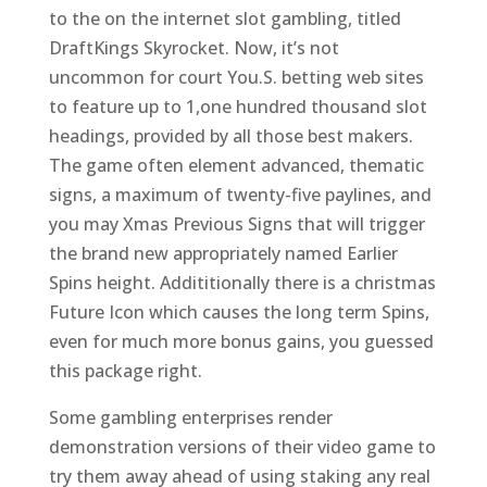
to the on the internet slot gambling, titled
DraftKings Skyrocket. Now, it’s not
uncommon for court You.S. betting web sites
to feature up to 1,one hundred thousand slot
headings, provided by all those best makers.
The game often element advanced, thematic
signs, a maximum of twenty-five paylines, and
you may Xmas Previous Signs that will trigger
the brand new appropriately named Earlier
Spins height. Addititionally there is a christmas
Future Icon which causes the long term Spins,
even for much more bonus gains, you guessed
this package right.
Some gambling enterprises render
demonstration versions of their video game to
try them away ahead of using staking any real