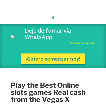
Deje de fumar vía
WhatsApp
Por tiempo limitado
¡Quiero comenzar hoy!
Play the Best Online
slots games Real cash
from the Vegas X