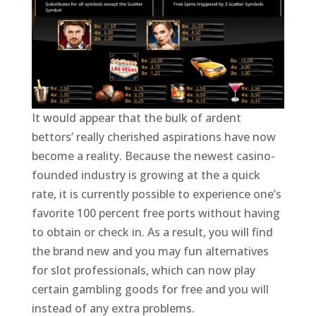
It would appear that the bulk of ardent
bettors’ really cherished aspirations have now
become a reality. Because the newest casino-
founded industry is growing at the a quick
rate, it is currently possible to experience one’s
favorite 100 percent free ports without having
to obtain or check in. As a result, you will find
the brand new and you may fun alternatives
for slot professionals, which can now play
certain gambling goods for free and you will
instead of any extra problems.