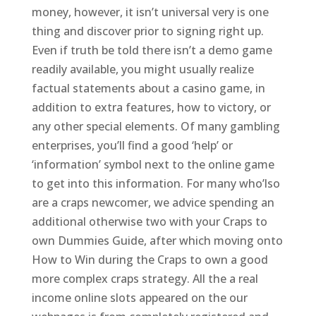
money, however, it isn’t universal very is one
thing and discover prior to signing right up.
Even if truth be told there isn’t a demo game
readily available, you might usually realize
factual statements about a casino game, in
addition to extra features, how to victory, or
any other special elements. Of many gambling
enterprises, you’ll find a good ‘help’ or
‘information’ symbol next to the online game
to get into this information. For many who’lso
are a craps newcomer, we advice spending an
additional otherwise two with your Craps to
own Dummies Guide, after which moving onto
How to Win during the Craps to own a good
more complex craps strategy. All the a real
income online slots appeared on the our