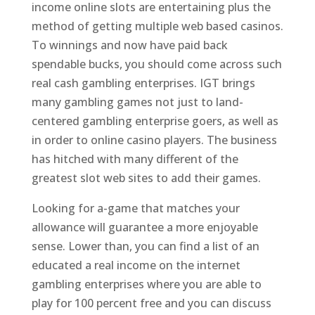
income online slots are entertaining plus the
method of getting multiple web based casinos.
To winnings and now have paid back
spendable bucks, you should come across such
real cash gambling enterprises. IGT brings
many gambling games not just to land-
centered gambling enterprise goers, as well as
in order to online casino players. The business
has hitched with many different of the
greatest slot web sites to add their games.
Looking for a-game that matches your
allowance will guarantee a more enjoyable
sense. Lower than, you can find a list of an
educated a real income on the internet
gambling enterprises where you are able to
play for 100 percent free and you can discuss