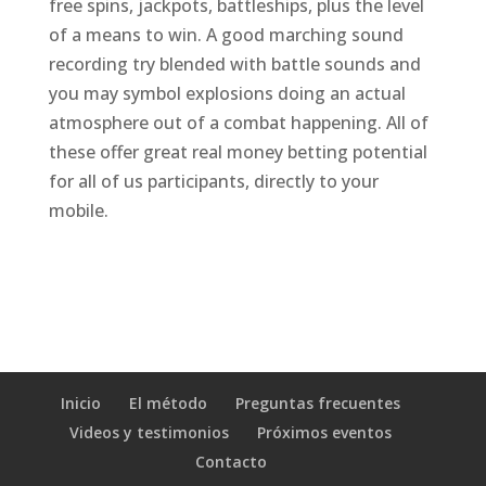
free spins, jackpots, battleships, plus the level
of a means to win. A good marching sound
recording try blended with battle sounds and
you may symbol explosions doing an actual
atmosphere out of a combat happening. All of
these offer great real money betting potential
for all of us participants, directly to your
mobile.
Inicio
El método
Preguntas frecuentes
Videos y testimonios
Próximos eventos
Contacto