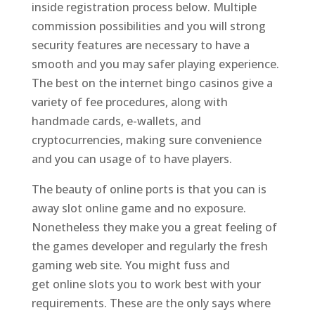
inside registration process below. Multiple
commission possibilities and you will strong
security features are necessary to have a
smooth and you may safer playing experience.
The best on the internet bingo casinos give a
variety of fee procedures, along with
handmade cards, e-wallets, and
cryptocurrencies, making sure convenience
and you can usage of to have players.
The beauty of online ports is that you can is
away slot online game and no exposure.
Nonetheless they make you a great feeling of
the games developer and regularly the fresh
gaming web site. You might fuss and
get online slots you to work best with your
requirements. These are the only says where