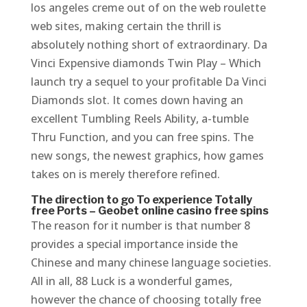
los angeles creme out of on the web roulette
web sites, making certain the thrill is
absolutely nothing short of extraordinary.
Da
Vinci Expensive diamonds Twin Play – Which
launch try a sequel to your profitable Da Vinci
Diamonds slot. It comes down having an
excellent Tumbling Reels Ability, a-tumble
Thru Function, and you can free spins. The
new songs, the newest graphics, how games
takes on is merely therefore refined.
The direction to go To experience Totally
free Ports – Geobet online casino free spins
The reason for it number is that number 8
provides a special importance inside the
Chinese and many chinese language societies.
All in all, 88 Luck is a wonderful games,
however the chance of choosing totally free