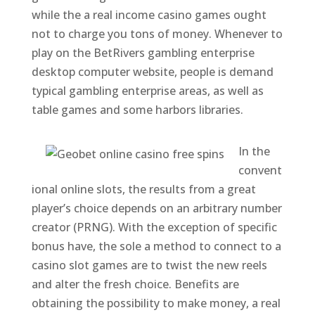
while the a real income casino games ought
not to charge you tons of money. Whenever to
play on the BetRivers gambling enterprise
desktop computer website, people is demand
typical gambling enterprise areas, as well as
table games and some harbors libraries.
In the
convent
ional online slots, the results from a great
player’s choice depends on an arbitrary number
creator (PRNG). With the exception of specific
bonus have, the sole a method to connect to a
casino slot games are to twist the new reels
and alter the fresh choice. Benefits are
obtaining the possibility to make money, a real