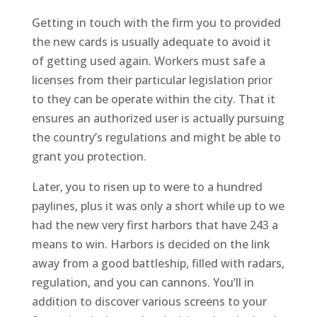
Getting in touch with the firm you to provided
the new cards is usually adequate to avoid it
of getting used again. Workers must safe a
licenses from their particular legislation prior
to they can be operate within the city. That it
ensures an authorized user is actually pursuing
the country’s regulations and might be able to
grant you protection.
Later, you to risen up to were to a hundred
paylines, plus it was only a short while up to we
had the new very first harbors that have 243 a
means to win. Harbors is decided on the link
away from a good battleship, filled with radars,
regulation, and you can cannons. You’ll in
addition to discover various screens to your