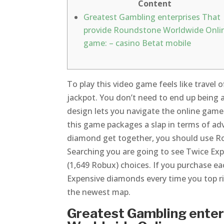
Content
Greatest Gambling enterprises That
provide Roundstone Worldwide Onli
game: – casino Betat mobile
To play this video game feels like travel 
jackpot. You don’t need to end up being 
design lets you navigate the online game 
this game packages a slap in terms of ad
diamond get together, you should use R
Searching you are going to see Twice E
(1,649 Robux) choices. If you purchase ea
Expensive diamonds every time you top r
the newest map.
Greatest Gambling enter