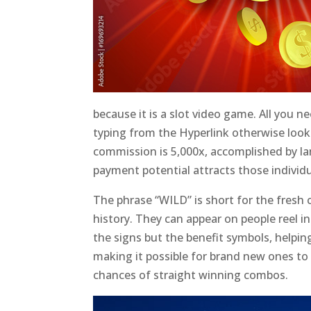
because it is a slot video game. All you n
typing from the Hyperlink otherwise look
commission is 5,000x, accomplished by la
payment potential attracts those individ
The phrase “WILD” is short for the fresh 
history. They can appear on people reel i
the signs but the benefit symbols, helpin
making it possible for brand new ones to f
chances of straight winning combos.