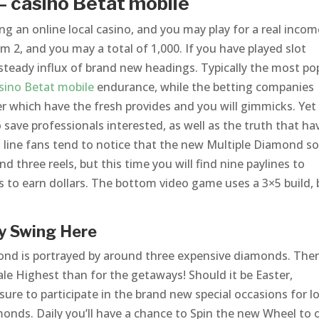
– casino Betat mobile
g an online local casino, and you may play for a real incom
, and you may a total of 1,000. If you have played slot
 steady influx of brand new headings. Typically the most po
sino Betat mobile
endurance, while the betting companies
er which have the fresh provides and you will gimmicks. Yet 
 save professionals interested, as well as the truth that ha
line fans tend to notice that the new Multiple Diamond so
 three reels, but this time you will find nine paylines to
s to earn dollars. The bottom video game uses a 3×5 build, 
y Swing Here
ond is portrayed by around three expensive diamonds. Ther
le Highest than for the getaways! Should it be Easter,
re to participate in the brand new special occasions for l
monds. Daily you’ll have a chance to Spin the new Wheel to