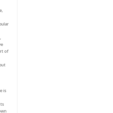
e,
pular
,
ve
rt of
but
e is
ots
 own