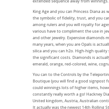
extended sequence away from winnings.
King Age and you can Princess Diana as w
the symbolic of fidelity, trust, and you 
among rulers and you will royalty for ag
various have to compliment the use in jew
and other jewelry. Expensive diamonds mo
many years, when you are Opals is actual
silica and you can h2o. High-high qualit
the significant costs. Diamonds is actually
emerald, orange, red-colored, wine, cogna
You can to the Controls by the Teleporti
Boutique (you will find a good signpost f
could winnings lots of higher items, howev
constantly really worth a go! Hackney Di
United kingdom, Austria, Australian cont
It actually was the newest 14th Rolling S