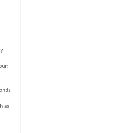
ty
our;
monds
h as