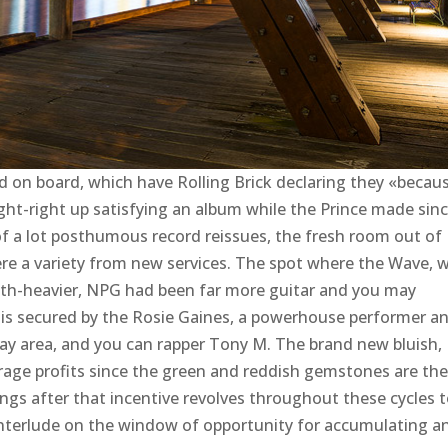
ed on board, which have Rolling Brick declaring they «becau
ght-right up satisfying an album while the Prince made sin
 a lot posthumous record reissues, the fresh room out of
re a variety from new services. The spot where the Wave, 
ynth-heavier, NPG had been far more guitar and you may
 is secured by the Rosie Gaines, a powerhouse performer a
bay area, and you can rapper Tony M. The brand new bluish,
rage profits since the green and reddish gemstones are th
ngs after that incentive revolves throughout these cycles 
interlude on the window of opportunity for accumulating a