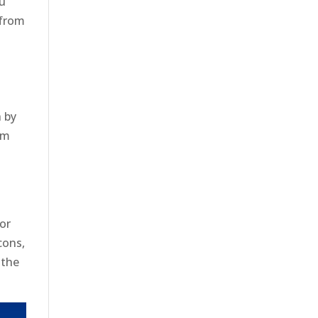
ou
 from
h by
um
for
cons,
 the