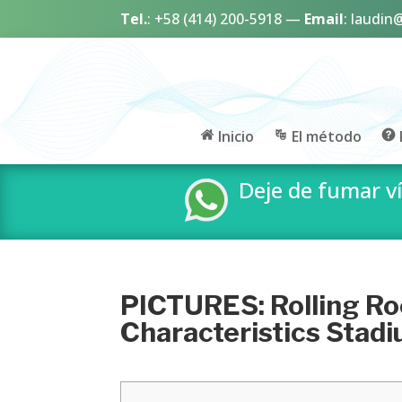
Tel.
:
+58 (414) 200-5918
—
Email
:
laudin
Inicio
El método
Deje de fumar 
PICTURES: Rolling R
Characteristics Stad