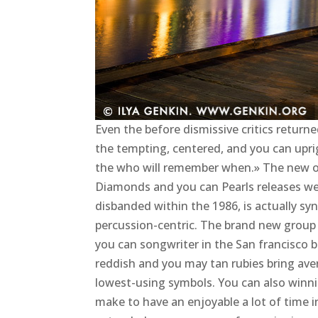
Even the before dismissive critics return
the tempting, centered, and you can upri
the who will remember when.» The new of
Diamonds and you can Pearls releases we
disbanded within the 1986, is actually s
percussion-centric. The brand new group
you can songwriter in the San francisco 
reddish and you may tan rubies bring ave
lowest-using symbols. You can also winni
make to have an enjoyable a lot of time 