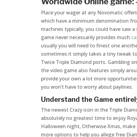
Worldwide Online game: 
Place your wager at any Novomatic offerin
which have a minimum denomination from 2
machines typically, you could have saw a
game never necessarily provides much
ca
usually you will need to finest one anoth
sometimes it simply takes a tiny tweak to
Twice Triple Diamond ports. Gambling on 
the video game also features simply around
provide your own a lot more opportunitie
you won’t have to worry about paylines.
Understand the Game entirel
The newest Crazy icon in the Triple Diam
absolutely no greatest time to enjoy Roya
Halloween night, Otherwise Xmas, make su
more options to help you allege free Dia