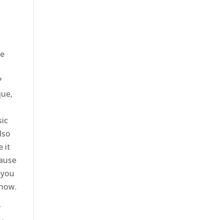
ge
?
que,
t
sic
also
 it
cause
 you
 now.
r