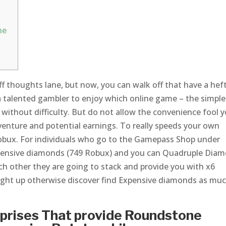
ne
off thoughts lane, but now, you can walk off that have a hef
a talented gambler to enjoy which online game – the simple
without difficulty. But do not allow the convenience fool y
venture and potential earnings. To really speeds your own
obux.
For individuals who go to the Gamepass Shop under
xpensive diamonds (749 Robux) and you can Quadruple Dia
ch other they are going to stack and provide you with x6
ight up otherwise discover find Expensive diamonds as muc
prises That provide Roundstone