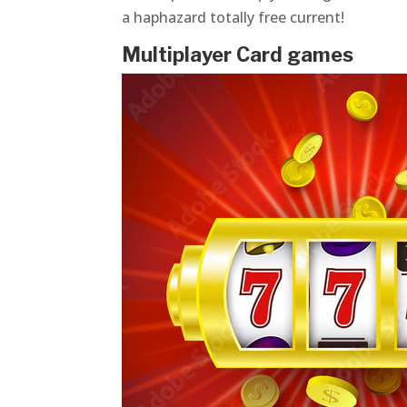
a haphazard totally free current!
Multiplayer Card games