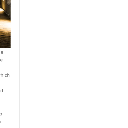
se
ce
which
nd
e
to
n