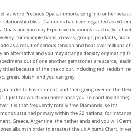
ell as wore Precious Opals, immortalizing him or her becau
can relationship bliss. Diamonds had been regarded as extrem
es. Opals and you may Expensive diamonds is actually cut wi
ellery, for example tiaras, crowns, groups, pendants, brace
de as a result of serious tension and heat over millions of
ly an alternative and you may strange density originating 
y specimens out of one another gemstones are scarce, leadi
 titled because of the the colour, including red, reddish, re
c, green, bluish, and you can grey.
ng in order to Environment, and then going over on the Des
or it just for which you home once you Teleport inside the)
er it is that frequently totally free Diamonds, so it’s
amonds attained primary within the 20 nations, for instanc
inent, Greece, Argentina, the netherlands and you will Ger
tones album in order to greatest the uk Albums Chart, in ve