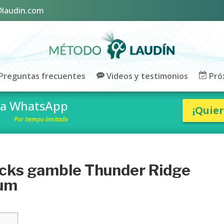
@laudin.com
Preguntas frecuentes
Videos y testimonios
Pró
vía WhatsApp
¡Quie
Por tiempo limitado
ocks gamble Thunder Ridge
ium