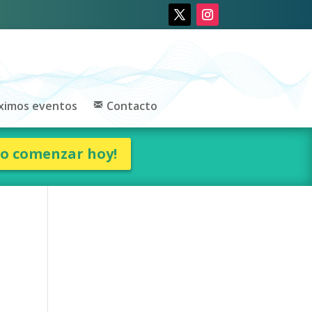
ximos eventos
Contacto
ro comenzar hoy!