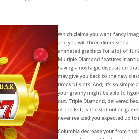
Which claims you want fancy ima
and you will three dimensional
animated graphics for a lot of fun
Multiple Diamond features it anti
having a nostalgic disposition tha
may give you back to the new clas
times of slots. And, it’s so simple 
your granny might be able to figure
out. Triple Diamond, delivered be
of the IGT, ‘s the slot online game
never realized you expected up to
Columbia decrease your from thei