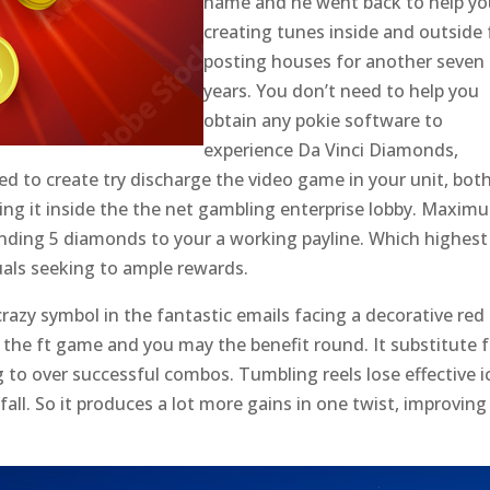
name and he went back to help y
creating tunes inside and outside
posting houses for another seven
years. You don’t need to help you
obtain any pokie software to
experience Da Vinci Diamonds,
eed to create try discharge the video game in your unit, bot
ing it inside the the net gambling enterprise lobby. Maxim
nding 5 diamonds to your a working payline. Which highest
uals seeking to ample rewards.
crazy symbol in the fantastic emails facing a decorative red
n the ft game and you may the benefit round. It substitute 
g to over successful combos. Tumbling reels lose effective i
all. So it produces a lot more gains in one twist, improving