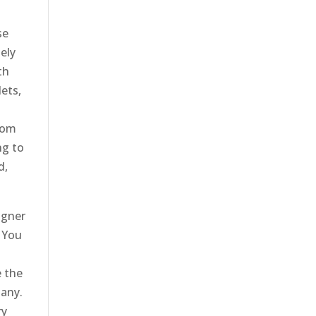
se
ely
th
lets,
from
ng to
d,
igner
. You
e the
many.
ry