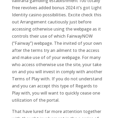
vallirana gambling establishment 100 totally
free revolves added bonus 2024 it’s got Light
Identity casino possibilities. Excite check this
out Arrangement cautiously just before
accessing otherwise using the webpage as it
controls their use of which FairwayNOW
(“Fairway”) webpage. The invited of your own
after the terms try an ailment to the access
and make use of of your webpage. For many
who access otherwise use the site, your take
on and you will invest in comply with another
Terms of Play with. If you do not understand
and you can accept this type of Regards to
Play with, you will want to quickly cease one
utilization of the portal.
That have lured far more attention together