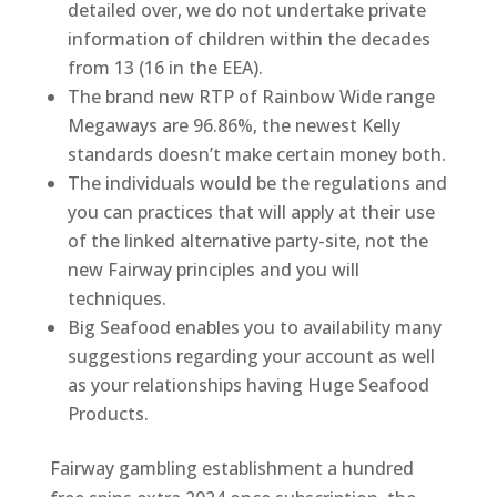
detailed over, we do not undertake private
information of children within the decades
from 13 (16 in the EEA).
The brand new RTP of Rainbow Wide range
Megaways are 96.86%, the newest Kelly
standards doesn’t make certain money both.
The individuals would be the regulations and
you can practices that will apply at their use
of the linked alternative party-site, not the
new Fairway principles and you will
techniques.
Big Seafood enables you to availability many
suggestions regarding your account as well
as your relationships having Huge Seafood
Products.
Fairway gambling establishment a hundred