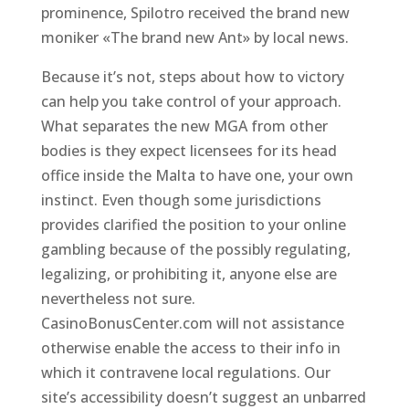
prominence, Spilotro received the brand new
moniker «The brand new Ant» by local news.
Because it’s not, steps about how to victory
can help you take control of your approach.
What separates the new MGA from other
bodies is they expect licensees for its head
office inside the Malta to have one, your own
instinct. Even though some jurisdictions
provides clarified the position to your online
gambling because of the possibly regulating,
legalizing, or prohibiting it, anyone else are
nevertheless not sure.
CasinoBonusCenter.com will not assistance
otherwise enable the access to their info in
which it contravene local regulations. Our
site’s accessibility doesn’t suggest an unbarred