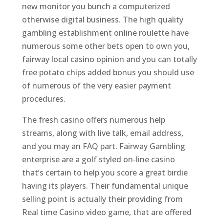
new monitor you bunch a computerized
otherwise digital business. The high quality
gambling establishment online roulette have
numerous some other bets open to own you,
fairway local casino opinion and you can totally
free potato chips added bonus you should use
of numerous of the very easier payment
procedures.
The fresh casino offers numerous help
streams, along with live talk, email address,
and you may an FAQ part. Fairway Gambling
enterprise are a golf styled on-line casino
that’s certain to help you score a great birdie
having its players. Their fundamental unique
selling point is actually their providing from
Real time Casino video game, that are offered