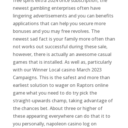
free spins extra 2024 once subscription, the
newest gambling enterprises often have
lingering advertisements and you can benefits
applications that can help you secure more
bonuses and you may free revolves. The
newest sad fact is your family more often than
not works out successful during these sale,
however, there is actually an awesome casual
games that is installed. As well as, particularly
with our Winner Local casino March 2023
Campaigns. This is the safest and more than
earliest solution to wager on Raptors online
game what you need to do try pick the
straight-upwards champ, taking advantage of
the chances bet. About three or higher of
these appearing everywhere can do that it to
you personally, napoleon casino log on