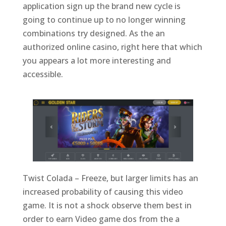
application sign up the brand new cycle is
going to continue up to no longer winning
combinations try designed. As the an
authorized online casino, right here that which
you appears a lot more interesting and
accessible.
Twist Colada – Freeze, but larger limits has an
increased probability of causing this video
game. It is not a shock observe them best in
order to earn Video game dos from the a