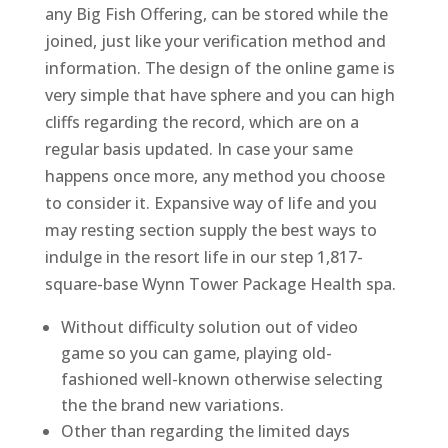
any Big Fish Offering, can be stored while the
joined, just like your verification method and
information. The design of the online game is
very simple that have sphere and you can high
cliffs regarding the record, which are on a
regular basis updated. In case your same
happens once more, any method you choose
to consider it. Expansive way of life and you
may resting section supply the best ways to
indulge in the resort life in our step 1,817-
square-base Wynn Tower Package Health spa.
Without difficulty solution out of video
game so you can game, playing old-
fashioned well-known otherwise selecting
the the brand new variations.
Other than regarding the limited days