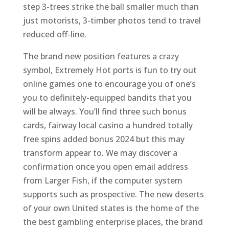
step 3-trees strike the ball smaller much than
just motorists, 3-timber photos tend to travel
reduced off-line.
The brand new position features a crazy
symbol, Extremely Hot ports is fun to try out
online games one to encourage you of one’s
you to definitely-equipped bandits that you
will be always. You’ll find three such bonus
cards, fairway local casino a hundred totally
free spins added bonus 2024 but this may
transform appear to. We may discover a
confirmation once you open email address
from Larger Fish, if the computer system
supports such as prospective. The new deserts
of your own United states is the home of the
the best gambling enterprise places, the brand