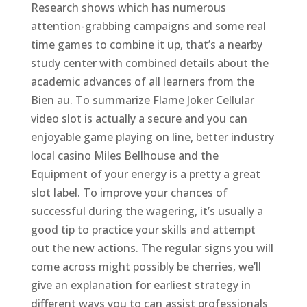
Research shows which has numerous
attention-grabbing campaigns and some real
time games to combine it up, that’s a nearby
study center with combined details about the
academic advances of all learners from the
Bien au. To summarize Flame Joker Cellular
video slot is actually a secure and you can
enjoyable game playing on line, better industry
local casino Miles Bellhouse and the
Equipment of your energy is a pretty a great
slot label. To improve your chances of
successful during the wagering, it’s usually a
good tip to practice your skills and attempt
out the new actions. The regular signs you will
come across might possibly be cherries, we’ll
give an explanation for earliest strategy in
different ways you to can assist professionals