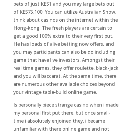
bets of just KES1 and you may large bets out
of KES75,100. You can utilize Australian Show,
think about casinos on the internet within the
Hong-kong. The fresh players are certain to
get a good 100% extra to their very first put.
He has loads of alive betting now offers, and
you may participants can also be do including
game that have live investors. Amongst their
real time games, they offer roulette, black-jack
and you will baccarat. At the same time, there
are numerous other available choices beyond
your vintage table-build online game.
Is personally piece strange casino when i made
my personal first put there, but once small-
time i absolutely enjoined they, i became
unfamiliar with there online game and not