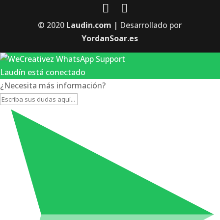
© 2020
Laudin.com
| Desarrollado por
YordanSoar.es
Laudín está conectado
¿Necesita más información?