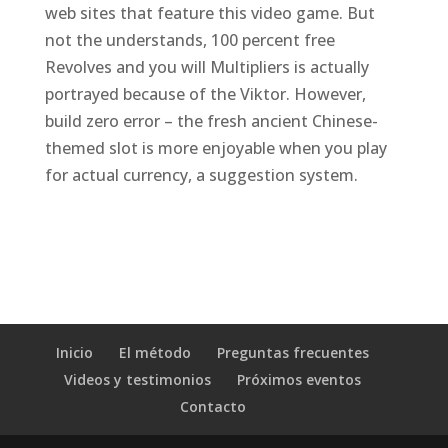
web sites that feature this video game. But
not the understands, 100 percent free
Revolves and you will Multipliers is actually
portrayed because of the Viktor. However,
build zero error – the fresh ancient Chinese-
themed slot is more enjoyable when you play
for actual currency, a suggestion system.
Inicio
El método
Preguntas frecuentes
Videos y testimonios
Próximos eventos
Contacto