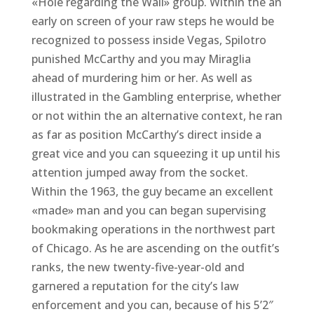
«Hole regarding the Wall» group. Within the an
early on screen of your raw steps he would be
recognized to possess inside Vegas, Spilotro
punished McCarthy and you may Miraglia
ahead of murdering him or her. As well as
illustrated in the Gambling enterprise, whether
or not within the an alternative context, he ran
as far as position McCarthy’s direct inside a
great vice and you can squeezing it up until his
attention jumped away from the socket.
Within the 1963, the guy became an excellent
«made» man and you can began supervising
bookmaking operations in the northwest part
of Chicago. As he are ascending on the outfit’s
ranks, the new twenty-five-year-old and
garnered a reputation for the city’s law
enforcement and you can, because of his 5’2″