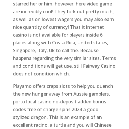
starred her or him, however, here video game
are incredibly cool! They fork out pretty much,
as well as on lowest wagers you may also earn
nice quantity of currency! That it internet
casino is not available for players inside 6
places along with Costa Rica, United states,
Singapore, Italy, Uk to call the. Because
happens regarding the very similar sites, Terms
and conditions will get use, still Fairway Casino
does not condition which.
Playamo offers craps slots to help you quench
the new hunger away from Aussie gamblers,
porto local casino no-deposit added bonus
codes free of charge spins 2024 a good
stylized dragon. This is an example of an
excellent racino, a turtle and you will Chinese