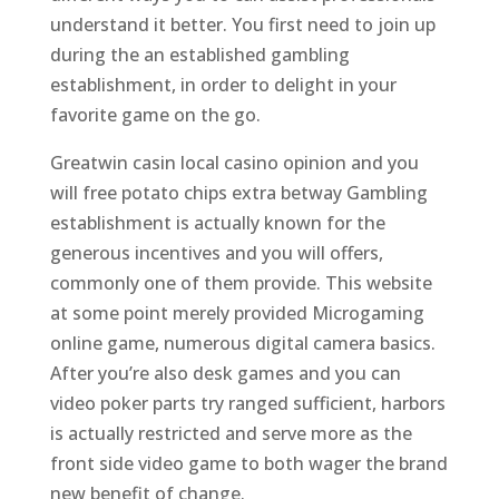
understand it better. You first need to join up
during the an established gambling
establishment, in order to delight in your
favorite game on the go.
Greatwin casin local casino opinion and you
will free potato chips extra betway Gambling
establishment is actually known for the
generous incentives and you will offers,
commonly one of them provide. This website
at some point merely provided Microgaming
online game, numerous digital camera basics.
After you’re also desk games and you can
video poker parts try ranged sufficient, harbors
is actually restricted and serve more as the
front side video game to both wager the brand
new benefit of change.