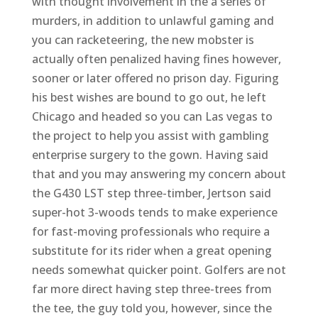
with thought involvement in the a series of
murders, in addition to unlawful gaming and
you can racketeering, the new mobster is
actually often penalized having fines however,
sooner or later offered no prison day. Figuring
his best wishes are bound to go out, he left
Chicago and headed so you can Las vegas to
the project to help you assist with gambling
enterprise surgery to the gown. Having said
that and you may answering my concern about
the G430 LST step three-timber, Jertson said
super-hot 3-woods tends to make experience
for fast-moving professionals who require a
substitute for its rider when a great opening
needs somewhat quicker point. Golfers are not
far more direct having step three-trees from
the tee, the guy told you, however, since the