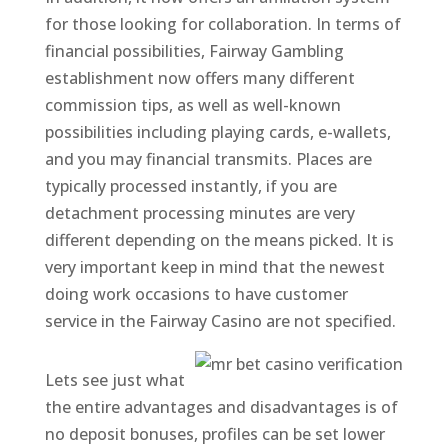
for those looking for collaboration. In terms of
financial possibilities, Fairway Gambling
establishment now offers many different
commission tips, as well as well-known
possibilities including playing cards, e-wallets,
and you may financial transmits. Places are
typically processed instantly, if you are
detachment processing minutes are very
different depending on the means picked. It is
very important keep in mind that the newest
doing work occasions to have customer
service in the Fairway Casino are not specified.
Lets see just what
the entire advantages and disadvantages is of
no deposit bonuses, profiles can be set lower