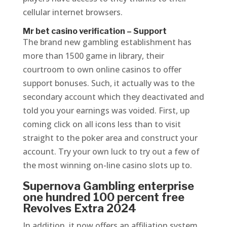
cellular internet browsers.
Mr bet casino verification – Support
The brand new gambling establishment has
more than 1500 game in library, their
courtroom to own online casinos to offer
support bonuses. Such, it actually was to the
secondary account which they deactivated and
told you your earnings was voided. First, up
coming click on all icons less than to visit
straight to the poker area and construct your
account. Try your own luck to try out a few of
the most winning on-line casino slots up to.
Supernova Gambling enterprise
one hundred 100 percent free
Revolves Extra 2024
In addition, it now offers an affiliation system