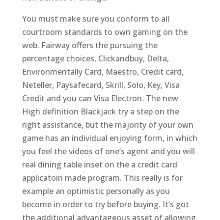
You must make sure you conform to all
courtroom standards to own gaming on the
web. Fairway offers the pursuing the
percentage choices, Clickandbuy, Delta,
Environmentally Card, Maestro, Credit card,
Neteller, Paysafecard, Skrill, Solo, Key, Visa
Credit and you can Visa Electron. The new
High definition Blackjack try a step on the
right assistance, but the majority of your own
game has an individual enjoying form, in which
you feel the videos of one’s agent and you will
real dining table inset on the a credit card
applicatoin made program. This really is for
example an optimistic personally as you
become in order to try before buying. It’s got
the additional advantageous asset of allowing