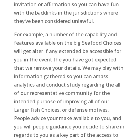
invitation or affirmation so you can have fun
with the backlinks in the jurisdictions where
they’ve been considered unlawful.
For example, a number of the capability and
features available on the big Seafood Choices
will get alter if any extended be accessible for
you in the event the you have got expected
that we remove your details. We may play with
information gathered so you can amass
analytics and conduct study regarding the all
of our representative community for the
intended purpose of improving all of our
Larger Fish Choices, or defense motives.
People advice your make available to you, and
you will people guidance you decide to share in
regards to you as a key part of the access to