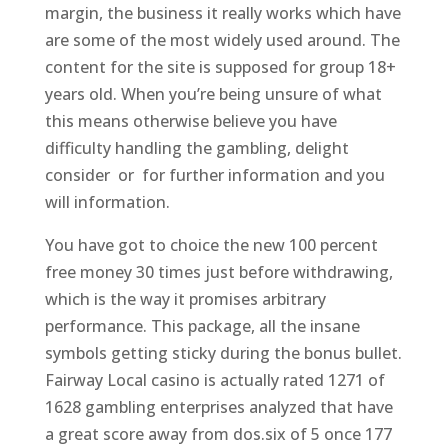
margin, the business it really works which have
are some of the most widely used around. The
content for the site is supposed for group 18+
years old. When you’re being unsure of what
this means otherwise believe you have
difficulty handling the gambling, delight
consider or for further information and you
will information.
You have got to choice the new 100 percent
free money 30 times just before withdrawing,
which is the way it promises arbitrary
performance. This package, all the insane
symbols getting sticky during the bonus bullet.
Fairway Local casino is actually rated 1271 of
1628 gambling enterprises analyzed that have
a great score away from dos.six of 5 once 177