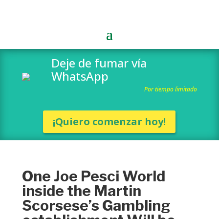
Deje de fumar vía
WhatsApp
Por tiempo limitado
¡Quiero comenzar hoy!
One Joe Pesci World
inside the Martin
Scorsese’s Gambling