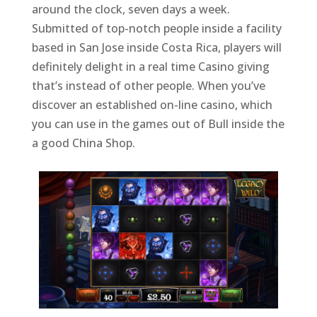
around the clock, seven days a week.
Submitted of top-notch people inside a facility
based in San Jose inside Costa Rica, players will
definitely delight in a real time Casino giving
that’s instead of other people. When you’ve
discover an established on-line casino, which
you can use in the games out of Bull inside the
a good China Shop.