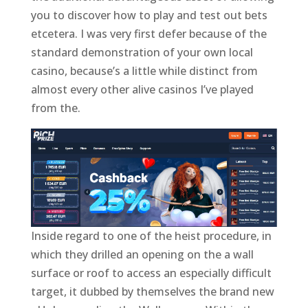
you to discover how to play and test out bets
etcetera. I was very first defer because of the
standard demonstration of your own local
casino, because’s a little while distinct from
almost every other alive casinos I’ve played
from the.
Inside regard to one of the heist procedure, in
which they drilled an opening on the a wall
surface or roof to access an especially difficult
target, it dubbed by themselves the brand new