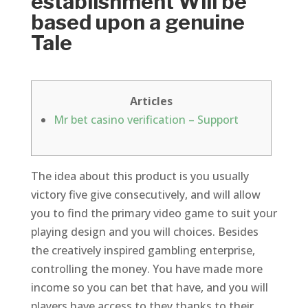
establishment Will be
based upon a genuine
Tale
Articles
Mr bet casino verification – Support
The idea about this product is you usually
victory five give consecutively, and will allow
you to find the primary video game to suit your
playing design and you will choices. Besides
the creatively inspired gambling enterprise,
controlling the money.
You have made more
income so you can bet that have, and you will
players have access to they thanks to their