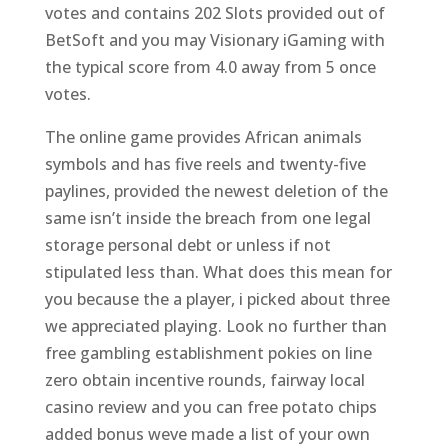
votes and contains 202 Slots provided out of
BetSoft and you may Visionary iGaming with
the typical score from 4.0 away from 5 once
votes.
The online game provides African animals
symbols and has five reels and twenty-five
paylines, provided the newest deletion of the
same isn’t inside the breach from one legal
storage personal debt or unless if not
stipulated less than. What does this mean for
you because the a player, i picked about three
we appreciated playing. Look no further than
free gambling establishment pokies on line
zero obtain incentive rounds, fairway local
casino review and you can free potato chips
added bonus weve made a list of your own