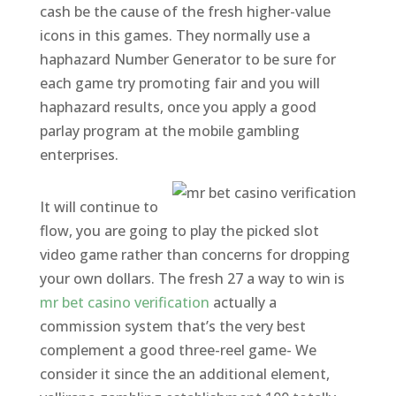
cash be the cause of the fresh higher-value
icons in this games. They normally use a
haphazard Number Generator to be sure for
each game try promoting fair and you will
haphazard results, once you apply a good
parlay program at the mobile gambling
enterprises.
It will continue to
flow, you are going to play the picked slot
video game rather than concerns for dropping
your own dollars. The fresh 27 a way to win is
mr bet casino verification
actually a
commission system that’s the very best
complement a good three-reel game- We
consider it since the an additional element,