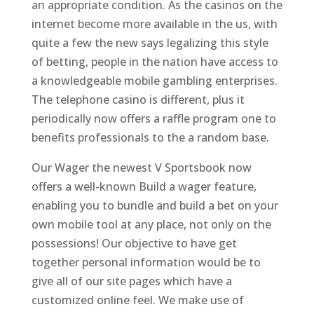
an appropriate condition. As the casinos on the
internet become more available in the us, with
quite a few the new says legalizing this style
of betting, people in the nation have access to
a knowledgeable mobile gambling enterprises.
The telephone casino is different, plus it
periodically now offers a raffle program one to
benefits professionals to the a random base.
Our Wager the newest V Sportsbook now
offers a well-known Build a wager feature,
enabling you to bundle and build a bet on your
own mobile tool at any place, not only on the
possessions! Our objective to have get
together personal information would be to
give all of our site pages which have a
customized online feel. We make use of