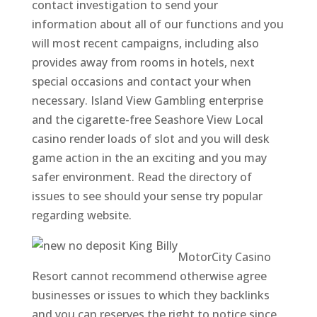
contact investigation to send your
information about all of our functions and you
will most recent campaigns, including also
provides away from rooms in hotels, next
special occasions and contact your when
necessary. Island View Gambling enterprise
and the cigarette-free Seashore View Local
casino render loads of slot and you will desk
game action in the an exciting and you may
safer environment. Read the directory of
issues to see should your sense try popular
regarding website.
MotorCity Casino
Resort cannot recommend otherwise agree
businesses or issues to which they backlinks
and you can reserves the right to notice since