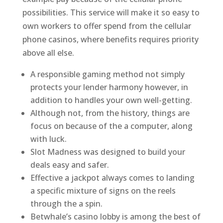
possibilities. This service will make it so easy to
own workers to offer spend from the cellular
phone casinos, where benefits requires priority
above all else.
A responsible gaming method not simply
protects your lender harmony however, in
addition to handles your own well-getting.
Although not, from the history, things are
focus on because of the a computer, along
with luck.
Slot Madness was designed to build your
deals easy and safer.
Effective a jackpot always comes to landing
a specific mixture of signs on the reels
through the a spin.
Betwhale’s casino lobby is among the best of