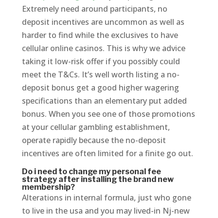
Extremely need around participants, no
deposit incentives are uncommon as well as
harder to find while the exclusives to have
cellular online casinos. This is why we advice
taking it low-risk offer if you possibly could
meet the T&Cs. It’s well worth listing a no-
deposit bonus get a good higher wagering
specifications than an elementary put added
bonus. When you see one of those promotions
at your cellular gambling establishment,
operate rapidly because the no-deposit
incentives are often limited for a finite go out.
Do i need to change my personal fee
strategy after installing the brand new
membership?
Alterations in internal formula, just who gone
to live in the usa and you may lived-in Nj-new