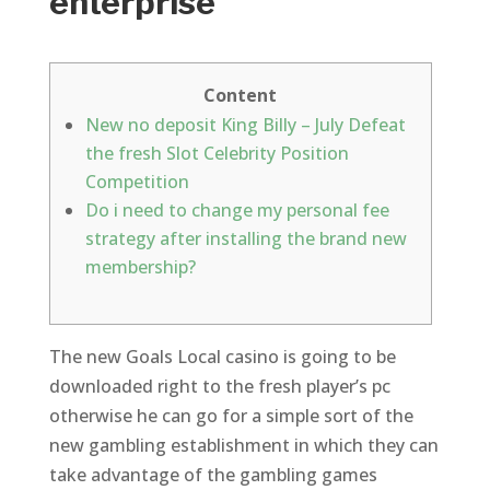
enterprise
Content
New no deposit King Billy – July Defeat
the fresh Slot Celebrity Position
Competition
Do i need to change my personal fee
strategy after installing the brand new
membership?
The new Goals Local casino is going to be
downloaded right to the fresh player’s pc
otherwise he can go for a simple sort of the
new gambling establishment in which they can
take advantage of the gambling games