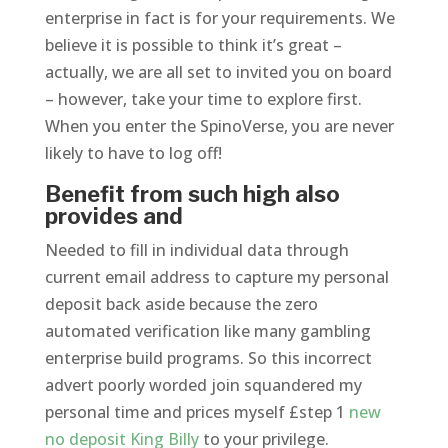
enterprise in fact is for your requirements. We
believe it is possible to think it’s great –
actually, we are all set to invited you on board
– however, take your time to explore first.
When you enter the SpinoVerse, you are never
likely to have to log off!
Benefit from such high also
provides and
Needed to fill in individual data through
current email address to capture my personal
deposit back aside because the zero
automated verification like many gambling
enterprise build programs. So this incorrect
advert poorly worded join squandered my
personal time and prices myself £step 1
new
no deposit King Billy
to your privilege.