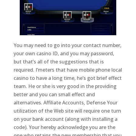
You may need to go into your contact number,
your own casino ID, and you may password,
but that’s all of the suggestions that is
required. I’meters that have mobile phone local
casino to have a long time, he’s got brief effect
team. He or she is very good in the providing
better and you can small effect and
alternatives. Affiliate Accounts, Defense Your
utilization of the Web site will require one turn
on your bank account (along with installing a
code). Your hereby acknowledge you are the
one who retains the new membership that you