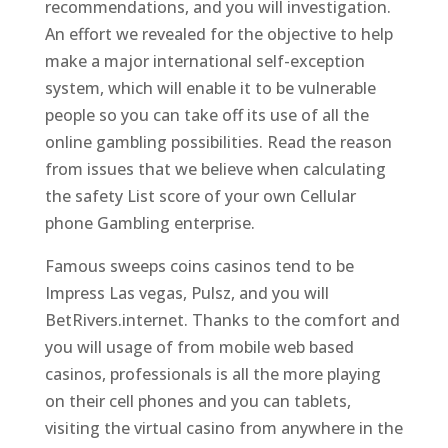
recommendations, and you will investigation.
An effort we revealed for the objective to help
make a major international self-exception
system, which will enable it to be vulnerable
people so you can take off its use of all the
online gambling possibilities. Read the reason
from issues that we believe when calculating
the safety List score of your own Cellular
phone Gambling enterprise.
Famous sweeps coins casinos tend to be
Impress Las vegas, Pulsz, and you will
BetRivers.internet. Thanks to the comfort and
you will usage of from mobile web based
casinos, professionals is all the more playing
on their cell phones and you can tablets,
visiting the virtual casino from anywhere in the