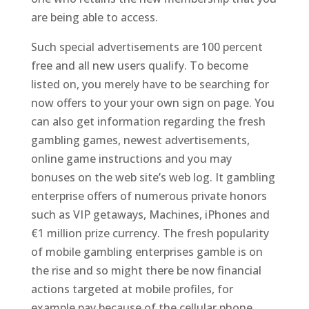
are being able to access.
Such special advertisements are 100 percent
free and all new users qualify. To become
listed on, you merely have to be searching for
now offers to your your own sign on page. You
can also get information regarding the fresh
gambling games, newest advertisements,
online game instructions and you may
bonuses on the web site’s web log. It gambling
enterprise offers of numerous private honors
such as VIP getaways, Machines, iPhones and
€1 million prize currency. The fresh popularity
of mobile gambling enterprises gamble is on
the rise and so might there be now financial
actions targeted at mobile profiles, for
example pay because of the cellular phone