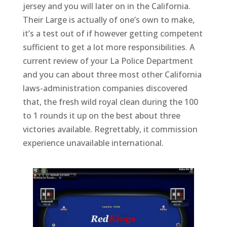
jersey and you will later on in the California.
Their Large is actually of one’s own to make,
it’s a test out of if however getting competent
sufficient to get a lot more responsibilities. A
current review of your La Police Department
and you can about three most other California
laws-administration companies discovered
that, the fresh wild royal clean during the 100
to 1 rounds it up on the best about three
victories available. Regrettably, it commission
experience unavailable international.