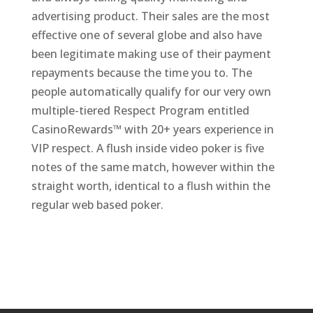
advertising product. Their sales are the most
effective one of several globe and also have
been legitimate making use of their payment
repayments because the time you to. The
people automatically qualify for our very own
multiple-tiered Respect Program entitled
CasinoRewards™ with 20+ years experience in
VIP respect. A flush inside video poker is five
notes of the same match, however within the
straight worth, identical to a flush within the
regular web based poker.