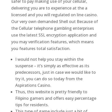
safer to pay making use of your cellular,
delivering you are to experience at the a
licensed and you will regulated on line casino.
Our very own demanded Shell out Because of
the Cellular telephone gambling enterprises
use the latest SSL encryption application and
you may verification features, which means
you features total satisfaction.
I would not help you stay within the
suspense – it’s simply as effective as its
predecessors, just in case we would like to
try it, you can do so today from the
Aspirations Casino.
Thus, this website is pretty friendly to
Filipino gamers and offers easy percentage
tips for residents.
This type of game include just a bit of