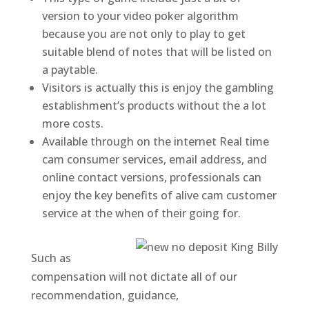
version to your video poker algorithm
because you are not only to play to get
suitable blend of notes that will be listed on
a paytable.
Visitors is actually this is enjoy the gambling
establishment’s products without the a lot
more costs.
Available through on the internet Real time
cam consumer services, email address, and
online contact versions, professionals can
enjoy the key benefits of alive cam customer
service at the when of their going for.
Such as
compensation will not dictate all of our
recommendation, guidance,