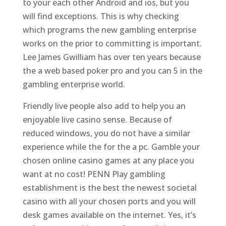
to your each other Android and ios, but you
will find exceptions. This is why checking
which programs the new gambling enterprise
works on the prior to committing is important.
Lee James Gwilliam has over ten years because
the a web based poker pro and you can 5 in the
gambling enterprise world.
Friendly live people also add to help you an
enjoyable live casino sense. Because of
reduced windows, you do not have a similar
experience while the for the a pc. Gamble your
chosen online casino games at any place you
want at no cost! PENN Play gambling
establishment is the best the newest societal
casino with all your chosen ports and you will
desk games available on the internet. Yes, it’s