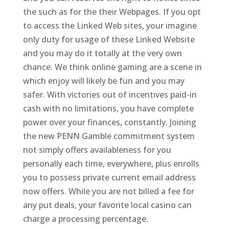
the such as for the their Webpages. If you opt
to access the Linked Web sites, your imagine
only duty for usage of these Linked Website
and you may do it totally at the very own
chance. We think online gaming are a scene in
which enjoy will likely be fun and you may
safer. With victories out of incentives paid-in
cash with no limitations, you have complete
power over your finances, constantly. Joining
the new PENN Gamble commitment system
not simply offers availableness for you
personally each time, everywhere, plus enrolls
you to possess private current email address
now offers. While you are not billed a fee for
any put deals, your favorite local casino can
charge a processing percentage.