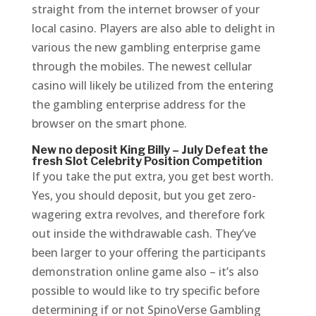
straight from the internet browser of your
local casino. Players are also able to delight in
various the new gambling enterprise game
through the mobiles.
The newest cellular
casino will likely be utilized from the entering
the gambling enterprise address for the
browser on the smart phone.
New no deposit King Billy – July Defeat the
fresh Slot Celebrity Position Competition
If you take the put extra, you get best worth.
Yes, you should deposit, but you get zero-
wagering extra revolves, and therefore fork
out inside the withdrawable cash. They’ve
been larger to your offering the participants
demonstration online game also – it’s also
possible to would like to try specific before
determining if or not SpinoVerse Gambling