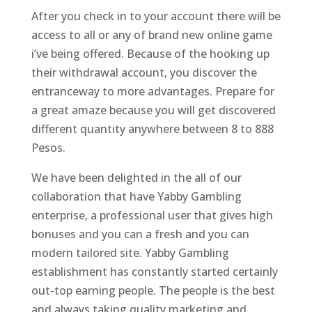
After you check in to your account there will be
access to all or any of brand new online game
i’ve being offered. Because of the hooking up
their withdrawal account, you discover the
entranceway to more advantages. Prepare for
a great amaze because you will get discovered
different quantity anywhere between 8 to 888
Pesos.
We have been delighted in the all of our
collaboration that have Yabby Gambling
enterprise, a professional user that gives high
bonuses and you can a fresh and you can
modern tailored site. Yabby Gambling
establishment has constantly started certainly
out-top earning people. The people is the best
and always taking quality marketing and