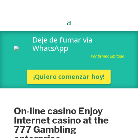
Deje de fumar vía
WhatsApp
Por tiempo limitado
¡Quiero comenzar hoy!
On-line casino Enjoy
Internet casino at the
777 Gambling