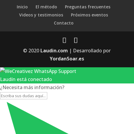
Inicio
El método
Preguntas frecuentes
Videos y testimonios
Próximos eventos
Contacto
© 2020
Laudin.com
| Desarrollado por
YordanSoar.es
Laudín está conectado
¿Necesita más información?