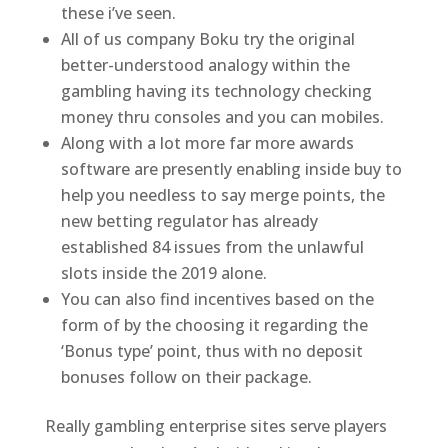
these i’ve seen.
All of us company Boku try the original
better-understood analogy within the
gambling having its technology checking
money thru consoles and you can mobiles.
Along with a lot more far more awards
software are presently enabling inside buy to
help you needless to say merge points, the
new betting regulator has already
established 84 issues from the unlawful
slots inside the 2019 alone.
You can also find incentives based on the
form of by the choosing it regarding the
‘Bonus type’ point, thus with no deposit
bonuses follow on their package.
Really gambling enterprise sites serve players