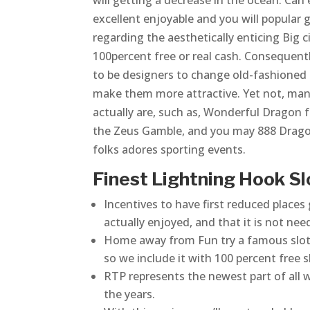
will getting a decrease in the ocean. Can
excellent enjoyable and you will popular
regarding the aesthetically enticing Big ci
100percent free or real cash. Consequentl
to be designers to change old-fashioned
make them more attractive. Yet not, ma
actually are, such as, Wonderful Dragon
the Zeus Gamble, and you may 888 Dragons
folks adores sporting events.
Finest Lightning Hook S
Incentives to have first reduced places
actually enjoyed, and that it is not nee
Home away from Fun try a famous slot 
so we include it with 100 percent free 
RTP represents the newest part of all 
the years.