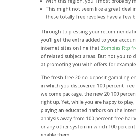
With this region, you’ll most probably 
This might not seem like a great deal i
these totally free revolves have a few b
Through to pressing your recommendation
you’ll get the extra added to your accou
internet sites on line that
Zombies Rtp fr
of related subject areas. But not you to de
at promoting you with offers for example 
The fresh free 20 no-deposit gambling e
in which you discovered 100 percent free r
welcome package, the new 20 100 percent
right up. Yet, while you are happy to pla
playing an educated harbors on the inter
analysis away from 100 percent free harbo
or any other system in which 100 percent 
enable them.