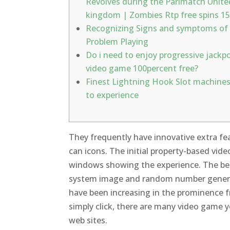
Revolves during the Parimatch Unite
kingdom | Zombies Rtp free spins 1
Recognizing Signs and symptoms of
Problem Playing
Do i need to enjoy progressive jackp
video game 100percent free?
Finest Lightning Hook Slot machine
to experience
They frequently have innovative extra f
can icons. The initial property-based vid
windows showing the experience. The bes
system image and random number generat
have been increasing in the prominence f
simply click, there are many video game yo
web sites.