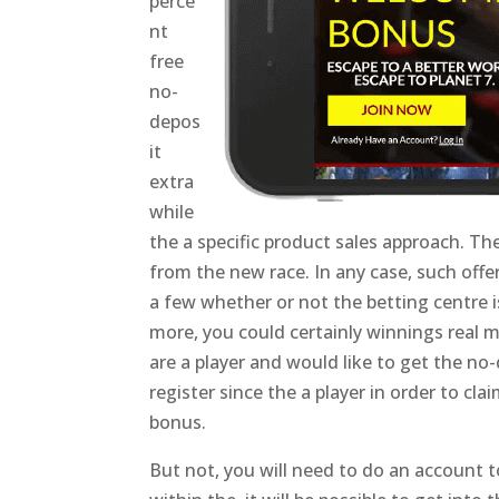
perce
nt
free
no-
depos
it
extra
while
the a specific product sales approach. The
from the new race. In any case, such off
a few whether or not the betting centre 
more, you could certainly winnings real 
are a player and would like to get the no
register since the a player in order to c
bonus.
But not, you will need to do an account 