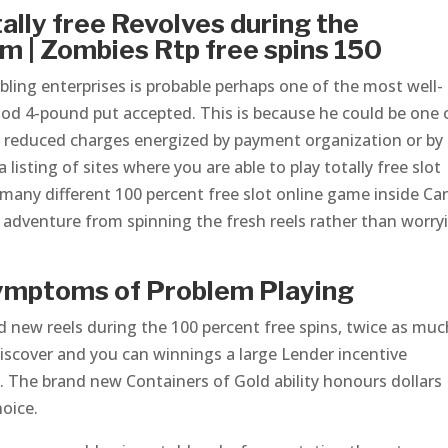
ally free Revolves during the
m | Zombies Rtp free spins 150
bling enterprises is probable perhaps one of the most well-
ood 4-pound put accepted. This is because he could be one 
th reduced charges energized by payment organization or by
listing of sites where you are able to play totally free slot
any different 100 percent free slot online game inside Ca
 adventure from spinning the fresh reels rather than worry
ymptoms of Problem Playing
d new reels during the 100 percent free spins, twice as muc
discover and you can winnings a large Lender incentive
. The brand new Containers of Gold ability honours dollars
hoice.