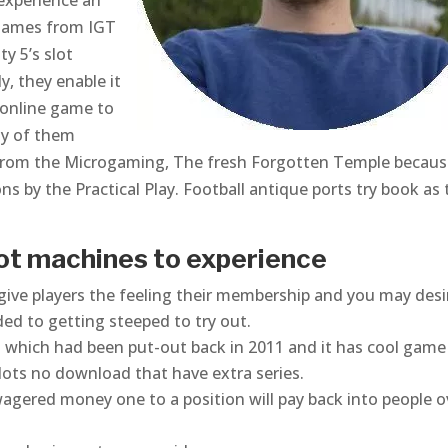
 experience an
 games from IGT
ty 5’s slot
y, they enable it
 online game to
ny of them
 from the Microgaming, The fresh Forgotten Temple becaus
 by the Practical Play. Football antique ports try book as 
lot machines to experience
 give players the feeling their membership and you may desir
ded to getting steeped to try out.
which had been put-out back in 2011 and it has cool game 
slots no download that have extra series.
wagered money one to a position will pay back into people o