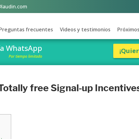
@laudin.com
Preguntas frecuentes
Videos y testimonios
Próximos
vía WhatsApp
¡Quie
Por tiempo limitado
Totally free Signal-up Incentive