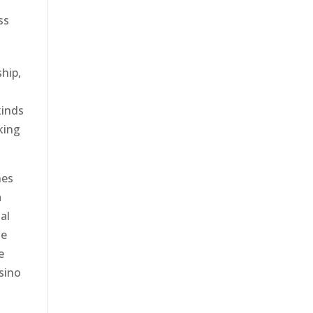
ss
hip,
kinds
oking
nes
a
al
le
e
sino