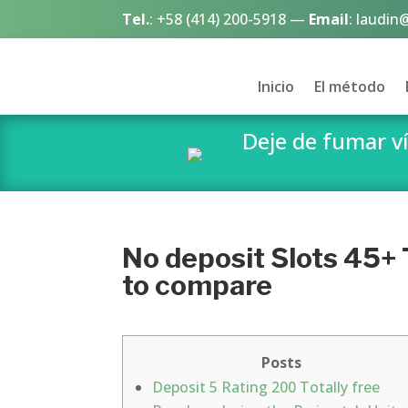
Tel.
:
+58 (414) 200-5918
—
Email
:
laudin
Inicio
El método
Deje de fumar 
No deposit Slots 45+ 
to compare
Posts
Deposit 5 Rating 200 Totally free