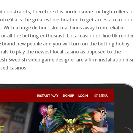
 constraints, therefore it is burdensome for high-rollers t
otoZilla is the greatest destination to get access to a choi
 With a huge distinct slot machines away from reliable
 for all the betting enthusiast. Local casino on line Uk rende
e brand new people and you will turn on the betting hobby.
nals to play the newest local casino as opposed to the
esh Swedish video game designer are a firm installation ins
sed casinos.