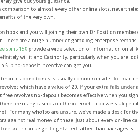
merely give out yours guidance.
n comparison to almost every other online slots, neverthele
enefits of the very own.
 hook and you will joining their own Dr Position members
nt. There are a huge number of gambling enterprise remark
ee spins 150
provide a wide selection of information on all 
finitely will it and Casinority, particularly when you are lo
a 5 lb no-deposit incentive can get you.
nterprise added bonus is usually common inside slot machi
evolves which have a value of 20. If your extra falls under 
 free revolves no-deposit becomes effective when you sign
y, there are many casinos on the internet to possess Uk peop
net. For many who’lso are unsure, we’ve made a desk for th
rs against real money of these. Just about every on-line ca
free ports can be getting starred rather than packages is