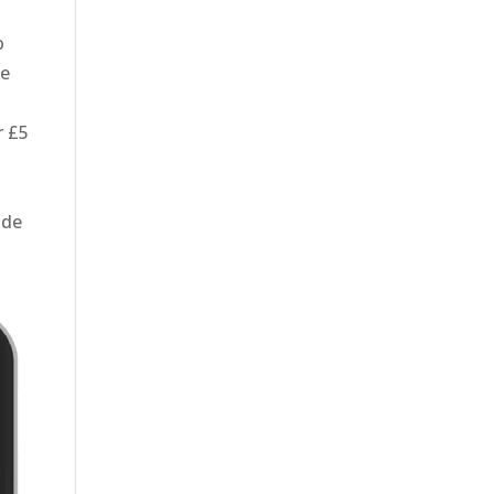
o
ce
r £5
ide