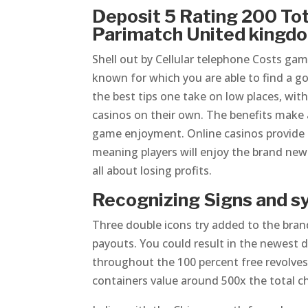
Deposit 5 Rating 200 Tot
Parimatch United kingdo
Shell out by Cellular telephone Costs gam
known for which you are able to find a g
the best tips one take on low places, wi
casinos on their own. The benefits make a 
game enjoyment. Online casinos provide m
meaning players will enjoy the brand new
all about losing profits.
Recognizing Signs and s
Three double icons try added to the bran
payouts. You could result in the newest 
throughout the 100 percent free revolves
containers value around 500x the total c