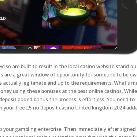
y’lso are built to result in the local casino website stand ou
ers are a great window of opportunity for someone to below
is actually legitimate and up to the requirements. What’s 
money using these bonuses at the best online casinos. Whil
-deposit added bonus the process is effortless. You need to
laim your free £5 no deposit casino United kingdom 2024 add
to your gambling enterprise. Then immediately after signed