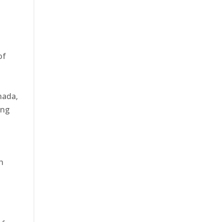
of
nada,
ing
h