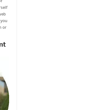
of
rself
 web
 you
m or
nt