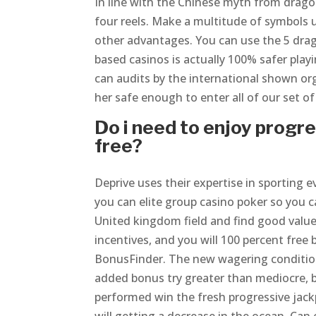
In line with the Chinese myth from drago
four reels. Make a multitude of symbols u
other advantages. You can use the 5 drag
based casinos is actually 100% safer pla
can audits by the international shown or
her safe enough to enter all of our set of
Do i need to enjoy prog
free?
Deprive uses their expertise in sporting
you can elite group casino poker so you 
United kingdom field and find good value
incentives, and you will 100 percent free b
BonusFinder. The new wagering conditio
added bonus try greater than mediocre,
performed win the fresh progressive jack