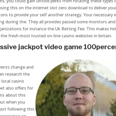
ns, you could gain untold perks from rotating these types 
sing this on the internet slot zero download to deliver you
ons to provide your self another strategy. Your necessary
ying during the. They all provides passed some monitors and
ganizations for instance the Uk Betting Fee. This makes hi
 the fresh most trusted on-line casino websites in britain.
ressive jackpot video game 100perce
 events change and
can research the
 local casino
et also offers for
ns about this
 but when you
pot following this