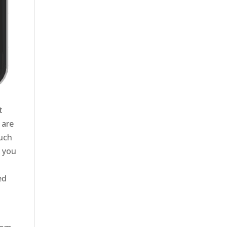
t
 are
much
e you
ed