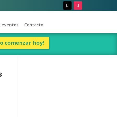
 eventos
Contacto
ro comenzar hoy!
s