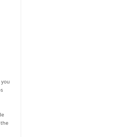
d you
os
le
 the