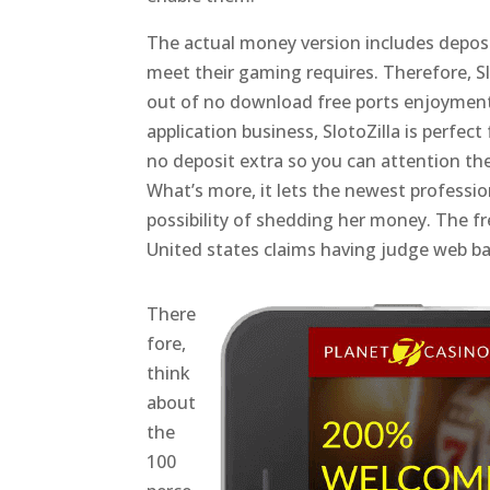
The actual money version includes deposit
meet their gaming requires. Therefore, Sl
out of no download free ports enjoyment.
application business, SlotoZilla is perfect
no deposit extra so you can attention th
What’s more, it lets the newest professio
possibility of shedding her money. The fr
United states claims having judge web ba
There
fore,
think
about
the
100