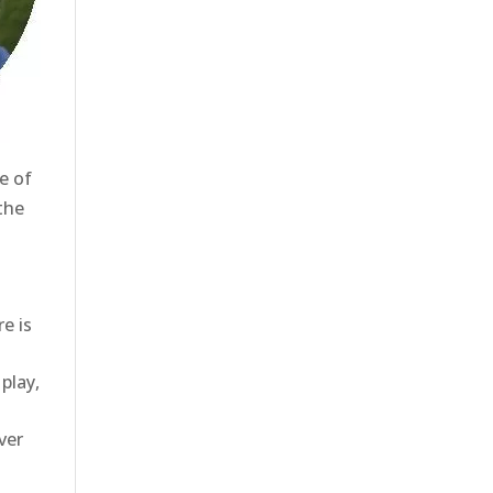
e of
the
e is
play,
ver