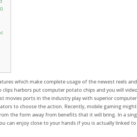
d
50
ot
s
eatures which make complete usage of the newest reels an
eo clips harbors put computer potato chips and you will vide
t movies ports in the industry play with superior computer
ors to choose the action. Recently, mobile gaming might
rom the form away from benefits that it will bring.
In a sing
u can enjoy close to your hands if you is actually linked to