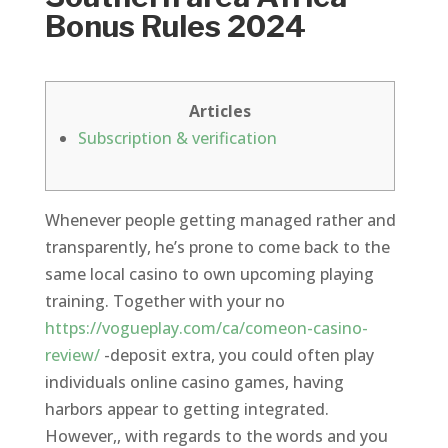
Bonus Rules 2024
Articles
Subscription & verification
Whenever people getting managed rather and
transparently, he’s prone to come back to the
same local casino to own upcoming playing
training. Together with your no
https://vogueplay.com/ca/comeon-casino-
review/
-deposit extra, you could often play
individuals online casino games, having
harbors appear to getting integrated.
However,, with regards to the words and you