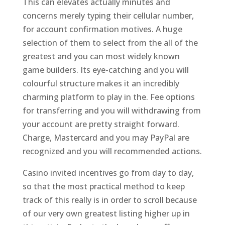
This can elevates actually minutes and
concerns merely typing their cellular number,
for account confirmation motives. A huge
selection of them to select from the all of the
greatest and you can most widely known
game builders. Its eye-catching and you will
colourful structure makes it an incredibly
charming platform to play in the. Fee options
for transferring and you will withdrawing from
your account are pretty straight forward.
Charge, Mastercard and you may PayPal are
recognized and you will recommended actions.
Casino invited incentives go from day to day,
so that the most practical method to keep
track of this really is in order to scroll because
of our very own greatest listing higher up in