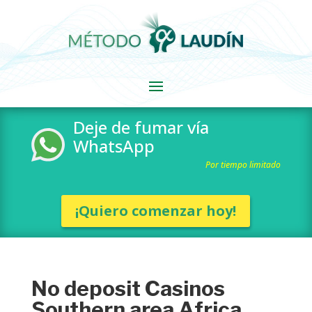
Deje de fumar vía
WhatsApp
Por tiempo limitado
¡Quiero comenzar hoy!
No deposit Casinos
Southern area Africa