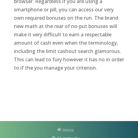
browser. Regardless if you are using a
smartphone or pill, you can access our very
own required bonuses on the run. The brand
new math at the rear of no-put bonuses will
make it very difficult to earn a respectable
amount of cash even when the terminology,
including the limit cashout search glamorous.
This can lead to fury however it has no in order
to if the you manage your criterion.
Inicio