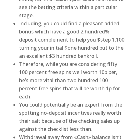
see the betting criteria within a particular
stage.
Including, you could find a pleasant added
bonus which have a good 2 hundred%
deposit complement to help you $step 1,100,
turning your initial $one hundred put to the
an excellent $3 hundred bankroll.
Therefore, while you are considering fifty
100 percent free spins well worth 10p per,
he’s more vital than two hundred 100
percent free spins that will be worth 1p for
each.
You could potentially be an expert from the
spotting no-deposit incentives really worth
their salt because of the checking sales up
against the checklist less than.
Withdrawal away from «Cash» balance isn’t