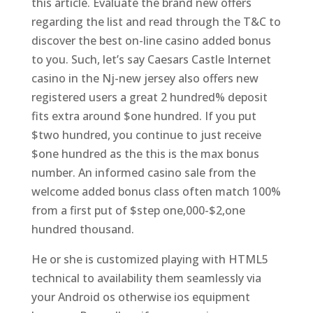
this article. Evaluate the brand new offers
regarding the list and read through the T&C to
discover the best on-line casino added bonus
to you. Such, let’s say Caesars Castle Internet
casino in the Nj-new jersey also offers new
registered users a great 2 hundred% deposit
fits extra around $one hundred. If you put
$two hundred, you continue to just receive
$one hundred as the this is the max bonus
number. An informed casino sale from the
welcome added bonus class often match 100%
from a first put of $step one,000-$2,one
hundred thousand.
He or she is customized playing with HTML5
technical to availability them seamlessly via
your Android os otherwise ios equipment