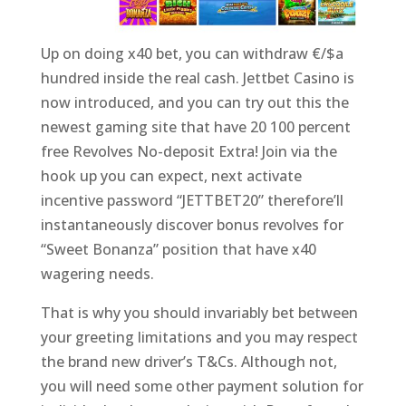
Up on doing x40 bet, you can withdraw €/$a
hundred inside the real cash. Jettbet Casino is
now introduced, and you can try out this the
newest gaming site that have 20 100 percent
free Revolves No-deposit Extra! Join via the
hook up you can expect, next activate
incentive password “JETTBET20” therefore’ll
instantaneously discover bonus revolves for
“Sweet Bonanza” position that have x40
wagering needs.
That is why you should invariably bet between
your greeting limitations and you may respect
the brand new driver’s T&Cs. Although not,
you will need some other payment solution for