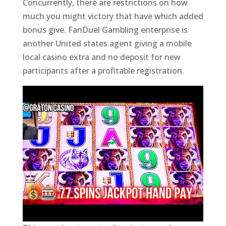
Concurrently, there are restrictions on how
much you might victory that have which added
bonus give. FanDuel Gambling enterprise is
another United states agent giving a mobile
local casino extra and no deposit for new
participants after a profitable registration.