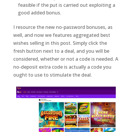
feasible if the put is carried out exploiting a
good added bonus.
I resource the new no-password bonuses, as
well, and now we features aggregated best
wishes selling in this post. Simply click the
fresh button next to a deal, and you will be
considered, whether or not a code is needed. A
no-deposit extra code is actually a code you
ought to use to stimulate the deal.