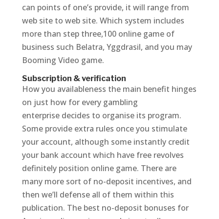
can points of one’s provide, it will range from
web site to web site. Which system includes
more than step three,100 online game of
business such Belatra, Yggdrasil, and you may
Booming Video game.
Subscription & verification
How you availableness the main benefit hinges
on just how for every gambling
enterprise decides to organise its program.
Some provide extra rules once you stimulate
your account, although some instantly credit
your bank account which have free revolves
definitely position online game. There are
many more sort of no-deposit incentives, and
then we’ll defense all of them within this
publication. The best no-deposit bonuses for