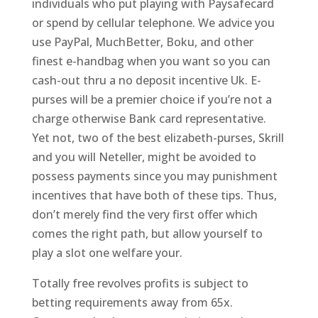
individuals who put playing with Paysafecard
or spend by cellular telephone. We advice you
use PayPal, MuchBetter, Boku, and other
finest e-handbag when you want so you can
cash-out thru a no deposit incentive Uk. E-
purses will be a premier choice if you’re not a
charge otherwise Bank card representative.
Yet not, two of the best elizabeth-purses, Skrill
and you will Neteller, might be avoided to
possess payments since you may punishment
incentives that have both of these tips. Thus,
don’t merely find the very first offer which
comes the right path, but allow yourself to
play a slot one welfare your.
Totally free revolves profits is subject to
betting requirements away from 65x.