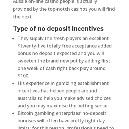
Aussie on-line casino people is actually
provided by the top-notch casinos you will find
the next.
Type of no deposit incentives
They supply the fresh players an excellent
$twenty-five totally free acceptance added
bonus no deposit expected and you will
sweeten the brand new pot by adding first
one week of cash right back play around
$100.
His experience in gambling establishment
incentives has helped people around
australia to help you make advised choices
and you may maximise the betting sense.
Bitcoin gambling enterprises’ no-deposit
bonuses will often have pretty tight day
limits; for this reason, professionals need to