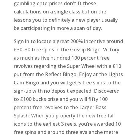
gambling enterprises don’t ft these
calculations on a single class but on the
lessons you to definitely a new player usually
be participating in more a span of day.
Sign in to locate a great 200% incentive around
£30, 30 free spins in the Gossip Bingo. Victory
as much as five hundred 100 percent free
revolves regarding the Super Wheel with a £10
put from the Reflect Bingo. Enjoy at the Lights
Cam Bingo and you will get 5 free spins to the
sign-up with no deposit expected. Discovered
to £100 bucks prize and you will fifty 100
percent free revolves to the Larger Bass
Splash. When you property the new free fall
icons to the earliest 3 reels, you’re awarded 10
free spins and around three avalanche metre