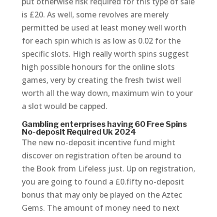
put otherwise risk required for this type of sale
is £20. As well, some revolves are merely
permitted be used at least money well worth
for each spin which is as low as 0.02 for the
specific slots. High really worth spins suggest
high possible honours for the online slots
games, very by creating the fresh twist well
worth all the way down, maximum win to your
a slot would be capped.
Gambling enterprises having 60 Free Spins
No-deposit Required Uk 2024
The new no-deposit incentive fund might
discover on registration often be around to
the Book from Lifeless just. Up on registration,
you are going to found a £0.fifty no-deposit
bonus that may only be played on the Aztec
Gems. The amount of money need to next