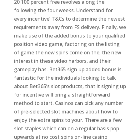
20 100 percent free revolves along the
following the four weeks. Understand for
every incentive’ T&Cs to determine the newest
requirements away from FS delivery. Finally, we
make use of the added bonus to your qualified
position video game, factoring on the listing
of game the new spins come on the, the new
interest in these video harbors, and their
gameplay has. Bet365 sign up added bonus is
fantastic for the individuals looking to talk
about Bet365’s slot products, that it signing up
for incentive will bring a straightforward
method to start. Casinos can pick any number
of pre-selected slot machines about how to
enjoy the extra spins to your. There are a few
slot staples which can on a regular basis pop
upwards at no cost spins on-line casino