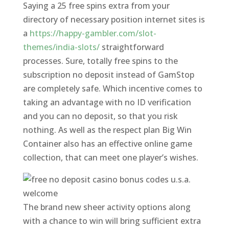
Saying a 25 free spins extra from your
directory of necessary position internet sites is
a
https://happy-gambler.com/slot-
themes/india-slots/
straightforward
processes. Sure, totally free spins to the
subscription no deposit instead of GamStop
are completely safe. Which incentive comes to
taking an advantage with no ID verification
and you can no deposit, so that you risk
nothing. As well as the respect plan Big Win
Container also has an effective online game
collection, that can meet one player’s wishes.
The brand new sheer activity options along
with a chance to win will bring sufficient extra