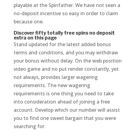
playable at the Spinfather. We have not seen a
no-deposit incentive so easy in order to claim
because one.
Discover fifty totally free spins no deposit
extra on this page
Stand updated for the latest added bonus
terms and conditions, and you may withdraw
your bonus without delay. On the web position
video game and no put render constantly, yet
not always, provides larger wagering
requirements. The new wagering
requirements is one thing you need to take
into consideration ahead of joining a free
account. Develop which our number will assist
you to find one sweet bargain that you were
searching for.