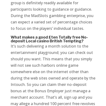
group is definitely readily available for
participants looking to guidance or guidance.
During the MadSlots gambling enterprise, you
can expect a varied set of percentage choices
to focus on the players’ individual tastes.
What makes a good £ten Totally free No-
deposit Local casino British Tempting?
It’s such delivering a month solution to the
entertainment playground; you can check out
should you want. This means that you simply
will not see such harbors online game
somewhere else on the internet other than
during the web sites owned and operate by the
Intouch. So you can claim their no-deposit
bonus at the Bonus Employer just manage a
merchant account. That’s all, sign up and you
may allege a hundred 100 percent free revolves