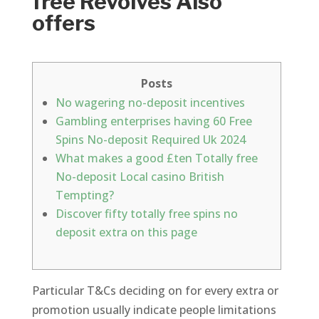
free Revolves Also
offers
Posts
No wagering no-deposit incentives
Gambling enterprises having 60 Free
Spins No-deposit Required Uk 2024
What makes a good £ten Totally free
No-deposit Local casino British
Tempting?
Discover fifty totally free spins no
deposit extra on this page
Particular T&Cs deciding on for every extra or
promotion usually indicate people limitations