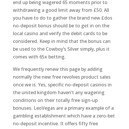
end up being wagered 65 moments prior to
withdrawing a good limit away from £50. All
you have to do to gather the brand new £dos
no-deposit bonus should be to get in on the
local casino and verify the debit cards to be
considered. Keep in mind that the bonus can
be used to the Cowboy’s Silver simply, plus it
comes with 65x betting.
We frequently renew this page by adding
normally the new free revolves product sales
once we is. Yes, specific no-deposit casinos in
the united kingdom haven’t any wagering
conditions on their totally free sign-up
bonuses. LeoVegas are a primary example of a
gambling establishment which have a zero-bet
no-deposit incentive. It offers fifty free