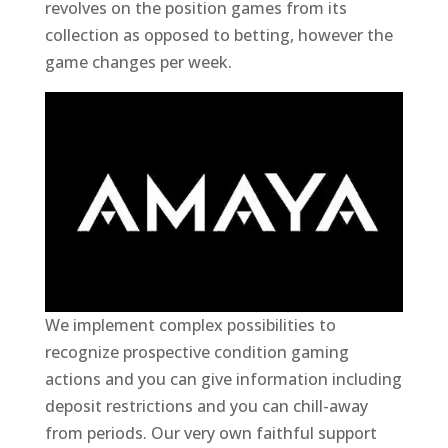
revolves on the position games from its
collection as opposed to betting, however the
game changes per week.
We implement complex possibilities to
recognize prospective condition gaming
actions and you can give information including
deposit restrictions and you can chill-away
from periods. Our very own faithful support