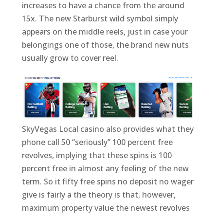
increases to have a chance from the around
15x. The new Starburst wild symbol simply
appears on the middle reels, just in case your
belongings one of those, the brand new nuts
usually grow to cover reel.
SkyVegas Local casino also provides what they
phone call 50 “seriously” 100 percent free
revolves, implying that these spins is 100
percent free in almost any feeling of the new
term. So it fifty free spins no deposit no wager
give is fairly a the theory is that, however,
maximum property value the newest revolves