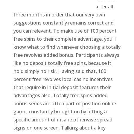
after all
three months in order that our very own
suggestions constantly remains correct and
you can relevant. To make use of 100 percent
free spins to their complete advantage, you’ll
know what to find whenever choosing a totally
free revolves added bonus. Participants always
like no deposit totally free spins, because it
hold simply no risk. Having said that, 100
percent free revolves local casino incentives
that require in initial deposit features their
advantages also. Totally free spins added
bonus series are often part of position online
game, constantly brought on by hitting a
specific amount of insane otherwise spread
signs on one screen. Talking about a key