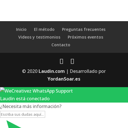
Inicio
El método
Preguntas frecuentes
Videos y testimonios
Próximos eventos
Contacto
© 2020
Laudin.com
| Desarrollado por
YordanSoar.es
Laudín está conectado
¿Necesita más información?