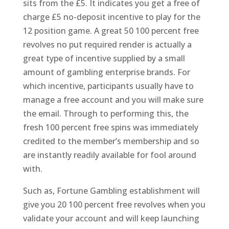
sits from the £5. It indicates you get a free of
charge £5 no-deposit incentive to play for the
12 position game. A great 50 100 percent free
revolves no put required render is actually a
great type of incentive supplied by a small
amount of gambling enterprise brands. For
which incentive, participants usually have to
manage a free account and you will make sure
the email. Through to performing this, the
fresh 100 percent free spins was immediately
credited to the member’s membership and so
are instantly readily available for fool around
with.
Such as, Fortune Gambling establishment will
give you 20 100 percent free revolves when you
validate your account and will keep launching