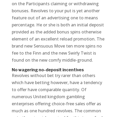
on the Participants claiming or withdrawing
bonuses. Revolves to your put is yet another
feature out of an advertising one to means
percentage. He or she is both an initial deposit
provided as the added bonus spins otherwise
element of an excellent reload promotion.
The
brand new Sensuous Move ten more spins no
fee to the Finn and the new Swirly Twist is
found on the new comfy middle-ground.
No wagering no-deposit incentives
Revolves without bet try rarer than others
which have betting however, have a tendency
to offer have comparable quantity. Of
numerous United kingdom gambling
enterprises offering choice-free sales offer as
much as one hundred revolves. The common