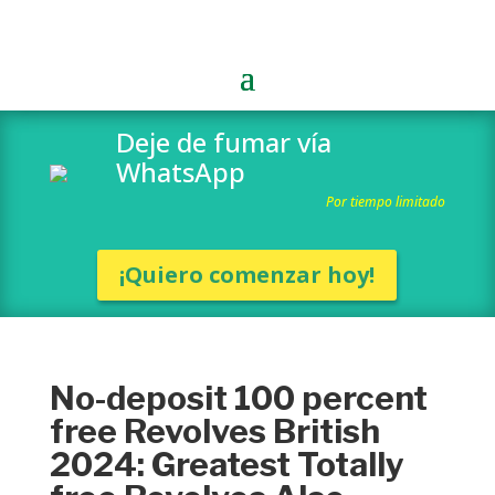
Deje de fumar vía
WhatsApp
Por tiempo limitado
¡Quiero comenzar hoy!
No-deposit 100 percent
free Revolves British
2024: Greatest Totally