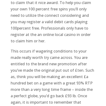
to claim that it nice award. To help you claim
your own 100 percent free spins you’ll only
need to utilize the connect considering and
you may register a valid debit cards playing
100percent free. Professionals only have to
register at the an online local casino in order
to claim him or her.
This occurs if wagering conditions to your
made really worth try came across. You are
entitled to the brand new promotion after
you’ve made the original put out of £ten. Such
as, think you will be making an excellent £a
hundred bet on a game with a great 93% RTP
more than a very long time frame – inside the
a perfect globe, you’d go back £93 lb. Once
again, it is important to remember that