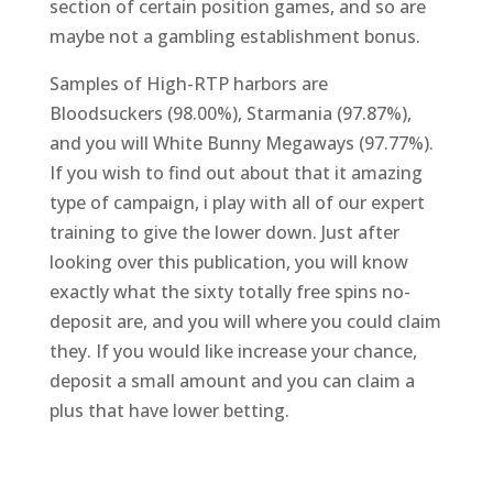
section of certain position games, and so are
maybe not a gambling establishment bonus.
Samples of High-RTP harbors are
Bloodsuckers (98.00%), Starmania (97.87%),
and you will White Bunny Megaways (97.77%).
If you wish to find out about that it amazing
type of campaign, i play with all of our expert
training to give the lower down. Just after
looking over this publication, you will know
exactly what the sixty totally free spins no-
deposit are, and you will where you could claim
they. If you would like increase your chance,
deposit a small amount and you can claim a
plus that have lower betting.