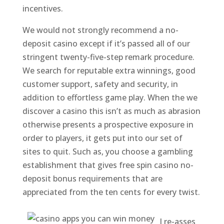
incentives.
We would not strongly recommend a no-
deposit casino except if it’s passed all of our
stringent twenty-five-step remark procedure.
We search for reputable extra winnings, good
customer support, safety and security, in
addition to effortless game play. When the we
discover a casino this isn’t as much as abrasion
otherwise presents a prospective exposure in
order to players, it gets put into our set of
sites to quit. Such as, you choose a gambling
establishment that gives free spin casino no-
deposit bonus requirements that are
appreciated from the ten cents for every twist.
I re-asses