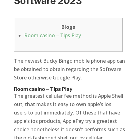
Software 2023
Blogs
Room casino – Tips Play
The newest Bucky Bingo mobile phone app can
be obtained to obtain regarding the Software
Store otherwise Google Play.
Room casino – Tips Play
The greatest cellular fee method is Apple Shell
out, that makes it easy to own apple’s ios
users to put immediately. Of these that have
apple’s ios products, ApplePay try a greatest
choice nonetheless it doesn’t performs such as
the old-fashioned shell out by cellular