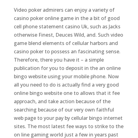
Video poker admirers can enjoy a variety of
casino poker online game in the a bit of good
cell phone statement casino Uk, such as Jacks
otherwise Finest, Deuces Wild, and. Such video
game blend elements of cellular harbors and
casino poker to possess an fascinating sense.
Therefore, there you have it – a simple
publication for you to deposit in the an online
bingo website using your mobile phone. Now
all you need to do is actually find a very good
online bingo website one to allows that it fee
approach, and take action because of the
searching because of our very own faithful
web page to your pay by cellular bingo internet
sites. The most latest fee ways to strike to the
on line gaming world just a few in years past