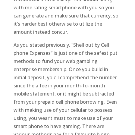
with me rating smartphone with you so you
can generate and make sure that currency, so
it’s harder best otherwise to utilize the
amount instead concur.
As you stated previously, “Shell out by Cell
phone Expenses” is just one of the safest put
methods to fund your web gambling
enterprise membership. Once you build in
initial deposit, you’ll comprehend the number
since the a fee in your month-to-month
mobile statement, or it might be subtracted
from your prepaid cell phone borrowing. Even
with making use of your cellular to possess
using, you wear’t must to make use of your
smart phone to have gaming. There are
various methods pay for a favourite bingo