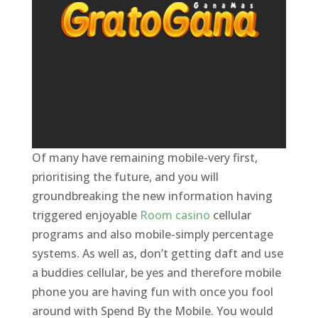
Of many have remaining mobile-very first,
prioritising the future, and you will
groundbreaking the new information having
triggered enjoyable
Room casino
cellular
programs and also mobile-simply percentage
systems. As well as, don’t getting daft and use
a buddies cellular, be yes and therefore mobile
phone you are having fun with once you fool
around with Spend By the Mobile. You would