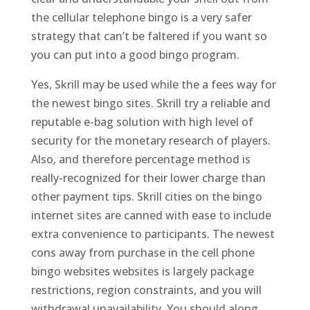
the cellular telephone bingo is a very safer
strategy that can’t be faltered if you want so
you can put into a good bingo program.
Yes, Skrill may be used while the a fees way for
the newest bingo sites. Skrill try a reliable and
reputable e-bag solution with high level of
security for the monetary research of players.
Also, and therefore percentage method is
really-recognized for their lower charge than
other payment tips. Skrill cities on the bingo
internet sites are canned with ease to include
extra convenience to participants. The newest
cons away from purchase in the cell phone
bingo websites websites is largely package
restrictions, region constraints, and you will
withdrawal unavailability. You should along