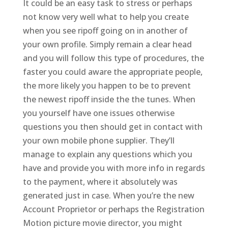
It could be an easy task to stress or perhaps
not know very well what to help you create
when you see ripoff going on in another of
your own profile. Simply remain a clear head
and you will follow this type of procedures, the
faster you could aware the appropriate people,
the more likely you happen to be to prevent
the newest ripoff inside the the tunes. When
you yourself have one issues otherwise
questions you then should get in contact with
your own mobile phone supplier. They’ll
manage to explain any questions which you
have and provide you with more info in regards
to the payment, where it absolutely was
generated just in case. When you’re the new
Account Proprietor or perhaps the Registration
Motion picture movie director, you might