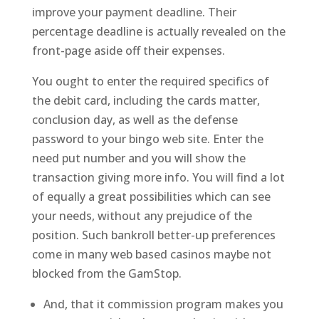
improve your payment deadline. Their
percentage deadline is actually revealed on the
front-page aside off their expenses.
You ought to enter the required specifics of
the debit card, including the cards matter,
conclusion day, as well as the defense
password to your bingo web site. Enter the
need put number and you will show the
transaction giving more info. You will find a lot
of equally a great possibilities which can see
your needs, without any prejudice of the
position. Such bankroll better-up preferences
come in many web based casinos maybe not
blocked from the GamStop.
And, that it commission program makes you