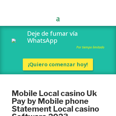
Deje de fumar vía
WhatsApp
Por tiempo limitado
¡Quiero comenzar hoy!
Mobile Local casino Uk
Pay by Mobile phone
Statement Local casino