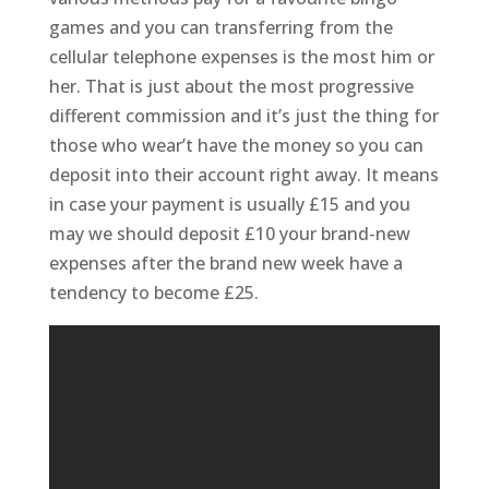
games and you can transferring from the
cellular telephone expenses is the most him or
her. That is just about the most progressive
different commission and it’s just the thing for
those who wear’t have the money so you can
deposit into their account right away. It means
in case your payment is usually £15 and you
may we should deposit £10 your brand-new
expenses after the brand new week have a
tendency to become £25.