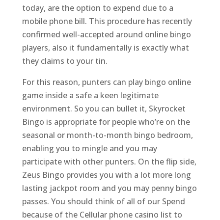
today, are the option to expend due to a
mobile phone bill. This procedure has recently
confirmed well-accepted around online bingo
players, also it fundamentally is exactly what
they claims to your tin.
For this reason, punters can play bingo online
game inside a safe a keen legitimate
environment. So you can bullet it, Skyrocket
Bingo is appropriate for people who’re on the
seasonal or month-to-month bingo bedroom,
enabling you to mingle and you may
participate with other punters. On the flip side,
Zeus Bingo provides you with a lot more long
lasting jackpot room and you may penny bingo
passes. You should think of all of our Spend
because of the Cellular phone casino list to