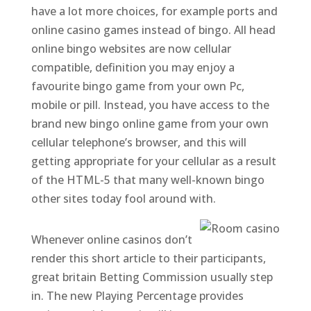
have a lot more choices, for example ports and
online casino games instead of bingo. All head
online bingo websites are now cellular
compatible, definition you may enjoy a
favourite bingo game from your own Pc,
mobile or pill. Instead, you have access to the
brand new bingo online game from your own
cellular telephone’s browser, and this will
getting appropriate for your cellular as a result
of the HTML-5 that many well-known bingo
other sites today fool around with.
Whenever online casinos don’t
render this short article to their participants,
great britain Betting Commission usually step
in. The new Playing Percentage provides