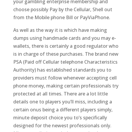
your gambling enterprise membership and
choose possibly Pay by the Cellular, Shell out
from the Mobile phone Bill or PayViaPhone.
As well as the way it is which have making
dumps using handmade cards and you may e-
wallets, there is certainly a good regulator who
is in charge of these purchases. The brand new
PSA (Paid off Cellular telephone Characteristics
Authority) has established standards you to
providers must follow whenever accepting cell
phone money, making certain professionals try
protected at all times. There are a lot little
details one to players you’ll miss, including a
certain onus being a different players simply,
minute deposit choice you to’s specifically
designed for the newest professionals only.