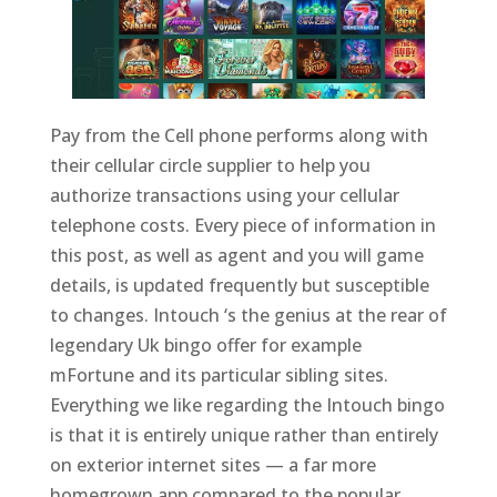
Pay from the Cell phone performs along with
their cellular circle supplier to help you
authorize transactions using your cellular
telephone costs. Every piece of information in
this post, as well as agent and you will game
details, is updated frequently but susceptible
to changes. Intouch ‘s the genius at the rear of
legendary Uk bingo offer for example
mFortune and its particular sibling sites.
Everything we like regarding the Intouch bingo
is that it is entirely unique rather than entirely
on exterior internet sites — a far more
homegrown app compared to the popular