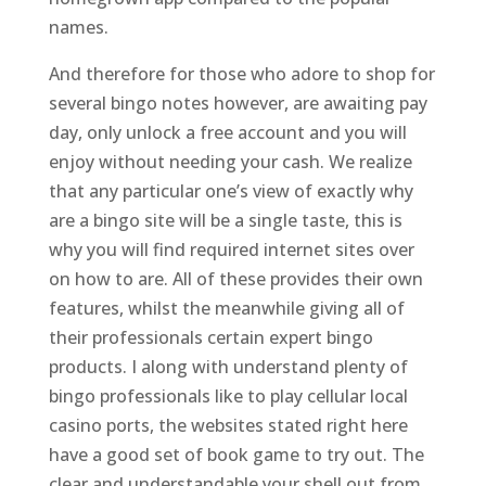
names.
And therefore for those who adore to shop for
several bingo notes however, are awaiting pay
day, only unlock a free account and you will
enjoy without needing your cash. We realize
that any particular one’s view of exactly why
are a bingo site will be a single taste, this is
why you will find required internet sites over
on how to are. All of these provides their own
features, whilst the meanwhile giving all of
their professionals certain expert bingo
products. I along with understand plenty of
bingo professionals like to play cellular local
casino ports, the websites stated right here
have a good set of book game to try out. The
clear and understandable your shell out from