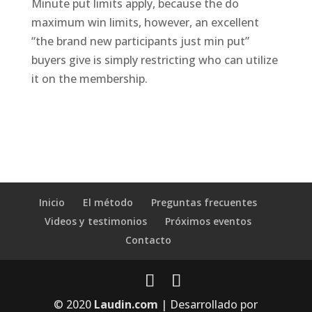
Minute put limits apply, because the do
maximum win limits, however, an excellent
“the brand new participants just min put”
buyers give is simply restricting who can utilize
it on the membership.
Inicio
El método
Preguntas frecuentes
Videos y testimonios
Próximos eventos
Contacto
© 2020
Laudin.com
| Desarrollado por