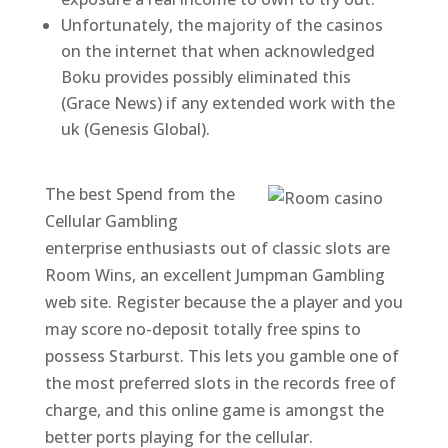
Unfortunately, the majority of the casinos
on the internet that when acknowledged
Boku provides possibly eliminated this
(Grace News) if any extended work with the
uk (Genesis Global).
The best Spend from the
Cellular Gambling
enterprise enthusiasts out of classic slots are
Room Wins, an excellent Jumpman Gambling
web site. Register because the a player and you
may score no-deposit totally free spins to
possess Starburst. This lets you gamble one of
the most preferred slots in the records free of
charge, and this online game is amongst the
better ports playing for the cellular.