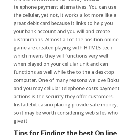
telephone payment alternatives.
You can use
the cellular, yet not, it works a lot more like a
great debit card because it links to help you
your bank account and you will and create
distributions. Almost all of the position online
game are created playing with HTML5 tech
which means they will functions very well
when played on your cellular unit and can
functions as well while the to the a desktop
computer. One of many reasons we love Boku
and you may cellular telephone costs payment
actions is the security they offer customers.
Instadebit casino placing provide safe money,
so it may be worth considering web sites who
give it.
Tips for Finding the best On line