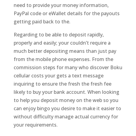
need to provide your money information,
PayPal code or eWallet details for the payouts
getting paid back to the.
Regarding to be able to deposit rapidly,
properly and easily; your couldn’t require a
much better depositing means than just pay
from the mobile phone expenses. From the
commission steps for many who discover Boku
cellular costs your gets a text message
inquiring to ensure the fresh the fresh fee
likely to buy your bank account. When looking
to help you deposit money on the web so you
can enjoy bingo you desire to make it easier to
without difficulty manage actual currency for
your requirements.