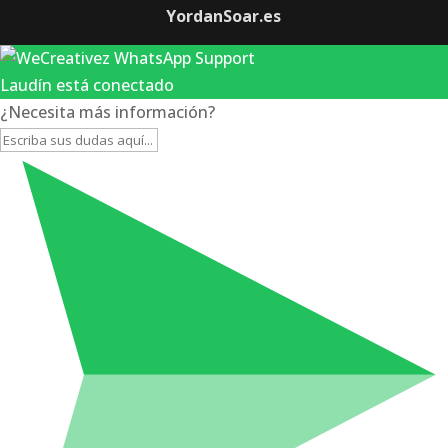
YordanSoar.es
Laudín está conectado
¿Necesita más información?