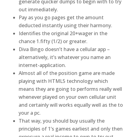
generate quicker dumps to begin with to try
out immediately.
Pay as you go pages get the amount
deducted instantly using their harmony.
Identifies the original 20+wager in the
chance 1.fifty (1/2) or greater.
Diva Bingo doesn’t have a cellular app –
alternatively, it’s whatever you name an
internet-application.
Almost all of the position game are made
playing with HTML5 technology which
means they are going to performs really well
whenever played on your own cellular unit
and certainly will works equally well as the to
your a pc.
That way, you should buy usually the
principles of 1’s games earliest and only then
exposure a real income to own to try out.