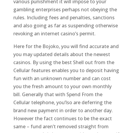
various punishment it will impose to your
gambling enterprises perhaps not obeying the
rules. Including fees and penalties, sanctions
and also going as far as suspending otherwise
revoking an internet casino’s permit.
Here for the Bojoko, you will find accurate and
you may updated details about the newest
casinos. By using the best Shell out from the
Cellular features enables you to deposit having
fun with an unknown number and can cost
you the fresh amount to your own monthly
bill. Generally that with Spend From the
Cellular telephone, you’lso are deferring the
brand new payment in order to another day.
However the fact continues to be the exact
same – fund aren’t removed straight from