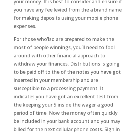
your money. It is best to consider and ensure if
you have any fee levied from the a brand name
for making deposits using your mobile phone
expenses.
For those who’lso are prepared to make the
most of people winnings, you’ll need to fool
around with other financial approach to
withdraw your finances. Distributions is going
to be paid off to the of the notes you have got
inserted in your membership and are
susceptible to a processing payment. It
indicates you have got an excellent test from
the keeping your 5 inside the wager a good
period of time. Now the money often quickly
be included in your bank account and you may
billed for the next cellular phone costs. Sign in