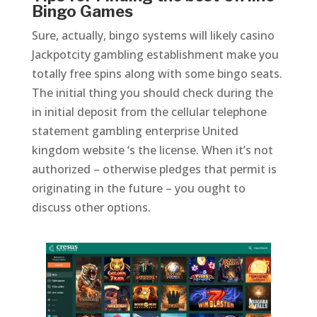
Bingo Games
Sure, actually, bingo systems will likely casino
Jackpotcity gambling establishment make you
totally free spins along with some bingo seats.
The initial thing you should check during the
in initial deposit from the cellular telephone
statement gambling enterprise United
kingdom website ‘s the license. When it’s not
authorized – otherwise pledges that permit is
originating in the future – you ought to
discuss other options.