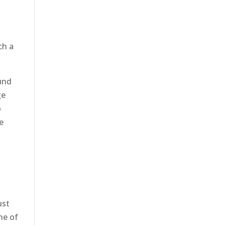
ch a
ound
ge
o
e
ust
ne of