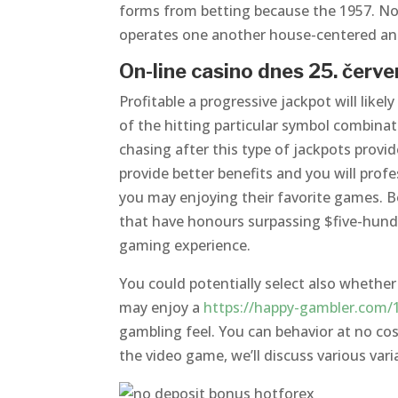
forms from betting because the 1957. No
operates one another house-centered and 
On-line casino dnes 25. červ
Profitable a progressive jackpot will like
of the hitting particular symbol combina
chasing after this type of jackpots provi
provide better benefits and you will profe
you may enjoying their favorite games. B
that have honours surpassing $five-hundr
gaming experience.
You could potentially select also whether 
may enjoy a
https://happy-gambler.com/
gambling feel. You can behavior at no c
the video game, we’ll discuss various vari