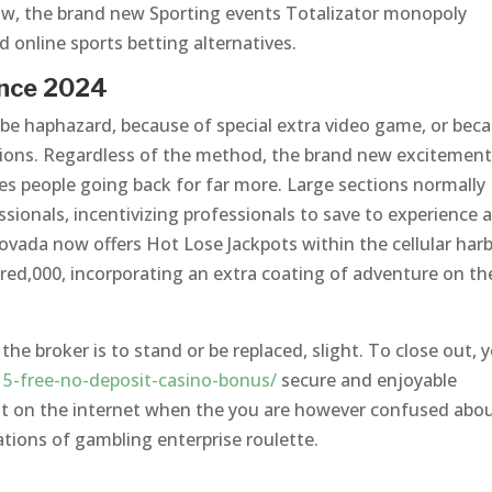
w, the brand new Sporting events Totalizator monopoly
online sports betting alternatives.
ence 2024
ly be haphazard, because of special extra video game, or bec
tions. Regardless of the method, the brand new excitement
des people going back for far more. Large sections normally
ssionals, incentivizing professionals to save to experience 
ovada now offers Hot Lose Jackpots within the cellular harb
ed,000, incorporating an extra coating of adventure on th
the broker is to stand or be replaced, slight. To close out, 
15-free-no-deposit-casino-bonus/
secure and enjoyable
ost on the internet when the you are however confused abo
ations of gambling enterprise roulette.