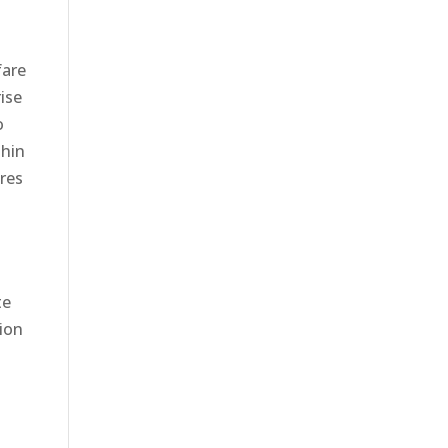
fare
ise
o
thin
ures
te
tion