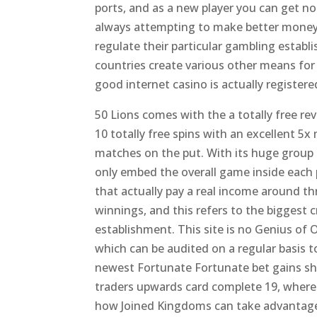
ports, and as a new player you can get no
always attempting to make better money o
regulate their particular gambling establ
countries create various other means for 
good internet casino is actually registere
50 Lions comes with the a totally free re
10 totally free spins with an excellent 5
matches on the put. With its huge group 
only embed the overall game inside each 
that actually pay a real income around th
winnings, and this refers to the biggest c
establishment. This site is no Genius o
which can be audited on a regular basis
newest Fortunate Fortunate bet gains sho
traders upwards card complete 19, wher
how Joined Kingdoms can take advantage o