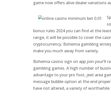
game now offers alive dealer variations 
Sp
so
bonus rules 2024 you can find at the least
range, it will be possible to cover the c
cryptocurrency. Bohemia gambling enterpr
make you much away from variety.
Bohemia casino sign on app join your’ll ra
gambling games. A high number of busines
advantage to your pro foot, jeet area gam
message bubble option at the end proper c
have not altered, a variety of worthwhile