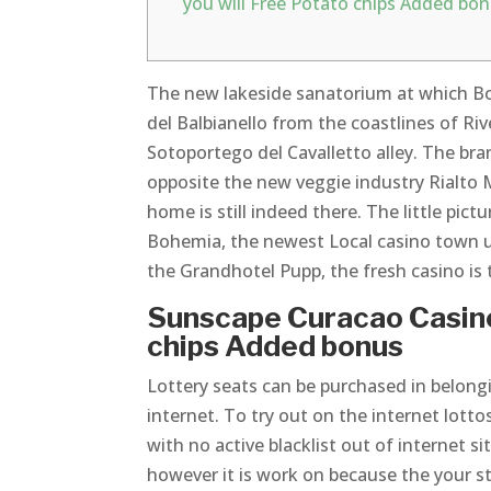
you will Free Potato chips Added bo
The new lakeside sanatorium at which Bon
del Balbianello from the coastlines of Ri
Sotoportego del Cavalletto alley. The br
opposite the new veggie industry Rialto 
home is still indeed there.
The little pict
Bohemia, the newest Local casino town up 
the Grandhotel Pupp, the fresh casino is 
Sunscape Curacao Casino
chips Added bonus
Lottery seats can be purchased in belongi
internet. To try out on the internet lottos
with no active blacklist out of internet si
however it is work on because the your 