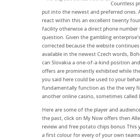
Countless pr
put into the newest and preferred ones. A
react within this an excellent twenty four
facility otherwise a direct phone number 
question. Given the gambling enterprise’s
corrected because the website continues 
available in the newest Czech words, Boh
can Slovakia a one-of-a-kind position an
offers are prominently exhibited while t
you said here could be used to your beh
fundamentally function as the the very f
another online casino, sometimes called 
Here are some of the player and audienc
the past, click on My Now offers then Al
review and free potato chips bonus This 
a first colour for every of your own teams 