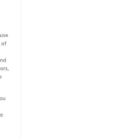
ause
 of
and
ors,
e
you
ut