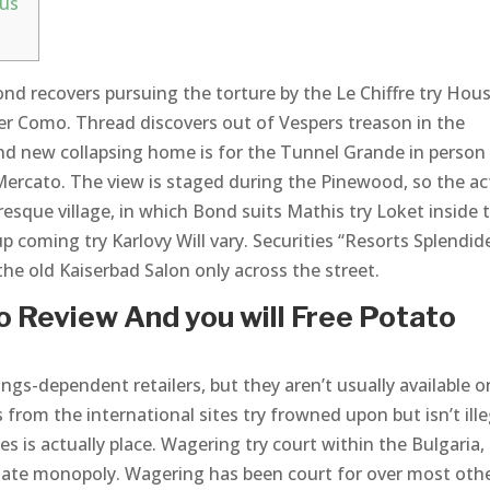
nus
d recovers pursuing the torture by the Le Chiffre try Hou
ver Como. Thread discovers out of Vespers treason in the
and new collapsing home is for the Tunnel Grande in person
Mercato. The view is staged during the Pinewood, so the ac
uresque village, in which Bond suits Mathis try Loket inside 
coming try Karlovy Will vary. Securities “Resorts Splendide
the old Kaiserbad Salon only across the street.
 Review And you will Free Potato
ngs-dependent retailers, but they aren’t usually available o
 from the international sites try frowned upon but isn’t ille
tes is actually place. Wagering try court within the Bulgaria,
state monopoly. Wagering has been court for over most oth