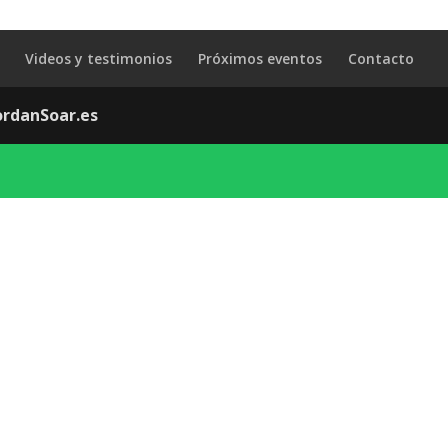
Videos y testimonios
Próximos eventos
Contacto
ordanSoar.es