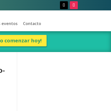
 eventos
Contacto
ro comenzar hoy!
o-