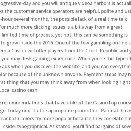
ogressive-day and you will antique videos harbors is actual
s the customer service operators are helpful, polite and us
-hour several months, the possible lack of a real time talk
for much more clicking issues is a bit away from a great
 limited time of process, yet not, this can be something is
to grow inside the 2016. One of the few gambling on line s
emia Casino will offer players from the Czech Republic and 
d you may desk gaming experience. When you’re this type o
he ads when you discover the website, and you can everythi
avior because of the unknown anyone. Payment steps may 
irst thing that you may think away from when looking right
Local casino cash.
e recommendations that have utilized the CasinoTop cours
lege Today next to the appropriate promotion. Parimatch ca
year both colors try more popular because they correlate ha
inside, typographical. As stated, you’ll find bargains of seve