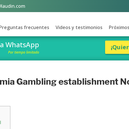
@laudin.com
Preguntas frecuentes
Videos y testimonios
Próximos
vía WhatsApp
¡Quie
Por tiempo limitado
mia Gambling establishment N
d