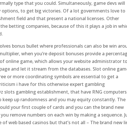
rmally type that you could. Simultaneously, game devs will
ptions, to get big victories. Of a lot governments love to
ishment field and that present a national licenses. Other
the betting companies, because of this it plays a job in whi
d.
volves bonus bullet where professionals can also be win ar
x multiplier, when you’re deposit bonuses provide a percenta
of online game, which allows your website administrator t
page and let it stream from the databases. Slot online gam
ree or more coordinating symbols are essential to get a
riticism i have for this otherwise expert gambling
f Oz slots gambling establishment, that have RNG computers
 to keep up randomness and you may equity constantly. The
uld your first couple of cards and you can the brand new
e you remove numbers on each win by making a sequence. J
f web based casinos but that’s not all – The brand new li