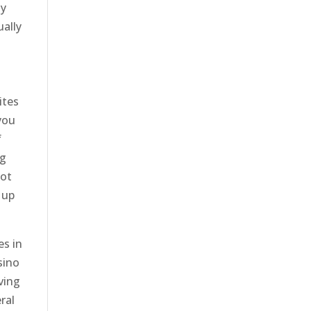
ly
ually
ites
you
f
ng
not
 up
es in
sino
ving
ral