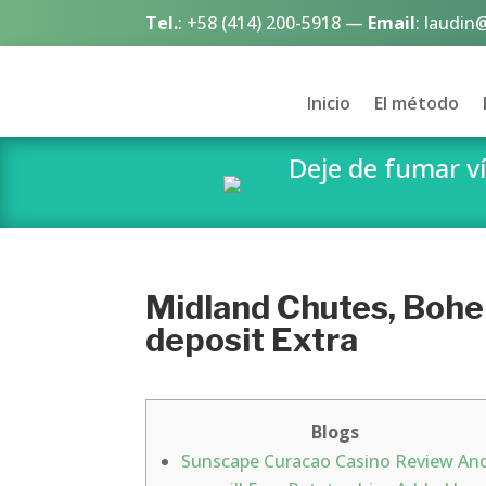
Tel.
:
+58 (414) 200-5918
—
Email
:
laudin
Inicio
El método
Deje de fumar 
Midland Chutes, Bohe
deposit Extra
Blogs
Sunscape Curacao Casino Review An