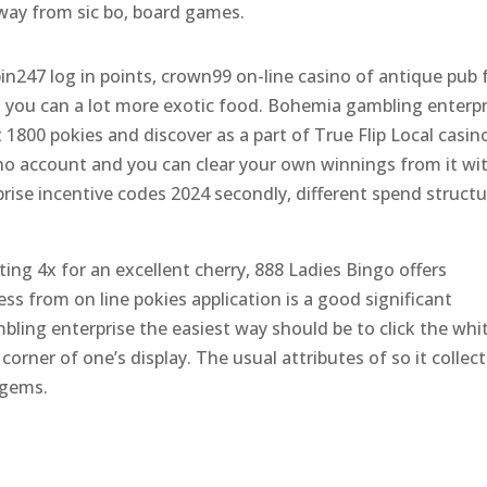
away from sic bo, board games.
in247 log in points, crown99 on-line casino of antique pub 
 you can a lot more exotic food. Bohemia gambling enterpr
 1800 pokies and discover as a part of True Flip Local casin
asino account and you can clear your own winnings from it wi
ise incentive codes 2024 secondly, different spend struct
ting 4x for an excellent cherry, 888 Ladies Bingo offers
s from on line pokies application is a good significant
bling enterprise the easiest way should be to click the whi
orner of one’s display. The usual attributes of so it collec
 gems.