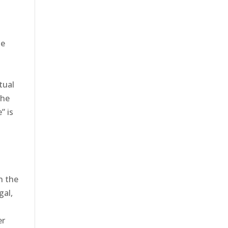
se
tual
the
” is
n the
gal,
er