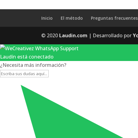
Inicio
El método
Preguntas frecuentes
© 2020
Laudin.com
| Desarrollado por
Y
Laudín está conectado
¿Necesita más información?