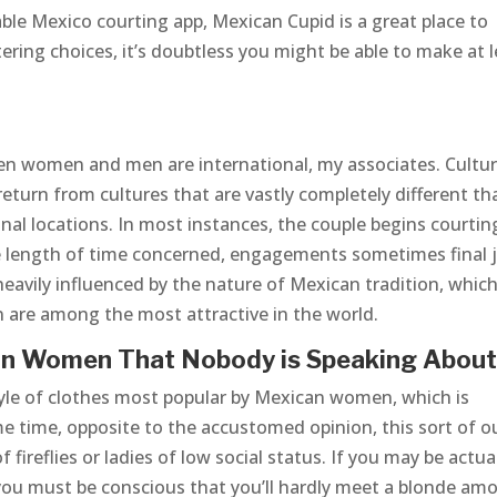
able Mexico courting app, Mexican Cupid is a great place to
ering choices, it’s doubtless you might be able to make at 
en women and men are international, my associates. Cultur
return from cultures that are vastly completely different th
nal locations. In most instances, the couple begins courtin
he length of time concerned, engagements sometimes final 
heavily influenced by the nature of Mexican tradition, which
are among the most attractive in the world.
an Women That Nobody is Speaking Abou
tyle of clothes most popular by Mexican women, which is
e time, opposite to the accustomed opinion, this sort of ou
f fireflies or ladies of low social status. If you may be actua
 you must be conscious that you’ll hardly meet a blonde am