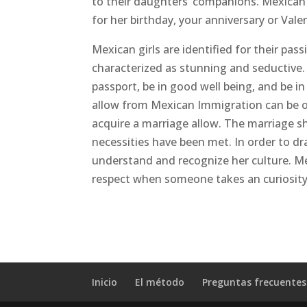
to their daughters’ companions. Mexican g
for her birthday, your anniversary or Vale
Mexican girls are identified for their pass
characterized as stunning and seductive. 
passport, be in good well being, and be i
allow from Mexican Immigration can be obt
acquire a marriage allow. The marriage sha
necessities have been met. In order to dr
understand and recognize her culture. M
respect when someone takes an curiosity 
Inicio
El método
Preguntas frecuentes