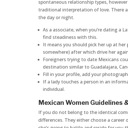
spontaneous relationship types, however i
traditional interpretation of love. There
the day or night.
As a associate, when you’re dating a La
find steadiness with this.
It means you should pick her up at her 
somewhere) after which drive her again
Foreigners trying to date Mexicans coul
destination similar to Guadalajara, Can
Fill in your profile, add your photogra
If a lady touches a person in an informa
individual.
Mexican Women Guidelines 
If you do not belong to the identical com
differences. They either choose a career
she’s going to battle and reside for you t