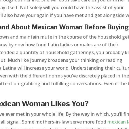
day itself. Not solely will you could have the assist of your
ll also have your again if you have met and get alongside we
tand About Mexican Woman Before Buying
 down and maintain mute in the course of the household ge
 know by now how fond Latin ladies or males are of their
ttended a quantity of household gatherings, you probably 
hout. Much like journey broadens your thinking or reading
Latina will increase your world. Understanding their cultu
ven with the different norms you’ve discretely placed in th
ttention-grabbing and fulfilling conversations. Even if the 
exican Woman Likes You?
’ve ever met in your whole life. By the way in which, you’ll fi
mall signal. Some mothers-in-law serve more food
mexican l