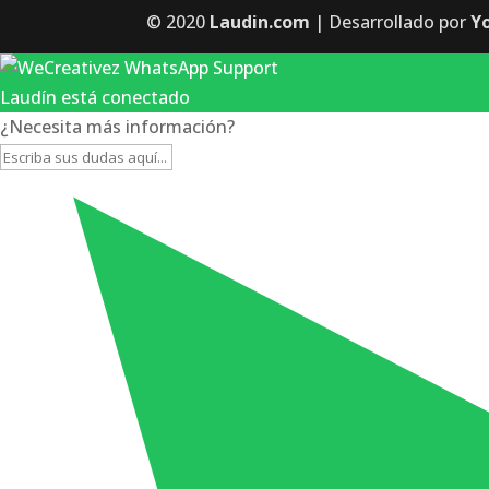
© 2020
Laudin.com
| Desarrollado por
Y
Laudín está conectado
¿Necesita más información?