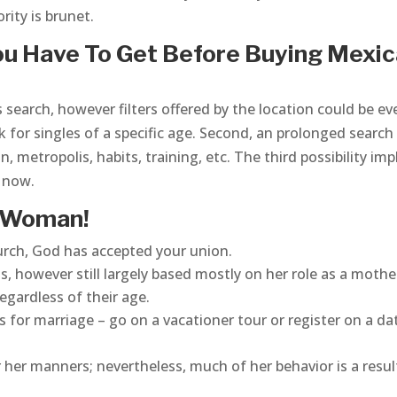
rity is brunet.
u Have To Get Before Buying Mexi
 search, however filters offered by the location could be ev
ok for singles of a specific age. Second, an prolonged search
n, metropolis, habits, training, etc. The third possibility imp
t now.
 Woman!
church, God has accepted your union.
us, however still largely based mostly on her role as a mothe
egardless of their age.
 for marriage – go on a vacationer tour or register on a da
r her manners; nevertheless, much of her behavior is a resul