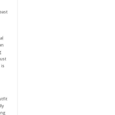
least
al
an
g
just
 is
t
tfit
lly
ong