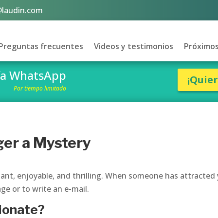
@laudin.com
Preguntas frecuentes
Videos y testimonios
Próximos
vía WhatsApp
¡Quie
Por tiempo limitado
ger a Mystery
sant, enjoyable, and thrilling. When someone has attracted
ge or to write an e-mail.
tionate?