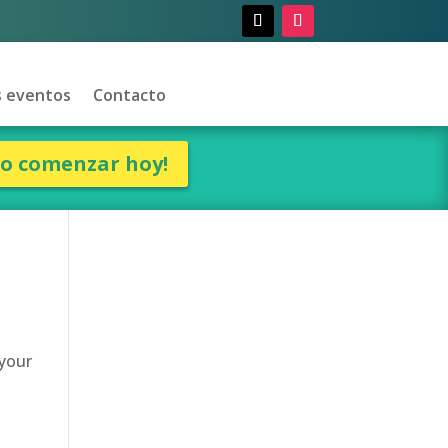
 eventos
Contacto
ro comenzar hoy!
 your