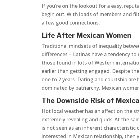
If you’re on the lookout for a easy, reput
begin out. With loads of members and filt
a few good connections.
Life After Mexican Women
Traditional mindsets of inequality betwe
differences – Latinas have a tendency to 
those found in lots of Western internatio
earlier than getting engaged. Despite t
one to 2 years. Dating and courtship are 
dominated by patriarchy. Mexican women 
The Downside Risk of Mexic
Hot local weather has an affect on the s
extremely revealing and quick. At the sam
is not seen as an inherent characteristic o
interested in Mexican relationship, then