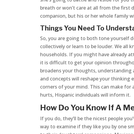
breath or won’t care at all from the first 
companion, but his or her whole family wi
Things You Need To Unders
So, you are going to both tone yourself
collectively or learn to be louder. We all
households. If you might have already a
it is difficult to get your opinion throug
broadens your thoughts, understanding a 
and concepts will reshape your thinking e
corners of your mind. This can make for a
hurts, Hispanic individuals will inform it.
How Do You Know If A M
If you do, they’ll be the nicest people you
way to examine if they like you by one s