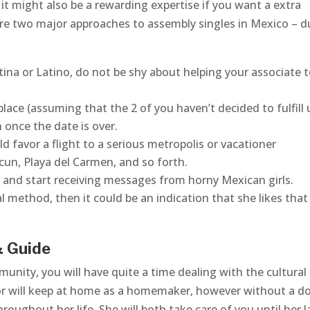
t might also be a rewarding expertise if you want a extra
 are two major approaches to assembly singles in Mexico – d
tina or Latino, do not be shy about helping your associate 
place (assuming that the 2 of you haven’t decided to fulfill 
 once the date is over.
d favor a flight to a serious metropolis or vacationer
cun, Playa del Carmen, and so forth.
ph and start receiving messages from horny Mexican girls.
l method, then it could be an indication that she likes that
& Guide
munity, you will have quite a time dealing with the cultural
 or will keep at home as a homemaker, however without a d
hroughout her life. She will both take care of you until her l