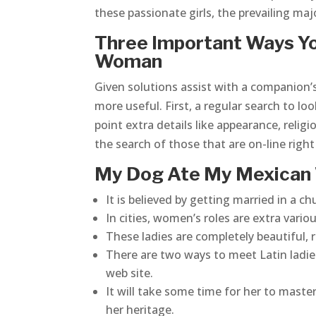
these passionate girls, the prevailing majo
Three Important Ways Yo
Woman
Given solutions assist with a companion’s
more useful. First, a regular search to lo
point extra details like appearance, religio
the search of those that are on-line righ
My Dog Ate My Mexican
It is believed by getting married in a 
In cities, women’s roles are extra vario
These ladies are completely beautiful, r
There are two ways to meet Latin ladies
web site.
It will take some time for her to maste
her heritage.