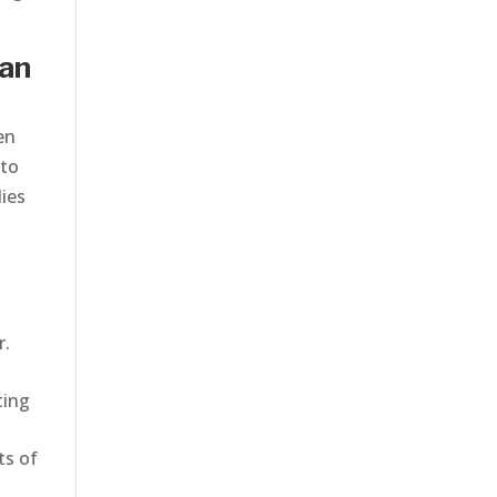
can
en
 to
lies
r.
ting
ts of