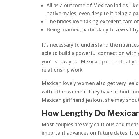
All as a outcome of Mexican ladies, lik
native males, even despite it being a pa
The brides love taking excellent care of t
Being married, particularly to a wealt
It’s necessary to understand the nuances 
able to build a powerful connection with y
you’ll show your Mexican partner that yo
relationship work.
Mexican lovely women also get very jealou
with other women. They have a short mood
Mexican girlfriend jealous, she may shout
How Lengthy Do Mexican
Most couples are very cautious and meas
important advances on future dates. It c