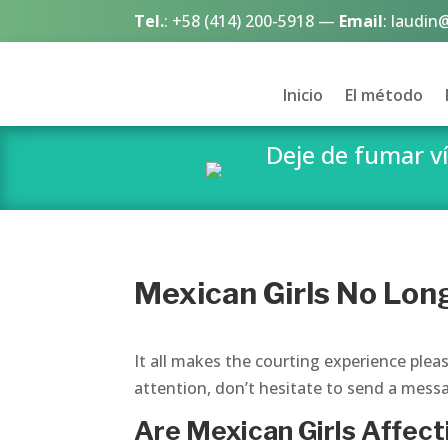
Tel.
:
+58 (414) 200-5918
—
Email
:
laudin
Inicio
El método
Deje de fumar 
Mexican Girls No Lon
It all makes the courting experience plea
attention, don’t hesitate to send a messa
Are Mexican Girls Affec