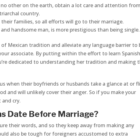
e no other on the earth, obtain a lot care and attention fro
triarchal country.
heir families, so all efforts will go to their marriage.
hy and handsome man, is more prestigious than being single.
of Mexican tradition and alleviate any language barrier to 
our associate. By putting within the effort to learn Spanish
u’re dedicated to understanding her tradition and making 
s when their boyfriends or husbands take a glance at or fli
 and will unlikely cover their anger. So if you make your
 and cry.
s Date Before Marriage?
ure their words, and so they keep away from making any
ould also be tough for foreigners accustomed to extra