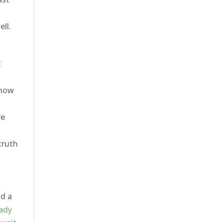
ll.
t
know
re
e
truth
nd a
ady