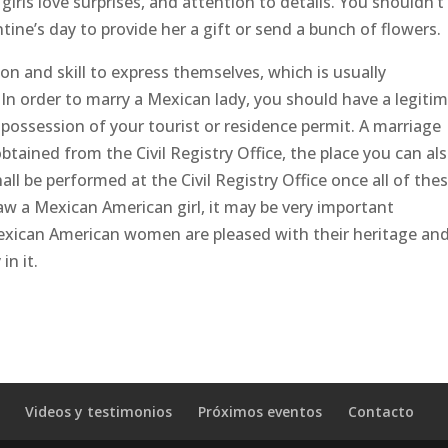
irls love surprises, and attention to details. You shouldn’t
ntine’s day to provide her a gift or send a bunch of flowers.
ion and skill to express themselves, which is usually
In order to marry a Mexican lady, you should have a legiti
n possession of your tourist or residence permit. A marriage
ained from the Civil Registry Office, the place you can al
ll be performed at the Civil Registry Office once all of the
aw a Mexican American girl, it may be very important
exican American women are pleased with their heritage an
in it.
Videos y testimonios
Próximos eventos
Contacto