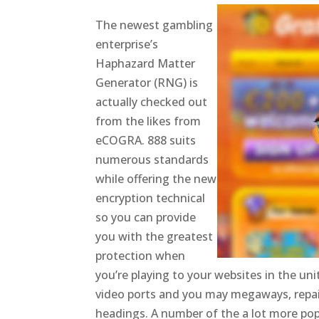
The newest gambling
enterprise’s
Haphazard Matter
Generator (RNG) is
actually checked out
from the likes from
eCOGRA. 888 suits
numerous standards
while offering the new
encryption technical
so you can provide
you with the greatest
protection when
you’re playing to your websites in the uni
video ports and you may megaways, repair
headings. A number of the a lot more po