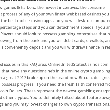
w games & harbors, the newest incentives, the consumer
nt process of any of your own finest web based casinos you
d the best mobile casino apps and you will desktop compute
red percentage steps and you can detachment speeds if you a
 Players should look to possess gambling enterprises that o
owing from the bank and you will debit cards, e-wallets, a
 is conveniently deposit and you will withdraw finance in re
d issues in this FAQ area. OnlineUnitedStatesCasinos.com
that have any questions he’s in the online crypto gamblin
om a great 2017 broke up on the brand-new Bitcoin, designe
o possess progress. If you need the fresh faith conferred f
itcoin Dollars. These represent the newest gambling enterpr
d other cryptos. You to definitely talked about feature awa
gs and you may lowest charges to own crypto transactions