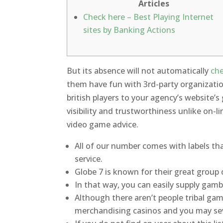
Articles
Check here – Best Playing Internet
sites by Banking Actions
But its absence will not automatically
ch
them have fun with 3rd-party organizatio
british players to your agency’s website’
visibility and trustworthiness unlike on-
video game advice.
All of our number comes with labels tha
service.
Globe 7 is known for their great group 
In that way, you can easily supply gamb
Although there aren’t people tribal gam
merchandising casinos and you may sev