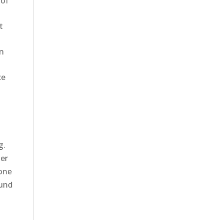
 of
t
in
ce
g.
ter
 one
ound