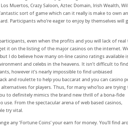
Los Muertos, Crazy Saloon, Aztec Domain, Irish Wealth, Wi
fantastic sort of game which can it really is make to own a
rd. Participants who’re eager to enjoy by themselves will 
articipants, even when the profits and you will lack of real
et it on the listing of the major casinos on the internet. W
but I do believe how many on-line casino ratings available i
ronment and celebs in the heavens. It isn’t difficult to fin
ants, however it’s nearly impossible to find unbiased
ck and roulette to help you baccarat and you can casino p
 alternatives for players. Thus, for many who’lso are trying 
u to definitely mimics the brand new thrill of a bona-fide
 to use. From the spectacular arena of web based casinos,
 try vital.
nge any ‘Fortune Coins’ your earn for money. You’ll find a