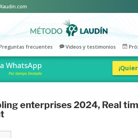
@laudin.com
Preguntas frecuentes
Videos y testimonios
Pró
vía WhatsApp
¡Quie
Por tiempo limitado
ing enterprises 2024, Real ti
t