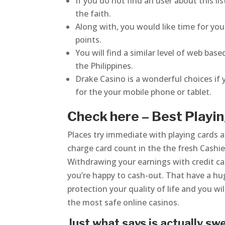
If you do not find an user about this li
the faith.
Along with, you would like time for you
points.
You will find a similar level of web bas
the Philippines.
Drake Casino is a wonderful choices if y
for the your mobile phone or tablet.
Check here – Best Playin
Places try immediate with playing cards a
charge card count in the the fresh Cashier
Withdrawing your earnings with credit card
you’re happy to cash-out. That have a hug
protection your quality of life and you wi
the most safe online casinos.
Just what says is actually s