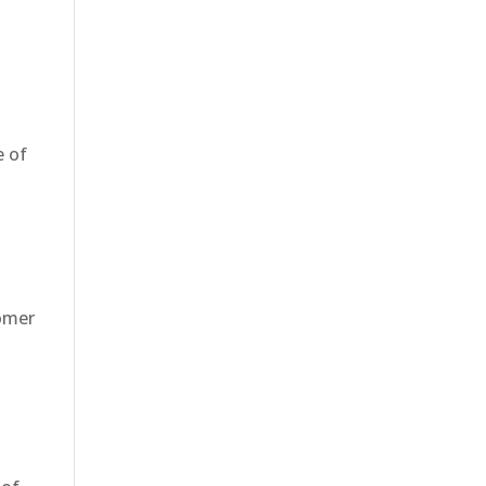
e of
tomer