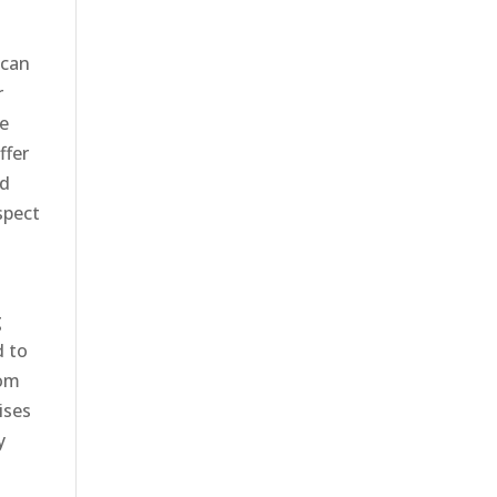
 can
r
re
ffer
nd
spect
g
d to
rom
ises
y
.