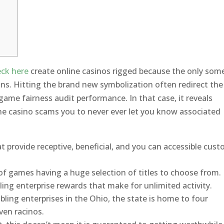
eck here
create online casinos rigged because the only som
ns. Hitting the brand new symbolization often redirect the
s game fairness audit performance.
In that case, it reveals
line casino scams you to never ever let you know associated
t provide receptive, beneficial, and you can accessible cus
of games having a huge selection of titles to choose from.
ling enterprise rewards that make for unlimited activity.
bling enterprises in the Ohio, the state is home to four
en racinos.