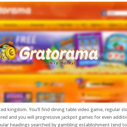
ted kingdom. You’ll find dining table video game, regular slo
ed and you will progressive jackpot games for even additi
pular headings searched by gambling establishment tend to