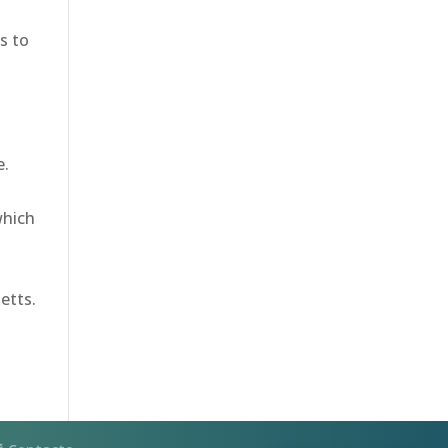
s to
e.
which
etts.