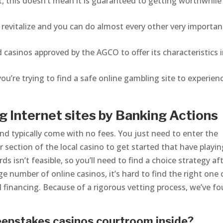
st, this doesn’t mean it is guaranteed to getting worthwhile
 revitalize and you can do almost every other very importan
ed casinos approved by the AGCO to offer its characteristics 
ou’re trying to find a safe online gambling site to experien
g Internet sites by Banking Actions
nd typically come with no fees. You just need to enter the
 section of the local casino to get started that have playin
s isn’t feasible, so you’ll need to find a choice strategy af
e number of online casinos, it’s hard to find the right one
ll financing. Because of a rigorous vetting process, we’ve f
weepstakes casinos courtroom inside?