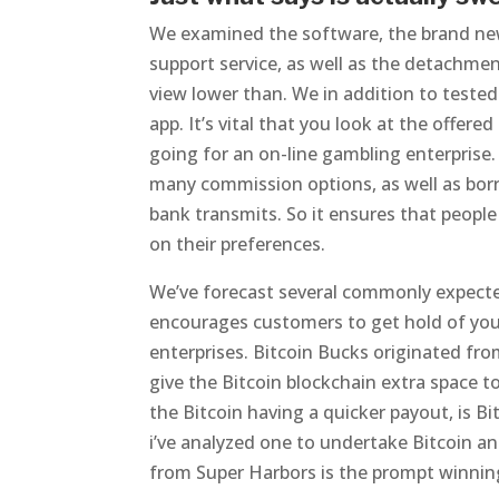
We examined the software, the brand ne
support service, as well as the detachme
view lower than. We in addition to teste
app. It’s vital that you look at the offe
going for an on-line gambling enterprise.
many commission options, as well as borr
bank transmits. So it ensures that people
on their preferences.
We’ve forecast several commonly expecte
encourages customers to get hold of you 
enterprises. Bitcoin Bucks originated fr
give the Bitcoin blockchain extra space t
the Bitcoin having a quicker payout, is B
i’ve analyzed one to undertake Bitcoin an
from Super Harbors is the prompt winnin