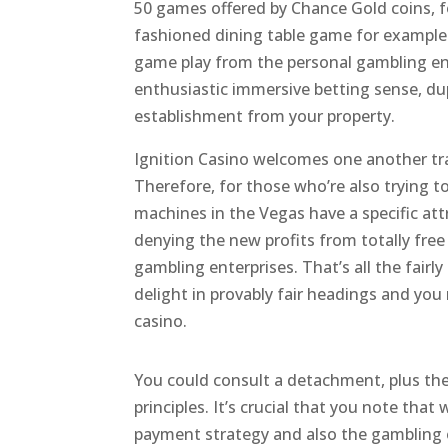
50 games offered by Chance Gold coins, fo
fashioned dining table game for example b
game play from the personal gambling en
enthusiastic immersive betting sense, du
establishment from your property.
Ignition Casino welcomes one another trad
Therefore, for those who’re also trying to 
machines in the Vegas have a specific att
denying the new profits from totally fre
gambling enterprises. That’s all the fairl
delight in provably fair headings and you
casino.
You could consult a detachment, plus the
principles. It’s crucial that you note th
payment strategy and also the gambling e