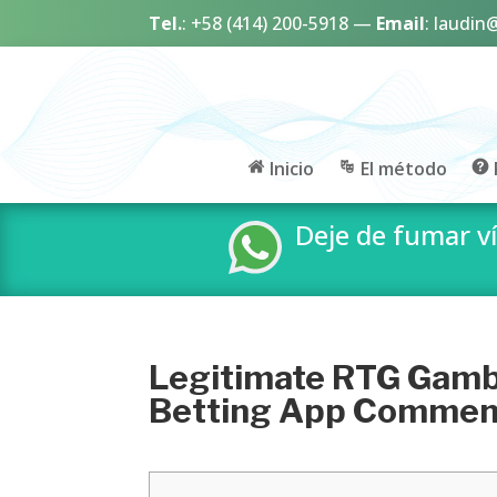
Tel.
:
+58 (414) 200-5918
—
Email
:
laudin
Inicio
El método
Deje de fumar 
Legitimate RTG Gambl
Betting App Commen