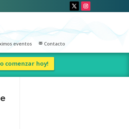
ximos eventos
Contacto
ro comenzar hoy!
me