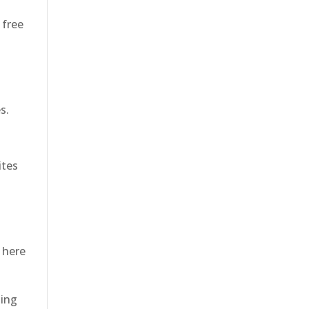
 free
s.
ites
ting