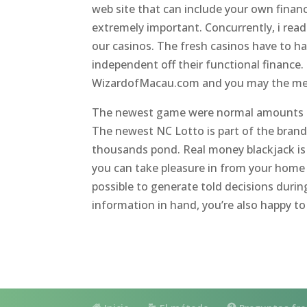
web site that can include your own financi
extremely important. Concurrently, i read
our casinos. The fresh casinos have to h
independent off their functional finance. 
WizardofMacau.com and you may the mess
The newest game were normal amounts tic
The newest NC Lotto is part of the bran
thousands pond. Real money blackjack is p
you can take pleasure in from your home 
possible to generate told decisions duri
information in hand, you’re also happy t