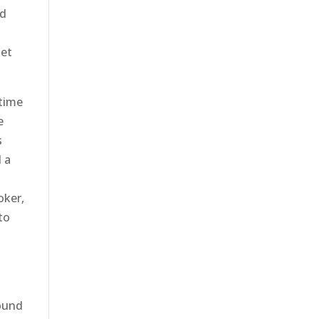
ld
n
get
 time
e
s
d a
oker,
to
round