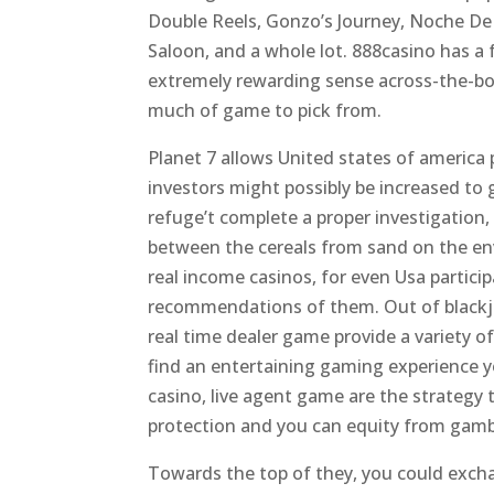
Double Reels, Gonzo’s Journey, Noche De 
Saloon, and a whole lot. 888casino has a 
extremely rewarding sense across-the-boa
much of game to pick from.
Planet 7 allows United states of america p
investors might possibly be increased to g
refuge’t complete a proper investigation, 
between the cereals from sand on the envi
real income casinos, for even Usa particip
recommendations of them. Out of blackja
real time dealer game provide a variety of
find an entertaining gaming experience yo
casino, live agent game are the strategy
protection and you can equity from gamble
Towards the top of they, you could excha