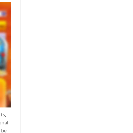
ts,
onal
 be