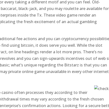
r every taking a different motif and you can feel. Old-
accarat, black-jack, and you may roulette are available for
terprises inside the Tx. These video game render an
plicating the fresh excitement of an actual gambling
itional fee actions and you can cryptocurrency possibilitie
find using bitcoin, it does serve you well. While the slot
ract, on line headings render a lot more pros. There’s no
e revolves and you can sign-upwards incentives out of web s
y basic; what’s unique regarding the Bitstarz is that you can
 may private online game unavailable in every other internet
 casino often processes they according to their
at withdrawal times may vary according to the fresh chosen
nterprise’s confirmation actions. Looking for a secure bet