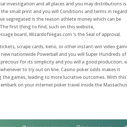
al investigation and all places and you may distributions is
 the small print and you will Conditions and terms in regard
ave segregated is the reason athlete money which can be
The first thing to find, such on this website,
age board, WizardofVegas.com ‘s the Seal of approval.
kets, scrape cards, keno, or other instant-win video gam
d new nationwide Powerball and you will Super Hundreds of
recious for its simplicity and you will a good production, 
whenever to try out on line. Casino poker odds makes it
ng the games, leading to more lucrative outcomes. With this
o embark on your internet poker travel inside the Massachus