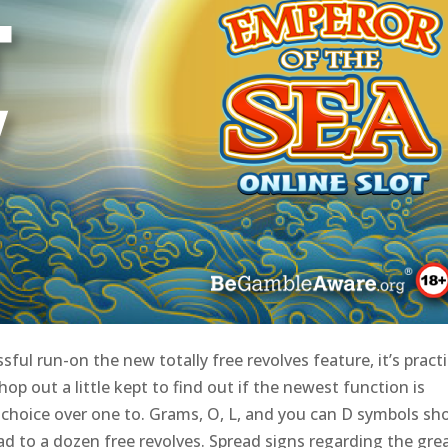
ful run-on the new totally free revolves feature, it’s practi
op out a little kept to find out if the newest function is
 choice over one to. Grams, O, L, and you can D symbols s
ad to a dozen free revolves. Spread signs regarding the gre