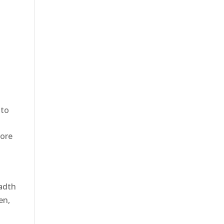
 to
fore
eadth
en,