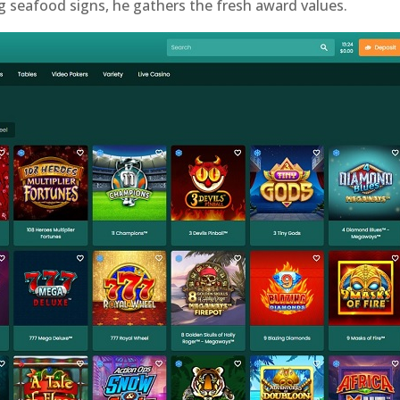
g seafood signs, he gathers the fresh award values.