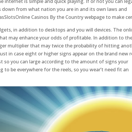
internet is simple and quick playing. If or not you can lega
s down from what nation you are in and its own laws and
gasSlotsOnline Casinos By the Country webpage to make cer
ets, in addition to desktops and you will devices. The onl
hat may enhance your odds of profitable. In addition to th
ager multiplier that may twice the probability of hitting ano
just in case eight or higher signs appear on the brand new r
st so you can large according to the amount of signs your
 to be everywhere for the reels, so you wear’t need fit an