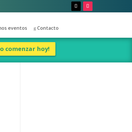
mos eventos
Contacto
ro comenzar hoy!