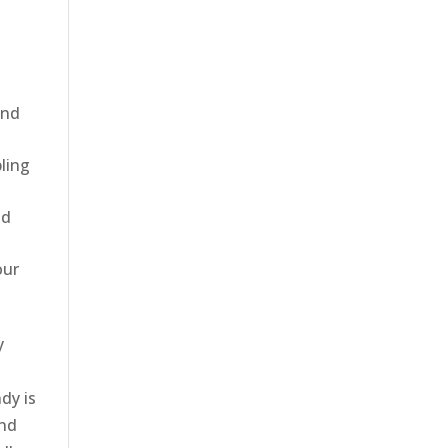
and
ling
nd
our
y
dy is
and