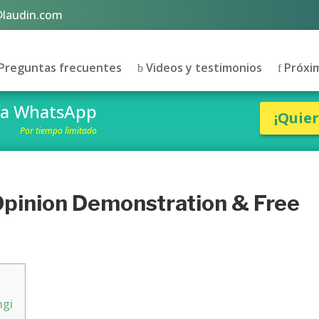
@laudin.com
Preguntas frecuentes
Videos y testimonios
Próxi
vía WhatsApp
¡Quie
Por tiempo limitado
Opinion Demonstration & Free
ngi