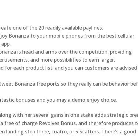
eate one of the 20 readily available paylines.
enjoy Bonanza to your mobile phones from the best cellular
 app.
nanza is head and arms over the competition, providing
ertisements, and more possibilities to earn larger.
ed for each product list, and you can customers are advised
 Sweet Bonanza free ports so they really can be behavior be
ntastic bonuses and you may a demo enjoy choice.
 along with her several gains in one stake adds strategic br
 a free of charge Revolves Bonus, and therefore produces t
n landing step three, cuatro, or 5 Scatters. There’s a good