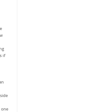
me
ew
ing
s if
an
nside
e
n one