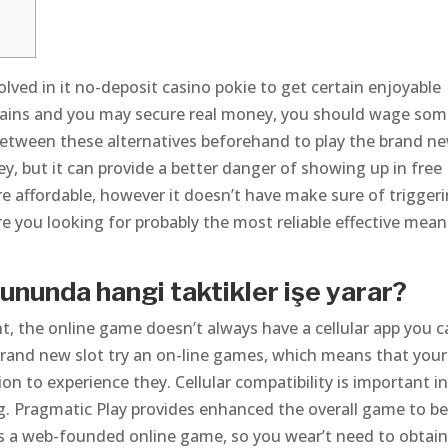
olved in it no-deposit casino pokie to get certain enjoyable
gains and you may secure real money, you should wage so
etween these alternatives beforehand to play the brand n
ey, but it can provide a better danger of showing up in free
e affordable, however it doesn’t have make sure of trigger
re you looking for probably the most reliable effective mean
ununda hangi taktikler işe yarar?
, the online game doesn’t always have a cellular app you c
brand new slot try an on-line games, which means that your
 to experience they. Cellular compatibility is important i
ng. Pragmatic Play provides enhanced the overall game to b
t’s a web-founded online game, so you wear’t need to obtai