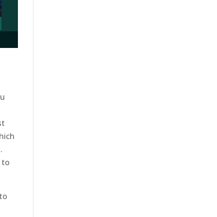
ou
st
hich
.
 to
 to