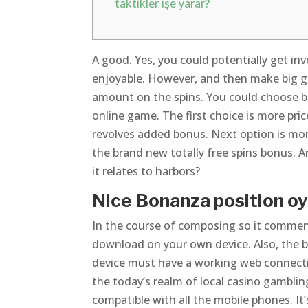
taktikler işe yarar?
A good. Yes, you could potentially get inv
enjoyable. However, and then make big 
amount on the spins. You could choose b
online game. The first choice is more pric
revolves added bonus.
Next option is mor
the brand new totally free spins bonus. A
it relates to harbors?
Nice Bonanza position oy
In the course of composing so it comment
download on your own device. Also, the 
device must have a working web connection
the today’s realm of local casino gambli
compatible with all the mobile phones. I