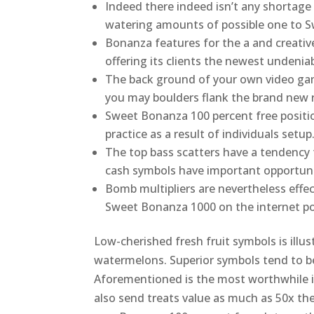
Indeed there indeed isn’t any shortage
watering amounts of possible one to 
Bonanza features for the a and creative
offering its clients the newest undeniab
The back ground of your own video game
you may boulders flank the brand new r
Sweet Bonanza 100 percent free positio
practice as a result of individuals setup
The top bass scatters have a tendency t
cash symbols have important opportuni
Bomb multipliers are nevertheless effec
Sweet Bonanza 1000 on the internet pos
Low-cherished fresh fruit symbols is ill
watermelons. Superior symbols tend to be
Aforementioned is the most worthwhile ic
also send treats value as much as 50x their