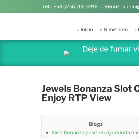
Tel.
:
+58 (414) 200-5918
—
Email
:
laudin
Inicio
El método
Deje de fumar 
Jewels Bonanza Slot 
Enjoy RTP View
Blogs
Nice Bonanza position oyununda ha