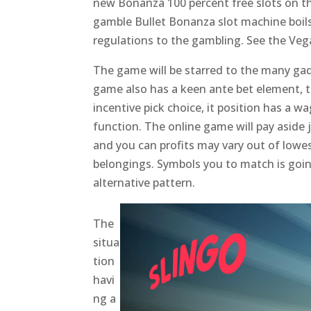
new Bonanza 100 percent free slots on the 
gamble Bullet Bonanza slot machine boil
regulations to the gambling. See the Ve
The game will be starred to the many gadg
game also has a keen ante bet element, t
incentive pick choice, it position has a w
function. The online game will pay aside 
and you can profits may vary out of lowe
belongings. Symbols you to match is going
alternative pattern.
The
situa
tion
havi
ng a