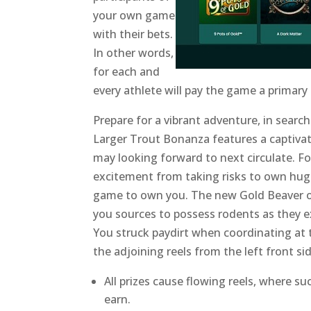
your own game
with their bets.
In other words,
for each and
every athlete will pay the game a primary 
Prepare for a vibrant adventure, in sear
Larger Trout Bonanza features a captivati
may looking forward to next circulate. F
excitement from taking risks to own hug
game to own you. The new Gold Beaver on
you sources to possess rodents as they e
You struck paydirt when coordinating at t
the adjoining reels from the left front sid
All prizes cause flowing reels, where su
earn.