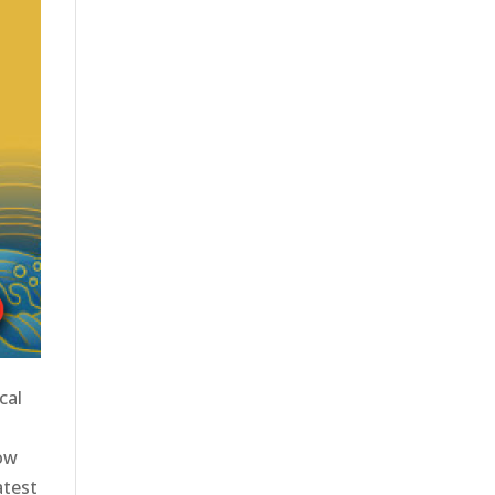
cal
how
atest