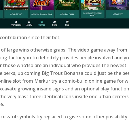
contribution since their bet.
ch of large wins otherwise grabs! The video game away from
ng factor you to definitely provides people involved and y
or those who’lso are an individual who provides the newest
e perks, up coming Big Trout Bonanza could just be the be
line slot from Merkur try a comic-build online game for w
xcavate growing insane signs and an optional play function
he very least three identical icons inside one urban centers
e.
ccessful symbols try replaced to give some other possibility