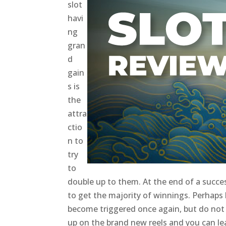
slot
havi
ng
gran
d
gain
s is
the
attra
ctio
n to
try
to
double up to them. At the end of a success
to get the majority of winnings. Perhaps h
become triggered once again, but do not
up on the brand new reels and you can le