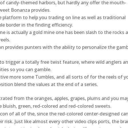
 of candy-themed harbors, but hardly any offer the mouth-
Sweet Bonanza provides.
 platform to help you trading on line as well as traditional
le border in the finding efficiency.
 is actually a gold mine one has been slash to the rocks 
eels.
n provides punters with the ability to personalize the gamb
.
o trigger a totally free twist feature, where wild anglers a
ties so you can gamble.
tive more some Tumbles, and all sorts of for the reels of y
ition blend the values at the end of a series.
ustrated from the oranges, apples, grapes, plums and you ma
 bluish, green, red-colored and red-colored sweets.
on of all of the, since the red-colored center-designed can
 risk. Just like almost every other video clips ports, the br