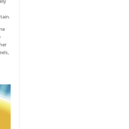
lly
tain.
ine
e
ther
eels,