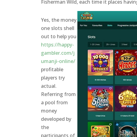
Fisherman Wild, each time it places havin
Yes, the money
one slots shell
out to help you
https://happy-
gambler.com/j
umanji-online/
profitable
players try
actual.
Referring from
a pool from
money
developed by
the
participants of