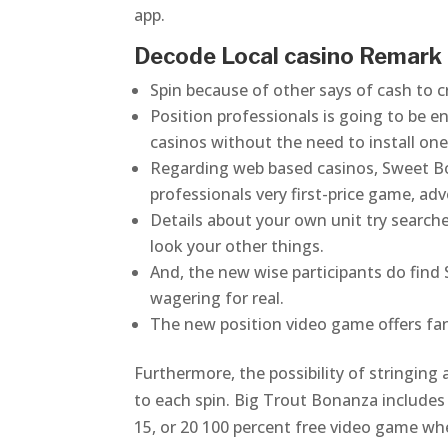
app.
Decode Local casino Remark
Spin because of other says of cash to cr
Position professionals is going to be 
casinos without the need to install one
Regarding web based casinos, Sweet Bo
professionals very first-price game, adv
Details about your own unit try search
look your other things.
And, the new wise participants do find
wagering for real.
The new position video game offers fa
Furthermore, the possibility of stringing
to each spin. Big Trout Bonanza includes
15, or 20 100 percent free video game whe