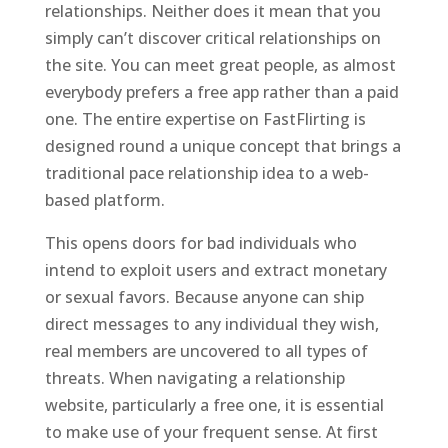
relationships. Neither does it mean that you
simply can’t discover critical relationships on
the site. You can meet great people, as almost
everybody prefers a free app rather than a paid
one. The entire expertise on FastFlirting is
designed round a unique concept that brings a
traditional pace relationship idea to a web-
based platform.
This opens doors for bad individuals who
intend to exploit users and extract monetary
or sexual favors. Because anyone can ship
direct messages to any individual they wish,
real members are uncovered to all types of
threats. When navigating a relationship
website, particularly a free one, it is essential
to make use of your frequent sense. At first