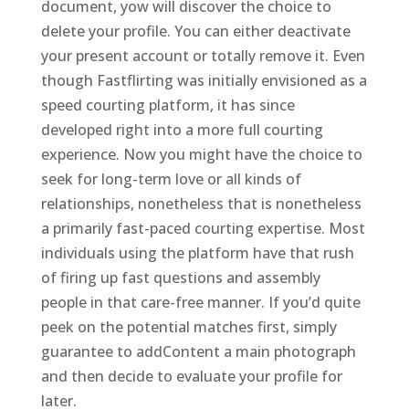
document, yow will discover the choice to
delete your profile. You can either deactivate
your present account or totally remove it. Even
though Fastflirting was initially envisioned as a
speed courting platform, it has since
developed right into a more full courting
experience. Now you might have the choice to
seek for long-term love or all kinds of
relationships, nonetheless that is nonetheless
a primarily fast-paced courting expertise. Most
individuals using the platform have that rush
of firing up fast questions and assembly
people in that care-free manner. If you’d quite
peek on the potential matches first, simply
guarantee to addContent a main photograph
and then decide to evaluate your profile for
later.