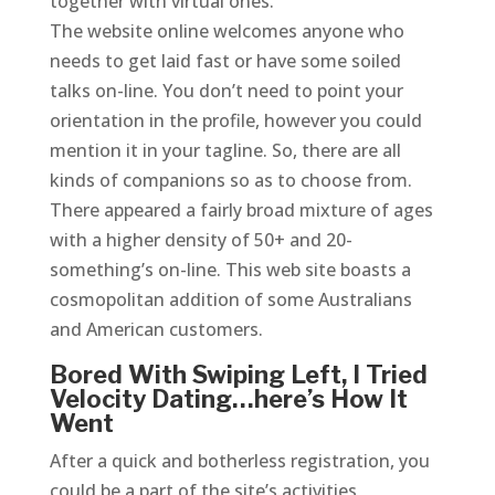
together with virtual ones.
The website online welcomes anyone who
needs to get laid fast or have some soiled
talks on-line. You don’t need to point your
orientation in the profile, however you could
mention it in your tagline. So, there are all
kinds of companions so as to choose from.
There appeared a fairly broad mixture of ages
with a higher density of 50+ and 20-
something’s on-line. This web site boasts a
cosmopolitan addition of some Australians
and American customers.
Bored With Swiping Left, I Tried
Velocity Dating…here’s How It
Went
After a quick and botherless registration, you
could be a part of the site’s activities