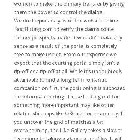
women to make the primary transfer by giving
them the power to control the dialog.
We do deeper analysis of the website online
FastFlirting.com to verify the claims some
former prospects made. It wouldn’t make any
sense as a result of the portal is completely
free to make use of. From our expertise we
expect that the courting portal simply isn’t a
rip-off or a rip-off at all. While it’s undoubtedly
attainable to find a long term romantic
companion on flirt, the positioning is supposed
for informal courting. Those looking out for
something more important may like other
relationship apps like OKCupid or EHarmony. If
you uncover the grid of matches a bit
overwhelming, the Like Gallery takes a slower
technique to taking a glance at profiles. It will