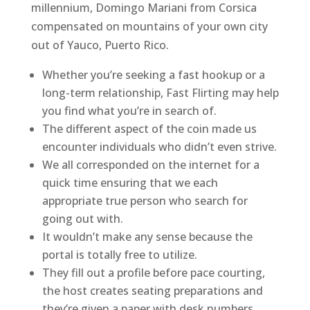
millennium, Domingo Mariani from Corsica
compensated on mountains of your own city
out of Yauco, Puerto Rico.
Whether you’re seeking a fast hookup or a
long-term relationship, Fast Flirting may help
you find what you’re in search of.
The different aspect of the coin made us
encounter individuals who didn’t even strive.
We all corresponded on the internet for a
quick time ensuring that we each
appropriate true person who search for
going out with.
It wouldn’t make any sense because the
portal is totally free to utilize.
They fill out a profile before pace courting,
the host creates seating preparations and
they’re given a paper with desk numbers.