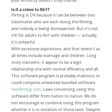
your ethnicity doesn’t truly matter.
Is it a crime to flirt?
Flirting is OK because it can be between two
classmates who are each doing the flirting,
and nobody is being disrespected. But it's not
OK for adults to flirt with children — actually,
it's unlawful.
With excessive aspirations, and that doesn’t at
all times include marriage and children. Long
story transient, it appear to be a legit
relationship site with normal efficiency and all.
This software program is probably malicious or
could comprise unwanted bundled software
fastflirting com
. Laws concerning using this
software differ from nation to nation. We do
not encourage or condone using this program
whether it is in violation of those laws. Despite