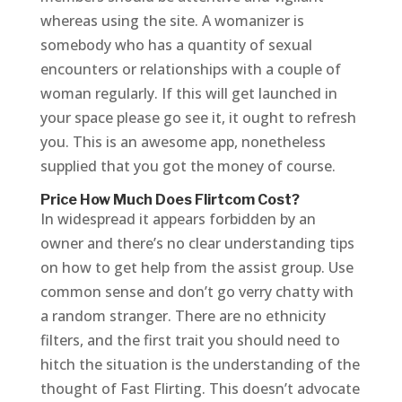
whereas using the site. A womanizer is
somebody who has a quantity of sexual
encounters or relationships with a couple of
woman regularly. If this will get launched in
your space please go see it, it ought to refresh
you. This is an awesome app, nonetheless
supplied that you got the money of course.
Price How Much Does Flirtcom Cost?
In widespread it appears forbidden by an
owner and there’s no clear understanding tips
on how to get help from the assist group. Use
common sense and don’t go verry chatty with
a random stranger. There are no ethnicity
filters, and the first trait you should need to
hitch the situation is the understanding of the
thought of Fast Flirting. This doesn’t advocate