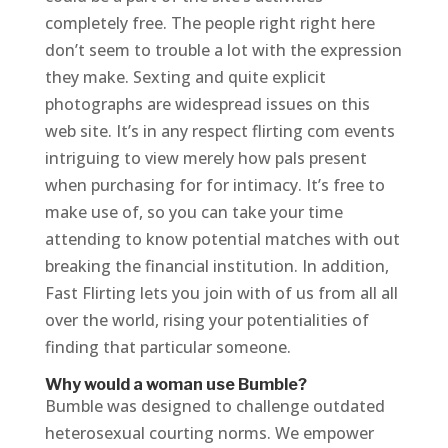
completely free. The people right right here
don’t seem to trouble a lot with the expression
they make. Sexting and quite explicit
photographs are widespread issues on this
web site. It’s in any respect flirting com events
intriguing to view merely how pals present
when purchasing for for intimacy. It’s free to
make use of, so you can take your time
attending to know potential matches with out
breaking the financial institution. In addition,
Fast Flirting lets you join with of us from all all
over the world, rising your potentialities of
finding that particular someone.
Why would a woman use Bumble?
Bumble was designed to challenge outdated
heterosexual courting norms. We empower