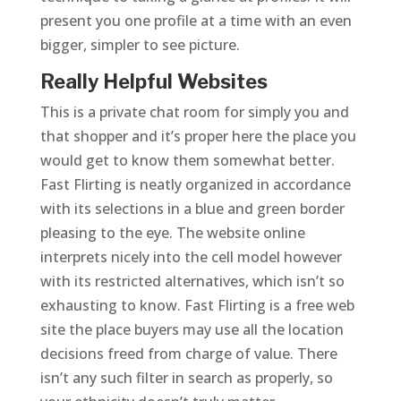
present you one profile at a time with an even
bigger, simpler to see picture.
Really Helpful Websites
This is a private chat room for simply you and
that shopper and it’s proper here the place you
would get to know them somewhat better.
Fast Flirting is neatly organized in accordance
with its selections in a blue and green border
pleasing to the eye. The website online
interprets nicely into the cell model however
with its restricted alternatives, which isn’t so
exhausting to know. Fast Flirting is a free web
site the place buyers may use all the location
decisions freed from charge of value. There
isn’t any such filter in search as properly, so