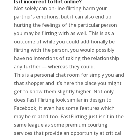
Is it incorrect to flirt online?
Not solely can on-line flirting harm your
partner's emotions, but it can also end up
hurting the feelings of the particular person
you may be flirting with as well. This is as a
outcome of while you could additionally be
flirting with the person, you would possibly
have no intentions of taking the relationship
any further — whereas they could.
This is a personal chat room for simply you and
that shopper and it’s here the place you might
get to know them slightly higher. Not only
does Fast Flirting look similar in design to
Facebook, it even has some features which
may be related too. FastFlirting just isn’t in the
same league as some premium courting
services that provide an opportunity at critical