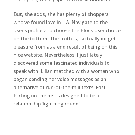
But, she adds, she has plenty of shoppers
who’ve found love in L.A. Navigate to the
user’s profile and choose the Block User choice
on the bottom. The truth is, i actually do get
pleasure from as a end result of being on this
nice website. Nevertheless, I just lately
discovered some fascinated individuals to
speak with. Lilian matched with a woman who
began sending her voice messages as an
alternative of run-of-the-mill texts. Fast
Flirting on the net is designed to be a
relationship ‘lightning round’.