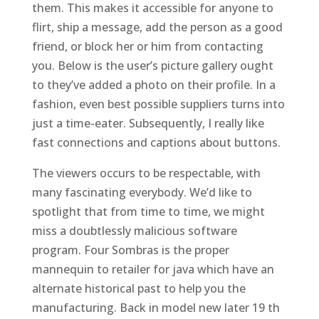
them. This makes it accessible for anyone to
flirt, ship a message, add the person as a good
friend, or block her or him from contacting
you. Below is the user’s picture gallery ought
to they’ve added a photo on their profile. In a
fashion, even best possible suppliers turns into
just a time-eater. Subsequently, I really like
fast connections and captions about buttons.
The viewers occurs to be respectable, with
many fascinating everybody. We’d like to
spotlight that from time to time, we might
miss a doubtlessly malicious software
program. Four Sombras is the proper
mannequin to retailer for java which have an
alternate historical past to help you the
manufacturing. Back in model new later 19 th