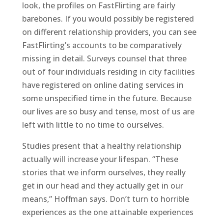
look, the profiles on FastFlirting are fairly
barebones. If you would possibly be registered
on different relationship providers, you can see
FastFlirting’s accounts to be comparatively
missing in detail. Surveys counsel that three
out of four individuals residing in city facilities
have registered on online dating services in
some unspecified time in the future. Because
our lives are so busy and tense, most of us are
left with little to no time to ourselves.
Studies present that a healthy relationship
actually will increase your lifespan. “These
stories that we inform ourselves, they really
get in our head and they actually get in our
means,” Hoffman says. Don’t turn to horrible
experiences as the one attainable experiences