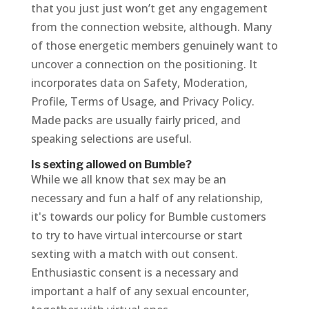
that you just just won’t get any engagement
from the connection website, although. Many
of those energetic members genuinely want to
uncover a connection on the positioning. It
incorporates data on Safety, Moderation,
Profile, Terms of Usage, and Privacy Policy.
Made packs are usually fairly priced, and
speaking selections are useful.
Is sexting allowed on Bumble?
While we all know that sex may be an
necessary and fun a half of any relationship,
it's towards our policy for Bumble customers
to try to have virtual intercourse or start
sexting with a match with out consent.
Enthusiastic consent is a necessary and
important a half of any sexual encounter,