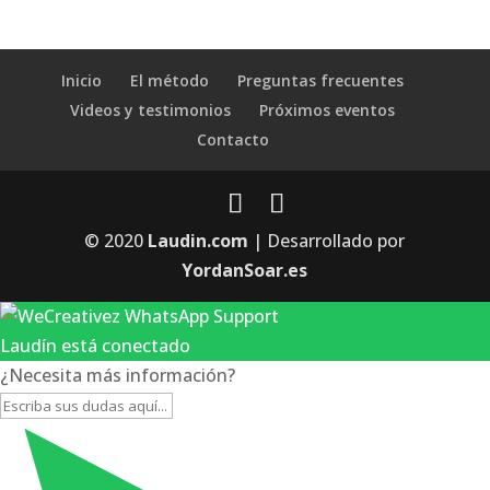
Inicio
El método
Preguntas frecuentes
Videos y testimonios
Próximos eventos
Contacto
© 2020
Laudin.com
| Desarrollado por
YordanSoar.es
Laudín está conectado
¿Necesita más información?