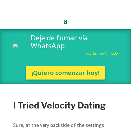
Deje de fumar vía
WhatsApp
Por tiempo limitado
¡Quiero comenzar hoy!
I Tried Velocity Dating
Sure, at the very backside of the settings