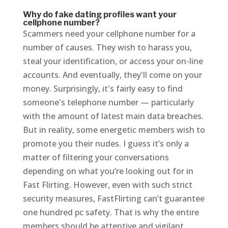
Why do fake dating profiles want your
cellphone number?
Scammers need your cellphone number for a
number of causes. They wish to harass you,
steal your identification, or access your on-line
accounts. And eventually, they'll come on your
money. Surprisingly, it's fairly easy to find
someone's telephone number — particularly
with the amount of latest main data breaches.
But in reality, some energetic members wish to
promote you their nudes. I guess it’s only a
matter of filtering your conversations
depending on what you’re looking out for in
Fast Flirting. However, even with such strict
security measures, FastFlirting can’t guarantee
one hundred pc safety. That is why the entire
members should be attentive and vigilant