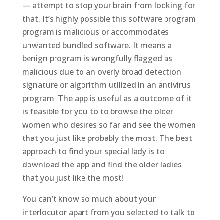
— attempt to stop your brain from looking for
that. It’s highly possible this software program
program is malicious or accommodates
unwanted bundled software. It means a
benign program is wrongfully flagged as
malicious due to an overly broad detection
signature or algorithm utilized in an antivirus
program. The app is useful as a outcome of it
is feasible for you to to browse the older
women who desires so far and see the women
that you just like probably the most. The best
approach to find your special lady is to
download the app and find the older ladies
that you just like the most!
You can’t know so much about your
interlocutor apart from you selected to talk to