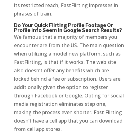
its restricted reach, FastFlirting impresses in
phrases of train.
Do Your Quick Flirting Profile Footage Or
Profile Info Seem In Google Search Results?
We famous that a majority of members you
encounter are from the US. The main question
when utilizing a model new platform, such as
FastFlirting, is that if it works. The web site
also doesn’t offer any benefits which are
locked behind a fee or subscription. Users are
additionally given the option to register
through Facebook or Google. Opting for social
media registration eliminates step one,
making the process even shorter. Fast Flirting
doesn’t have a cell app that you can download
from cell app stores.