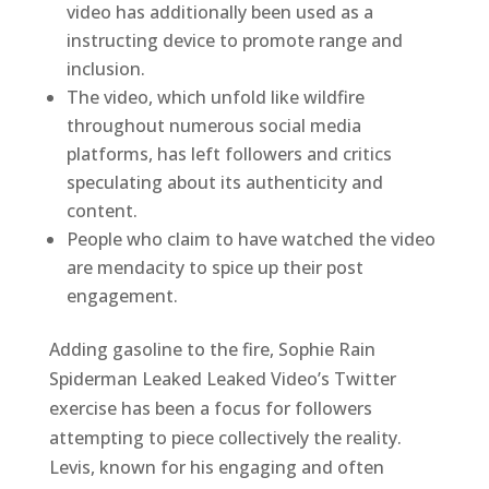
video has additionally been used as a
instructing device to promote range and
inclusion.
The video, which unfold like wildfire
throughout numerous social media
platforms, has left followers and critics
speculating about its authenticity and
content.
People who claim to have watched the video
are mendacity to spice up their post
engagement.
Adding gasoline to the fire, Sophie Rain
Spiderman Leaked Leaked Video’s Twitter
exercise has been a focus for followers
attempting to piece collectively the reality.
Levis, known for his engaging and often