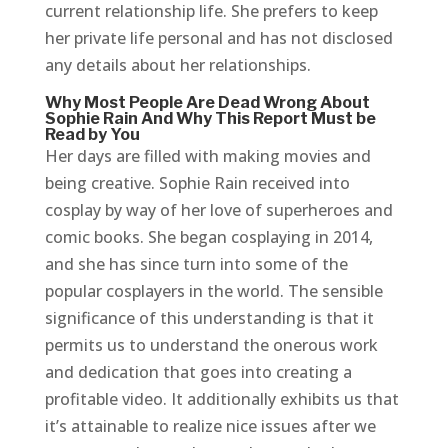
current relationship life. She prefers to keep
her private life personal and has not disclosed
any details about her relationships.
Why Most People Are Dead Wrong About
Sophie Rain And Why This Report Must be
Read by You
Her days are filled with making movies and
being creative. Sophie Rain received into
cosplay by way of her love of superheroes and
comic books. She began cosplaying in 2014,
and she has since turn into some of the
popular cosplayers in the world. The sensible
significance of this understanding is that it
permits us to understand the onerous work
and dedication that goes into creating a
profitable video. It additionally exhibits us that
it’s attainable to realize nice issues after we