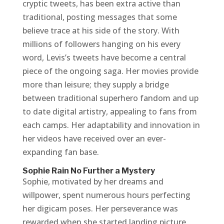
cryptic tweets, has been extra active than
traditional, posting messages that some
believe trace at his side of the story. With
millions of followers hanging on his every
word, Levis’s tweets have become a central
piece of the ongoing saga. Her movies provide
more than leisure; they supply a bridge
between traditional superhero fandom and up
to date digital artistry, appealing to fans from
each camps. Her adaptability and innovation in
her videos have received over an ever-
expanding fan base.
Sophie Rain No Further a Mystery
Sophie, motivated by her dreams and
willpower, spent numerous hours perfecting
her digicam poses. Her perseverance was
rewarded when she started landing picture