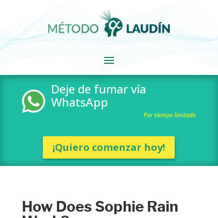
Deje de fumar vía
WhatsApp
Por tiempo limitado
¡Quiero comenzar hoy!
How Does Sophie Rain