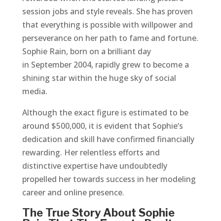
session jobs and style reveals. She has proven
that everything is possible with willpower and
perseverance on her path to fame and fortune.
Sophie Rain, born on a brilliant day
in September 2004, rapidly grew to become a
shining star within the huge sky of social
media.
Although the exact figure is estimated to be
around $500,000, it is evident that Sophie‘s
dedication and skill have confirmed financially
rewarding. Her relentless efforts and
distinctive expertise have undoubtedly
propelled her towards success in her modeling
career and online presence.
The True Story About Sophie