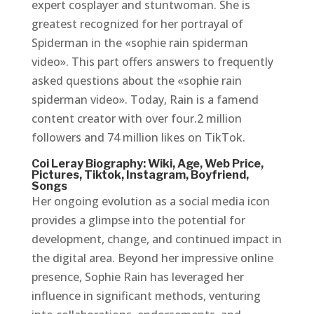
expert cosplayer and stuntwoman. She is
greatest recognized for her portrayal of
Spiderman in the «sophie rain spiderman
video». This part offers answers to frequently
asked questions about the «sophie rain
spiderman video». Today, Rain is a famend
content creator with over four.2 million
followers and 74 million likes on TikTok.
Coi Leray Biography: Wiki, Age, Web Price,
Pictures, Tiktok, Instagram, Boyfriend,
Songs
Her ongoing evolution as a social media icon
provides a glimpse into the potential for
development, change, and continued impact in
the digital area. Beyond her impressive online
presence, Sophie Rain has leveraged her
influence in significant methods, venturing