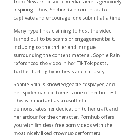
from Newark to social media fame is genuinely
inspiring. Thus, Sophie Rain continues to
captivate and encourage, one submit at a time.
Many hyperlinks claiming to host the video
turned out to be scams or engagement bait,
including to the thriller and intrigue
surrounding the content material. Sophie Rain
referenced the video in her TikTok posts,
further fueling hypothesis and curiosity.
Sophie Rain is knowledgeable cosplayer, and
her Spiderman costume is one of her hottest.
This is important as a result of it
demonstrates her dedication to her craft and
her ardour for the character. Pornhub offers
you with limitless free porn videos with the
most nicely liked grownup performers.