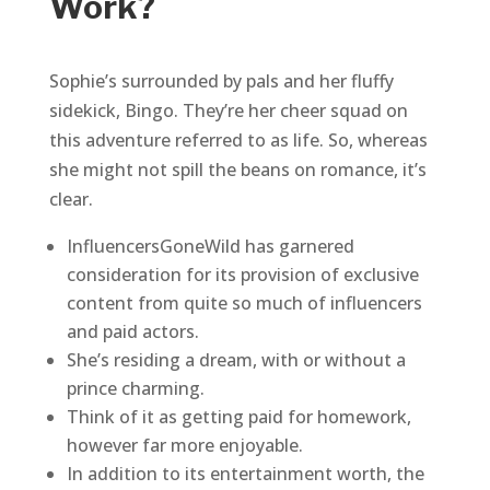
Work?
Sophie’s surrounded by pals and her fluffy
sidekick, Bingo. They’re her cheer squad on
this adventure referred to as life. So, whereas
she might not spill the beans on romance, it’s
clear.
InfluencersGoneWild has garnered
consideration for its provision of exclusive
content from quite so much of influencers
and paid actors.
She’s residing a dream, with or without a
prince charming.
Think of it as getting paid for homework,
however far more enjoyable.
In addition to its entertainment worth, the