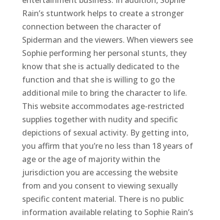
entertainment business. In addition, Sophie
Rain’s stuntwork helps to create a stronger
connection between the character of
Spiderman and the viewers. When viewers see
Sophie performing her personal stunts, they
know that she is actually dedicated to the
function and that she is willing to go the
additional mile to bring the character to life.
This website accommodates age-restricted
supplies together with nudity and specific
depictions of sexual activity. By getting into,
you affirm that you’re no less than 18 years of
age or the age of majority within the
jurisdiction you are accessing the website
from and you consent to viewing sexually
specific content material. There is no public
information available relating to Sophie Rain’s