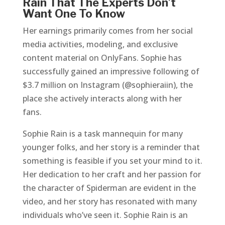
Rain That The Experts Don’t
Want One To Know
Her earnings primarily comes from her social
media activities, modeling, and exclusive
content material on OnlyFans. Sophie has
successfully gained an impressive following of
$3.7 million on Instagram (@sophieraiin), the
place she actively interacts along with her
fans.
Sophie Rain is a task mannequin for many
younger folks, and her story is a reminder that
something is feasible if you set your mind to it.
Her dedication to her craft and her passion for
the character of Spiderman are evident in the
video, and her story has resonated with many
individuals who’ve seen it. Sophie Rain is an