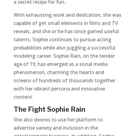
a secret recipe for fun.
With exhausting work and dedication, she was
capable of get small elements in films and TV
reveals, and she or he has since gained useful
talents. Sophie continues to pursue acting
probabilities while also juggling a successful
modeling career. Sophie Rain, on the tender
age of 19, has emerged as a social media
phenomenon, charming the hearts and
screens of hundreds of thousands together
with her vibrant persona and innovative
content.
The Fight Sophie Rain
She also desires to use her platform to
advertise variety and inclusion in the