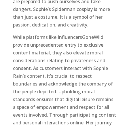
are prepared to push ourselves and take
dangers. Sophie’s Spiderman cosplay is more
than just a costume. It is a symbol of her
passion, dedication, and creativity.
While platforms like InfluencersGoneWild
provide unprecedented entry to exclusive
content material, they also elevate moral
considerations relating to privateness and
consent. As customers interact with Sophie
Rain’s content, it’s crucial to respect
boundaries and acknowledge the company of
the people depicted. Upholding moral
standards ensures that digital leisure remains
a space of empowerment and respect for all
events involved. Through participating content
and personal interactions online. Her journey