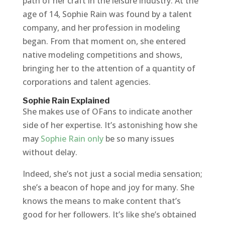
path of her craft in the leisure industry. At the
age of 14, Sophie Rain was found by a talent
company, and her profession in modeling
began. From that moment on, she entered
native modeling competitions and shows,
bringing her to the attention of a quantity of
corporations and talent agencies.
Sophie Rain Explained
She makes use of OFans to indicate another
side of her expertise. It’s astonishing how she
may
Sophie Rain only
be so many issues
without delay.
Indeed, she’s not just a social media sensation;
she’s a beacon of hope and joy for many. She
knows the means to make content that’s
good for her followers. It’s like she’s obtained