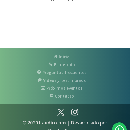
Inicio
El método
Preguntas frecuentes
Videos y testimonios
Próximos eventos
Contacto
© 2020
Laudin.com
| Desarrollado por