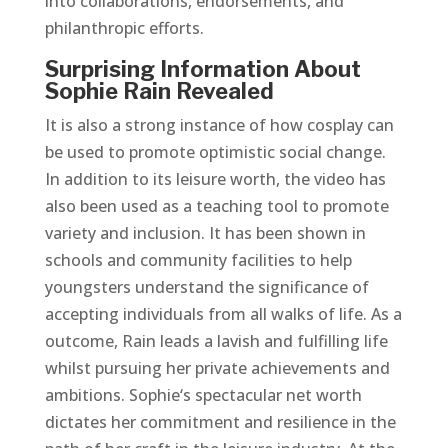
into collaborations, endorsements, and
philanthropic efforts.
Surprising Information About
Sophie Rain Revealed
It is also a strong instance of how cosplay can
be used to promote optimistic social change.
In addition to its leisure worth, the video has
also been used as a teaching tool to promote
variety and inclusion. It has been shown in
schools and community facilities to help
youngsters understand the significance of
accepting individuals from all walks of life. As a
outcome, Rain leads a lavish and fulfilling life
whilst pursuing her private achievements and
ambitions. Sophie‘s spectacular net worth
dictates her commitment and resilience in the