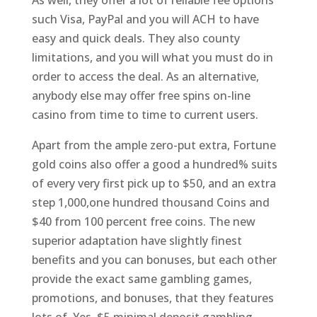
such Visa, PayPal and you will ACH to have
easy and quick deals. They also county
limitations, and you will what you must do in
order to access the deal. As an alternative,
anybody else may offer free spins on-line
casino from time to time to current users.
Apart from the ample zero-put extra, Fortune
gold coins also offer a good a hundred% suits
of every very first pick up to $50, and an extra
step 1,000,one hundred thousand Coins and
$40 from 100 percent free coins. The new
superior adaptation have slightly finest
benefits and you can bonuses, but each other
provide the exact same gambling games,
promotions, and bonuses, that they features
lots of. Yes, $5 minimal deposit gambling