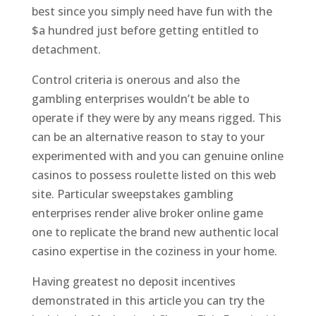
best since you simply need have fun with the
$a hundred just before getting entitled to
detachment.
Control criteria is onerous and also the
gambling enterprises wouldn’t be able to
operate if they were by any means rigged. This
can be an alternative reason to stay to your
experimented with and you can genuine online
casinos to possess roulette listed on this web
site. Particular sweepstakes gambling
enterprises render alive broker online game
one to replicate the brand new authentic local
casino expertise in the coziness in your home.
Having greatest no deposit incentives
demonstrated in this article you can try the