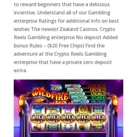
to reward beginners that have a delicious
incentive. Understand all of our Gambling
enterprise Ratings for additional info on best
wishes The newest Zealand Casinos. Crypto
Reels Gambling enterprise No deposit Added
bonus Rules – ($20 Free Chips) Find the
adventure at the Crypto Reels Gambling
enterprise that have a private zero deposit
extra.