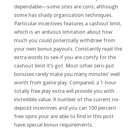
dependable—some sites are cons, although
some has shady organization techniques.
Particular incentives features a cashout limit,
which is an arduous limitation about how
much you could potentially withdraw from
your own bonus payouts. Constantly read the
extra words to see if you are comfy for the
cashout limit it’s got. Most other zero-put
bonuses rarely make you many minutes’ well
worth from game play. Compared, a 1-hour
totally free play extra will provide you with
incredible value. A number of the current no-
deposit incentives and you can 100 percent
free spins your are able to find in this post
have special bonus requirements.