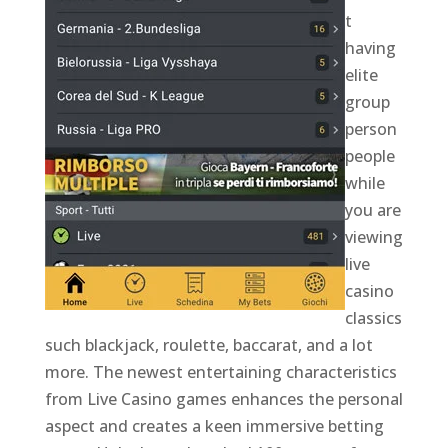
t
having
elite
group
person
people
while
you are
viewing
live
casino
classics
such blackjack, roulette, baccarat, and a lot
more. The newest entertaining characteristics
from Live Casino games enhances the personal
aspect and creates a keen immersive betting