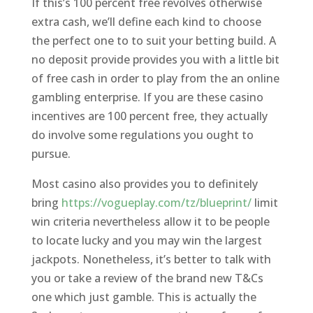
If this’s 100 percent free revolves otherwise
extra cash, we’ll define each kind to choose
the perfect one to to suit your betting build. A
no deposit provide provides you with a little bit
of free cash in order to play from the an online
gambling enterprise. If you are these casino
incentives are 100 percent free, they actually
do involve some regulations you ought to
pursue.
Most casino also provides you to definitely
bring
https://vogueplay.com/tz/blueprint/
limit
win criteria nevertheless allow it to be people
to locate lucky and you may win the largest
jackpots. Nonetheless, it’s better to talk with
you or take a review of the brand new T&Cs
one which just gamble. This is actually the