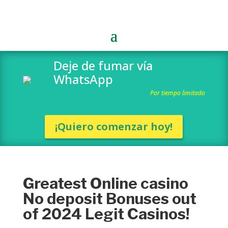
Deje de fumar vía
WhatsApp
Por tiempo limitado
¡Quiero comenzar hoy!
Greatest Online casino
No deposit Bonuses out
of 2024 Legit Casinos!