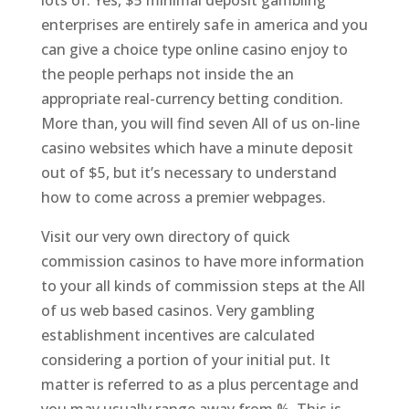
enterprises are entirely safe in america and you
can give a choice type online casino enjoy to
the people perhaps not inside the an
appropriate real-currency betting condition.
More than, you will find seven All of us on-line
casino websites which have a minute deposit
out of $5, but it’s necessary to understand
how to come across a premier webpages.
Visit our very own directory of quick
commission casinos to have more information
to your all kinds of commission steps at the All
of us web based casinos. Very gambling
establishment incentives are calculated
considering a portion of your initial put. It
matter is referred to as a plus percentage and
you may usually range away from %. This is