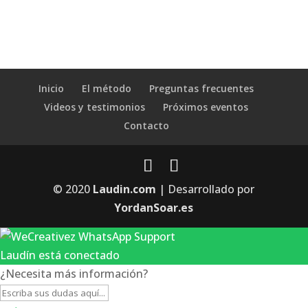
Inicio
El método
Preguntas frecuentes
Videos y testimonios
Próximos eventos
Contacto
© 2020
Laudin.com
| Desarrollado por
YordanSoar.es
Laudín está conectado
¿Necesita más información?