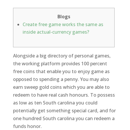
Blogs
Create free game works the same as
inside actual-currency games?
Alongside a big directory of personal games,
the working platform provides 100 percent
free coins that enable you to enjoy game as
opposed to spending a penny. You may also
earn sweep gold coins which you are able to
redeem to have real cash honours.
To possess
as low as ten South carolina you could
potentially get something special card, and for
one hundred South carolina you can redeem a
funds honor.