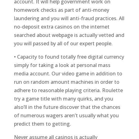
account. It will help government work on
homework checks as part of anti-money
laundering and you will anti-fraud practices. All
no-deposit extra casinos on the internet
searched about webpage is actually vetted and
you will passed by all of our expert people.
• Capacity to found totally free digital currency
simply for taking a look at personal mass
media account. Our video game in addition to
run on random amount machines in order to
adhere to reasonable playing criteria. Roulette
try a game title with many quirks, and you
also’ll in the future discover that the chances
of numerous wagers aren’t usually what you
predict them to getting.
Never assume all casinos is actually