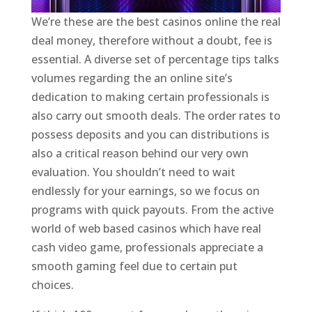
We’re these are the best casinos online the real
deal money, therefore without a doubt, fee is
essential. A diverse set of percentage tips talks
volumes regarding the an online site’s
dedication to making certain professionals is
also carry out smooth deals. The order rates to
possess deposits and you can distributions is
also a critical reason behind our very own
evaluation. You shouldn’t need to wait
endlessly for your earnings, so we focus on
programs with quick payouts. From the active
world of web based casinos which have real
cash video game, professionals appreciate a
smooth gaming feel due to certain put
choices.