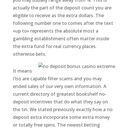
actually the part of the deposit count you are
eligible to receive as the extra dollars. The
following number one to comes after the text
«up to» represents the absolute most a
gambling establishment often matter inside
the extra fund for real currency places
otherwise bets.
It means
i’lso are capable filter scams and you may
ended sales of our very own information. A
current directory of greatest bookshelf no-
deposit incentives that do what they say on
the tin. We stated previously exactly how a no
deposit extra incorporate some extra money
or totally free spins. The newest betting