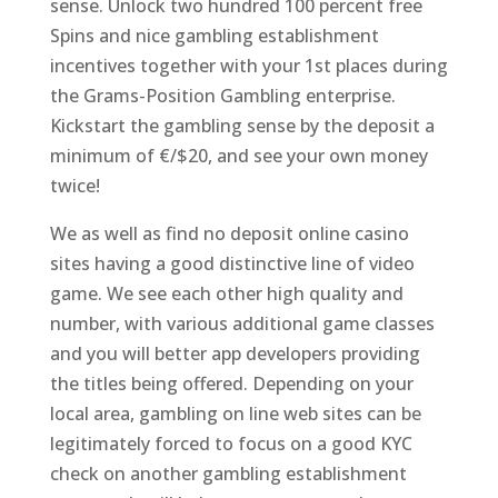
sense. Unlock two hundred 100 percent free
Spins and nice gambling establishment
incentives together with your 1st places during
the Grams-Position Gambling enterprise.
Kickstart the gambling sense by the deposit a
minimum of €/$20, and see your own money
twice!
We as well as find no deposit online casino
sites having a good distinctive line of video
game. We see each other high quality and
number, with various additional game classes
and you will better app developers providing
the titles being offered. Depending on your
local area, gambling on line web sites can be
legitimately forced to focus on a good KYC
check on another gambling establishment