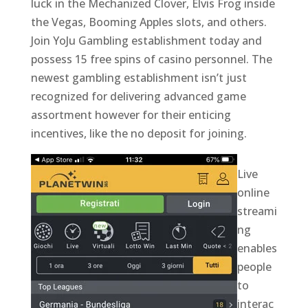
luck in the Mechanized Clover, Elvis Frog inside
the Vegas, Booming Apples slots, and others.
Join YoJu Gambling establishment today and
possess 15 free spins of casino personnel. The
newest gambling establishment isn’t just
recognized for delivering advanced game
assortment however for their enticing
incentives, like the no deposit for joining.
Live
online
streami
ng
enables
people
to
interac