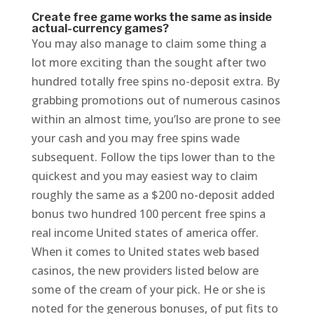
Create free game works the same as inside
actual-currency games?
You may also manage to claim some thing a
lot more exciting than the sought after two
hundred totally free spins no-deposit extra. By
grabbing promotions out of numerous casinos
within an almost time, you’lso are prone to see
your cash and you may free spins wade
subsequent. Follow the tips lower than to the
quickest and you may easiest way to claim
roughly the same as a $200 no-deposit added
bonus two hundred 100 percent free spins a
real income United states of america offer.
When it comes to United states web based
casinos, the new providers listed below are
some of the cream of your pick. He or she is
noted for the generous bonuses, of put fits to