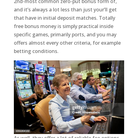
2nd-most common zero-put bonus form of,
and it’s always a lot less than just your’ll get
that have in initial deposit matches. Totally
free bonus money is simply practical inside
specific games, primarily ports, and you may
offers almost every other criteria, for example
betting conditions.
As well, they offer a lot of reliable fee options