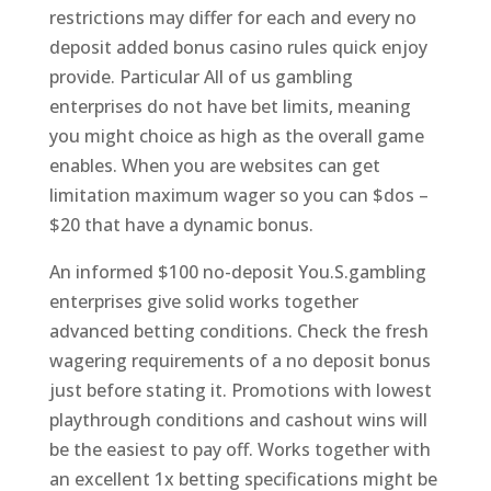
restrictions may differ for each and every no
deposit added bonus casino rules quick enjoy
provide. Particular All of us gambling
enterprises do not have bet limits, meaning
you might choice as high as the overall game
enables. When you are websites can get
limitation maximum wager so you can $dos –
$20 that have a dynamic bonus.
An informed $100 no-deposit You.S.gambling
enterprises give solid works together
advanced betting conditions. Check the fresh
wagering requirements of a no deposit bonus
just before stating it. Promotions with lowest
playthrough conditions and cashout wins will
be the easiest to pay off. Works together with
an excellent 1x betting specifications might be