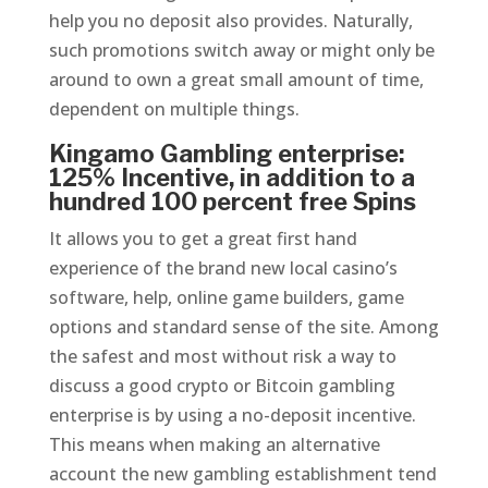
help you no deposit also provides. Naturally,
such promotions switch away or might only be
around to own a great small amount of time,
dependent on multiple things.
Kingamo Gambling enterprise:
125% Incentive, in addition to a
hundred 100 percent free Spins
It allows you to get a great first hand
experience of the brand new local casino’s
software, help, online game builders, game
options and standard sense of the site. Among
the safest and most without risk a way to
discuss a good crypto or Bitcoin gambling
enterprise is by using a no-deposit incentive.
This means when making an alternative
account the new gambling establishment tend