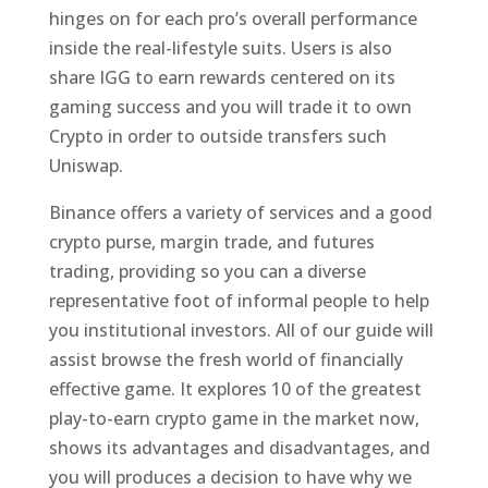
hinges on for each pro’s overall performance
inside the real-lifestyle suits. Users is also
share IGG to earn rewards centered on its
gaming success and you will trade it to own
Crypto in order to outside transfers such
Uniswap.
Binance offers a variety of services and a good
crypto purse, margin trade, and futures
trading, providing so you can a diverse
representative foot of informal people to help
you institutional investors. All of our guide will
assist browse the fresh world of financially
effective game. It explores 10 of the greatest
play-to-earn crypto game in the market now,
shows its advantages and disadvantages, and
you will produces a decision to have why we