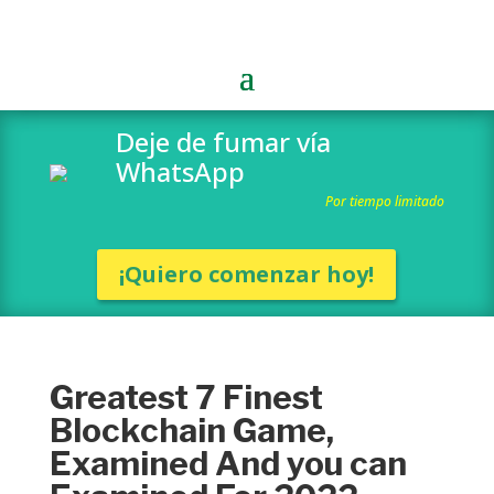
Deje de fumar vía
WhatsApp
Por tiempo limitado
¡Quiero comenzar hoy!
Greatest 7 Finest
Blockchain Game,
Examined And you can