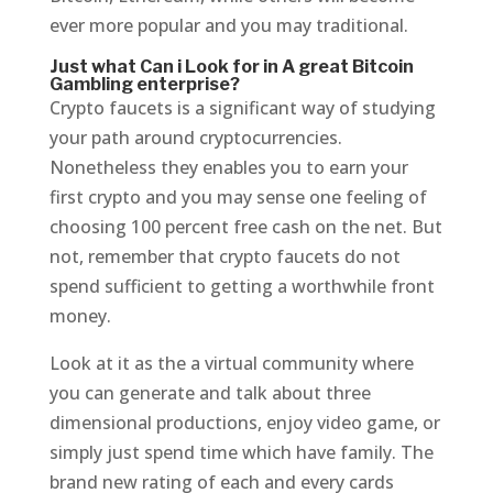
ever more popular and you may traditional.
Just what Can i Look for in A great Bitcoin
Gambling enterprise?
Crypto faucets is a significant way of studying
your path around cryptocurrencies.
Nonetheless they enables you to earn your
first crypto and you may sense one feeling of
choosing 100 percent free cash on the net. But
not, remember that crypto faucets do not
spend sufficient to getting a worthwhile front
money.
Look at it as the a virtual community where
you can generate and talk about three
dimensional productions, enjoy video game, or
simply just spend time which have family. The
brand new rating of each and every cards