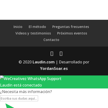
Inicio
El método
Preguntas frecuentes
Videos y testimonios
Próximos eventos
Contacto
© 2020
Laudin.com
| Desarrollado por
YordanSoar.es
Laudín está conectado
¿Necesita más información?