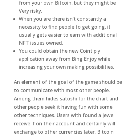
from your own Bitcoin, but they might be
Very risky.
When you are there isn’t constantly a
necessity to find people to get going, it
usually gets easier to earn with additional
NFT issues owned.
You could obtain the new Cointiply
application away from Bing Enjoy while
increasing your own making possibilities.
An element of the goal of the game should be
to communicate with most other people.
Among them hides satoshi for the chart and
other people seek it having fun with some
other techniques. Users with found a jewel
receive if on their account and certainly will
exchange to other currencies later. Bitcoin