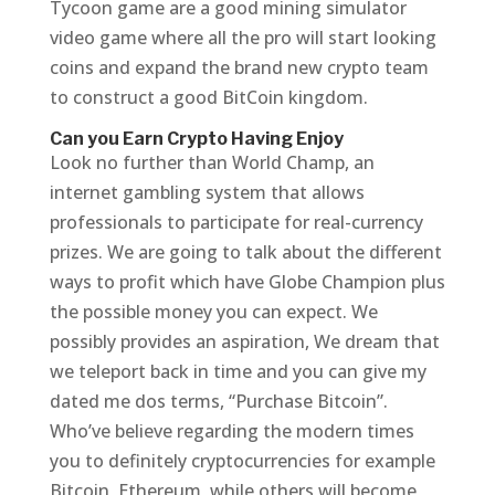
Tycoon game are a good mining simulator
video game where all the pro will start looking
coins and expand the brand new crypto team
to construct a good BitCoin kingdom.
Can you Earn Crypto Having Enjoy
Look no further than World Champ, an
internet gambling system that allows
professionals to participate for real-currency
prizes. We are going to talk about the different
ways to profit which have Globe Champion plus
the possible money you can expect. We
possibly provides an aspiration, We dream that
we teleport back in time and you can give my
dated me dos terms, “Purchase Bitcoin”.
Who’ve believe regarding the modern times
you to definitely cryptocurrencies for example
Bitcoin, Ethereum, while others will become