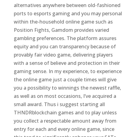
alternatives anywhere between old-fashioned
ports to esports gaming and you may personal
within the-household online game such as
Position Fights, Gamdom provides varied
gambling preferences. The platform assures
equity and you can transparency because of
provably fair video game, delivering players
with a sense of believe and protection in their
gaming sense. In my experience, to experience
the online game just a couple times will give
you a possibility to winnings the newest raffle,
as well as on most occasions, I’ve acquired a
small award. Thus i suggest starting all
THNDRblockchain games and to play unless
you collect a respectable amount away from
entry for each and every online game, since