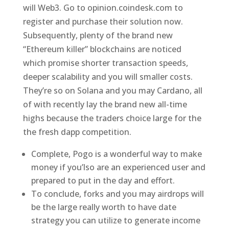
will Web3. Go to opinion.coindesk.com to
register and purchase their solution now.
Subsequently, plenty of the brand new
“Ethereum killer” blockchains are noticed
which promise shorter transaction speeds,
deeper scalability and you will smaller costs.
They’re so on Solana and you may Cardano, all
of with recently lay the brand new all-time
highs because the traders choice large for the
the fresh dapp competition.
Complete, Pogo is a wonderful way to make
money if you’lso are an experienced user and
prepared to put in the day and effort.
To conclude, forks and you may airdrops will
be the large really worth to have date
strategy you can utilize to generate income