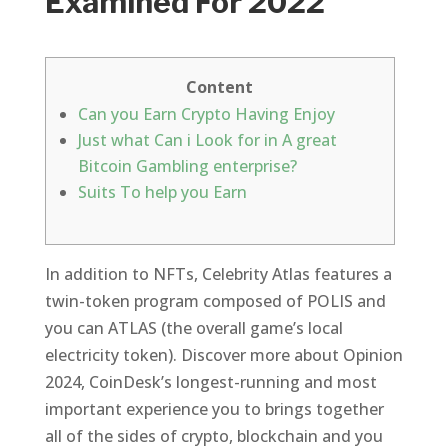
Examined For 2022
Content
Can you Earn Crypto Having Enjoy
Just what Can i Look for in A great
Bitcoin Gambling enterprise?
Suits To help you Earn
In addition to NFTs, Celebrity Atlas features a
twin-token program composed of POLIS and
you can ATLAS (the overall game’s local
electricity token). Discover more about Opinion
2024, CoinDesk’s longest-running and most
important experience you to brings together
all of the sides of crypto, blockchain and you