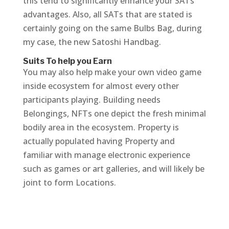
this tend to significantly enhance your SATs
advantages. Also, all SATs that are stated is
certainly going on the same Bulbs Bag, during
my case, the new Satoshi Handbag.
Suits To help you Earn
You may also help make your own video game
inside ecosystem for almost every other
participants playing. Building needs
Belongings, NFTs one depict the fresh minimal
bodily area in the ecosystem. Property is
actually populated having Property and
familiar with manage electronic experience
such as games or art galleries, and will likely be
joint to form Locations.