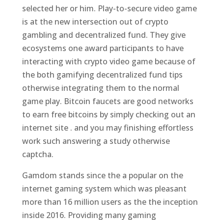
selected her or him. Play-to-secure video game
is at the new intersection out of crypto
gambling and decentralized fund. They give
ecosystems one award participants to have
interacting with crypto video game because of
the both gamifying decentralized fund tips
otherwise integrating them to the normal
game play. Bitcoin faucets are good networks
to earn free bitcoins by simply checking out an
internet site . and you may finishing effortless
work such answering a study otherwise
captcha.
Gamdom stands since the a popular on the
internet gaming system which was pleasant
more than 16 million users as the the inception
inside 2016. Providing many gaming