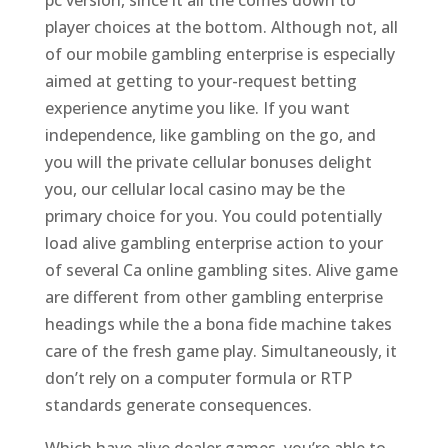
pc version, since it all the comes down to
player choices at the bottom. Although not, all
of our mobile gambling enterprise is especially
aimed at getting to your-request betting
experience anytime you like. If you want
independence, like gambling on the go, and
you will the private cellular bonuses delight
you, our cellular local casino may be the
primary choice for you. You could potentially
load alive gambling enterprise action to your
of several Ca online gambling sites. Alive game
are different from other gambling enterprise
headings while the a bona fide machine takes
care of the fresh game play. Simultaneously, it
don’t rely on a computer formula or RTP
standards generate consequences.