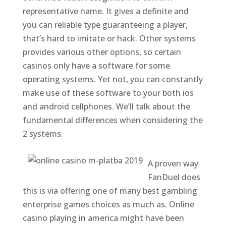
representative name. It gives a definite and
you can reliable type guaranteeing a player,
that’s hard to imitate or hack. Other systems
provides various other options, so certain
casinos only have a software for some
operating systems. Yet not, you can constantly
make use of these software to your both ios
and android cellphones. We’ll talk about the
fundamental differences when considering the
2 systems.
A proven way
FanDuel does
this is via offering one of many best gambling
enterprise games choices as much as. Online
casino playing in america might have been