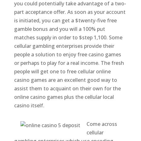
you could potentially take advantage of a two-
part acceptance offer. As soon as your account
is initiated, you can get a $twenty-five free
gamble bonus and you will a 100% put
matches supply in order to $step 1,100. Some
cellular gambling enterprises provide their
people a solution to enjoy free casino games
or perhaps to play for a real income. The fresh
people will get one to free cellular online
casino games are an excellent good way to
assist them to acquaint on their own for the
online casino games plus the cellular local
casino itself.
Come across
cellular