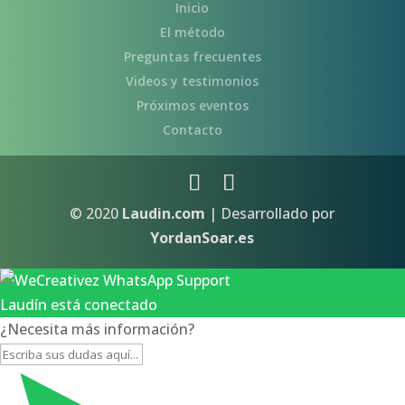
Inicio
El método
Preguntas frecuentes
Videos y testimonios
Próximos eventos
Contacto
© 2020
Laudin.com
| Desarrollado por
YordanSoar.es
Laudín está conectado
¿Necesita más información?