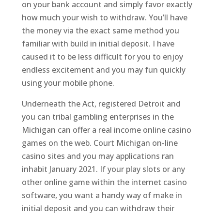
on your bank account and simply favor exactly
how much your wish to withdraw. You’ll have
the money via the exact same method you
familiar with build in initial deposit. I have
caused it to be less difficult for you to enjoy
endless excitement and you may fun quickly
using your mobile phone.
Underneath the Act, registered Detroit and
you can tribal gambling enterprises in the
Michigan can offer a real income online casino
games on the web. Court Michigan on-line
casino sites and you may applications ran
inhabit January 2021. If your play slots or any
other online game within the internet casino
software, you want a handy way of make in
initial deposit and you can withdraw their