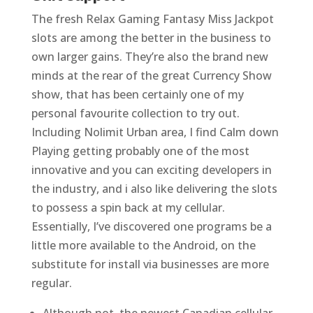
The fresh Relax Gaming Fantasy Miss Jackpot
slots are among the better in the business to
own larger gains. They’re also the brand new
minds at the rear of the great Currency Show
show, that has been certainly one of my
personal favourite collection to try out.
Including Nolimit Urban area, I find Calm down
Playing getting probably one of the most
innovative and you can exciting developers in
the industry, and i also like delivering the slots
to possess a spin back at my cellular.
Essentially, I’ve discovered one programs be a
little more available to the Android, on the
substitute for install via businesses are more
regular.