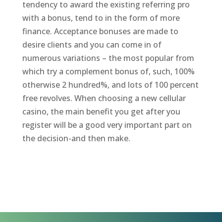
tendency to award the existing referring pro
with a bonus, tend to in the form of more
finance. Acceptance bonuses are made to
desire clients and you can come in of
numerous variations – the most popular from
which try a complement bonus of, such, 100%
otherwise 2 hundred%, and lots of 100 percent
free revolves. When choosing a new cellular
casino, the main benefit you get after you
register will be a good very important part on
the decision-and then make.