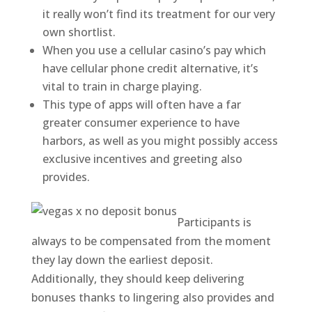
it really won’t find its treatment for our very
own shortlist.
When you use a cellular casino’s pay which
have cellular phone credit alternative, it’s
vital to train in charge playing.
This type of apps will often have a far
greater consumer experience to have
harbors, as well as you might possibly access
exclusive incentives and greeting also
provides.
Participants is
always to be compensated from the moment
they lay down the earliest deposit.
Additionally, they should keep delivering
bonuses thanks to lingering also provides and