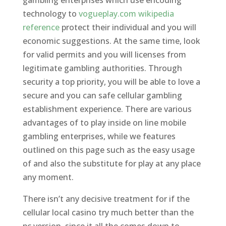
gambling enterprises which use encoding
technology to
vogueplay.com wikipedia
reference
protect their individual and you will
economic suggestions. At the same time, look
for valid permits and you will licenses from
legitimate gambling authorities. Through
security a top priority, you will be able to love a
secure and you can safe cellular gambling
establishment experience. There are various
advantages of to play inside on line mobile
gambling enterprises, while we features
outlined on this page such as the easy usage
of and also the substitute for play at any place
any moment.
There isn’t any decisive treatment for if the
cellular local casino try much better than the