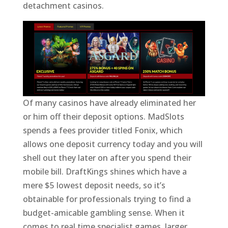
detachment casinos.
Of many casinos have already eliminated her
or him off their deposit options. MadSlots
spends a fees provider titled Fonix, which
allows one deposit currency today and you will
shell out they later on after you spend their
mobile bill. DraftKings shines which have a
mere $5 lowest deposit needs, so it’s
obtainable for professionals trying to find a
budget-amicable gambling sense. When it
comes to real time specialist games, larger