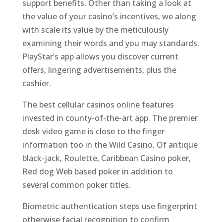
support benefits. Other than taking a look at
the value of your casino’s incentives, we along
with scale its value by the meticulously
examining their words and you may standards.
PlayStar’s app allows you discover current
offers, lingering advertisements, plus the
cashier.
The best cellular casinos online features
invested in county-of-the-art app. The premier
desk video game is close to the finger
information too in the Wild Casino. Of antique
black-jack, Roulette, Caribbean Casino poker,
Red dog Web based poker in addition to
several common poker titles.
Biometric authentication steps use fingerprint
otherwise facial recognition to confirm