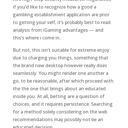
if you’d like to recognize how a good a
gambling establishment application are prior
to getting your self, it’s probably best to read
analysis from iGaming advantages — and
this’s where i come in.
But not, this isn’t suitable for extreme enjoy
due to charging you things, something that
the brand new desktop however really does
seamlessly. You might render one another a
go, to be reasonable, after which proceed with
the the one that brings about an educated
inside you. At all, betting are a question of
choices, and it requires persistence. Searching
for a method solely considering on the web
recommendations may possibly not be an
educated decision.