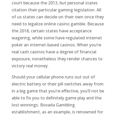
court because the 2013, but personal states
citation their particular gaming legislation. All
of us states can decide on their own once they
need to legalize online casino gamble. Because
the 2018, certain states have acceptance
wagering, while some have regulated internet
poker an internet-based casinos. When you’re
real cash casinos have a degree of financial
exposure, nonetheless they render chances to
victory real money.
Should your cellular phone runs out out of
electric battery or their pill switches away from
in a big game that you’re effective, you’ll not be
able to fix you to definitely game play and the
lost winnings. Bovada Gambling
establishment, as an example, is renowned for