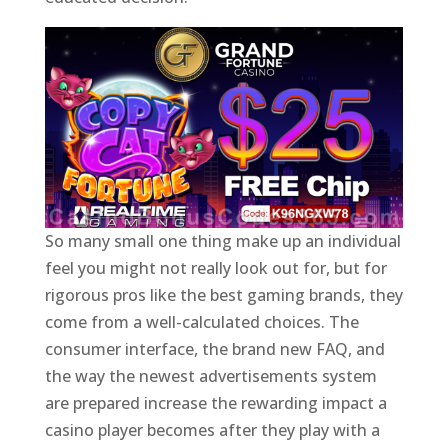
So many small one thing make up an individual
feel you might not really look out for, but for
rigorous pros like the best gaming brands, they
come from a well-calculated choices. The
consumer interface, the brand new FAQ, and
the way the newest advertisements system
are prepared increase the rewarding impact a
casino player becomes after they play with a