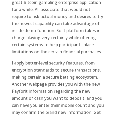
great Bitcoin gambling enterprise application
for a while. All associate that would not
require to risk actual money and desires to try
the newest capability can take advantage of
inside demo function. So it platform takes in
charge playing very certainly while offering
certain systems to help participants place
limitations on the certain financial purchases.
I apply better-level security features, from
encryption standards to secure transactions,
making certain a secure betting ecosystem.
Another webpage provides you with the new
Payforit information regarding the new
amount of cash you want to deposit, and you
can have you enter their mobile count and you
may confirm the brand new information. Get