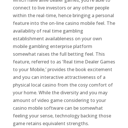
Which have alive dealer games, you’re able to
connect to live investors or any other people
within the real-time, hence bringing a personal
feature into the on-line casino mobile feel. The
availability of real time gambling
establishment availableness on your own
mobile gambling enterprise platform
somewhat raises the full betting feel. This
feature, referred to as ‘Real time Dealer Games
to your Mobile,’ provides the book excitement
and you can interactive attractiveness of a
physical local casino from the cosy comfort of
your home. While the diversity and you may
amount of video game considering to your
casino mobile software can be somewhat
feeling your sense, technology backing those
game retains equivalent strengths.