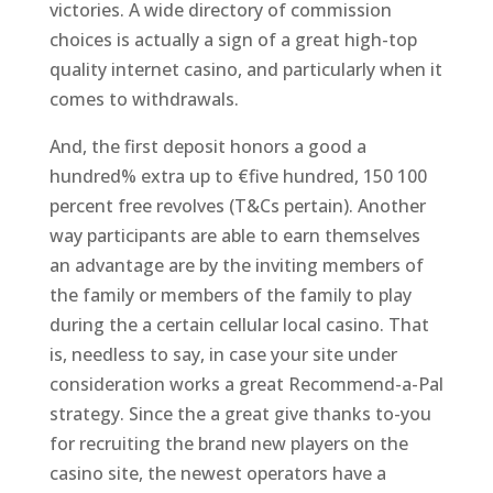
victories. A wide directory of commission
choices is actually a sign of a great high-top
quality internet casino, and particularly when it
comes to withdrawals.
And, the first deposit honors a good a
hundred% extra up to €five hundred, 150 100
percent free revolves (T&Cs pertain). Another
way participants are able to earn themselves
an advantage are by the inviting members of
the family or members of the family to play
during the a certain cellular local casino. That
is, needless to say, in case your site under
consideration works a great Recommend-a-Pal
strategy. Since the a great give thanks to-you
for recruiting the brand new players on the
casino site, the newest operators have a