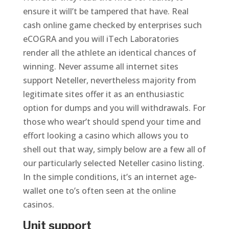
ensure it will’t be tampered that have. Real
cash online game checked by enterprises such
eCOGRA and you will iTech Laboratories
render all the athlete an identical chances of
winning. Never assume all internet sites
support Neteller, nevertheless majority from
legitimate sites offer it as an enthusiastic
option for dumps and you will withdrawals. For
those who wear’t should spend your time and
effort looking a casino which allows you to
shell out that way, simply below are a few all of
our particularly selected Neteller casino listing.
In the simple conditions, it’s an internet age-
wallet one to’s often seen at the online
casinos.
Unit support