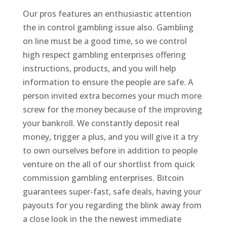
Our pros features an enthusiastic attention
the in control gambling issue also. Gambling
on line must be a good time, so we control
high respect gambling enterprises offering
instructions, products, and you will help
information to ensure the people are safe. A
person invited extra becomes your much more
screw for the money because of the improving
your bankroll. We constantly deposit real
money, trigger a plus, and you will give it a try
to own ourselves before in addition to people
venture on the all of our shortlist from quick
commission gambling enterprises. Bitcoin
guarantees super-fast, safe deals, having your
payouts for you regarding the blink away from
a close look in the the newest immediate