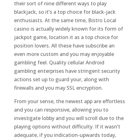
their sort of nine different ways to play
blackjack, so it’s a top choice for black-jack
enthusiasts. At the same time, Bistro Local
casino is actually widely known for its form of
jackpot game, location it as a top choice for
position lovers. All these have subscribe an
even more custom and you may enjoyable
gambling feel. Quality cellular Android
gambling enterprises have stringent security
actions set up to guard your, along with
firewalls and you may SSL encryption.
From your sense, the newest app are effortless
and you can responsive, allowing you to
investigate lobby and you will scroll due to the
playing options without difficulty. If it wasn’t
adequate, if you indication-upwards today,