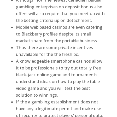
Although not, the newest Canadian cellular
gambling enterprises no deposit bonus also
offers will also require that you meet up with
the betting criteria up on detachment.
Mobile web based casinos are even catering
to Blackberry profiles despite its small
market share from the portable business.
Thus there are some private incentives
unavailable for the the fresh pc.
A knowledgeable smartphone casinos allow
it to be professionals to try out totally free
black-jack online game and tournaments
understand ideas on how to play the table
video game and you will test the best
solution to winnings.
If the a gambling establishment does not
have any a legitimate permit and make use
of security to protect players’ personal data,