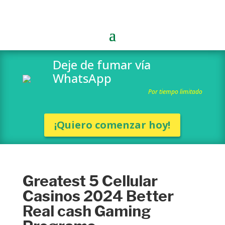
Deje de fumar vía
WhatsApp
Por tiempo limitado
¡Quiero comenzar hoy!
Greatest 5 Cellular
Casinos 2024 Better
Real cash Gaming