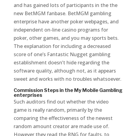
and has gained lots of participants in the the
new BetMGM fanbase.
BetMGM gambling
enterprise have another poker webpages, and
independent on-line casino programs for
poker, other games, and you may sports bets.
The explanation for including a decreased
score of one’s Fantastic Nugget gambling
establishment doesn’t hide regarding the
software quality, although not, as it appears
sweet and works with no troubles whatsoever.
Commission Steps in the My Mobile Gambling
enterprises
Such auditors find out whether the video
game is really random, primarily by the
comparing the effectiveness of the newest
random amount creator are made use of.
However they read the RNG for faults, to