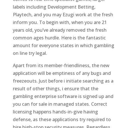
labels including Development Betting,
Playtech, and you may Ezugi work at the fresh
inform you. To begin with, when you are 21
years old, you’ve already removed the fresh
common ages hurdle. Here is the fantastic
amount for everyone states in which gambling
on line try legal.
Apart from its member-friendliness, the new
application will be emptiness of any bugs and
freezeouts. Just before i initiate searching as a
result of other things, i ensure that the
gambling enterprise software is signed up and
you can for sale in managed states. Correct
licensing happens hands-in-give having
defense, as these applications try required to
hire high-stop security measures. Regardless,