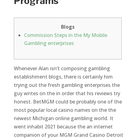
Programs
Blogs
Commission Steps in the My Mobile
Gambling enterprises
Whenever Alan isn’t composing gambling
establishment blogs, there is certainly him
trying out the fresh gambling enterprises the
guy writes on the in order that his reviews try
honest. BetMGM could be probably one of the
most popular local casino names on the the
newest Michigan online gambling world. It
went inhabit 2021 because the an internet
companion of your MGM Grand Casino Detroit