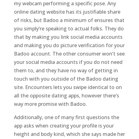
my webcam performing a specific pose. Any
online dating website has its justifiable share
of risks, but Badoo a minimum of ensures that
you simply’re speaking to actual folks. They do
that by making you link social media accounts
and making you do picture verification for your
Badoo account. The other consumer won’t see
your social media accounts if you do not need
them to, and they have no way of getting in
touch with you outside of the Badoo dating
site. Encounters lets you swipe identical to on
all the opposite dating apps, however there’s
way more promise with Badoo.
Additionally, one of many first questions the
app asks when creating your profile is your
height and body kind, which she says made her