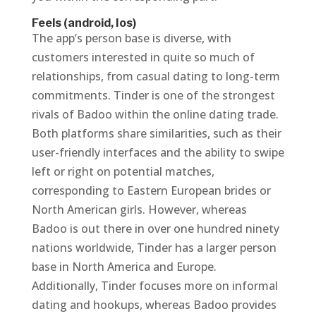
Feels (android, Ios)
The app’s person base is diverse, with
customers interested in quite so much of
relationships, from casual dating to long-term
commitments. Tinder is one of the strongest
rivals of Badoo within the online dating trade.
Both platforms share similarities, such as their
user-friendly interfaces and the ability to swipe
left or right on potential matches,
corresponding to Eastern European brides or
North American girls. However, whereas
Badoo is out there in over one hundred ninety
nations worldwide, Tinder has a larger person
base in North America and Europe.
Additionally, Tinder focuses more on informal
dating and hookups, whereas Badoo provides