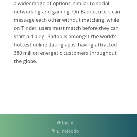
a wider range of options, similar to social
networking and gaming. On Badoo, users can
message each other without matching, while
on Tinder, users must match before they can
start a dialog. Badoo is amongst the world’s
hottest online dating apps, having attracted
380 million energetic customers throughout
the globe.
Inicio
El método