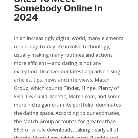
Somebody Online In
2024
In an increasingly digital world, many elements
of our day-to-day life involve technology,
usually making many routines and actions
more efficient—and dating is not any
exception. Discover our latest app advertising
articles, tips, news and interviews. Match
Group, which counts Tinder, Hinge, Plenty of
Fish, OK Cupid, Meetic, Match.com, and some
more niche gamers in its portfolio, dominates
the dating space. According to our estimates,
the Match Group accounts for greater than
56% of whole downloads, taking nearly all of