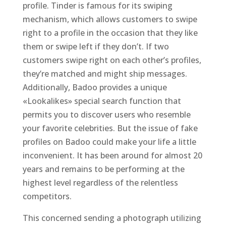
profile. Tinder is famous for its swiping
mechanism, which allows customers to swipe
right to a profile in the occasion that they like
them or swipe left if they don’t. If two
customers swipe right on each other’s profiles,
they’re matched and might ship messages.
Additionally, Badoo provides a unique
«Lookalikes» special search function that
permits you to discover users who resemble
your favorite celebrities. But the issue of fake
profiles on Badoo could make your life a little
inconvenient. It has been around for almost 20
years and remains to be performing at the
highest level regardless of the relentless
competitors.
This concerned sending a photograph utilizing