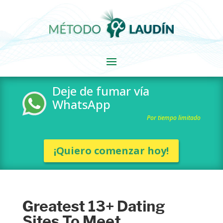
Deje de fumar vía
WhatsApp
Por tiempo limitado
¡Quiero comenzar hoy!
Greatest 13+ Dating
Sites To Meet