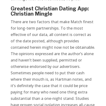
Greatest Christian Dating App:
Christian Mingle
There are two factors that make Match finest
for long-term partnerships. To the most
effective of our data, all content is correct as
of the date posted, although provides
contained herein might now not be obtainable.
The opinions expressed are the author’s alone
and haven’t been supplied, permitted or
otherwise endorsed by our advertisers.
Sometimes people need to put their cash
where their mouth is, as Hartman notes, and
it’s definitely the case that it could be price
paying for many who need one thing extra
substantial than a one-night stand. Studies
have proven social isolation increases all-cause