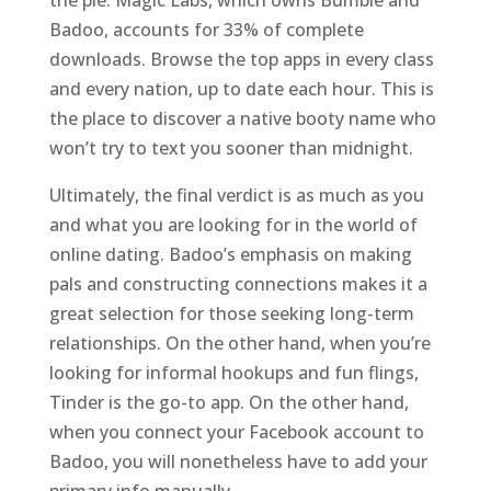
the pie. Magic Labs, which owns Bumble and
Badoo, accounts for 33% of complete
downloads. Browse the top apps in every class
and every nation, up to date each hour. This is
the place to discover a native booty name who
won’t try to text you sooner than midnight.
Ultimately, the final verdict is as much as you
and what you are looking for in the world of
online dating. Badoo’s emphasis on making
pals and constructing connections makes it a
great selection for those seeking long-term
relationships. On the other hand, when you’re
looking for informal hookups and fun flings,
Tinder is the go-to app. On the other hand,
when you connect your Facebook account to
Badoo, you will nonetheless have to add your