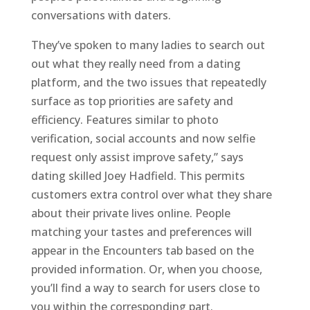
conversations with daters.
They’ve spoken to many ladies to search out
out what they really need from a dating
platform, and the two issues that repeatedly
surface as top priorities are safety and
efficiency. Features similar to photo
verification, social accounts and now selfie
request only assist improve safety,” says
dating skilled Joey Hadfield. This permits
customers extra control over what they share
about their private lives online. People
matching your tastes and preferences will
appear in the Encounters tab based on the
provided information. Or, when you choose,
you’ll find a way to search for users close to
you within the corresponding part.