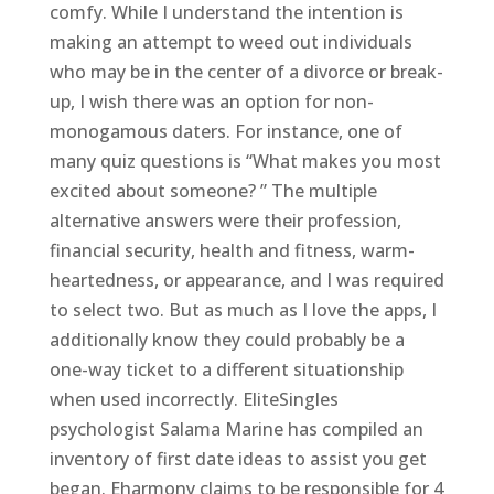
comfy. While I understand the intention is
making an attempt to weed out individuals
who may be in the center of a divorce or break-
up, I wish there was an option for non-
monogamous daters. For instance, one of
many quiz questions is “What makes you most
excited about someone? ” The multiple
alternative answers were their profession,
financial security, health and fitness, warm-
heartedness, or appearance, and I was required
to select two. But as much as I love the apps, I
additionally know they could probably be a
one-way ticket to a different situationship
when used incorrectly. EliteSingles
psychologist Salama Marine has compiled an
inventory of first date ideas to assist you get
began. Eharmony claims to be responsible for 4