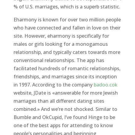
% of U.S. marriages, which is a superb statistic.
Eharmony is known for over two million people
who have connected and fallen in love on their
site. However, eharmony is specifically for
males or girls looking for a monogamous
relationship, and typically caters towards more
conventional relationships. The app has
facilitated hundreds of romantic relationships,
friendships, and marriages since its inception
in 1997. According to the company
badoo.cok
website, JDate is «answerable for more Jewish
marriages than all different dating sites
combined.» And we’re not shocked. Similar to
Bumble and OkCupid, I’ve found Hinge to be
one of the best apps for attending to know
people’s personalities and beginning