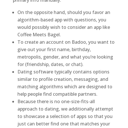
primary info manually.
On the opposite hand, should you favor an
algorithm-based app with questions, you
would possibly wish to consider an app like
Coffee Meets Bagel.
To create an account on Badoo, you want to
give out your first name, birthday,
metropolis, gender, and what you’re looking
for (friendship, dates, or chat).
Dating software typically contains options
similar to profile creation, messaging, and
matching algorithms which are designed to
help people find compatible partners.
Because there is no one-size-fits-all
approach to dating, we additionally attempt
to showcase a selection of apps so that you
just can better find one that matches your