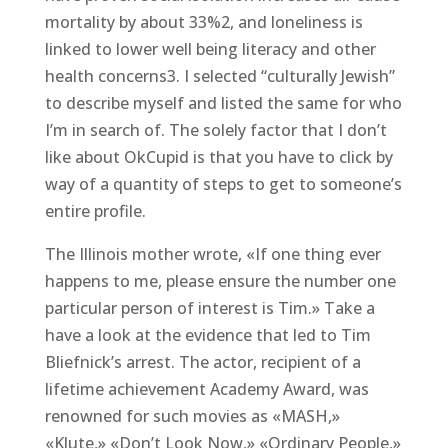
mortality by about 33%2, and loneliness is
linked to lower well being literacy and other
health concerns3. I selected “culturally Jewish”
to describe myself and listed the same for who
I’m in search of. The solely factor that I don’t
like about OkCupid is that you have to click by
way of a quantity of steps to get to someone’s
entire profile.
The Illinois mother wrote, «If one thing ever
happens to me, please ensure the number one
particular person of interest is Tim.» Take a
have a look at the evidence that led to Tim
Bliefnick’s arrest. The actor, recipient of a
lifetime achievement Academy Award, was
renowned for such movies as «MASH,»
«Klute,» «Don’t Look Now,» «Ordinary People,»