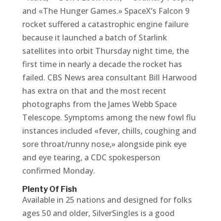
and «The Hunger Games.» SpaceX’s Falcon 9
rocket suffered a catastrophic engine failure
because it launched a batch of Starlink
satellites into orbit Thursday night time, the
first time in nearly a decade the rocket has
failed. CBS News area consultant Bill Harwood
has extra on that and the most recent
photographs from the James Webb Space
Telescope. Symptoms among the new fowl flu
instances included «fever, chills, coughing and
sore throat/runny nose,» alongside pink eye
and eye tearing, a CDC spokesperson
confirmed Monday.
Plenty Of Fish
Available in 25 nations and designed for folks
ages 50 and older, SilverSingles is a good