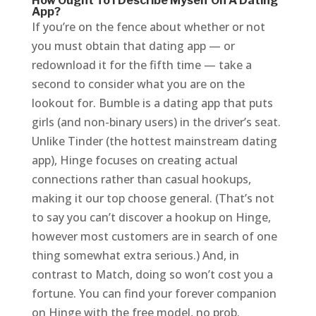
How Ought To I Describe Myself On A Dating
App?
If you’re on the fence about whether or not
you must obtain that dating app — or
redownload it for the fifth time — take a
second to consider what you are on the
lookout for. Bumble is a dating app that puts
girls (and non-binary users) in the driver’s seat.
Unlike Tinder (the hottest mainstream dating
app), Hinge focuses on creating actual
connections rather than casual hookups,
making it our top choose general. (That’s not
to say you can’t discover a hookup on Hinge,
however most customers are in search of one
thing somewhat extra serious.) And, in
contrast to Match, doing so won’t cost you a
fortune. You can find your forever companion
on Hinge with the free model, no prob.