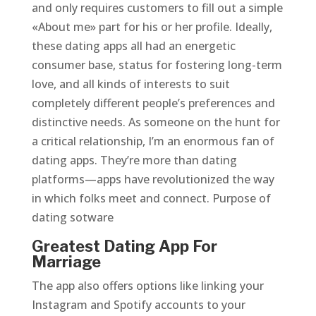
and only requires customers to fill out a simple
«About me» part for his or her profile. Ideally,
these dating apps all had an energetic
consumer base, status for fostering long-term
love, and all kinds of interests to suit
completely different people’s preferences and
distinctive needs. As someone on the hunt for
a critical relationship, I’m an enormous fan of
dating apps. They’re more than dating
platforms—apps have revolutionized the way
in which folks meet and connect. Purpose of
dating sotware
Greatest Dating App For
Marriage
The app also offers options like linking your
Instagram and Spotify accounts to your