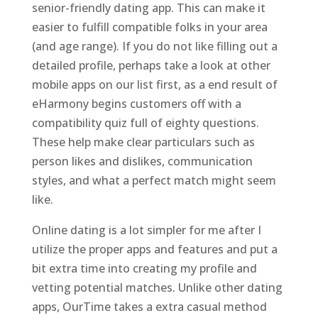
senior-friendly dating app. This can make it
easier to fulfill compatible folks in your area
(and age range). If you do not like filling out a
detailed profile, perhaps take a look at other
mobile apps on our list first, as a end result of
eHarmony begins customers off with a
compatibility quiz full of eighty questions.
These help make clear particulars such as
person likes and dislikes, communication
styles, and what a perfect match might seem
like.
Online dating is a lot simpler for me after I
utilize the proper apps and features and put a
bit extra time into creating my profile and
vetting potential matches. Unlike other dating
apps, OurTime takes a extra casual method