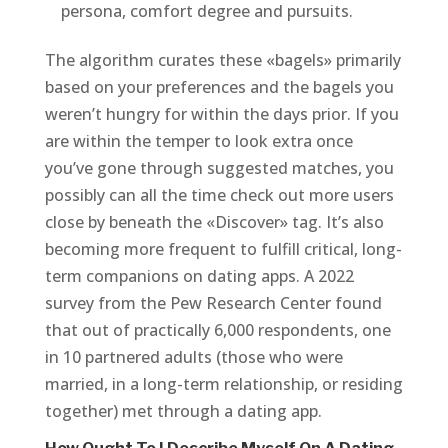
persona, comfort degree and pursuits.
The algorithm curates these «bagels» primarily
based on your preferences and the bagels you
weren’t hungry for within the days prior. If you
are within the temper to look extra once
you’ve gone through suggested matches, you
possibly can all the time check out more users
close by beneath the «Discover» tag. It’s also
becoming more frequent to fulfill critical, long-
term companions on dating apps. A 2022
survey from the Pew Research Center found
that out of practically 6,000 respondents, one
in 10 partnered adults (those who were
married, in a long-term relationship, or residing
together) met through a dating app.