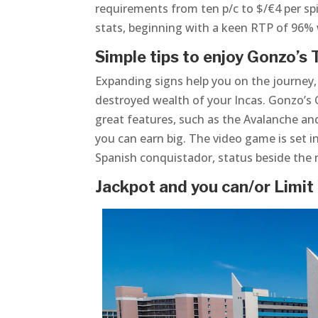
requirements from ten p/c to $/€4 per spi
stats, beginning with a keen RTP of 96% wh
Simple tips to enjoy Gonzo’
Expanding signs help you on the journey
destroyed wealth of your Incas. Gonzo’s
great features, such as the Avalanche and
you can earn big. The video game is set 
Spanish conquistador, status beside the r
Jackpot and you can/or Limi