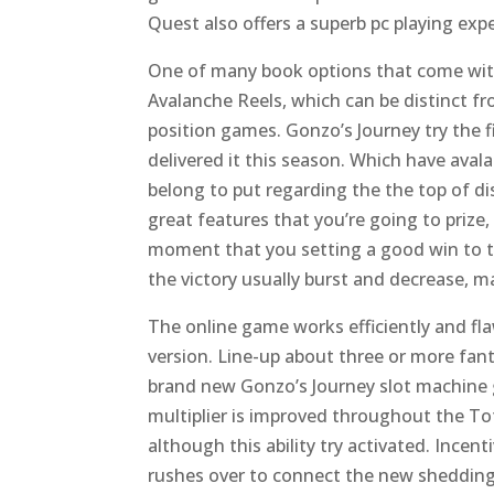
Quest also offers a superb pc playing exp
One of many book options that come with
Avalanche Reels, which can be distinct fr
position games. Gonzo’s Journey try the f
delivered it this season. Which have aval
belong to put regarding the the top of disp
great features that you’re going to prize,
moment that you setting a good win to th
the victory usually burst and decrease, m
The online game works efficiently and fl
version. Line-up about three or more fant
brand new Gonzo’s Journey slot machine 
multiplier is improved throughout the Tota
although this ability try activated. Incen
rushes over to connect the new shedding 