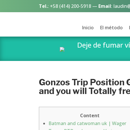
Tel.
:
+58 (414) 200-5918
—
Email
:
laudin
Inicio
El método
Deje de fumar 
Gonzos Trip Position
and you will Totally f
Content
Batman and catwoman uk | Wager