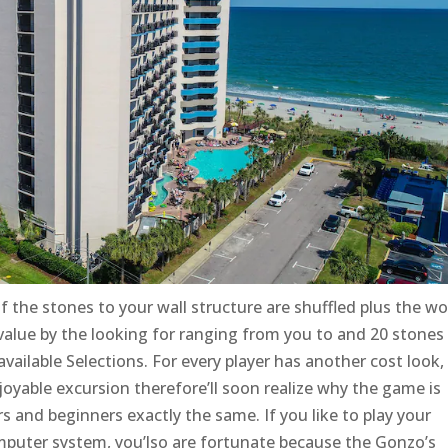
 of the stones to your wall structure are shuffled plus the w
 value by the looking for ranging from you to and 20 stones
vailable Selections. For every player has another cost look,
njoyable excursion therefore’ll soon realize why the game is
s and beginners exactly the same. If you like to play your
puter system, you’lso are fortunate because the Gonzo’s