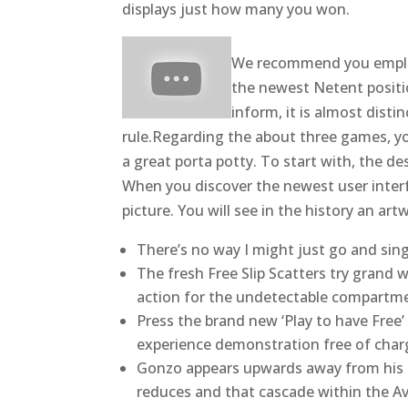
displays just how many you won.
We recommend you employ 
the newest Netent positi
inform, it is almost disti
rule.Regarding the about three games, yo
a great porta potty. To start with, the de
When you discover the newest user interf
picture. You will see in the history an ar
There’s no way I might just go and sing
The fresh Free Slip Scatters try grand
action for the undetectable compartm
Press the brand new ‘Play to have Free’ o
experience demonstration free of char
Gonzo appears upwards away from his m
reduces and that cascade within the A