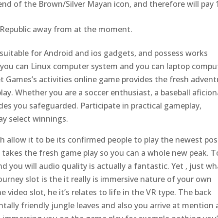
blend of the Brown/Silver Mayan icon, and therefore will pay 
 Republic away from at the moment.
suitable for Android and ios gadgets, and possess works
d you can Linux computer system and you can laptop compu
iplet Games’s activities online game provides the fresh adven
play. Whether you are a soccer enthusiast, a baseball aficio
des you safeguarded. Participate in practical gameplay,
ay select winnings.
h allow it to be its confirmed people to play the newest pos
n takes the fresh game play so you can a whole new peak. T
d you will audio quality is actually a fantastic. Yet , just w
urney slot is the it really is immersive nature of your own
ideo slot, he it’s relates to life in the VR type. The back
tally friendly jungle leaves and also you arrive at mention 