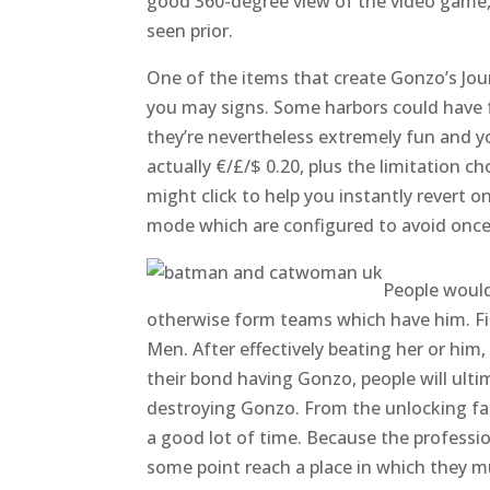
good 360-degree view of the video game,
seen prior.
One of the items that create Gonzo’s Jo
you may signs. Some harbors could have f
they’re nevertheless extremely fun and y
actually €/£/$ 0.20, plus the limitation ch
might click to help you instantly revert o
mode which are configured to avoid once 
People would
otherwise form teams which have him. Fin
Men. After effectively beating her or him,
their bond having Gonzo, people will ult
destroying Gonzo. From the unlocking fas
a good lot of time. Because the professio
some point reach a place in which they m