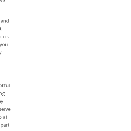
’ve
s and
t
p is
 you
y
btful
ing
by
serve
o at
 part