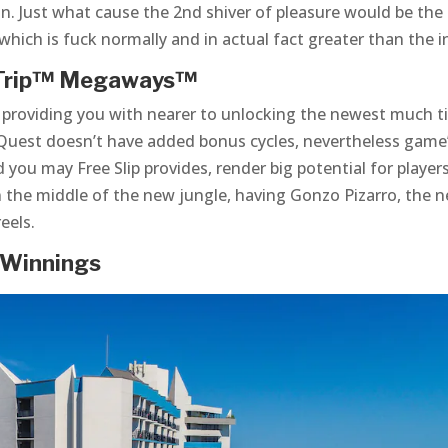
n. Just what cause the 2nd shiver of pleasure would be the
ich is fuck normally and in actual fact greater than the ini
s Trip™ Megaways™
, providing you with nearer to unlocking the newest much t
 Quest doesn’t have added bonus cycles, nevertheless game
 you may Free Slip provides, render big potential for player
in the middle of the new jungle, having Gonzo Pizarro, the 
eels.
t Winnings