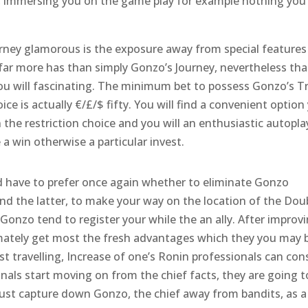
 immersing you on the game play for example nothing you
urney glamorous is the exposure away from special feature
ar more has than simply Gonzo’s Journey, nevertheless tha
ou will fascinating. The minimum bet to possess Gonzo’s Tri
oice is actually €/£/$ fifty. You will find a convenient option
n the restriction choice and you will an enthusiastic autopla
a win otherwise a particular invest.
 have to prefer once again whether to eliminate Gonzo
d the latter, to make your way on the location of the Dou
 Gonzo tend to register your while the an ally. After improv
imately get most the fresh advantages which they you may 
t travelling, Increase of one’s Ronin professionals can con
nals start moving on from the chief facts, they are going t
ust capture down Gonzo, the chief away from bandits, as a