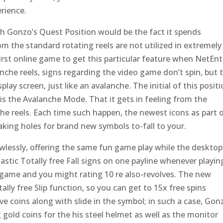
erience.
 Gonzo’s Quest Position would be the fact it spends
om the standard rotating reels are not utilized in extremely
irst online game to get this particular feature when NetEnt
anche reels, signs regarding the video game don’t spin, but 
lay screen, just like an avalanche. The initial of this positi
 is the Avalanche Mode. That it gets in feeling from the
e reels. Each time such happen, the newest icons as part 
aking holes for brand new symbols to-fall to your.
awlessly, offering the same fun game play while the desktop
astic Totally free Fall signs on one payline whenever playin
game and you might rating 10 re also-revolves. The new
lly free Slip function, so you can get to 15x free spins
tive coins along with slide in the symbol; in such a case, Gon
gold coins for the his steel helmet as well as the monitor