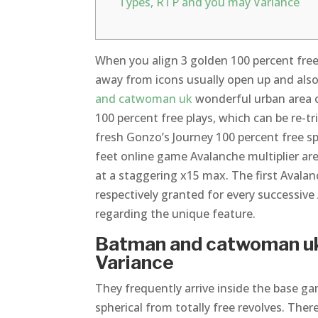
Types, RTP and you may Variance
When you align 3 golden 100 percent free 
away from icons usually open up and also
and catwoman uk
wonderful urban area on
100 percent free plays, which can be re-t
fresh Gonzo’s Journey 100 percent free spi
feet online game Avalanche multiplier are 
at a staggering x15 max. The first Avalan
respectively granted for every successive 
regarding the unique feature.
Batman and catwoman uk
Variance
They frequently arrive inside the base ga
spherical from totally free revolves. There