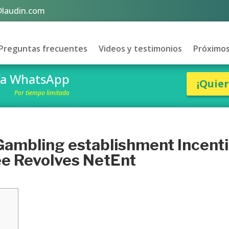
@laudin.com
Preguntas frecuentes
Videos y testimonios
Próximos
vía WhatsApp
¡Quie
Por tiempo limitado
 Gambling establishment Incent
ree Revolves NetEnt