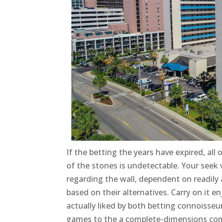
If the betting the years have expired, all
of the stones is undetectable. Your seek
regarding the wall, dependent on readily a
based on their alternatives. Carry on it e
actually liked by both betting connoisseur
games to the a complete-dimensions com