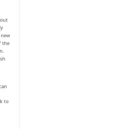
 out
ly
e new
f the
n.
esh
 can
nk to