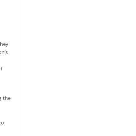
they
on’s
of
g the
zo