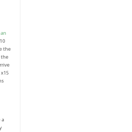
man
 10
e the
 the
rrive
 x15
ns
 a
y