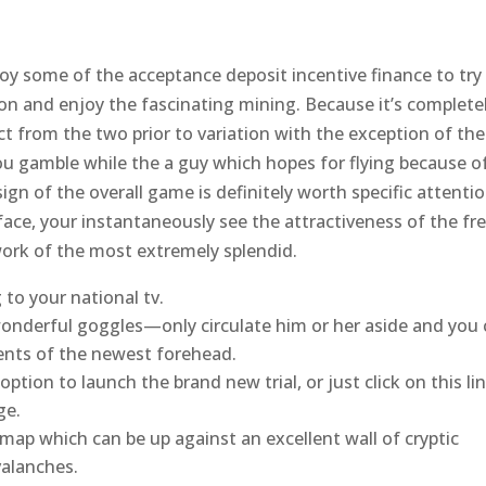
some of the acceptance deposit incentive finance to try
on and enjoy the fascinating mining. Because it’s complete
nct from the two prior to variation with the exception of th
u gamble while the a guy which hopes for flying because o
sign of the overall game is definitely worth specific attentio
ace, your instantaneously see the attractiveness of the fr
twork of the most extremely splendid.
 to your national tv.
 wonderful goggles—only circulate him or her aside and you
ents of the newest forehead.
ption to launch the brand new trial, or just click on this li
ge.
ap which can be up against an excellent wall of cryptic
valanches.