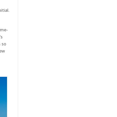
tial.
ime-
’s
s so
new