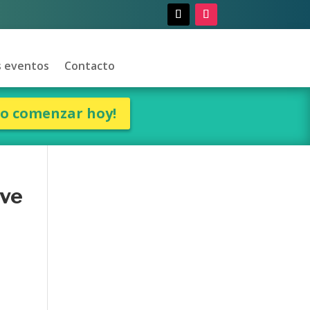
 eventos
Contacto
ro comenzar hoy!
ive