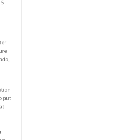
15
ter
ture
nado,
ition
o put
hat
a