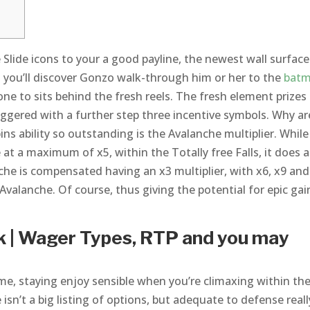
Slide icons to your a good payline, the newest wall surface
 you’ll discover Gonzo walk-through him or her to the
bat
e to sits behind the fresh reels. The fresh element prizes
riggered with a further step three incentive symbols.
Why ar
ns ability so outstanding is the Avalanche multiplier. While
at a maximum of x5, within the Totally free Falls, it does a
che is compensated having an x3 multiplier, with x6, x9 and
Avalanche. Of course, thus giving the potential for epic gai
 | Wager Types, RTP and you may
me, staying enjoy sensible when you’re climaxing within the
 isn’t a big listing of options, but adequate to defense reall