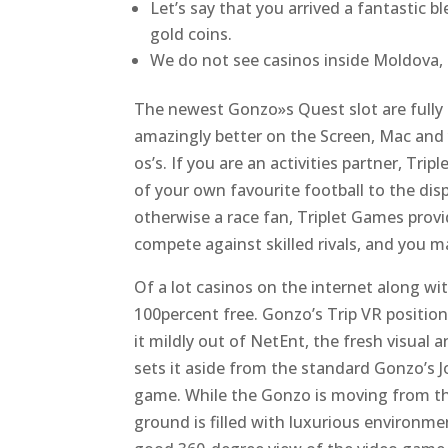
Let’s say that you arrived a fantastic 
gold coins.
We do not see casinos inside Moldova,
The newest Gonzo»s Quest slot are fully 
amazingly better on the Screen, Mac an
os’s. If you are an activities partner, Tr
of your own favourite football to the dis
otherwise a race fan, Triplet Games provi
compete against skilled rivals, and you m
Of a lot casinos on the internet along wit
100percent free. Gonzo’s Trip VR positio
it mildly out of NetEnt, the fresh visual an
sets it aside from the standard Gonzo’s Jo
game. While the Gonzo is moving from the v
ground is filled with luxurious environmen