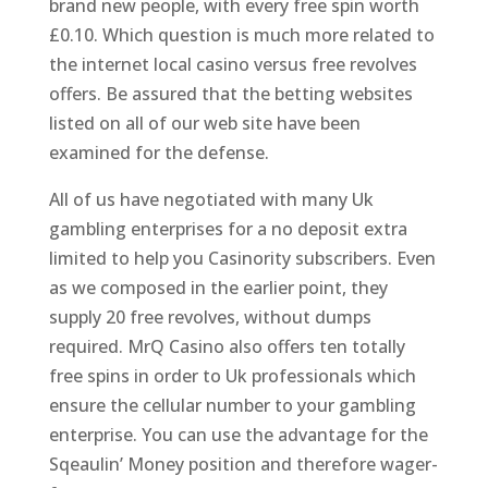
brand new people, with every free spin worth
£0.10. Which question is much more related to
the internet local casino versus free revolves
offers. Be assured that the betting websites
listed on all of our web site have been
examined for the defense.
All of us have negotiated with many Uk
gambling enterprises for a no deposit extra
limited to help you Casinority subscribers. Even
as we composed in the earlier point, they
supply 20 free revolves, without dumps
required. MrQ Casino also offers ten totally
free spins in order to Uk professionals which
ensure the cellular number to your gambling
enterprise. You can use the advantage for the
Sqeaulin’ Money position and therefore wager-