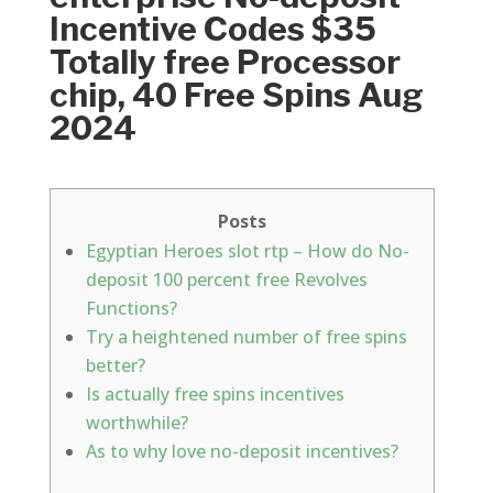
Incentive Codes $35
Totally free Processor
chip, 40 Free Spins Aug
2024
Posts
Egyptian Heroes slot rtp – How do No-
deposit 100 percent free Revolves
Functions?
Try a heightened number of free spins
better?
Is actually free spins incentives
worthwhile?
As to why love no-deposit incentives?