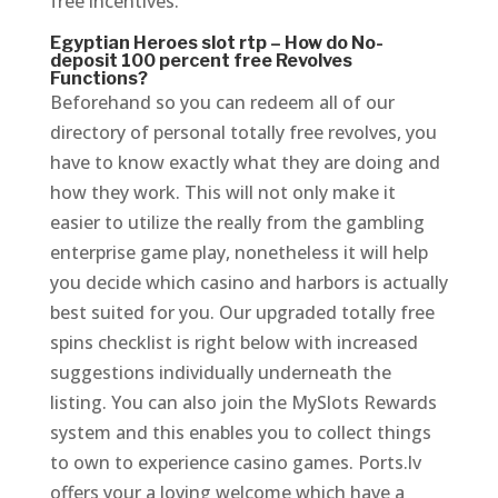
free incentives.
Egyptian Heroes slot rtp – How do No-
deposit 100 percent free Revolves
Functions?
Beforehand so you can redeem all of our
directory of personal totally free revolves, you
have to know exactly what they are doing and
how they work. This will not only make it
easier to utilize the really from the gambling
enterprise game play, nonetheless it will help
you decide which casino and harbors is actually
best suited for you. Our upgraded totally free
spins checklist is right below with increased
suggestions individually underneath the
listing. You can also join the MySlots Rewards
system and this enables you to collect things
to own to experience casino games. Ports.lv
offers your a loving welcome which have a