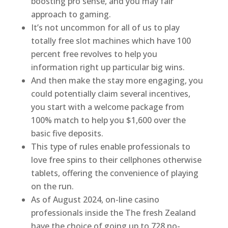
boosting pro sense, and you may fair
approach to gaming.
It’s not uncommon for all of us to play
totally free slot machines which have 100
percent free revolves to help you
information right up particular big wins.
And then make the stay more engaging, you
could potentially claim several incentives,
you start with a welcome package from
100% match to help you $1,600 over the
basic five deposits.
This type of rules enable professionals to
love free spins to their cellphones otherwise
tablets, offering the convenience of playing
on the run.
As of August 2024, on-line casino
professionals inside the The fresh Zealand
have the choice of going up to 728 no-