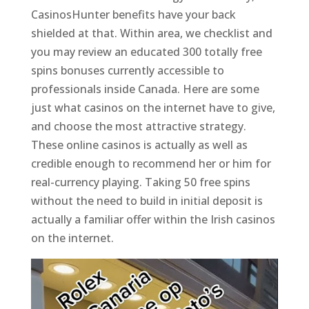
CasinosHunter benefits have your back
shielded at that. Within area, we checklist and
you may review an educated 300 totally free
spins bonuses currently accessible to
professionals inside Canada. Here are some
just what casinos on the internet have to give,
and choose the most attractive strategy.
These online casinos is actually as well as
credible enough to recommend her or him for
real-currency playing. Taking 50 free spins
without the need to build in initial deposit is
actually a familiar offer within the Irish casinos
on the internet.