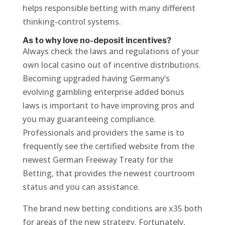
helps responsible betting with many different
thinking-control systems.
As to why love no-deposit incentives?
Always check the laws and regulations of your
own local casino out of incentive distributions.
Becoming upgraded having Germany’s
evolving gambling enterprise added bonus
laws is important to have improving pros and
you may guaranteeing compliance.
Professionals and providers the same is to
frequently see the certified website from the
newest German Freeway Treaty for the
Betting, that provides the newest courtroom
status and you can assistance.
The brand new betting conditions are x35 both
for areas of the new strategy. Fortunately,