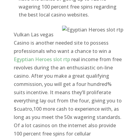
wagering 100 percent free spins regarding
the best local casino websites.
Vulkan Las vegas
Casino is another needed site to possess
professionals who want a chance to win a
Egyptian Heroes slot rtp
real income from free
revolves during the an enthusiastic on-line
casino. After you make a great qualifying
commission, you will get a four hundred%
suits incentive. It means they’ll proliferate
everything lay out from the four, giving you to
$cuatro,100 more cash to experience with, as
long as you meet the 50x wagering standards.
Of a lot casinos on the internet also provide
100 percent free spins for cellular