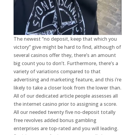
The newest “no deposit, keep that which you
victory” give might be hard to find, although of
several casinos offer they, there’s an amount
big count you to don’t. Furthermore, there’s a
variety of variations compared to that
advertising and marketing feature, and this i’re
likely to take a closer look from the lower than.
All of our dedicated article people assesses all
the internet casino prior to assigning a score.
All our needed twenty five no-deposit totally
free revolves added bonus gambling
enterprises are top-rated and you will leading.