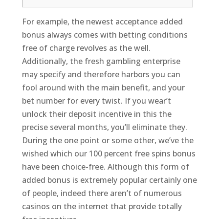
For example, the newest acceptance added
bonus always comes with betting conditions
free of charge revolves as the well.
Additionally, the fresh gambling enterprise
may specify and therefore harbors you can
fool around with the main benefit, and your
bet number for every twist. If you wear’t
unlock their deposit incentive in this the
precise several months, you’ll eliminate they.
During the one point or some other, we’ve the
wished which our 100 percent free spins bonus
have been choice-free.
Although this form of
added bonus is extremely popular certainly one
of people, indeed there aren’t of numerous
casinos on the internet that provide totally