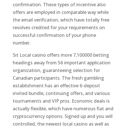
confirmation. These types of incentive also
offers are employed in comparable way while
the email verification, which have totally free
revolves credited for your requirements on
successful confirmation of your phone
number.
Sit Local casino offers more 7,100000 betting
headings away from 56 important application
organization, guaranteeing selection for
Canadian participants. The fresh gambling
establishment has an effective 6-deposit
invited bundle, continuing offers, and various
tournaments and VIP pros. Economic deals is
actually flexible, which have numerous fiat and
cryptocurrency options. Signed up and you will
controlled, the newest local casino as well as