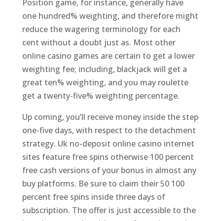
Position game, for instance, generally have
one hundred% weighting, and therefore might
reduce the wagering terminology for each
cent without a doubt just as. Most other
online casino games are certain to get a lower
weighting fee; including, blackjack will get a
great ten% weighting, and you may roulette
get a twenty-five% weighting percentage.
Up coming, you’ll receive money inside the step
one-five days, with respect to the detachment
strategy. Uk no-deposit online casino internet
sites feature free spins otherwise 100 percent
free cash versions of your bonus in almost any
buy platforms. Be sure to claim their 50 100
percent free spins inside three days of
subscription. The offer is just accessible to the