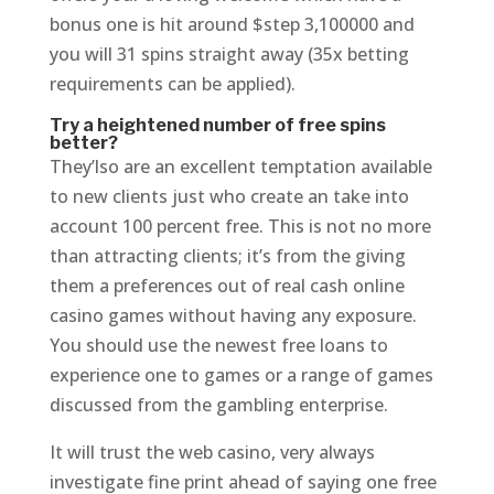
bonus one is hit around $step 3,100000 and
you will 31 spins straight away (35x betting
requirements can be applied).
Try a heightened number of free spins
better?
They’lso are an excellent temptation available
to new clients just who create an take into
account 100 percent free. This is not no more
than attracting clients; it’s from the giving
them a preferences out of real cash online
casino games without having any exposure.
You should use the newest free loans to
experience one to games or a range of games
discussed from the gambling enterprise.
It will trust the web casino, very always
investigate fine print ahead of saying one free