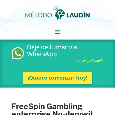
Deje de fumar vía
WhatsApp
Por tiempo limitado
¡Quiero comenzar hoy!
FreeSpin Gambling
enterprise No-deposit