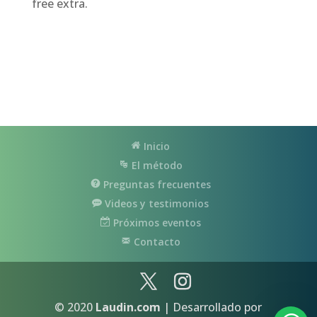
free extra.
Inicio
El método
Preguntas frecuentes
Videos y testimonios
Próximos eventos
Contacto
© 2020
Laudin.com
| Desarrollado por