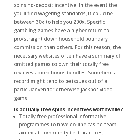
spins no-deposit incentive. In the event the
you’ll find wagering standards, it could be
between 30x to help you 200x. Specific
gambling games have a higher return to
pro/straight down household boundary
commission than others. For this reason, the
necessary websites often have a summary of
omitted games to own their totally free
revolves added bonus bundles. Sometimes
record might tend to be issues out of a
particular vendor otherwise jackpot video
game.
Is actually free spins incentives worthwhile?
Totally free professional informative
programmes to have on-line casino team
aimed at community best practices,