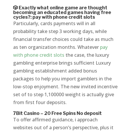
🎲 Exactly what online game are thought
becoming an educated games having free
cycles?: pay with phone credit slots
Particularly, cards payments will in all
probability take step 3 working days, while
financial transfer choices could take as much
as ten organization months. Whatever
pay
with phone credit slots
the case, the luxury
gambling enterprise brings sufficient Luxury
gambling establishment added bonus
packages to help you import gamblers in the
low-stop enjoyment. The new invited incentive
set of to step 1,100000 weight is actually give
from first four deposits.
7Bit Casino – 20 Free Spins No deposit
To offer affirmed guidance, i approach
websites out of a person’s perspective, plus it