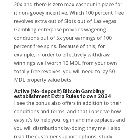
20x and there is zero max cashout in place for
it non-gooey incentive. Which 100 percent free
revolves extra out of Slots out of Las vegas
Gambling enterprise provides wagering
conditions out of 5x your earnings of 100
percent free spins. Because of this, for
example, in order to effectively withdraw
winnings well worth 10 MDL from your own
totally free revolves, you will need to lay 50
MDL property value bets.
Active (No-deposit) Bitcoin Gambling
establishment Extra Rules to own 2024
I see the bonus also offers in addition to their
conditions and terms, and that i observe how
easy it’s to help you log in and make places and
you will distributions by-doing they me. I also
read the customer support options, study