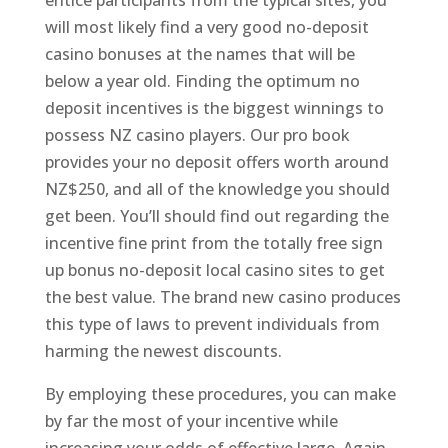
entice participants from the typical sites, you
will most likely find a very good no-deposit
casino bonuses at the names that will be
below a year old. Finding the optimum no
deposit incentives is the biggest winnings to
possess NZ casino players. Our pro book
provides your no deposit offers worth around
NZ$250, and all of the knowledge you should
get been. You’ll should find out regarding the
incentive fine print from the totally free sign
up bonus no-deposit local casino sites to get
the best value. The brand new casino produces
this type of laws to prevent individuals from
harming the newest discounts.
By employing these procedures, you can make
by far the most of your incentive while