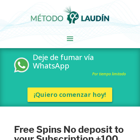
Deje de fumar vía
WhatsApp
Por tiempo limitado
¡Quiero comenzar hoy!
Free Spins No deposit to
your Subscription +100