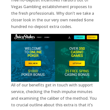
free no-deposit incentives Harbors out of
Vegas Gambling establishment proposes to
the fresh professionals. Why don’t we take a
closer look in the our very own needed $one
hundred no-deposit extra codes.
All of our benefits get in touch with support
service, checking the fresh impulse minutes
and examining the caliber of the method. You
to crucial outline about this extra is that it’s