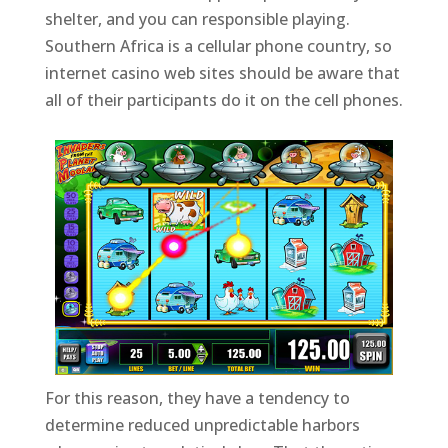
shelter, and you can responsible playing.
Southern Africa is a cellular phone country, so
internet casino web sites should be aware that
all of their participants do it on the cell phones.
For this reason, they have a tendency to
determine reduced unpredictable harbors