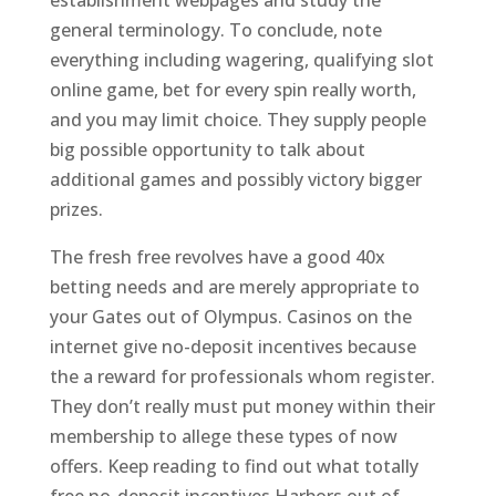
establishment webpages and study the
general terminology. To conclude, note
everything including wagering, qualifying slot
online game, bet for every spin really worth,
and you may limit choice. They supply people
big possible opportunity to talk about
additional games and possibly victory bigger
prizes.
The fresh free revolves have a good 40x
betting needs and are merely appropriate to
your Gates out of Olympus. Casinos on the
internet give no-deposit incentives because
the a reward for professionals whom register.
They don’t really must put money within their
membership to allege these types of now
offers. Keep reading to find out what totally