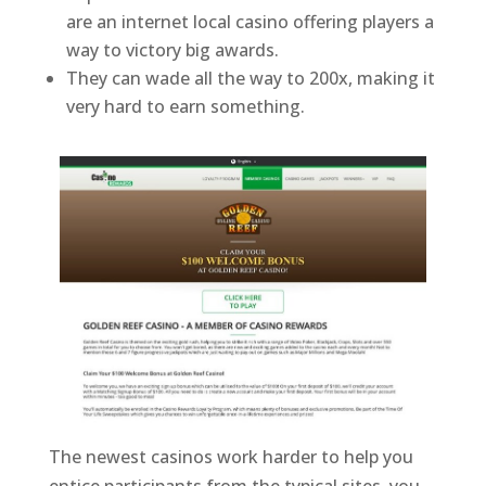
are an internet local casino offering players a
way to victory big awards.
They can wade all the way to 200x, making it
very hard to earn something.
The newest casinos work harder to help you