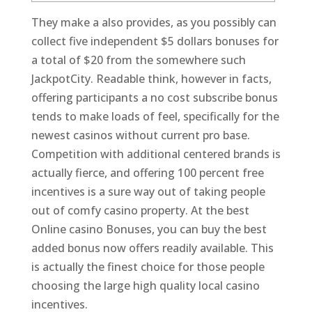
They make a also provides, as you possibly can
collect five independent $5 dollars bonuses for
a total of $20 from the somewhere such
JackpotCity. Readable think, however in facts,
offering participants a no cost subscribe bonus
tends to make loads of feel, specifically for the
newest casinos without current pro base.
Competition with additional centered brands is
actually fierce, and offering 100 percent free
incentives is a sure way out of taking people
out of comfy casino property.
At the best
Online casino Bonuses, you can buy the best
added bonus now offers readily available. This
is actually the finest choice for those people
choosing the large high quality local casino
incentives.