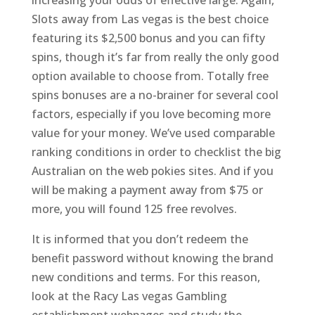
increasing your odds of effective large. Again,
Slots away from Las vegas is the best choice
featuring its $2,500 bonus and you can fifty
spins, though it’s far from really the only good
option available to choose from. Totally free
spins bonuses are a no-brainer for several cool
factors, especially if you love becoming more
value for your money. We’ve used comparable
ranking conditions in order to checklist the big
Australian on the web pokies sites. And if you
will be making a payment away from $75 or
more, you will found 125 free revolves.
It is informed that you don’t redeem the
benefit password without knowing the brand
new conditions and terms. For this reason,
look at the Racy Las vegas Gambling