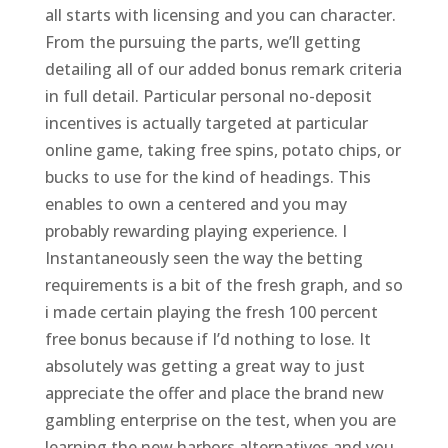
all starts with licensing and you can character.
From the pursuing the parts, we’ll getting
detailing all of our added bonus remark criteria
in full detail. Particular personal no-deposit
incentives is actually targeted at particular
online game, taking free spins, potato chips, or
bucks to use for the kind of headings. This
enables to own a centered and you may
probably rewarding playing experience. I
Instantaneously seen the way the betting
requirements is a bit of the fresh graph, and so
i made certain playing the fresh 100 percent
free bonus because if I’d nothing to lose. It
absolutely was getting a great way to just
appreciate the offer and place the brand new
gambling enterprise on the test, when you are
learning the new harbors alternatives and you