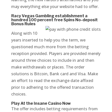
may everything else your website had to offer.
Racy Vegas Gambling establishment a
hundred 100 percent free Spins No-deposit
Bonus Rules
Along with 10
years inserted to help you the term, we
questioned much more from the betting
reception provided. Players are provided merely
around three choices to include in and then
make withdrawals or places. The order
solutions is Bitcoin, Bank card and Visa. Make
an effort to read the exchange date affixed
prior to adhering to the offered transaction
choices.
Play At the Insane Casino Now
The offer includes betting requirements from