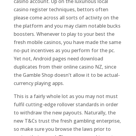
casino account. Up on the luxurious local
casino register techniques, bettors often
please come across all sorts of activity on the
the platform and you may claim notable bucks
boosters. Whenever to play to your best the
fresh mobile casinos, you have made the same
no-put incentives as you perform for the pc.
Yet not, Android pages need download
duplicates from their online casino NZ, since
the Gamble Shop doesn’t allow it to be actual-
currency playing apps.
This is a fairly whole lot as you may not must
fulfil cutting-edge rollover standards in order
to withdraw the new payouts. Naturally, the
new T&Cs trust the fresh gambling enterprise,
so make sure you browse the laws prior to