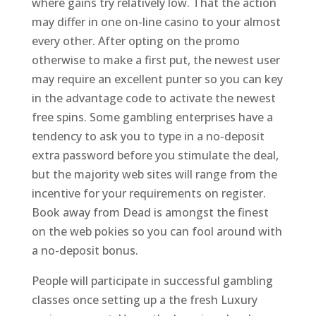
where gains try relatively low. That the action
may differ in one on-line casino to your almost
every other. After opting on the promo
otherwise to make a first put, the newest user
may require an excellent punter so you can key
in the advantage code to activate the newest
free spins. Some gambling enterprises have a
tendency to ask you to type in a no-deposit
extra password before you stimulate the deal,
but the majority web sites will range from the
incentive for your requirements on register.
Book away from Dead is amongst the finest
on the web pokies so you can fool around with
a no-deposit bonus.
People will participate in successful gambling
classes once setting up a the fresh Luxury