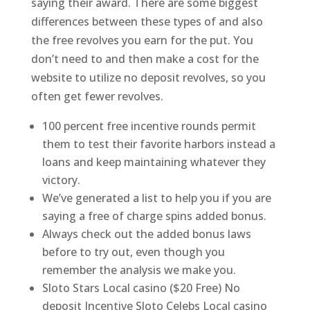
saying their award. There are some biggest
differences between these types of and also
the free revolves you earn for the put. You
don’t need to and then make a cost for the
website to utilize no deposit revolves, so you
often get fewer revolves.
100 percent free incentive rounds permit
them to test their favorite harbors instead a
loans and keep maintaining whatever they
victory.
We’ve generated a list to help you if you are
saying a free of charge spins added bonus.
Always check out the added bonus laws
before to try out, even though you
remember the analysis we make you.
Sloto Stars Local casino ($20 Free) No
deposit Incentive Sloto Celebs Local casino