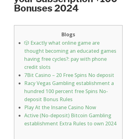
Bonuses 2024
Blogs
🎲 Exactly what online game are
thought becoming an educated games
having free cycles?: pay with phone
credit slots
7Bit Casino – 20 Free Spins No deposit
Racy Vegas Gambling establishment a
hundred 100 percent free Spins No-
deposit Bonus Rules
Play At the Insane Casino Now
Active (No-deposit) Bitcoin Gambling
establishment Extra Rules to own 2024