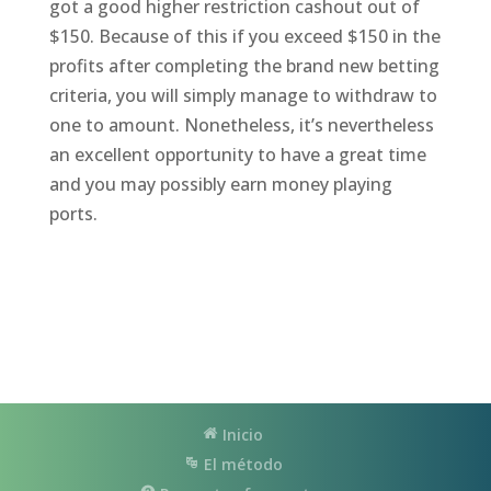
got a good higher restriction cashout out of
$150. Because of this if you exceed $150 in the
profits after completing the brand new betting
criteria, you will simply manage to withdraw to
one to amount. Nonetheless, it’s nevertheless
an excellent opportunity to have a great time
and you may possibly earn money playing
ports.
Inicio
El método