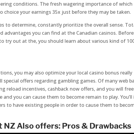
agering conditions. The fresh wagering importance of which
 to choice your earnings 35x just before they may be taken.
s to determine, constantly prioritize the overall sense. Tot
sed advantages you can find at the Canadian casinos. Befor
o try out at the, you should learn about various kind of 10
ions, you may also optimize your local casino bonus really
ll special offers regarding gambling games. Of many web b
ng reload incentives, cashback now offers, and you will free
le and you can cause them to become remain to play. You’ll 
fers to have existing people in order to cause them to beco
t NZ Also offers: Pros & Drawbacks