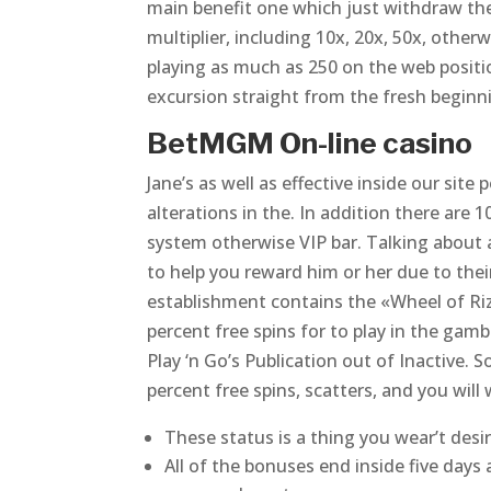
main benefit one which just withdraw thei
multiplier, including 10x, 20x, 50x, other
playing as much as 250 on the web positi
excursion straight from the fresh beginn
BetMGM On-line casino
Jane’s as well as effective inside our site
alterations in the. In addition there are
system otherwise VIP bar. Talking about a
to help you reward him or her due to the
establishment contains the «Wheel of Riz
percent free spins for to play in the ga
Play ‘n Go’s Publication out of Inactive.
percent free spins, scatters, and you will
These status is a thing you wear’t desi
All of the bonuses end inside five days