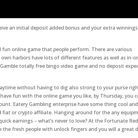
ive an initial deposit added bonus and your extra winning
ill fun online game that people perform. There are various
 own harbors have lots of different features as well as in-o
 Gamble totally free bingo video game and no deposit expe
playtime without having to dig also strong to your purse rig
st have fun with the online game you like, by Thursday, you 
ount. Eatery Gambling enterprise have some thing cool an
od fiat or crypto affiliate. Hanging around for the any equip
quick earnings – what’s never to love? At the Fortunate Re
e the fresh people with unlock fingers and you will a great 