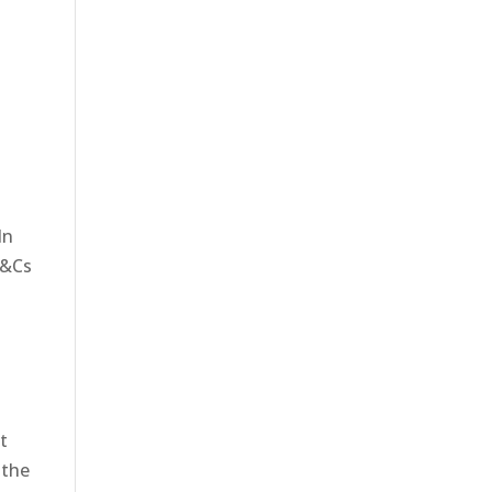
In
T&Cs
t
 the