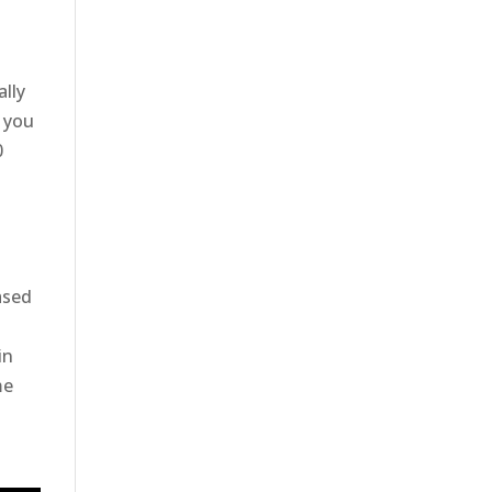
ally
e you
0
ased
in
me