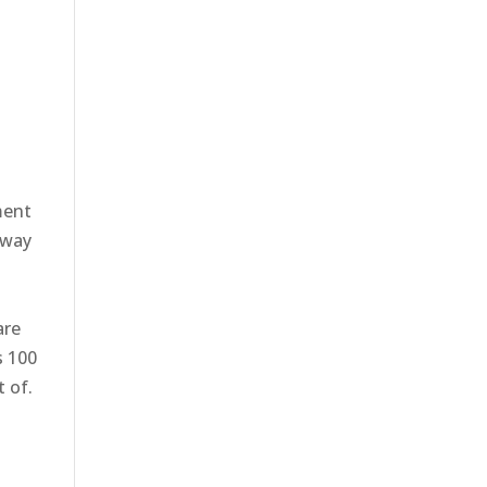
n
ment
 way
are
s 100
t of.