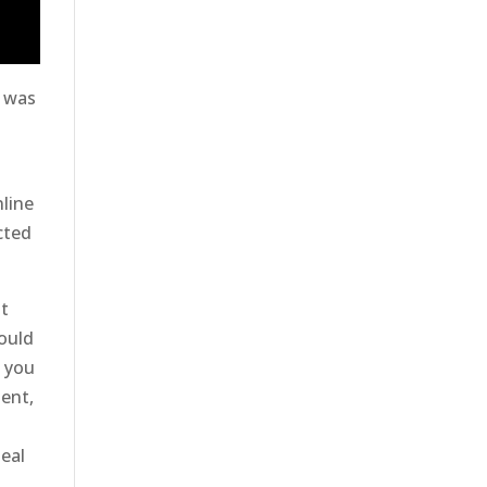
s was
nline
cted
ht
could
d you
ment,
d
deal