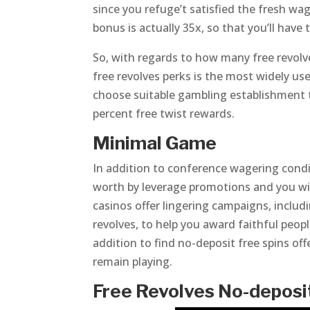
since you refuge’t satisfied the fresh w
bonus is actually 35x, so that you’ll have
So, with regards to how many free revolve
free revolves perks is the most widely u
choose suitable gambling establishment t
percent free twist rewards.
Minimal Game
In addition to conference wagering condit
worth by leverage promotions and you wi
casinos offer lingering campaigns, includi
revolves, to help you award faithful peop
addition to find no-deposit free spins of
remain playing.
Free Revolves No-deposi