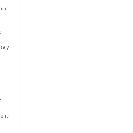
nuses
o
itely
n
ment,