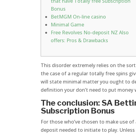
that have Totally free Subscription
Bonus
BetMGM On-line casino
Minimal Game
Free Revolves No-deposit NZ Also
offers: Pros & Drawbacks
This disorder extremely relies on the sort
the case of a regular totally free spins
will state minimal matter you ought to de
definition your don’t need to put money 
The conclusion: SA Betti
Subscription Bonus
For those who’ve chosen to make use of a n
deposit needed to initiate to play. Unless