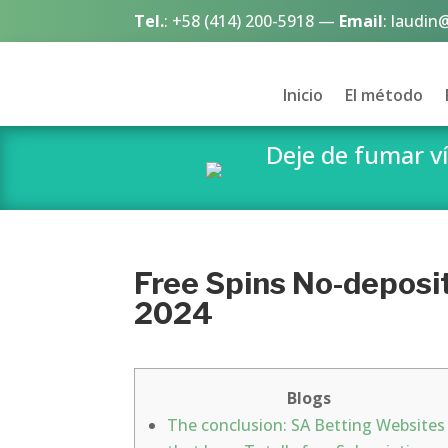
Tel.
:
+58 (414) 200-5918
—
Email
:
laudin
Inicio
El método
Deje de fumar 
Free Spins No-deposi
2024
Blogs
The conclusion: SA Betting Websites