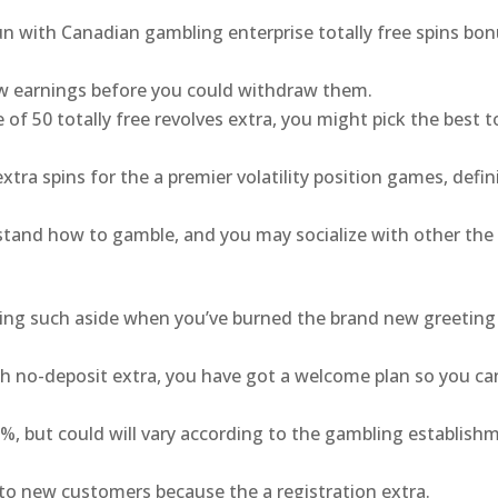
un with Canadian gambling enterprise totally free spins bo
w earnings before you could withdraw them.
f 50 totally free revolves extra, you might pick the best t
tra spins for the a premier volatility position games, defin
stand how to gamble, and you may socialize with other the
cking such aside when you’ve burned the brand new greeting
sh no-deposit extra, you have got a welcome plan so you ca
21%, but could will vary according to the gambling establish
s to new customers because the a registration extra.