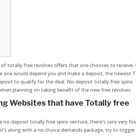
 of totally free revolves offers that one chooses to receive. 
 give one would depend you and make a deposit, the newest 
posit to qualify for the deal.
No-deposit totally free spins
when planning on taking benefit of the new free revolves.
ng Websites that have Totally free
o-deposit totally free spins venture, there’s zero very firs
 it’s along with a no choice demands package, try to trigger