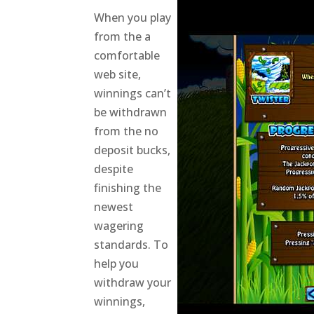
When you play
from the a
comfortable
web site,
winnings can’t
be withdrawn
from the no
deposit bucks,
despite
finishing the
newest
wagering
standards. To
help you
withdraw your
winnings,