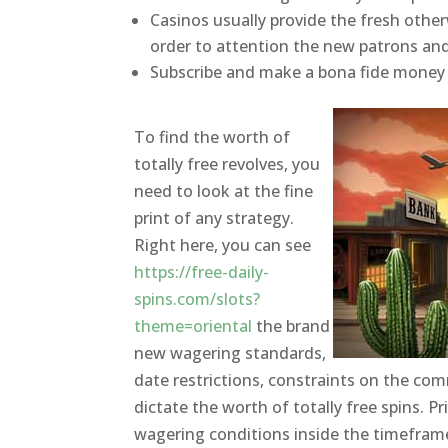
Casinos usually provide the fresh othe
order to attention the new patrons and 
Subscribe and make a bona fide money de
To find the worth of
totally free revolves, you
need to look at the fine
print of any strategy.
Right here, you can see
https://free-daily-
spins.com/slots?
theme=oriental
the brand
new wagering standards,
date restrictions, constraints on the co
dictate the worth of totally free spins. P
wagering conditions inside the timefram