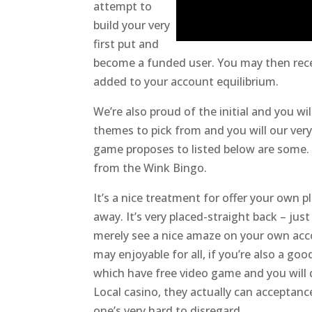
attempt to
build your very
first put and
become a funded user. You may then rece
added to your account equilibrium.
We’re also proud of the initial and you w
themes to pick from and you will our very
game proposes to listed below are some.
from the Wink Bingo.
It’s a nice treatment for offer your own 
away. It’s very placed-straight back – ju
merely see a nice amaze on your own acc
may enjoyable for all, if you’re also a go
which have free video game and you will 
Local casino, they actually can acceptanc
one’s very hard to disregard.