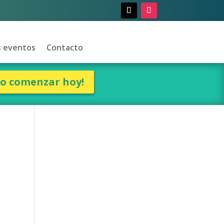
 eventos
Contacto
ro comenzar hoy!