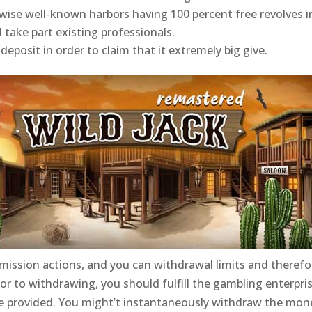
rwise well-known harbors having 100 percent free revolves i
take part existing professionals.
posit in order to claim that it extremely big give.
mmission actions, and you can withdrawal limits and therefo
rior to withdrawing, you should fulfill the gambling enterpris
e provided. You might’t instantaneously withdraw the mon