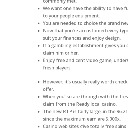
commonly met.
We want one have the ability to have f
to your people equipment.
You are needed to choice the brand ne
Now that you’re accustomed every type o
suit your finances and enjoy design.
If a gambling establishment gives you ex
claim him or her.
Enjoy free and cent video game, under
fresh players.
However, it’s usually really worth che
offer.
When you’lso are through with the fre
claim from the Ready local casino.
The new RTP is fairly large, in the 96.
since the maximum earn are 5,000x.
Casino web sites give totally free spin