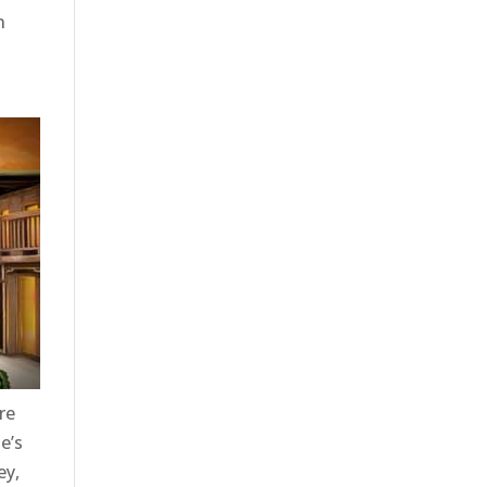
n
re
e’s
ey,