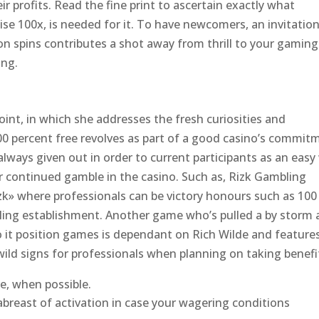
r profits. Read the fine print to ascertain exactly what
wise 100x, is needed for it. To have newcomers, an invitatio
on spins contributes a shot away from thrill to your gaming
ing.
 point, in which she addresses the fresh curiosities and
 100 percent free revolves as part of a good casino’s commit
lways given out in order to current participants as an easy
ir continued gamble in the casino. Such as, Rizk Gambling
k» where professionals can be victory honours such as 100
mbling establishment. Another game who’s pulled a by storm 
 So it position games is dependant on Rich Wilde and feature
 wild signs for professionals when planning on taking benefi
re, when possible.
 abreast of activation in case your wagering conditions