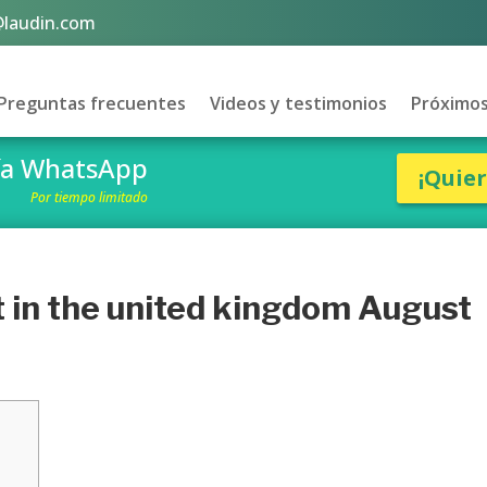
@laudin.com
Preguntas frecuentes
Videos y testimonios
Próximos
vía WhatsApp
¡Quie
Por tiempo limitado
t in the united kingdom August