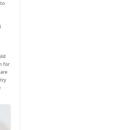
 to
d
old
n for
 are
try
e