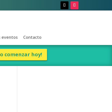
 eventos
Contacto
ro comenzar hoy!