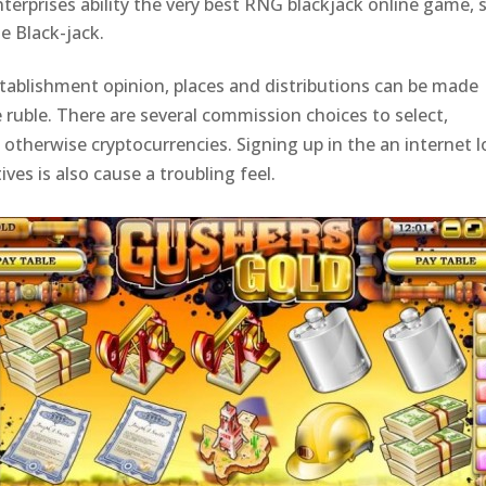
terprises ability the very best RNG blackjack online game, 
e Black-jack.
stablishment opinion, places and distributions can be made
e ruble. There are several commission choices to select,
 otherwise cryptocurrencies. Signing up in the an internet l
ives is also cause a troubling feel.