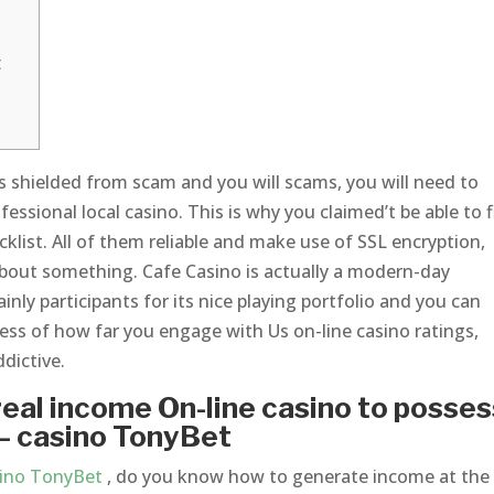
t
is shielded from scam and you will scams, you will need to
essional local casino. This is why you claimed’t be able to 
klist. All of them reliable and make use of SSL encryption,
 about something.
Cafe Casino is actually a modern-day
ly participants for its nice playing portfolio and you can
dless of how far you engage with Us on-line casino ratings,
dictive.
real income On-line casino to posses
– casino TonyBet
ino TonyBet
, do you know how to generate income at the