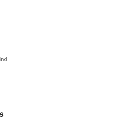
find
s