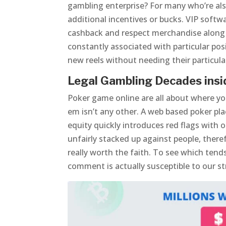
gambling enterprise? For many who’re also
additional incentives or bucks. VIP softw
cashback and respect merchandise along 
constantly associated with particular pos
new reels without needing their particula
Legal Gambling Decades insi
Poker game online are all about where you
em isn’t any other. A web based poker pla
equity quickly introduces red flags with 
unfairly stacked up against people, theref
really worth the faith. To see which tend
comment is actually susceptible to our s