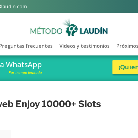
@laudin.com
Preguntas frecuentes
Videos y testimonios
Próximos
vía WhatsApp
¡Quie
Por tiempo limitado
web Enjoy 10000+ Slots