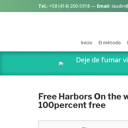
Tel.
:
+58 (414) 200-5918
—
Email
:
laudin
Inicio
El método
Deje de fumar 
Free Harbors On the 
100percent free