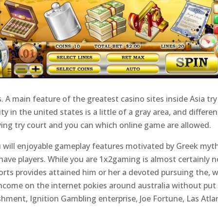
A main feature of the greatest casino sites inside Asia try 
n the united states is a little of a gray area, and differen
ying try court and you can which online game are allowed.
u will enjoyable gameplay features motivated by Greek myth
 have players. While you are 1x2gaming is almost certainly n
orts provides attained him or her a devoted pursuing the, w
 income on the internet pokies around australia without put 
hment, Ignition Gambling enterprise, Joe Fortune, Las Atlan