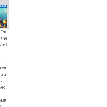
 For
s the
 Vast
ct.
ften
te a
 a
emed
isit
24,