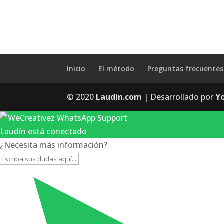
Inicio
El método
Preguntas frecuentes
© 2020
Laudin.com
| Desarrollado por
Y
Laudín está conectado
¿Necesita más información?