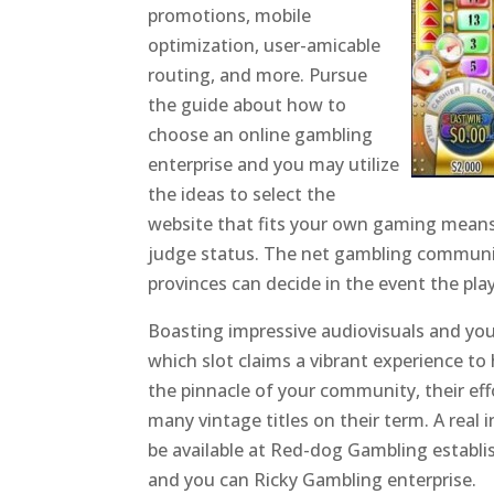
promotions, mobile
optimization, user-amicable
routing, and more. Pursue
the guide about how to
choose an online gambling
enterprise and you may utilize
the ideas to select the
website that fits your own gaming means. 
judge status. The net gambling community i
provinces can decide in the event the pla
Boasting impressive audiovisuals and yo
which slot claims a vibrant experience to
the pinnacle of your community, their eff
many vintage titles on their term. A real
be available at Red-dog Gambling establis
and you can Ricky Gambling enterprise.