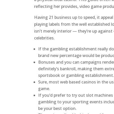
reflecting her provides, video game produc
Having 21 business up to speed, it appeal
playing labels from the well established 
isn’t merely interior — they’re up again
celebrities.
If the gambling establishment really d
brand new percentage would be produc
Bonuses and you can campaigns render e
definitely’s bankroll, making them ext
sportsbook or gambling establishment
Sure, most web based casinos in the us o
game.
If you’d prefer to try out slot machine
gambling to your sporting events includ
be your best option.