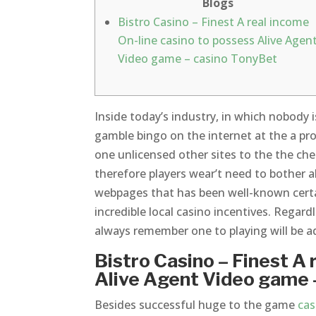
Blogs
Bistro Casino – Finest A real income
On-line casino to possess Alive Agen
Video game – casino TonyBet
Inside today’s industry, in which nobody 
gamble bingo on the internet at the a prof
one unlicensed other sites to the the chec
therefore players wear’t need to bother
webpages that has been well-known certain
incredible local casino incentives. Regar
always remember one to playing will be ad
Bistro Casino – Finest A 
Alive Agent Video game 
Besides successful huge to the game
cas