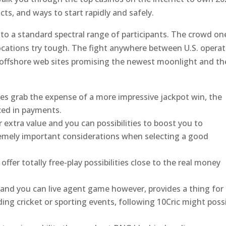
ts, and ways to start rapidly and safely.
 to a standard spectral range of participants. The crowd on
locations try tough. The fight anywhere between U.S. opera
st offshore web sites promising the newest moonlight and th
oes grab the expense of a more impressive jackpot win, the
ed in payments.
xtra value and you can possibilities to boost you to
remely important considerations when selecting a good
.
ffer totally free-play possibilities close to the real money
s and you can live agent game however, provides a thing for
ing cricket or sporting events, following 10Cric might poss