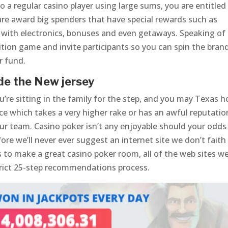
 a regular casino player using large sums, you are entitled
are award big spenders that have special rewards such as
with electronics, bonuses and even getaways. Speaking of
ition game and invite participants so you can spin the bran
r fund.
de the New jersey
’re sitting in the family for the step, and you may Texas h
ce which takes a very higher rake or has an awful reputatio
our team. Casino poker isn’t any enjoyable should your odds
ore we’ll never ever suggest an internet site we don’t faith 
s to make a great casino poker room, all of the web sites w
trict 25-step recommendations process.