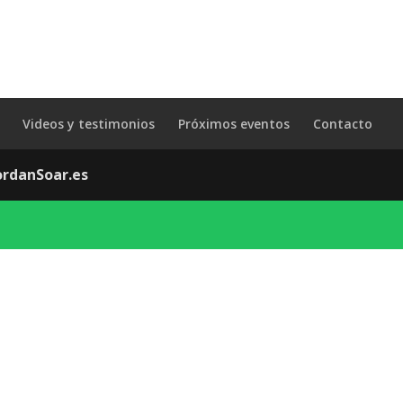
Videos y testimonios
Próximos eventos
Contacto
ordanSoar.es