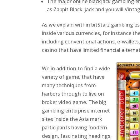
The major online blackjack gambling en
as Zappit Black-jack and you will Vintag
As we explain within bitStarz gambling e
inside various currencies, for instance th
including conventional actions, e-wallets,
casino that have limited financial alternat
We in addition to find a wide
variety of game, that have
many techniques from
harbors through to live on
broker video game. The big
gambling enterprise internet
sites inside the Asia mark
participants having modern
design, fascinating headings,