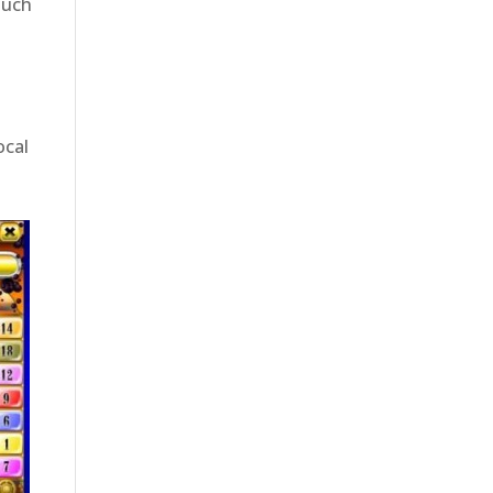
such
ocal