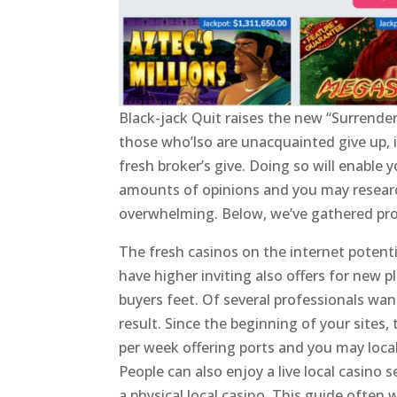
Black-jack Quit raises the new “Surrender
those who’lso are unacquainted give up, i
fresh broker’s give. Doing so will enable 
amounts of opinions and you may research 
overwhelming. Below, we’ve gathered pro
The fresh casinos on the internet potentia
have higher inviting also offers for new p
buyers feet. Of several professionals wa
result. Since the beginning of your sites
per week offering ports and you may loca
People can also enjoy a live local casino 
a physical local casino. This guide often