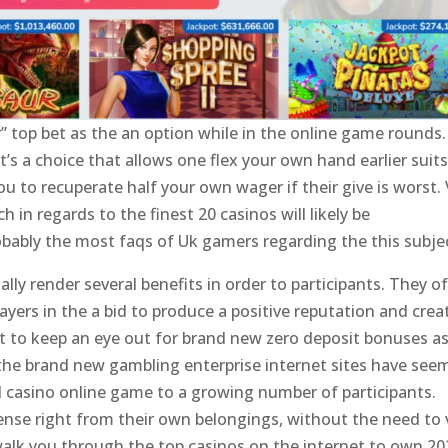
” top bet as the an option while in the online game rounds.
t’s a choice that allows one flex your own hand earlier suit
you to recuperate half your own wager if their give is worst.
in regards to the finest 20 casinos will likely be
bably the most faqs of Uk gamers regarding the this subje
lly render several benefits in order to participants. They o
layers in the a bid to produce a positive reputation and crea
nt to keep an eye out for brand new zero deposit bonuses as
, the brand new gambling enterprise internet sites have se
l casino online game to a growing number of participants.
sense right from their own belongings, without the need to v
 walk you through the top casinos on the internet to own 20