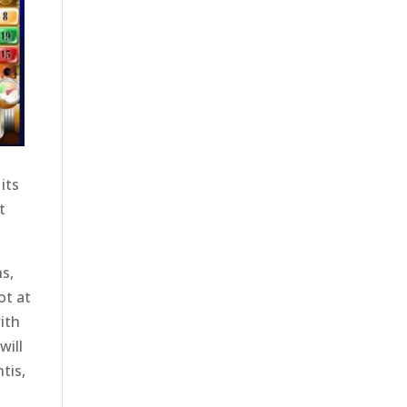
its
t
s,
ot at
ith
will
tis,