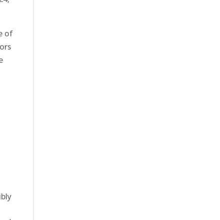
e of
tors
e
ibly