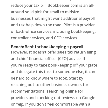
reduce your tax bill. Bookkeeper.com is an all-
around solid pick for small to midsize
businesses that might want additional payroll
and tax help down the road. Pilot is a provider
of back-office services, including bookkeeping,
controller services, and CFO services.
Bench: Best for bookkeeping + payroll
However, it doesn’t offer sales tax return filing
and chief financial officer (CFO) advice. If
you’re ready to take bookkeeping off your plate
and delegate this task to someone else, it can
be hard to know where to look. Start by
reaching out to other business owners for
recommendations, searching online for
providers and checking out reviews on Google
or Yelp. If you don’t feel comfortable with a