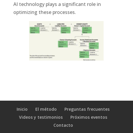
AI technology plays a significant role in
optimizing these processes.
Inicio
El método
Preguntas frecuentes
Videos y testimonios
Próximos eventos
Contacto