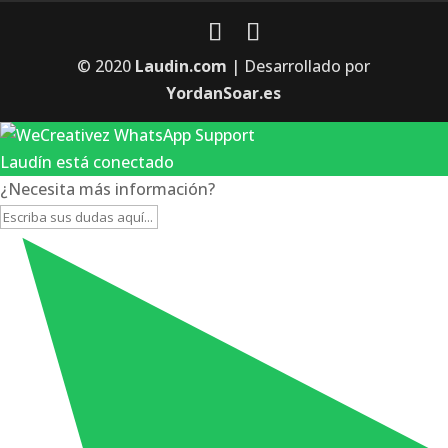
© 2020
Laudin.com
| Desarrollado por
YordanSoar.es
Laudín está conectado
¿Necesita más información?