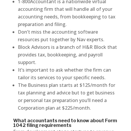
1-800Accountant is a nationwide virtual
accounting firm that will handle all of your
accounting needs, from bookkeeping to tax
preparation and filing.
Don’t miss the accounting software
resources put together by Nav experts.
Block Advisors is a branch of H&R Block that
provides tax, bookkeeping, and payroll
support.
It’s important to ask whether the firm can
tailor its services to your specific needs.
The Business plan starts at $125/month for
tax planning and advice but to get business
or personal tax preparation you’ll need a
Corporation plan at $225/month.
What accountants need to know about Form
1042 filing requirements