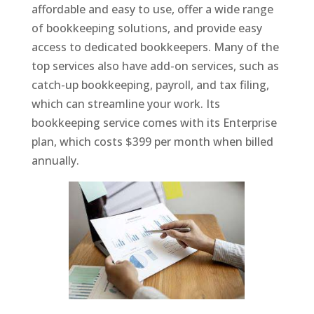
affordable and easy to use, offer a wide range
of bookkeeping solutions, and provide easy
access to dedicated bookkeepers. Many of the
top services also have add-on services, such as
catch-up bookkeeping, payroll, and tax filing,
which can streamline your work. Its
bookkeeping service comes with its Enterprise
plan, which costs $399 per month when billed
annually.