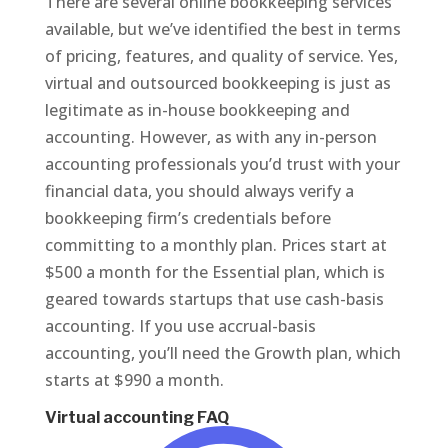
There are several online bookkeeping services
available, but we’ve identified the best in terms
of pricing, features, and quality of service. Yes,
virtual and outsourced bookkeeping is just as
legitimate as in-house bookkeeping and
accounting. However, as with any in-person
accounting professionals you’d trust with your
financial data, you should always verify a
bookkeeping firm’s credentials before
committing to a monthly plan. Prices start at
$500 a month for the Essential plan, which is
geared towards startups that use cash-basis
accounting. If you use accrual-basis
accounting, you’ll need the Growth plan, which
starts at $990 a month.
Virtual accounting FAQ