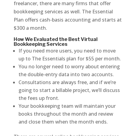
freelancer, there are many firms that offer
bookkeeping services as well. The Essential
Plan offers cash-basis accounting and starts at
$300 a month.
How We Evaluated the Best Virtual
Bookkeeping Services
If you need more users, you need to move
up to The Essentials plan for $55 per month.
You no longer need to worry about entering
the double-entry data into two accounts.
Consultations are always free, and if we’re
going to start a billable project, we’ll discuss
the fees up front.
Your bookkeeping team will maintain your
books throughout the month and review
and close them when the month ends.