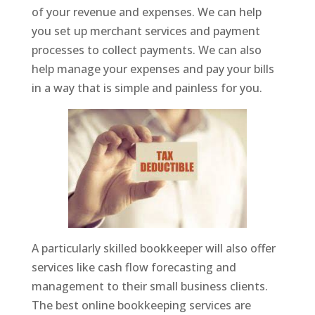
of your revenue and expenses. We can help
you set up merchant services and payment
processes to collect payments. We can also
help manage your expenses and pay your bills
in a way that is simple and painless for you.
A particularly skilled bookkeeper will also offer
services like cash flow forecasting and
management to their small business clients.
The best online bookkeeping services are