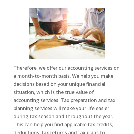
Therefore, we offer our accounting services on
a month-to-month basis. We help you make
decisions based on your unique financial
situation, which is the true value of
accounting services. Tax preparation and tax
planning services will make your life easier
during tax season and throughout the year.
This can help you find applicable tax credits,
deductions, tax returns and tax plans to