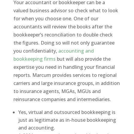
Your accountant or bookkeeper can be a
valued business advisor so check what to look
for when you choose one. One of our
accountants will review the books after the
bookkeeper’s reconciliation to double check
the figures. Doing so will not only guarantee
you confidentiality,
accounting and
bookkeeping firms
but will also provide the
expertise you need in handling your financial
reports. Marcum provides services to regional
carriers and large insurance groups, in addition
to insurance agents, MGAs, MGUs and
reinsurance companies and intermediaries.
Yes, virtual and outsourced bookkeeping is
just as legitimate as in-house bookkeeping
and accounting.