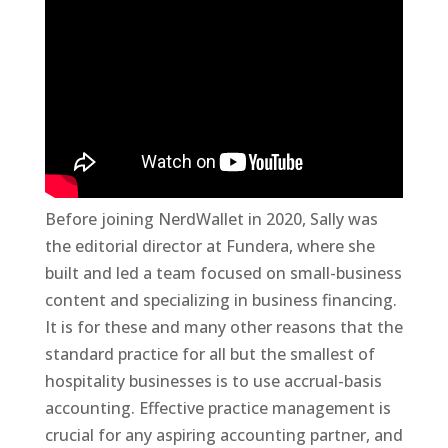
Before joining NerdWallet in 2020, Sally was
the editorial director at Fundera, where she
built and led a team focused on small-business
content and specializing in business financing.
It is for these and many other reasons that the
standard practice for all but the smallest of
hospitality businesses is to use accrual-basis
accounting. Effective practice management is
crucial for any aspiring accounting partner, and