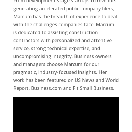
From development stage startups to revenue-
generating accelerated public company filers,
Marcum has the breadth of experience to deal
with the challenges companies face. Marcum
is dedicated to assisting construction
contractors with personalized and attentive
service, strong technical expertise, and
uncompromising integrity. Business owners
and managers choose Marcum for our
pragmatic, industry-focused insights. Her
work has been featured on US News and World
Report, Business.com and Fit Small Business.