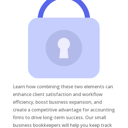
Learn how combining these two elements can
enhance client satisfaction and workflow
efficiency, boost business expansion, and
create a competitive advantage for accounting
firms to drive long-term success. Our small
business bookkeepers will help you keep track