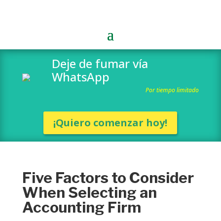
Deje de fumar vía
WhatsApp
Por tiempo limitado
¡Quiero comenzar hoy!
Five Factors to Consider
When Selecting an
Accounting Firm