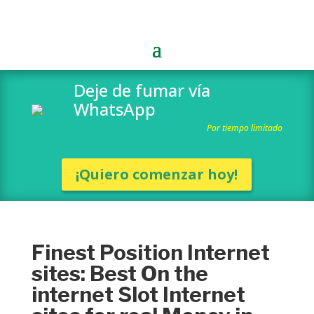
Deje de fumar vía
WhatsApp
Por tiempo limitado
¡Quiero comenzar hoy!
Finest Position Internet
sites: Best On the
internet Slot Internet