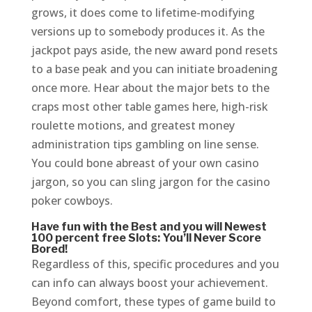
grows, it does come to lifetime-modifying
versions up to somebody produces it. As the
jackpot pays aside, the new award pond resets
to a base peak and you can initiate broadening
once more. Hear about the major bets to the
craps most other table games here, high-risk
roulette motions, and greatest money
administration tips gambling on line sense.
You could bone abreast of your own casino
jargon, so you can sling jargon for the casino
poker cowboys.
Have fun with the Best and you will Newest
100 percent free Slots: You’ll Never Score
Bored!
Regardless of this, specific procedures and you
can info can always boost your achievement.
Beyond comfort, these types of game build to