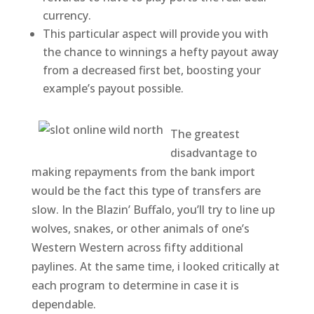
currency.
This particular aspect will provide you with
the chance to winnings a hefty payout away
from a decreased first bet, boosting your
example’s payout possible.
The greatest
disadvantage to
making repayments from the bank import
would be the fact this type of transfers are
slow. In the Blazin’ Buffalo, you’ll try to line up
wolves, snakes, or other animals of one’s
Western Western across fifty additional
paylines. At the same time, i looked critically at
each program to determine in case it is
dependable.