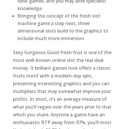
desk games, and you may alive specialist
knowledge.
Bringing the concept of the fresh slot
machine game a step next, three
dimensional slots build to the graphics to
include much more immersion.
Sexy Gorgeous Good fresh fruit is one of the
most well-known online slot the real deal
money. It brilliant games now offers a classic
fruits motif with a modern-day spin,
presenting interesting graphics and you can
multipliers that may somewhat improve your
profits. In short, it’s an average measure of
what you’ll regain over the years prior to that
which you share. Anytime a-game have an
enthusiastic RTP away from 97%, you’ll most