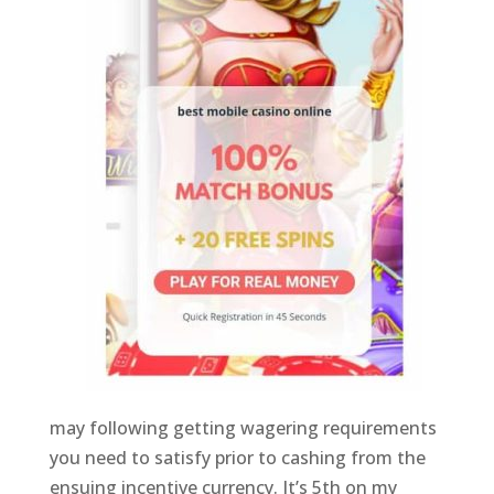
may following getting wagering requirements
you need to satisfy prior to cashing from the
ensuing incentive currency. It’s 5th on my