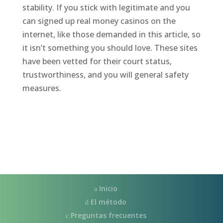
stability. If you stick with legitimate and you
can signed up real money casinos on the
internet, like those demanded in this article, so
it isn’t something you should love. These sites
have been vetted for their court status,
trustworthiness, and you will general safety
measures.
Inicio
El método
Preguntas frecuentes