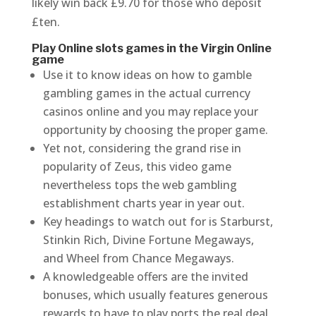
likely win back £9.70 for those who deposit
£ten.
Play Online slots games in the Virgin Online
game
Use it to know ideas on how to gamble
gambling games in the actual currency
casinos online and you may replace your
opportunity by choosing the proper game.
Yet not, considering the grand rise in
popularity of Zeus, this video game
nevertheless tops the web gambling
establishment charts year in year out.
Key headings to watch out for is Starburst,
Stinkin Rich, Divine Fortune Megaways,
and Wheel from Chance Megaways.
A knowledgeable offers are the invited
bonuses, which usually features generous
rewards to have to play ports the real deal