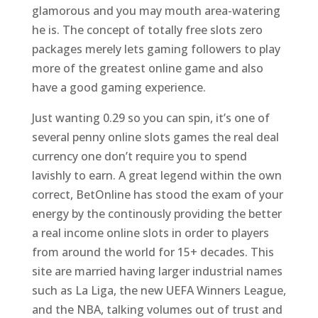
glamorous and you may mouth area-watering
he is. The concept of totally free slots zero
packages merely lets gaming followers to play
more of the greatest online game and also
have a good gaming experience.
Just wanting 0.29 so you can spin, it’s one of
several penny online slots games the real deal
currency one don’t require you to spend
lavishly to earn. A great legend within the own
correct, BetOnline has stood the exam of your
energy by the continously providing the better
a real income online slots in order to players
from around the world for 15+ decades. This
site are married having larger industrial names
such as La Liga, the new UEFA Winners League,
and the NBA, talking volumes out of trust and