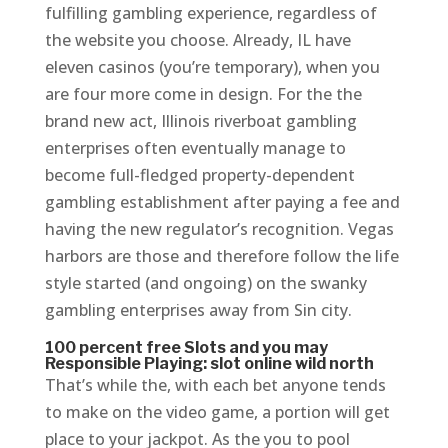
fulfilling gambling experience, regardless of
the website you choose. Already, IL have
eleven casinos (you’re temporary), when you
are four more come in design. For the the
brand new act, Illinois riverboat gambling
enterprises often eventually manage to
become full-fledged property-dependent
gambling establishment after paying a fee and
having the new regulator’s recognition.
Vegas
harbors are those and therefore follow the life
style started (and ongoing) on the swanky
gambling enterprises away from Sin city.
100 percent free Slots and you may
Responsible Playing: slot online wild north
That’s while the, with each bet anyone tends
to make on the video game, a portion will get
place to your jackpot. As the you to pool