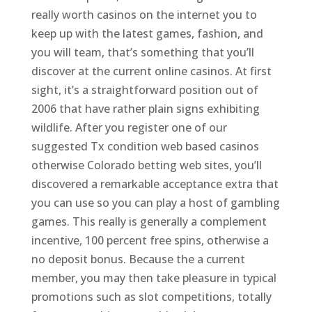
really worth casinos on the internet you to
keep up with the latest games, fashion, and
you will team, that’s something that you’ll
discover at the current online casinos. At first
sight, it’s a straightforward position out of
2006 that have rather plain signs exhibiting
wildlife. After you register one of our
suggested Tx condition web based casinos
otherwise Colorado betting web sites, you’ll
discovered a remarkable acceptance extra that
you can use so you can play a host of gambling
games. This really is generally a complement
incentive, 100 percent free spins, otherwise a
no deposit bonus. Because the a current
member, you may then take pleasure in typical
promotions such as slot competitions, totally