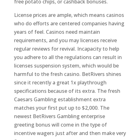
free potato chips, or cashback bonuses.
License prices are ample, which means casinos
who do efforts are centered companies having
years of feel. Casinos need maintain
requirements, and you may licenses receive
regular reviews for revival. Incapacity to help
you adhere to all the regulations can result in
licenses suspension system, which would be
harmful to the fresh casino. BetRivers shines
since it recently a great 1x playthrough
specifications because of its extra. The fresh
Caesars Gambling establishment extra
matches your first put up to $2,000. The
newest BetRivers Gambling enterprise
greeting bonus will come in the type of
incentive wagers just after and then make very