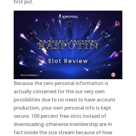
first put.
Because the zero personal information is
actually conserved for the our very own
possibilities due to no need to have account
production, your own personal info is kept
secure. 100 percent free slots instead of
downloading otherwise membership are in
fact inside the size stream because of how