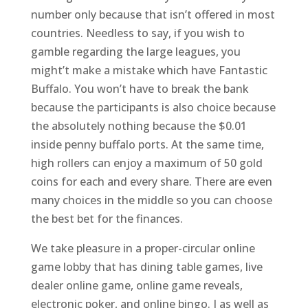
number only because that isn’t offered in most
countries. Needless to say, if you wish to
gamble regarding the large leagues, you
might’t make a mistake which have Fantastic
Buffalo. You won’t have to break the bank
because the participants is also choice because
the absolutely nothing because the $0.01
inside penny buffalo ports. At the same time,
high rollers can enjoy a maximum of 50 gold
coins for each and every share. There are even
many choices in the middle so you can choose
the best bet for the finances.
We take pleasure in a proper-circular online
game lobby that has dining table games, live
dealer online game, online game reveals,
electronic poker, and online bingo. I as well as