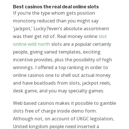
Best casinos the real deal online slots
If you’re the type whom gets position
monotony reduced than you might say
‘jackpot,’ Lucky7even’s absolute assortment
was their get rid of. Real money online
slot
online wild north
slots are a popular certainly
people, giving varied templates, exciting
incentive provides, plus the possibility of high
winnings. I offered a top ranking in order to
online casinos one to shell out actual money
and have boatloads from slots, jackpot reels,
desk game, and you may specialty games.
Web based casinos makes it possible to gamble
slots free of charge inside demo form.
Although not, on account of UKGC legislation,
United kingdom people need inserted a