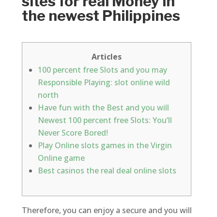
sites for real Money in
the newest Philippines
Articles
100 percent free Slots and you may
Responsible Playing: slot online wild
north
Have fun with the Best and you will
Newest 100 percent free Slots: You’ll
Never Score Bored!
Play Online slots games in the Virgin
Online game
Best casinos the real deal online slots
Therefore, you can enjoy a secure and you will