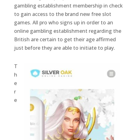
gambling establishment membership in check
to gain access to the brand new free slot
games. All pro who signs up in order to an
online gambling establishment regarding the
British are certain to get their age affirmed
just before they are able to initiate to play.
T
h
e
r
e