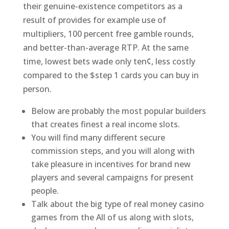
their genuine-existence competitors as a
result of provides for example use of
multipliers, 100 percent free gamble rounds,
and better-than-average RTP. At the same
time, lowest bets wade only ten¢, less costly
compared to the $step 1 cards you can buy in
person.
Below are probably the most popular builders
that creates finest a real income slots.
You will find many different secure
commission steps, and you will along with
take pleasure in incentives for brand new
players and several campaigns for present
people.
Talk about the big type of real money casino
games from the All of us along with slots,